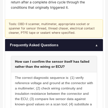
return after a complete drive cycle through the
conditions that originally triggered it.
Tools: OBD-II scanner, multimeter, appropriate socket or
spanner for sensor thread, thread chaser, electrical contact
cleaner, PTFE tape or sealant where specified.
Frequently Asked Questions
▲
How can I confirm the sensor itself has failed
rather than the wiring or ECU?
The correct diagnostic sequence is: (1) verify
reference voltage and ground at the connector with
a multimeter; (2) check wiring continuity and
insulation resistance between the connector and
the ECU; (3) compare live sensor data against
known-good values on a scan tool; (4) substitute a