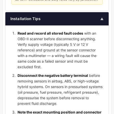
Installation Tips
▲
Read and record all stored fault codes
with an
OBD-II scanner before disconnecting anything.
Verify supply voltage (typically 5 V or 12 V
reference) and ground at the sensor connector
with a multimeter — a wiring fault will cause the
same code as a failed sensor and must be
excluded first.
Disconnect the negative battery terminal
before
removing sensors in airbag, ABS, or high-voltage
hybrid systems. On sensors in pressurised systems
(oil pressure, fuel pressure, refrigerant pressure),
depressurise the system before removal to
prevent fluid discharge.
Note the exact mounting position and connector