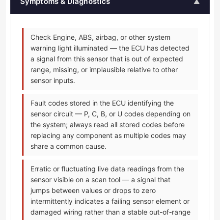
Symptoms & Diagnostics
▲
Check Engine, ABS, airbag, or other system
warning light illuminated — the ECU has detected
a signal from this sensor that is out of expected
range, missing, or implausible relative to other
sensor inputs.
Fault codes stored in the ECU identifying the
sensor circuit — P, C, B, or U codes depending on
the system; always read all stored codes before
replacing any component as multiple codes may
share a common cause.
Erratic or fluctuating live data readings from the
sensor visible on a scan tool — a signal that
jumps between values or drops to zero
intermittently indicates a failing sensor element or
damaged wiring rather than a stable out-of-range