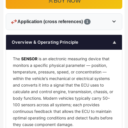
add_shopping_cart
BUY NOW
swap_horiz
expand_more
Application (cross references)
1
Overview & Operating Principle
▲
The
SENSOR
is an electronic measuring device that
monitors a specific physical parameter — position,
temperature, pressure, speed, or concentration —
within the vehicle's mechanical or electrical systems
and converts it into a signal that the ECU uses to
calculate and control engine, transmission, chassis, or
body functions. Modern vehicles typically carry 50–
100 sensors across all systems; each provides
continuous feedback that allows the ECU to maintain
optimal operating conditions and detect faults before
they cause component damage.