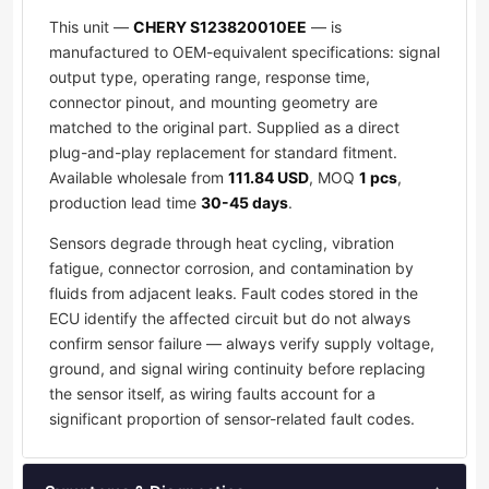
This unit —
CHERY S123820010EE
— is
manufactured to OEM-equivalent specifications: signal
output type, operating range, response time,
connector pinout, and mounting geometry are
matched to the original part. Supplied as a direct
plug-and-play replacement for standard fitment.
Available wholesale from
111.84 USD
, MOQ
1 pcs
,
production lead time
30-45 days
.
Sensors degrade through heat cycling, vibration
fatigue, connector corrosion, and contamination by
fluids from adjacent leaks. Fault codes stored in the
ECU identify the affected circuit but do not always
confirm sensor failure — always verify supply voltage,
ground, and signal wiring continuity before replacing
the sensor itself, as wiring faults account for a
significant proportion of sensor-related fault codes.