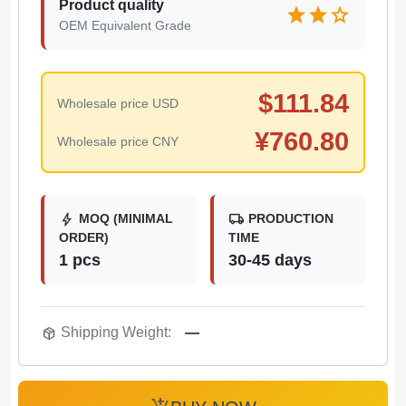
Product quality
star
star
star
OEM Equivalent Grade
$
111.84
Wholesale price USD
¥
760.80
Wholesale price CNY
bolt
local_shipping
MOQ (MINIMAL
PRODUCTION
ORDER)
TIME
1 pcs
30-45 days
package_2
Shipping Weight:
—