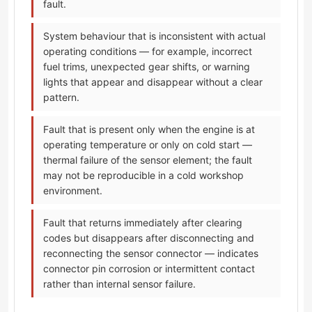
fault.
System behaviour that is inconsistent with actual
operating conditions — for example, incorrect
fuel trims, unexpected gear shifts, or warning
lights that appear and disappear without a clear
pattern.
Fault that is present only when the engine is at
operating temperature or only on cold start —
thermal failure of the sensor element; the fault
may not be reproducible in a cold workshop
environment.
Fault that returns immediately after clearing
codes but disappears after disconnecting and
reconnecting the sensor connector — indicates
connector pin corrosion or intermittent contact
rather than internal sensor failure.