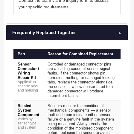
Contact the team via the inquiry form to discuss
your specific requirements.
Frequently Replaced Together
▲
Part
Reason for Combined Replacement
Sensor
Corroded or damaged connector pins
Connector /
are a leading cause of sensor signal
Wiring
faults. If the connector shows pin
Repair Kit
corrosion, melting, or damaged locking
Application-
tabs, replace the connector alongside
specific pins
the sensor — a new sensor fitted to a
and housing
damaged connector will produce
intermittent faults.
Related
Sensors monitor the condition of
System
mechanical components — a sensor
Component
fault code can indicate either sensor
Varies by
failure or a genuine fault in the system
sensor type
being measured. Always verify the
and system
condition of the monitored component
before replacing the sensor to avoid