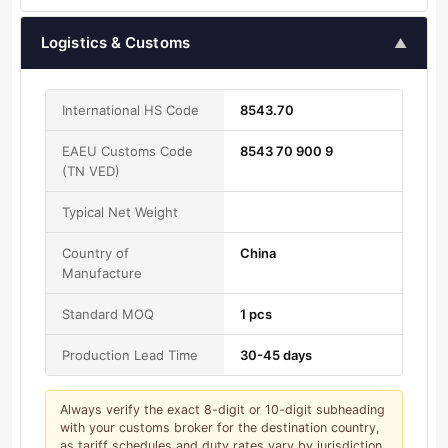
Logistics & Customs
▲
International HS Code
8543.70
EAEU Customs Code
8543 70 900 9
(TN VED)
Typical Net Weight
Country of
China
Manufacture
Standard MOQ
1 pcs
Production Lead Time
30-45 days
Always verify the exact 8-digit or 10-digit subheading
with your customs broker for the destination country,
as tariff schedules and duty rates vary by jurisdiction.