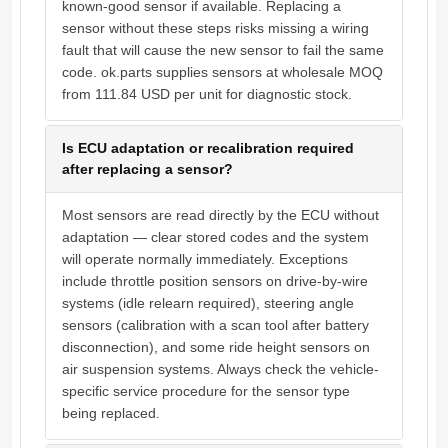
known-good sensor if available. Replacing a
sensor without these steps risks missing a wiring
fault that will cause the new sensor to fail the same
code. ok.parts supplies sensors at wholesale MOQ
from 111.84 USD per unit for diagnostic stock.
Is ECU adaptation or recalibration required
after replacing a sensor?
Most sensors are read directly by the ECU without
adaptation — clear stored codes and the system
will operate normally immediately. Exceptions
include throttle position sensors on drive-by-wire
systems (idle relearn required), steering angle
sensors (calibration with a scan tool after battery
disconnection), and some ride height sensors on
air suspension systems. Always check the vehicle-
specific service procedure for the sensor type
being replaced.