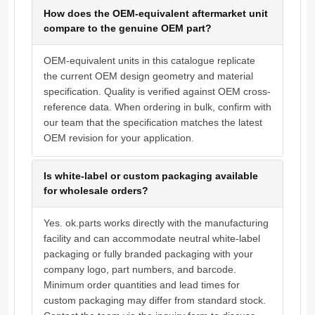
How does the OEM-equivalent aftermarket unit
compare to the genuine OEM part?
OEM-equivalent units in this catalogue replicate
the current OEM design geometry and material
specification. Quality is verified against OEM cross-
reference data. When ordering in bulk, confirm with
our team that the specification matches the latest
OEM revision for your application.
Is white-label or custom packaging available
for wholesale orders?
Yes. ok.parts works directly with the manufacturing
facility and can accommodate neutral white-label
packaging or fully branded packaging with your
company logo, part numbers, and barcode.
Minimum order quantities and lead times for
custom packaging may differ from standard stock.