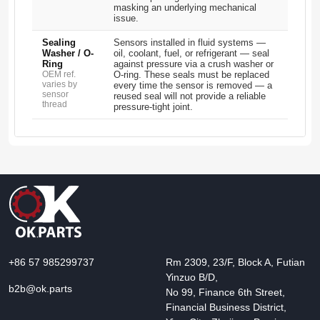
masking an underlying mechanical
issue.
Sealing
Sensors installed in fluid systems —
Washer / O-
oil, coolant, fuel, or refrigerant — seal
Ring
against pressure via a crush washer or
OEM ref.
O-ring. These seals must be replaced
varies by
every time the sensor is removed — a
sensor
reused seal will not provide a reliable
thread
pressure-tight joint.
+86 57 985299737
Rm 2309, 23/F, Block A, Futian
Yinzuo B/D,
b2b@ok.parts
No 99, Finance 6th Street,
Financial Business District,