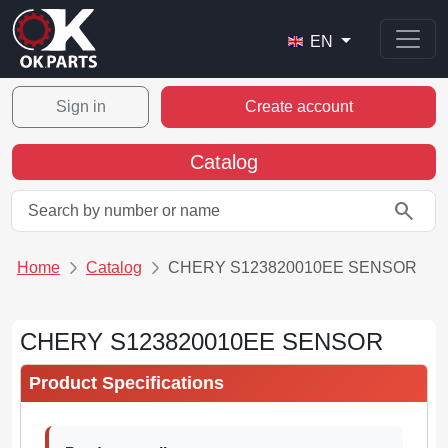
EN
Sign in
Create account
Catalog
search
Home
Catalog
CHERY S123820010EE SENSOR
CHERY S123820010EE SENSOR
Product Specifications