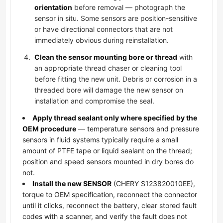
orientation
before removal — photograph the
sensor in situ. Some sensors are position-sensitive
or have directional connectors that are not
immediately obvious during reinstallation.
Clean the sensor mounting bore or thread
with
an appropriate thread chaser or cleaning tool
before fitting the new unit. Debris or corrosion in a
threaded bore will damage the new sensor on
installation and compromise the seal.
Apply thread sealant only where specified by the
OEM procedure
— temperature sensors and pressure
sensors in fluid systems typically require a small
amount of PTFE tape or liquid sealant on the thread;
position and speed sensors mounted in dry bores do
not.
Install the new SENSOR
(CHERY S123820010EE),
torque to OEM specification, reconnect the connector
until it clicks, reconnect the battery, clear stored fault
codes with a scanner, and verify the fault does not