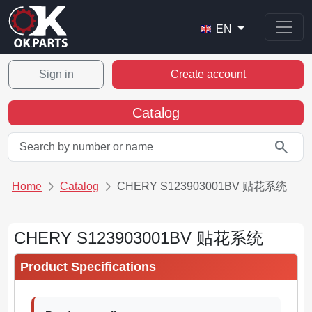
EN
Sign in
Create account
Catalog
search
Home
Catalog
CHERY S123903001BV 贴花系统
CHERY S123903001BV 贴花系统
Product Specifications