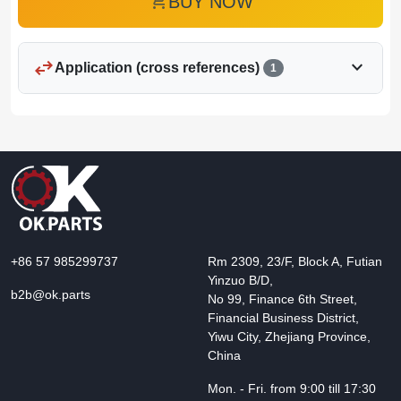
add_shopping_cart
BUY NOW
swap_horiz
expand_more
Application (cross references)
1
+86 57 985299737
Rm 2309, 23/F, Block A, Futian
Yinzuo B/D,
b2b@ok.parts
No 99, Finance 6th Street,
Financial Business District,
Yiwu City, Zhejiang Province,
China
Mon. - Fri. from 9:00 till 17:30