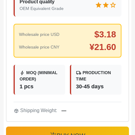
Product quality
star
star
star
OEM Equivalent Grade
$
3.18
Wholesale price USD
¥
21.60
Wholesale price CNY
bolt
local_shipping
MOQ (MINIMAL
PRODUCTION
ORDER)
TIME
1 pcs
30-45 days
package_2
Shipping Weight:
—