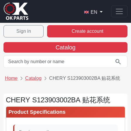
EN
Sign in
Create account
Catalog
search
Home
Catalog
CHERY S123903002BA 贴花系统
CHERY S123903002BA 贴花系统
Product Specifications