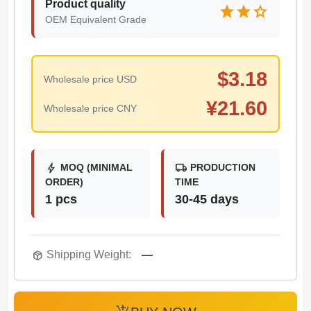
Product quality
star
star
star
OEM Equivalent Grade
$
3.18
Wholesale price USD
¥
21.60
Wholesale price CNY
bolt
local_shipping
MOQ (MINIMAL
PRODUCTION
ORDER)
TIME
1 pcs
30-45 days
package_2
Shipping Weight:
—