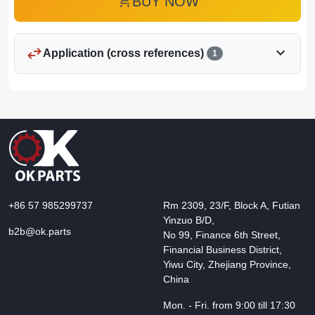
add_shopping_cart
BUY NOW
swap_horiz
expand_more
Application (cross references)
1
+86 57 985299737
Rm 2309, 23/F, Block A, Futian
Yinzuo B/D,
b2b@ok.parts
No 99, Finance 6th Street,
Financial Business District,
Yiwu City, Zhejiang Province,
China
Mon. - Fri. from 9:00 till 17:30