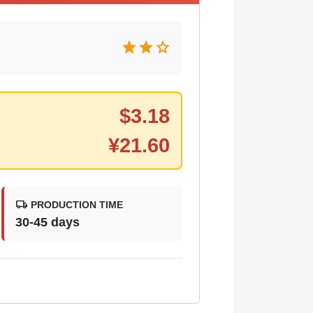
star
star
star
$
3.18
¥
21.60
local_shipping
PRODUCTION TIME
30-45 days