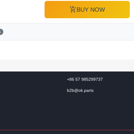
add_shopping_cart
BUY NOW
1
+86 57 985299737
b2b@ok.parts