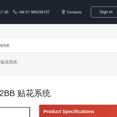
call
pin_drop
Sign in
 17:30
+86 57 985299737
Contacts
BB 贴花系统
002BB 贴花系统
Product Specifications