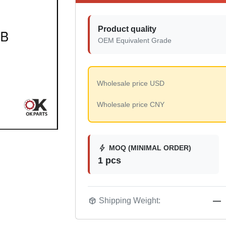
Product quality
OEM Equivalent Grade
Wholesale price USD
Wholesale price CNY
bolt
MOQ (MINIMAL ORDER)
1 pcs
package_2
Shipping Weight:
—