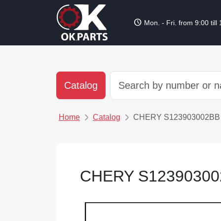
schedule
Mon. - Fri. from 9:00 till
Catalog
Home
Catalog
CHERY S123903002
CHERY S123903