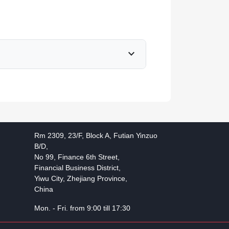
expand_more
Rm 2309, 23/F, Block A, Futian Yinzuo
B/D,
No 99, Finance 6th Street,
Financial Business District,
Yiwu City, Zhejiang Province,
China
Mon. - Fri. from 9:00 till 17:30