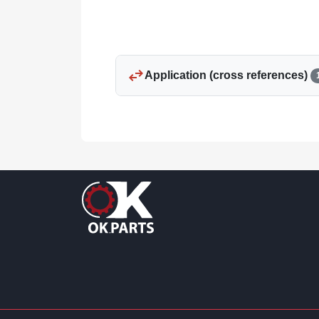
swap_horiz
Application (cross references)