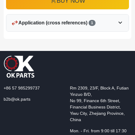
add_shopping_cart
BUY NOW
swap_horiz
expand_more
Application (cross references)
1
+86 57 985299737
Rm 2309, 23/F, Block A, Futian
Yinzuo B/D,
b2b@ok.parts
No 99, Finance 6th Street,
Financial Business District,
Yiwu City, Zhejiang Province,
China
Mon. - Fri. from 9:00 till 17:30