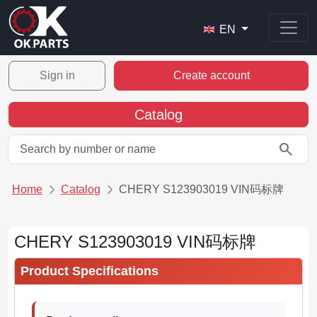
EN
Sign in
Create account
Catalog
search
Home
Catalog
CHERY S123903019 VIN码标牌
CHERY S123903019 VIN码标牌
Product Specifications