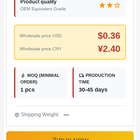
Product quality
star
star
star
OEM Equivalent Grade
$
0.36
Wholesale price USD
¥
2.40
Wholesale price CNY
bolt
local_shipping
MOQ (MINIMAL
PRODUCTION
ORDER)
TIME
1 pcs
30-45 days
package_2
Shipping Weight:
—