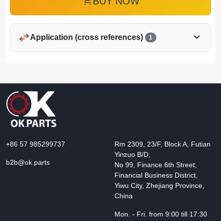
add_shopping_cart
BUY NOW
swap_horiz
expand_more
Application (cross references)
1
+86 57 985299737
Rm 2309, 23/F, Block A, Futian
Yinzuo B/D,
b2b@ok.parts
No 99, Finance 6th Street,
Financial Business District,
Yiwu City, Zhejiang Province,
China
Mon. - Fri. from 9:00 till 17:30