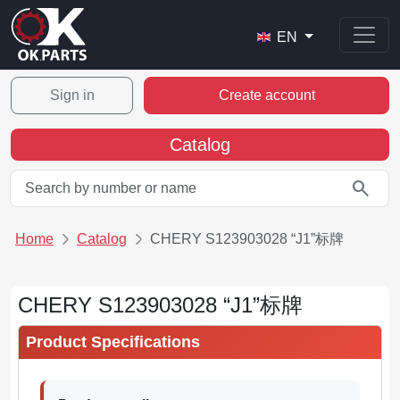
EN
Sign in
Create account
Catalog
search
Home
Catalog
CHERY S123903028 “J1”标牌
CHERY S123903028 “J1”标牌
Product Specifications