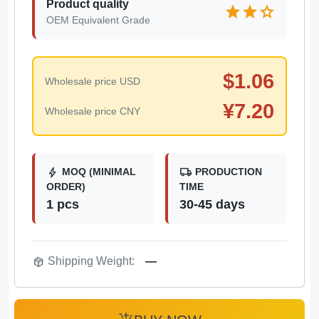
Product quality
star
star
star
OEM Equivalent Grade
$
1.06
Wholesale price USD
¥
7.20
Wholesale price CNY
bolt
local_shipping
MOQ (MINIMAL
PRODUCTION
ORDER)
TIME
1 pcs
30-45 days
package_2
Shipping Weight:
—