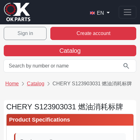
EN
Sign in
Create account
Catalog
search
Home
Catalog
CHERY S123903031 燃油消耗标牌
CHERY S123903031 燃油消耗标牌
Product Specifications