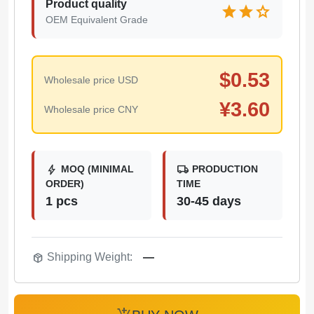
Product quality
star
star
star
OEM Equivalent Grade
$
0.53
Wholesale price USD
¥
3.60
Wholesale price CNY
bolt
local_shipping
MOQ (MINIMAL
PRODUCTION
ORDER)
TIME
1 pcs
30-45 days
package_2
Shipping Weight:
—