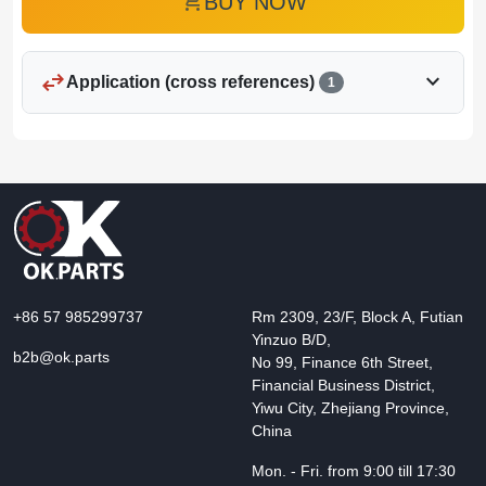
add_shopping_cart
BUY NOW
swap_horiz
expand_more
Application (cross references)
1
+86 57 985299737
Rm 2309, 23/F, Block A, Futian
Yinzuo B/D,
b2b@ok.parts
No 99, Finance 6th Street,
Financial Business District,
Yiwu City, Zhejiang Province,
China
Mon. - Fri. from 9:00 till 17:30