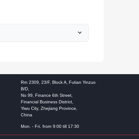
expand_more
Rm 2309, 23/F, Block A, Futian Yinzuo
B/D,
No 99, Finance 6th Street,
Financial Business District,
Yiwu City, Zhejiang Province,
China
Mon. - Fri. from 9:00 till 17:30