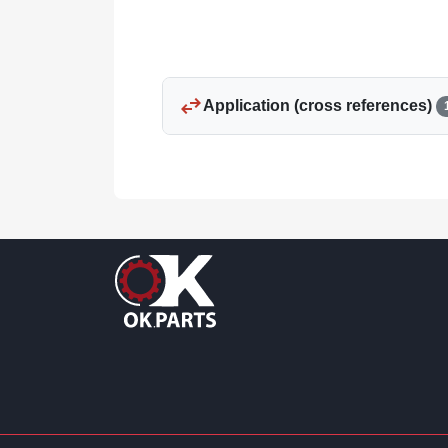
swap_horiz
Application (cross references)