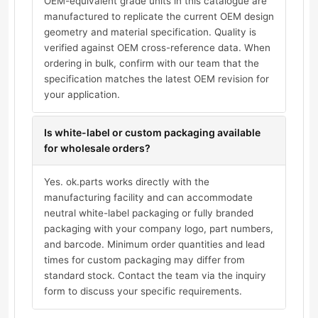
OEM-equivalent grade units in this catalogue are
manufactured to replicate the current OEM design
geometry and material specification. Quality is
verified against OEM cross-reference data. When
ordering in bulk, confirm with our team that the
specification matches the latest OEM revision for
your application.
Is white-label or custom packaging available
for wholesale orders?
Yes. ok.parts works directly with the
manufacturing facility and can accommodate
neutral white-label packaging or fully branded
packaging with your company logo, part numbers,
and barcode. Minimum order quantities and lead
times for custom packaging may differ from
standard stock. Contact the team via the inquiry
form to discuss your specific requirements.