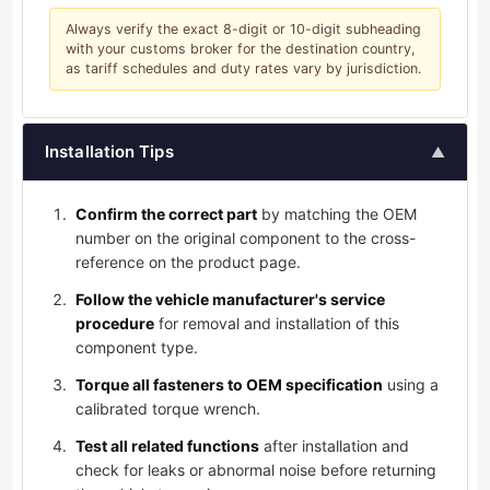
Always verify the exact 8-digit or 10-digit subheading
with your customs broker for the destination country,
as tariff schedules and duty rates vary by jurisdiction.
Installation Tips
▲
Confirm the correct part
by matching the OEM
number on the original component to the cross-
reference on the product page.
Follow the vehicle manufacturer's service
procedure
for removal and installation of this
component type.
Torque all fasteners to OEM specification
using a
calibrated torque wrench.
Test all related functions
after installation and
check for leaks or abnormal noise before returning