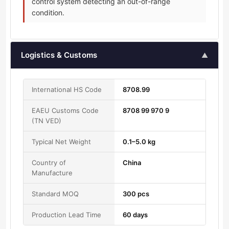
control system detecting an out-of-range
condition.
Logistics & Customs
▲
International HS Code
8708.99
EAEU Customs Code
8708 99 970 9
(TN VED)
Typical Net Weight
0.1–5.0 kg
Country of
China
Manufacture
Standard MOQ
300 pcs
Production Lead Time
60 days