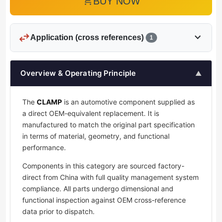
add_shopping_cart
BUY NOW
swap_horiz
expand_more
Application (cross references)
1
Overview & Operating Principle
▲
The
CLAMP
is an automotive component supplied as
a direct OEM-equivalent replacement. It is
manufactured to match the original part specification
in terms of material, geometry, and functional
performance.
Components in this category are sourced factory-
direct from China with full quality management system
compliance. All parts undergo dimensional and
functional inspection against OEM cross-reference
data prior to dispatch.