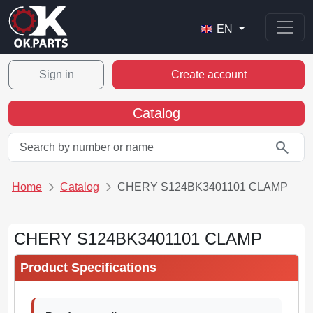
EN
Sign in
Create account
Catalog
search
Home
Catalog
CHERY S124BK3401101 CLAMP
CHERY S124BK3401101 CLAMP
Product Specifications