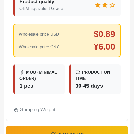
Product quality
star
star
star
OEM Equivalent Grade
$
0.89
Wholesale price USD
¥
6.00
Wholesale price CNY
bolt
local_shipping
MOQ (MINIMAL
PRODUCTION
ORDER)
TIME
1 pcs
30-45 days
package_2
Shipping Weight:
—