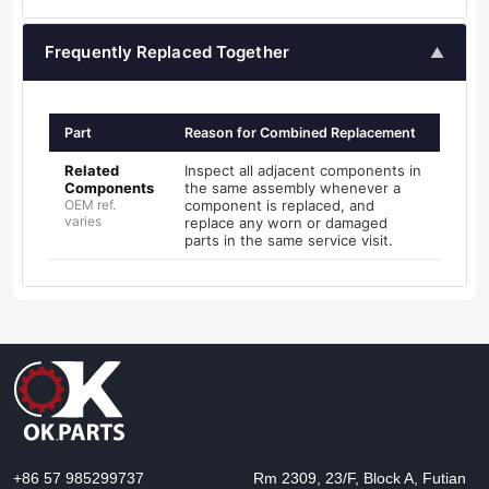
Frequently Replaced Together
▲
Part
Reason for Combined Replacement
Related
Inspect all adjacent components in
Components
the same assembly whenever a
OEM ref.
component is replaced, and
varies
replace any worn or damaged
parts in the same service visit.
+86 57 985299737
Rm 2309, 23/F, Block A, Futian