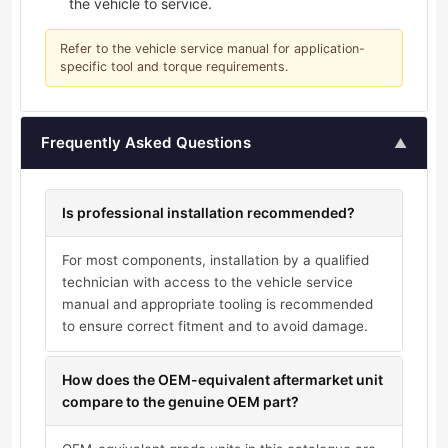
the vehicle to service.
Refer to the vehicle service manual for application-
specific tool and torque requirements.
Frequently Asked Questions
▲
Is professional installation recommended?
For most components, installation by a qualified
technician with access to the vehicle service
manual and appropriate tooling is recommended
to ensure correct fitment and to avoid damage.
How does the OEM-equivalent aftermarket unit
compare to the genuine OEM part?