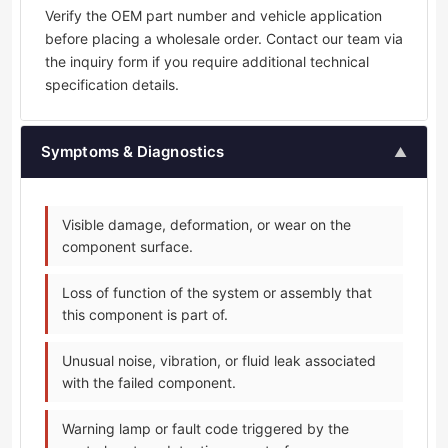
Verify the OEM part number and vehicle application
before placing a wholesale order. Contact our team via
the inquiry form if you require additional technical
specification details.
Symptoms & Diagnostics
▲
Visible damage, deformation, or wear on the
component surface.
Loss of function of the system or assembly that
this component is part of.
Unusual noise, vibration, or fluid leak associated
with the failed component.
Warning lamp or fault code triggered by the