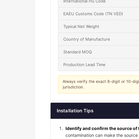
International HS Code
EAEU Customs Code (TN VED)
Typical Net Weight
Country of Manufacture
Standard MOQ
Production Lead Time
Always verify the exact 8-digit or 10-dig
jurisdiction.
Installation Tips
Identify and confirm the source of 
contamination can make the source a