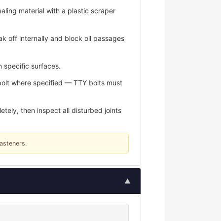
aling material with a plastic scraper
k off internally and block oil passages
 specific surfaces.
bolt where specified — TTY bolts must
ely, then inspect all disturbed joints
fasteners.
▲