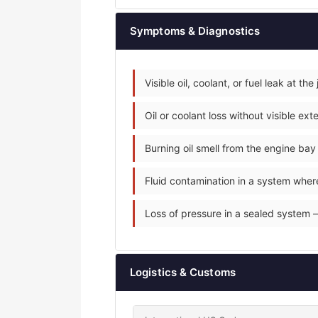
Symptoms & Diagnostics
Visible oil, coolant, or fuel leak at the 
Oil or coolant loss without visible e
Burning oil smell from the engine ba
Fluid contamination in a system where 
Loss of pressure in a sealed system — 
Logistics & Customs