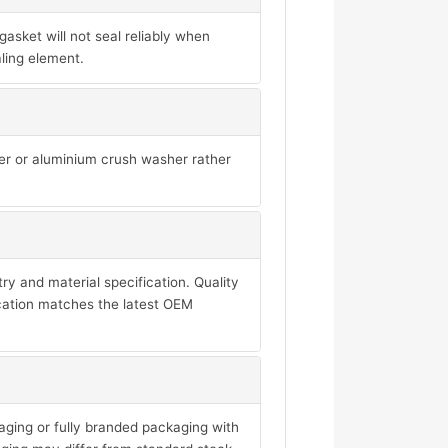
sket will not seal reliably when
ling element.
per or aluminium crush washer rather
y and material specification. Quality
ication matches the latest OEM
aging or fully branded packaging with