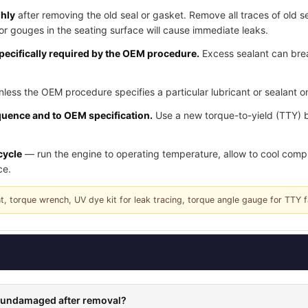
ghly
after removing the old seal or gasket. Remove all traces of old se
or gouges in the seating surface will cause immediate leaks.
pecifically required by the OEM procedure.
Excess sealant can brea
less the OEM procedure specifies a particular lubricant or sealant on
quence and to OEM specification.
Use a new torque-to-yield (TTY) 
cycle
— run the engine to operating temperature, allow to cool complet
ce.
nt, torque wrench, UV dye kit for leak tracing, torque angle gauge for TTY 
rs undamaged after removal?