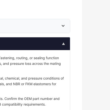
expand_more
▲
stening, routing, or sealing function
ess, and pressure loss across the mating
al, chemical, and pressure conditions of
seals, and NBR or FKM elastomers for
ts. Confirm the OEM part number and
id compatibility requirements.