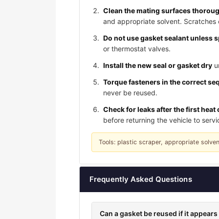
Clean the mating surfaces thorou
and appropriate solvent. Scratches 
Do not use gasket sealant unless s
or thermostat valves.
Install the new seal or gasket dry
un
Torque fasteners in the correct se
never be reused.
Check for leaks after the first heat 
before returning the vehicle to servi
Tools: plastic scraper, appropriate solve
Frequently Asked Questions
Can a gasket be reused if it appea