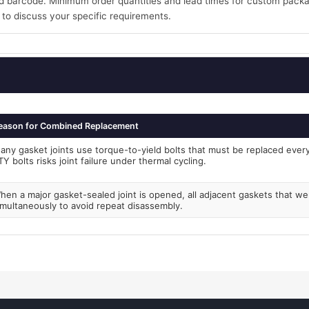
 barcode. Minimum order quantities and lead times for custom packa
 to discuss your specific requirements.
eason for Combined Replacement
any gasket joints use torque-to-yield bolts that must be replaced every 
TY bolts risks joint failure under thermal cycling.
hen a major gasket-sealed joint is opened, all adjacent gaskets that w
imultaneously to avoid repeat disassembly.