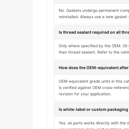
No. Gaskets undergo permanent compres
reinstalled. Always use a new gasket 
Is thread sealant required on all th
Only where specified by the OEM. Oil 
than thread sealant. Refer to the vehi
How does the OEM-equivalent after
OEM-equivalent grade units in this ca
is verified against OEM cross-referen
revision for your application.
Is white-label or custom packaging 
Yes. ok.parts works directly with the