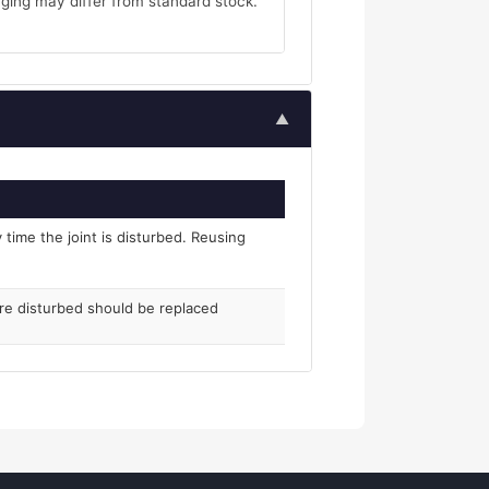
ging may differ from standard stock.
▲
time the joint is disturbed. Reusing
ere disturbed should be replaced