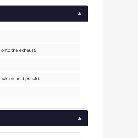
▲
 onto the exhaust.
mulsion on dipstick).
▲