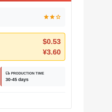
star
star
star
$
0.53
¥
3.60
local_shipping
PRODUCTION TIME
30-45 days