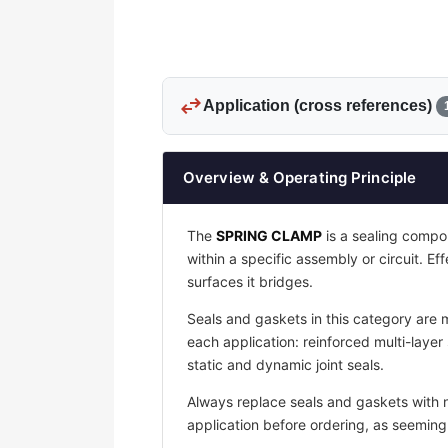
swap_horiz
Application (cross references)
Overview & Operating Principle
The
SPRING CLAMP
is a sealing compon
within a specific assembly or circuit. Ef
surfaces it bridges.
Seals and gaskets in this category are 
each application: reinforced multi-layer
static and dynamic joint seals.
Always replace seals and gaskets with
application before ordering, as seemingly