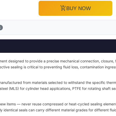
add_shopping_cart
BUY NOW
1
ent designed to provide a precise mechanical connection, closure, fa
fective sealing is critical to preventing fluid loss, contamination ingr
manufactured from materials selected to withstand the specific therm
 steel (MLS) for cylinder head applications, PTFE for rotating shaft 
 new items — never reuse compressed or heat-cycled sealing elemen
 identical seals can carry different material grades for different flu