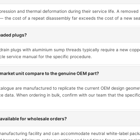
sion and thermal deformation during their service life. A removed ga
— the cost of a repeat disassembly far exceeds the cost of a new sea
readed plugs?
drain plugs with aluminium sump threads typically require a new cop
cle service manual for the specific procedure.
market unit compare to the genuine OEM part?
talogue are manufactured to replicate the current OEM design geometr
ce data. When ordering in bulk, confirm with our team that the specif
available for wholesale orders?
 manufacturing facility and can accommodate neutral white-label pack