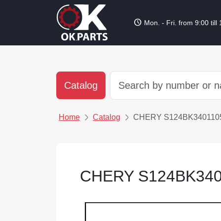
schedule
Mon. - Fri. from 9:00 till
Catalog
Home
Catalog
CHERY S124BK340110
CHERY S124BK340