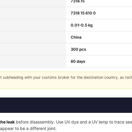
7318.15
7318 15 610 0
0.01–0.5 kg
China
300 pcs
60 days
it subheading with your customs broker for the destination country, as tar
the leak
before disassembly. Use UV dye and a UV lamp to trace seep
ppear to be a different joint.