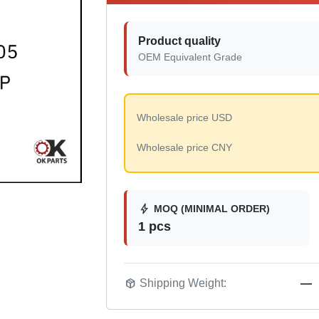
Product quality
OEM Equivalent Grade
Wholesale price USD
Wholesale price CNY
bolt
MOQ (MINIMAL ORDER)
1 pcs
package_2
Shipping Weight:
—