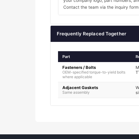
your company logo, part numbers, and
Contact the team via the inquiry form
Frequently Replaced Together
Part
R
Fasteners / Bolts
M
OEM-specified torque-to-yield bolts
T
where applicable
Adjacent Gaskets
W
Same assembly
s