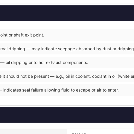
joint or shaft exit point.
xternal dripping — may indicate seepage absorbed by dust or dripping
y — oil dripping onto hot exhaust components.
it should not be present — e.g., oil in coolant, coolant in oil (white e
indicates seal failure allowing fluid to escape or air to enter.