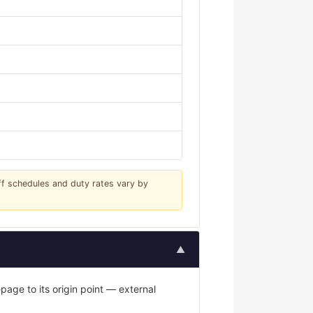
iff schedules and duty rates vary by
▲
age to its origin point — external