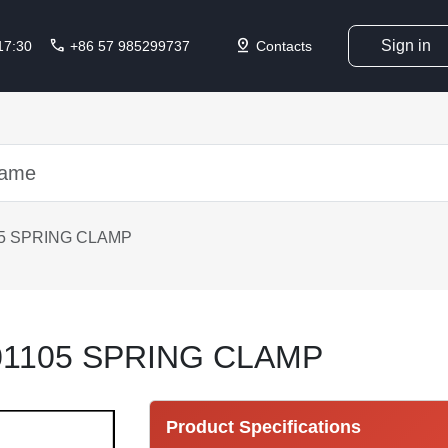
call
pin_drop
Sign in
 17:30
+86 57 985299737
Contacts
5 SPRING CLAMP
1105 SPRING CLAMP
Product Specifications