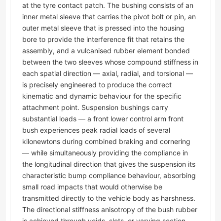
at the tyre contact patch. The bushing consists of an
inner metal sleeve that carries the pivot bolt or pin, an
outer metal sleeve that is pressed into the housing
bore to provide the interference fit that retains the
assembly, and a vulcanised rubber element bonded
between the two sleeves whose compound stiffness in
each spatial direction — axial, radial, and torsional —
is precisely engineered to produce the correct
kinematic and dynamic behaviour for the specific
attachment point. Suspension bushings carry
substantial loads — a front lower control arm front
bush experiences peak radial loads of several
kilonewtons during combined braking and cornering
— while simultaneously providing the compliance in
the longitudinal direction that gives the suspension its
characteristic bump compliance behaviour, absorbing
small road impacts that would otherwise be
transmitted directly to the vehicle body as harshness.
The directional stiffness anisotropy of the bush rubber
is achieved through voids, slots, or varying section