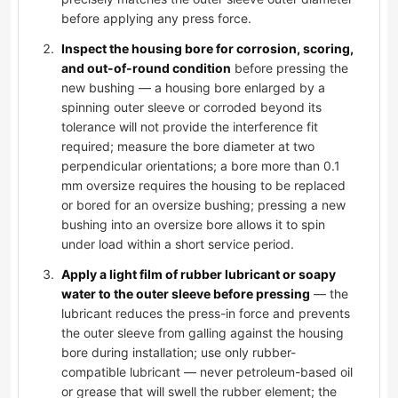
before applying any press force.
Inspect the housing bore for corrosion, scoring,
and out-of-round condition
before pressing the
new bushing — a housing bore enlarged by a
spinning outer sleeve or corroded beyond its
tolerance will not provide the interference fit
required; measure the bore diameter at two
perpendicular orientations; a bore more than 0.1
mm oversize requires the housing to be replaced
or bored for an oversize bushing; pressing a new
bushing into an oversize bore allows it to spin
under load within a short service period.
Apply a light film of rubber lubricant or soapy
water to the outer sleeve before pressing
— the
lubricant reduces the press-in force and prevents
the outer sleeve from galling against the housing
bore during installation; use only rubber-
compatible lubricant — never petroleum-based oil
or grease that will swell the rubber element; the