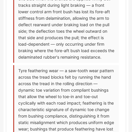
tracks straight during light braking — a front
lower control arm front bush has lost its fore-aft
stiffness from delamination, allowing the arm to
deflect rearward under braking load on the pull
side; the deflection toes the wheel outward on
that side and produces the pull; the effect is
load-dependent — only occurring under firm
braking where the fore-aft bush load exceeds the
delaminated rubber's remaining resistance.
Tyre feathering wear — a saw-tooth wear pattern
across the tread blocks felt by running the hand
across the tread in the rolling direction —
dynamic toe variation from compliant bushings
that allow the wheel to toe-in and toe-out
cyclically with each road impact; feathering is the
characteristic signature of dynamic toe change
from bushing compliance, distinguishing it from
static misalignment which produces uniform edge
wear; bushings that produce feathering have lost