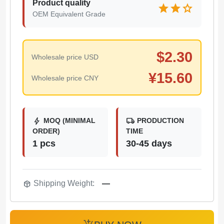
Product quality
star
star
star
OEM Equivalent Grade
$
2.30
Wholesale price USD
¥
15.60
Wholesale price CNY
bolt
local_shipping
MOQ (MINIMAL
PRODUCTION
ORDER)
TIME
1 pcs
30-45 days
package_2
Shipping Weight:
—