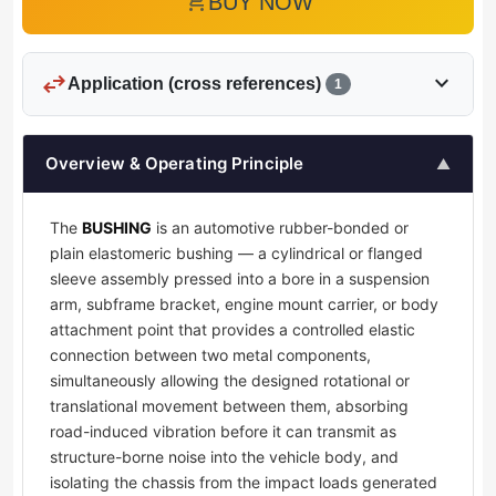
add_shopping_cart
BUY NOW
swap_horiz
expand_more
Application (cross references)
1
Overview & Operating Principle
▲
The
BUSHING
is an automotive rubber-bonded or
plain elastomeric bushing — a cylindrical or flanged
sleeve assembly pressed into a bore in a suspension
arm, subframe bracket, engine mount carrier, or body
attachment point that provides a controlled elastic
connection between two metal components,
simultaneously allowing the designed rotational or
translational movement between them, absorbing
road-induced vibration before it can transmit as
structure-borne noise into the vehicle body, and
isolating the chassis from the impact loads generated