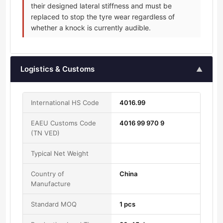
their designed lateral stiffness and must be
replaced to stop the tyre wear regardless of
whether a knock is currently audible.
Logistics & Customs
▲
International HS Code
4016.99
EAEU Customs Code
4016 99 970 9
(TN VED)
Typical Net Weight
Country of
China
Manufacture
Standard MOQ
1 pcs