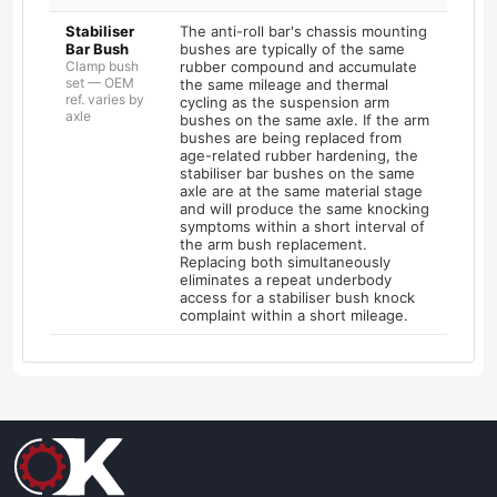
Stabiliser
The anti-roll bar's chassis mounting
Bar Bush
bushes are typically of the same
Clamp bush
rubber compound and accumulate
set — OEM
the same mileage and thermal
ref. varies by
cycling as the suspension arm
axle
bushes on the same axle. If the arm
bushes are being replaced from
age-related rubber hardening, the
stabiliser bar bushes on the same
axle are at the same material stage
and will produce the same knocking
symptoms within a short interval of
the arm bush replacement.
Replacing both simultaneously
eliminates a repeat underbody
access for a stabiliser bush knock
complaint within a short mileage.