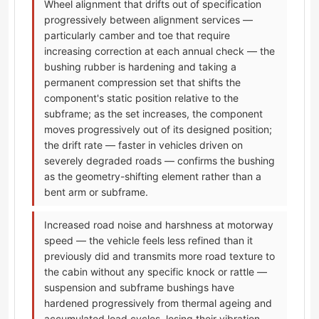
Wheel alignment that drifts out of specification
progressively between alignment services —
particularly camber and toe that require
increasing correction at each annual check — the
bushing rubber is hardening and taking a
permanent compression set that shifts the
component's static position relative to the
subframe; as the set increases, the component
moves progressively out of its designed position;
the drift rate — faster in vehicles driven on
severely degraded roads — confirms the bushing
as the geometry-shifting element rather than a
bent arm or subframe.
Increased road noise and harshness at motorway
speed — the vehicle feels less refined than it
previously did and transmits more road texture to
the cabin without any specific knock or rattle —
suspension and subframe bushings have
hardened progressively from thermal ageing and
accumulated load cycles, losing their vibration