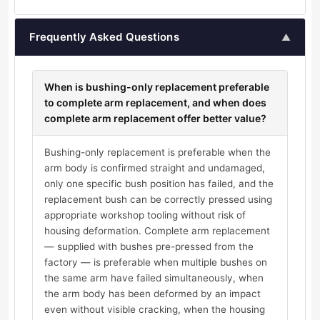
Frequently Asked Questions
▲
When is bushing-only replacement preferable
to complete arm replacement, and when does
complete arm replacement offer better value?
Bushing-only replacement is preferable when the
arm body is confirmed straight and undamaged,
only one specific bush position has failed, and the
replacement bush can be correctly pressed using
appropriate workshop tooling without risk of
housing deformation. Complete arm replacement
— supplied with bushes pre-pressed from the
factory — is preferable when multiple bushes on
the same arm have failed simultaneously, when
the arm body has been deformed by an impact
even without visible cracking, when the housing