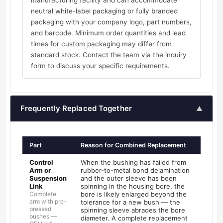
manufacturing facility and can accommodate
neutral white-label packaging or fully branded
packaging with your company logo, part numbers,
and barcode. Minimum order quantities and lead
times for custom packaging may differ from
standard stock. Contact the team via the inquiry
form to discuss your specific requirements.
Frequently Replaced Together
▲
Part
Reason for Combined Replacement
Control
When the bushing has failed from
Arm or
rubber-to-metal bond delamination
Suspension
and the outer sleeve has been
Link
spinning in the housing bore, the
Complete
bore is likely enlarged beyond the
arm with pre-
tolerance for a new bush — the
pressed
spinning sleeve abrades the bore
bushes —
diameter. A complete replacement