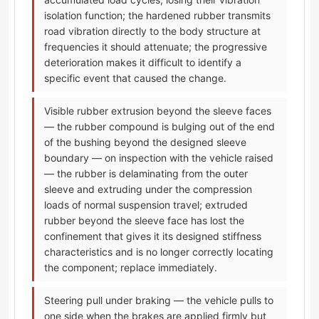
isolation function; the hardened rubber transmits
road vibration directly to the body structure at
frequencies it should attenuate; the progressive
deterioration makes it difficult to identify a
specific event that caused the change.
Visible rubber extrusion beyond the sleeve faces
— the rubber compound is bulging out of the end
of the bushing beyond the designed sleeve
boundary — on inspection with the vehicle raised
— the rubber is delaminating from the outer
sleeve and extruding under the compression
loads of normal suspension travel; extruded
rubber beyond the sleeve face has lost the
confinement that gives it its designed stiffness
characteristics and is no longer correctly locating
the component; replace immediately.
Steering pull under braking — the vehicle pulls to
one side when the brakes are applied firmly but