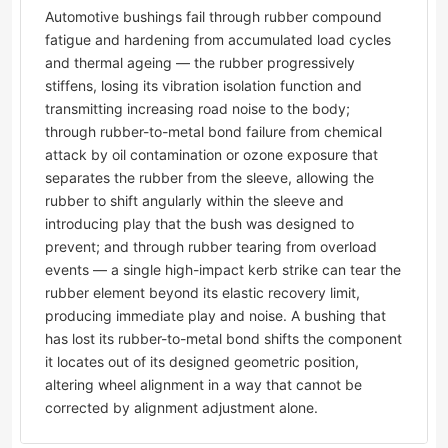
Automotive bushings fail through rubber compound
fatigue and hardening from accumulated load cycles
and thermal ageing — the rubber progressively
stiffens, losing its vibration isolation function and
transmitting increasing road noise to the body;
through rubber-to-metal bond failure from chemical
attack by oil contamination or ozone exposure that
separates the rubber from the sleeve, allowing the
rubber to shift angularly within the sleeve and
introducing play that the bush was designed to
prevent; and through rubber tearing from overload
events — a single high-impact kerb strike can tear the
rubber element beyond its elastic recovery limit,
producing immediate play and noise. A bushing that
has lost its rubber-to-metal bond shifts the component
it locates out of its designed geometric position,
altering wheel alignment in a way that cannot be
corrected by alignment adjustment alone.