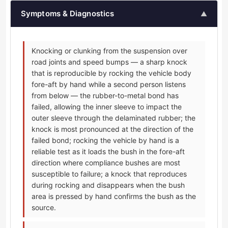
Symptoms & Diagnostics
▲
Knocking or clunking from the suspension over
road joints and speed bumps — a sharp knock
that is reproducible by rocking the vehicle body
fore-aft by hand while a second person listens
from below — the rubber-to-metal bond has
failed, allowing the inner sleeve to impact the
outer sleeve through the delaminated rubber; the
knock is most pronounced at the direction of the
failed bond; rocking the vehicle by hand is a
reliable test as it loads the bush in the fore-aft
direction where compliance bushes are most
susceptible to failure; a knock that reproduces
during rocking and disappears when the bush
area is pressed by hand confirms the bush as the
source.