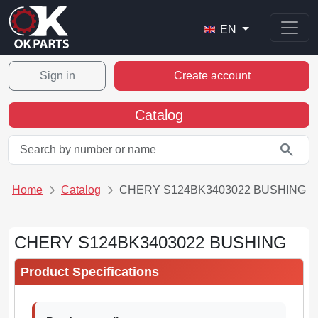
EN
Sign in
Create account
Catalog
search
Home
Catalog
CHERY S124BK3403022 BUSHING
CHERY S124BK3403022 BUSHING
Product Specifications