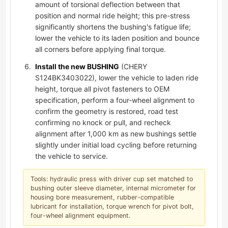
amount of torsional deflection between that
position and normal ride height; this pre-stress
significantly shortens the bushing's fatigue life;
lower the vehicle to its laden position and bounce
all corners before applying final torque.
Install the new BUSHING
(CHERY
S124BK3403022), lower the vehicle to laden ride
height, torque all pivot fasteners to OEM
specification, perform a four-wheel alignment to
confirm the geometry is restored, road test
confirming no knock or pull, and recheck
alignment after 1,000 km as new bushings settle
slightly under initial load cycling before returning
the vehicle to service.
Tools: hydraulic press with driver cup set matched to
bushing outer sleeve diameter, internal micrometer for
housing bore measurement, rubber-compatible
lubricant for installation, torque wrench for pivot bolt,
four-wheel alignment equipment.