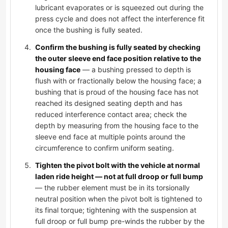
lubricant evaporates or is squeezed out during the
press cycle and does not affect the interference fit
once the bushing is fully seated.
Confirm the bushing is fully seated by checking
the outer sleeve end face position relative to the
housing face
— a bushing pressed to depth is
flush with or fractionally below the housing face; a
bushing that is proud of the housing face has not
reached its designed seating depth and has
reduced interference contact area; check the
depth by measuring from the housing face to the
sleeve end face at multiple points around the
circumference to confirm uniform seating.
Tighten the pivot bolt with the vehicle at normal
laden ride height — not at full droop or full bump
— the rubber element must be in its torsionally
neutral position when the pivot bolt is tightened to
its final torque; tightening with the suspension at
full droop or full bump pre-winds the rubber by the