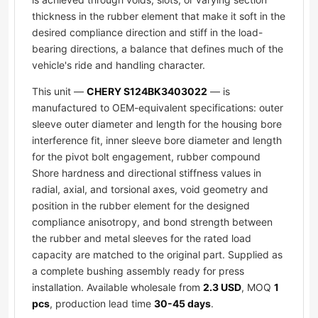
thickness in the rubber element that make it soft in the
desired compliance direction and stiff in the load-
bearing directions, a balance that defines much of the
vehicle's ride and handling character.
This unit —
CHERY S124BK3403022
— is
manufactured to OEM-equivalent specifications: outer
sleeve outer diameter and length for the housing bore
interference fit, inner sleeve bore diameter and length
for the pivot bolt engagement, rubber compound
Shore hardness and directional stiffness values in
radial, axial, and torsional axes, void geometry and
position in the rubber element for the designed
compliance anisotropy, and bond strength between
the rubber and metal sleeves for the rated load
capacity are matched to the original part. Supplied as
a complete bushing assembly ready for press
installation. Available wholesale from
2.3 USD
, MOQ
1
pcs
, production lead time
30-45 days
.