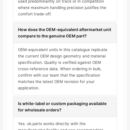
used predominantly on track or in competition
where maximum handling precision justifies the
comfort trade-off.
How does the OEM-equivalent aftermarket unit
compare to the genuine OEM part?
OEM-equivalent units in this catalogue replicate
the current OEM design geometry and material
specification. Quality is verified against OEM
cross-reference data. When ordering in bulk,
confirm with our team that the specification
matches the latest OEM revision for your
application.
Is white-label or custom packaging available
for wholesale orders?
Yes. ok.parts works directly with the