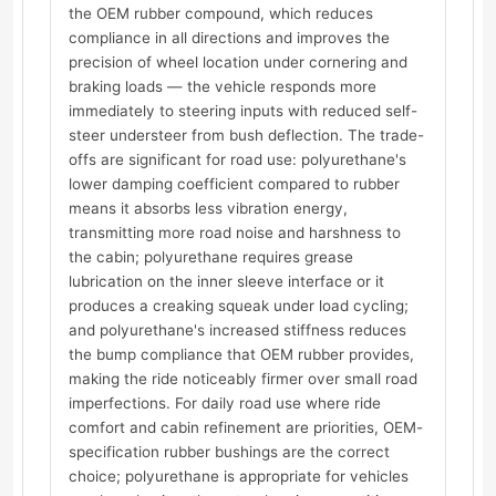
the OEM rubber compound, which reduces
compliance in all directions and improves the
precision of wheel location under cornering and
braking loads — the vehicle responds more
immediately to steering inputs with reduced self-
steer understeer from bush deflection. The trade-
offs are significant for road use: polyurethane's
lower damping coefficient compared to rubber
means it absorbs less vibration energy,
transmitting more road noise and harshness to
the cabin; polyurethane requires grease
lubrication on the inner sleeve interface or it
produces a creaking squeak under load cycling;
and polyurethane's increased stiffness reduces
the bump compliance that OEM rubber provides,
making the ride noticeably firmer over small road
imperfections. For daily road use where ride
comfort and cabin refinement are priorities, OEM-
specification rubber bushings are the correct
choice; polyurethane is appropriate for vehicles