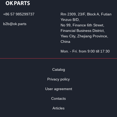
+86 57 985299737
Rm 2309, 23/F, Block A, Futian
Yinzuo B/D,
b2b@ok.parts
No 99, Finance 6th Street,
Financial Business District,
Yiwu City, Zhejiang Province,
China
Mon. - Fri. from 9:00 till 17:30
Catalog
Privacy policy
User agreement
Contacts
Articles