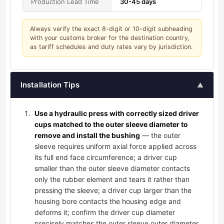
Production Lead Time
30-45 days
Always verify the exact 8-digit or 10-digit subheading
with your customs broker for the destination country,
as tariff schedules and duty rates vary by jurisdiction.
Installation Tips
▲
Use a hydraulic press with correctly sized driver
cups matched to the outer sleeve diameter to
remove and install the bushing
— the outer
sleeve requires uniform axial force applied across
its full end face circumference; a driver cup
smaller than the outer sleeve diameter contacts
only the rubber element and tears it rather than
pressing the sleeve; a driver cup larger than the
housing bore contacts the housing edge and
deforms it; confirm the driver cup diameter
precisely matches the outer sleeve outer diameter