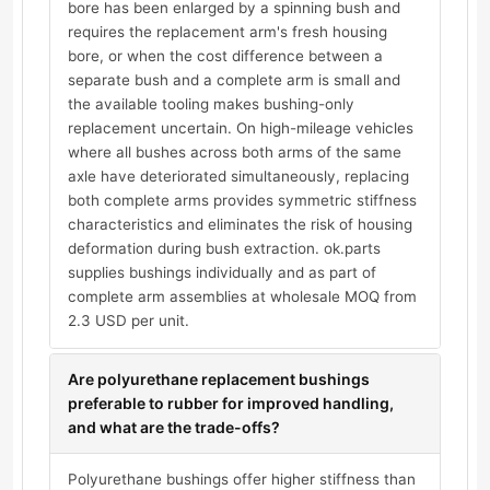
bore has been enlarged by a spinning bush and
requires the replacement arm's fresh housing
bore, or when the cost difference between a
separate bush and a complete arm is small and
the available tooling makes bushing-only
replacement uncertain. On high-mileage vehicles
where all bushes across both arms of the same
axle have deteriorated simultaneously, replacing
both complete arms provides symmetric stiffness
characteristics and eliminates the risk of housing
deformation during bush extraction. ok.parts
supplies bushings individually and as part of
complete arm assemblies at wholesale MOQ from
2.3 USD per unit.
Are polyurethane replacement bushings
preferable to rubber for improved handling,
and what are the trade-offs?
Polyurethane bushings offer higher stiffness than