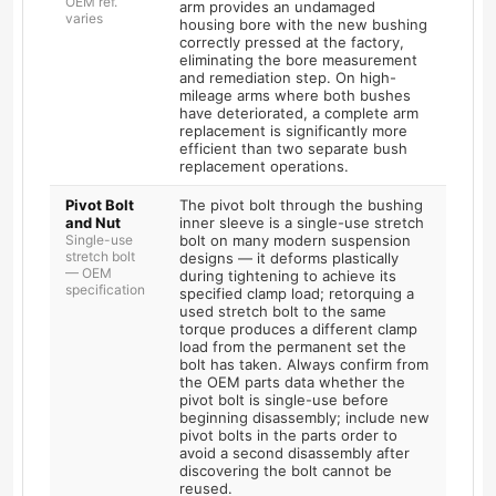
OEM ref.
arm provides an undamaged
varies
housing bore with the new bushing
correctly pressed at the factory,
eliminating the bore measurement
and remediation step. On high-
mileage arms where both bushes
have deteriorated, a complete arm
replacement is significantly more
efficient than two separate bush
replacement operations.
Pivot Bolt
The pivot bolt through the bushing
and Nut
inner sleeve is a single-use stretch
Single-use
bolt on many modern suspension
stretch bolt
designs — it deforms plastically
— OEM
during tightening to achieve its
specification
specified clamp load; retorquing a
used stretch bolt to the same
torque produces a different clamp
load from the permanent set the
bolt has taken. Always confirm from
the OEM parts data whether the
pivot bolt is single-use before
beginning disassembly; include new
pivot bolts in the parts order to
avoid a second disassembly after
discovering the bolt cannot be
reused.