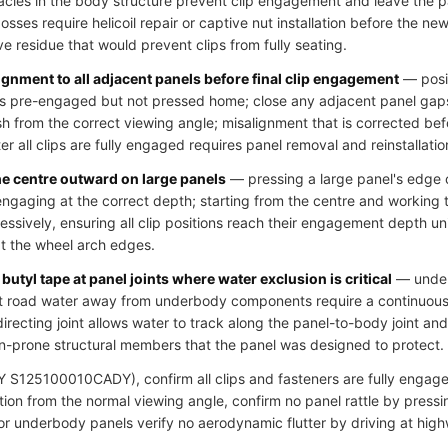
cles in the body structure prevent clip engagement and leave the pa
ses require helicoil repair or captive nut installation before the new 
ve residue that would prevent clips from fully seating.
ignment to all adjacent panels before final clip engagement
— posit
clips pre-engaged but not pressed home; close any adjacent panel gap
h from the correct viewing angle; misalignment that is corrected bef
r all clips are fully engaged requires panel removal and reinstallatio
he centre outward on large panels
— pressing a large panel's edge c
 engaging at the correct depth; starting from the centre and working
essively, ensuring all clip positions reach their engagement depth u
at the wheel arch edges.
butyl tape at panel joints where water exclusion is critical
— underb
ct road water away from underbody components require a continuous s
directing joint allows water to track along the panel-to-body joint an
n-prone structural members that the panel was designed to protect.
S125100010CADY), confirm all clips and fasteners are fully engaged,
ion from the normal viewing angle, confirm no panel rattle by pressi
 for underbody panels verify no aerodynamic flutter by driving at hig