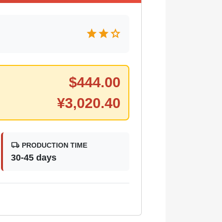
star
star
star
$
444.00
¥
3,020.40
local_shipping
PRODUCTION TIME
30-45 days