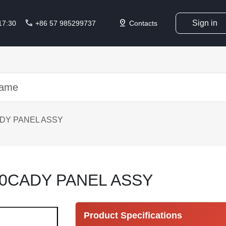
call
pin_drop
Sign in
 17:30
+86 57 985299737
Contacts
DY PANEL ASSY
0CADY PANEL ASSY
Product Specifications