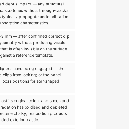
road debris impact — any structural
and scratches without through-cracks
 typically propagate under vibration
bsorption characteristics.
2–3 mm — after confirmed correct clip
eometry without producing visible
t is often invisible on the surface
against a reference template.
 clip positions being engaged — the
 clips from locking; or the panel
l boss positions for star-shaped
lost its original colour and sheen and
gradation has oxidised and depleted
 become chalky; restoration products
ded exterior plastic.