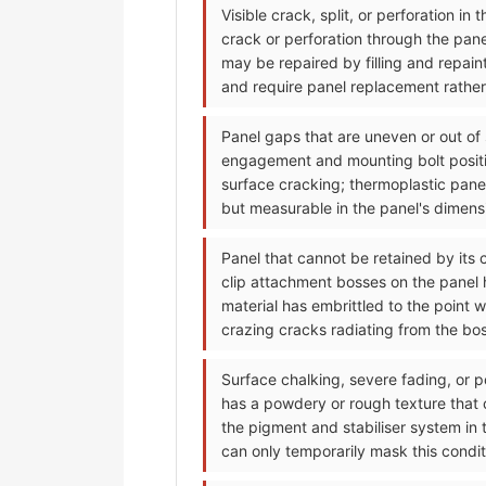
Visible crack, split, or perforation i
crack or perforation through the pan
may be repaired by filling and repain
and require panel replacement rather 
Panel gaps that are uneven or out of
engagement and mounting bolt positi
surface cracking; thermoplastic pane
but measurable in the panel's dimensi
Panel that cannot be retained by its 
clip attachment bosses on the panel h
material has embrittled to the point 
crazing cracks radiating from the bo
Surface chalking, severe fading, or p
has a powdery or rough texture that
the pigment and stabiliser system in 
can only temporarily mask this condit