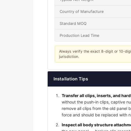
Country of Manufacture
Standard MOQ
Production Lead Time
Always verify the exact 8-digit or 10-dig
jurisdiction.
Installation Tips
Transfer all clips, inserts, and har
without the push-in clips, captive nu
remove all clips from the old panel
force and should be replaced with ne
Inspect all body structure attachme