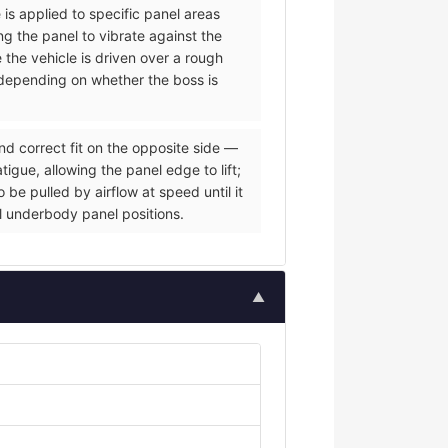
 is applied to specific panel areas
g the panel to vibrate against the
e the vehicle is driven over a rough
s depending on whether the boss is
nd correct fit on the opposite side —
igue, allowing the panel edge to lift;
be pulled by airflow at speed until it
al underbody panel positions.
▲