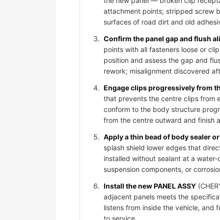
the new panel — broken clip recepta
attachment points; stripped screw bos
surfaces of road dirt and old adhesi
Confirm the panel gap and flush al
points with all fasteners loose or 
position and assess the gap and flus
rework; misalignment discovered afte
Engage clips progressively from t
that prevents the centre clips from
conform to the body structure progr
from the centre outward and finish 
Apply a thin bead of body sealer or 
splash shield lower edges that dire
installed without sealant at a water-
suspension components, or corrosio
Install the new PANEL ASSY
(CHERY 
adjacent panels meets the specificat
listens from inside the vehicle, and
to service.