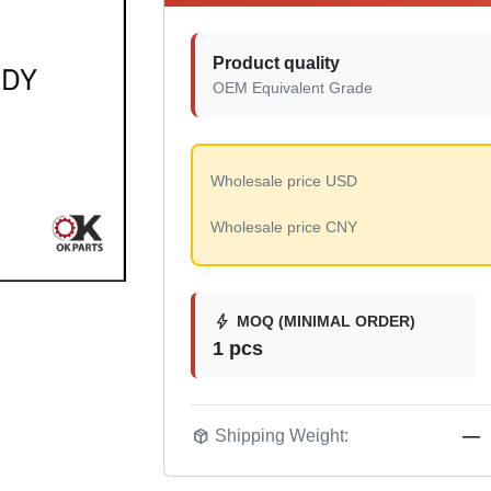
Product quality
OEM Equivalent Grade
Wholesale price USD
Wholesale price CNY
bolt
MOQ (MINIMAL ORDER)
1 pcs
package_2
Shipping Weight:
—