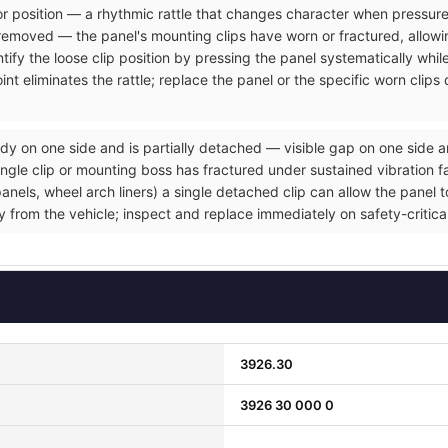
rior position — a rhythmic rattle that changes character when pressure
removed — the panel's mounting clips have worn or fractured, allowin
tify the loose clip position by pressing the panel systematically whil
nt eliminates the rattle; replace the panel or the specific worn clip
dy on one side and is partially detached — visible gap on one side a
gle clip or mounting boss has fractured under sustained vibration fat
ls, wheel arch liners) a single detached clip can allow the panel to 
ly from the vehicle; inspect and replace immediately on safety-critic
3926.30
3926 30 000 0