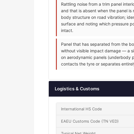
Rattling noise from a trim panel inte
and that is absent when the panel is 
body structure on road vibration; iden
surface and noting which pressure poi
intact.
Panel that has separated from the bo
without visible impact damage — a sin
on aerodynamic panels (underbody pane
contacts the tyre or separates entire
Logistics & Customs
International HS Code
EAEU Customs Code (TN VED)
Typical Net Weight