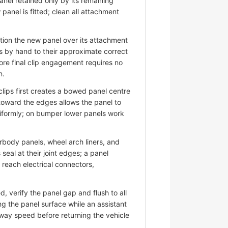
nel retained only by its remaining
panel is fitted; clean all attachment
ion the new panel over its attachment
s by hand to their approximate correct
ore final clip engagement requires no
n.
lips first creates a bowed panel centre
 toward the edges allows the panel to
niformly; on bumper lower panels work
ody panels, wheel arch liners, and
eal at their joint edges; a panel
d reach electrical connectors,
 verify the panel gap and flush to all
ng the panel surface while an assistant
hway speed before returning the vehicle