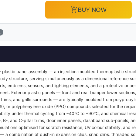
add_shopping_cart
BUY NOW
1
 plastic panel assembly — an injection-moulded thermoplastic struc
or body structure, serving simultaneously as a dimensional reference 
inserts, emblems, sensors, and lighting elements, and a protective or
ent. Exterior plastic panels — front and rear bumper lower sections, 
l trims, and grille surrounds — are typically moulded from polypropyl
BS), or polyphenylene oxide (PPO) compounds selected for the requi
tability under thermal cycling from −40°C to +90°C, and chemical resi
A-, B-, and C-pillar trims, door inner panels, dashboard sub-panels, 
mulations optimised for scratch resistance, UV colour stability, and re
 a combination of push-in expansion clips, snap clips, threaded sc