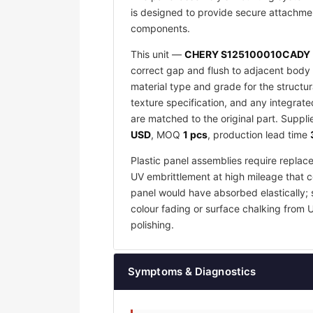
is designed to provide secure attachmen
components.
This unit —
CHERY S125100010CADY
correct gap and flush to adjacent body 
material type and grade for the structu
texture specification, and any integrat
are matched to the original part. Suppl
USD
, MOQ
1 pcs
, production lead time
Plastic panel assemblies require replac
UV embrittlement at high mileage that co
panel would have absorbed elastically; 
colour fading or surface chalking from 
polishing.
Symptoms & Diagnostics