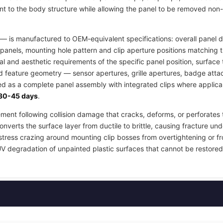
t to the body structure while allowing the panel to be removed non-
— is manufactured to OEM-equivalent specifications: overall panel di
panels, mounting hole pattern and clip aperture positions matching 
ral and aesthetic requirements of the specific panel position, surfa
ed feature geometry — sensor apertures, grille apertures, badge atta
ied as a complete panel assembly with integrated clips where applica
30-45 days
.
ement following collision damage that cracks, deforms, or perforates 
nverts the surface layer from ductile to brittle, causing fracture und
stress crazing around mounting clip bosses from overtightening or fr
UV degradation of unpainted plastic surfaces that cannot be restored