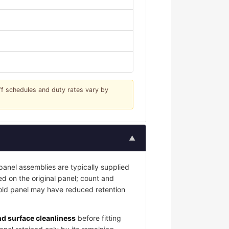
iff schedules and duty rates vary by
▲
nel assemblies are typically supplied
led on the original panel; count and
 old panel may have reduced retention
and surface cleanliness
before fitting