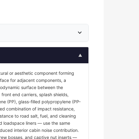
expand_more
▲
tural or aesthetic component forming
surface for adjacent components, a
 aerodynamic surface between the
front end carriers, splash shields,
ene (PP), glass-filled polypropylene (PP-
red combination of impact resistance,
stance to road salt, fuel, and cleaning
and loadspace liners — use the same
duced interior cabin noise contribution.
rew bosses, and captive nut inserts —