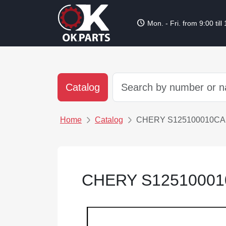
schedule
Mon. - Fri. from 9:00 till
Catalog
Home
Catalog
CHERY S125100010CA
CHERY S12510001