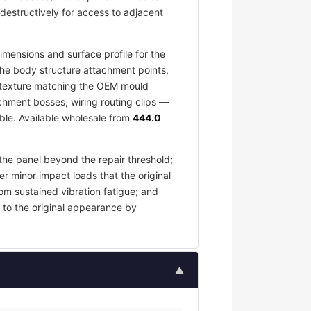
destructively for access to adjacent
mensions and surface profile for the
the body structure attachment points,
ce texture matching the OEM mould
chment bosses, wiring routing clips —
ble. Available wholesale from
444.0
the panel beyond the repair threshold;
er minor impact loads that the original
om sustained vibration fatigue; and
 to the original appearance by
▲