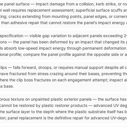
n the panel surface — impact damage from a collision, kerb strike, or 
el wall requires replacement assessment; superficial surface scuffs 
ting; cracks extending from mounting points, panel edges, or corners
than adhesive repair that cannot restore the panel's impact energy a
 specification — visible gap variation to adjacent panels exceeding 
ons — the panel has been deformed by an impact that changed its g
ls absorb low-speed impact energy through permanent deformation tha
onal profile; compare the panel profile against the opposite side or 
clips — falls forward, droops, or requires manual support despite all
ave fractured from stress crazing around their bases, preventing the
where the clip boss fractures on each engagement attempt; inspect al
ss base.
orous texture on unpainted plastic exterior panels — the surface has 
 cannot be restored by plastic restorer products — advanced UV de
the surface layer to the depth where the plastic substrate itself has
ion; panel replacement is the definitive repair for advanced UV-degra