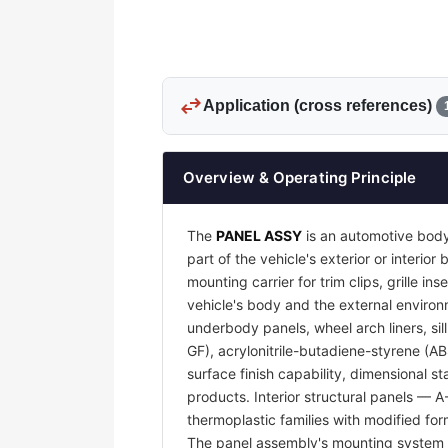
swap_horiz
Application (cross references)
Overview & Operating Principle
The
PANEL ASSY
is an automotive body
part of the vehicle's exterior or interi
mounting carrier for trim clips, grille 
vehicle's body and the external environm
underbody panels, wheel arch liners, sil
GF), acrylonitrile-butadiene-styrene (A
surface finish capability, dimensional s
products. Interior structural panels — 
thermoplastic families with modified for
The panel assembly's mounting system —