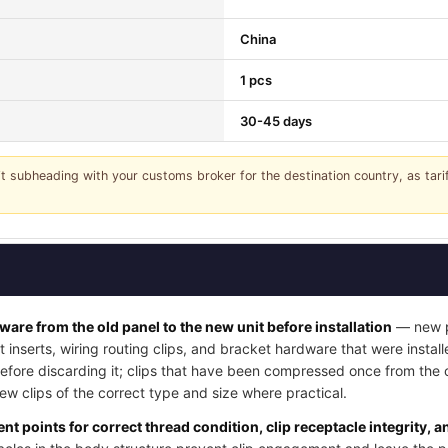
China
1 pcs
30-45 days
it subheading with your customs broker for the destination country, as tar
dware from the old panel to the new unit before installation
— new pa
t inserts, wiring routing clips, and bracket hardware that were instal
 before discarding it; clips that have been compressed once from the
w clips of the correct type and size where practical.
nt points for correct thread condition, clip receptacle integrity, 