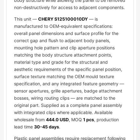
body structure while allowing the panel to be removed
non-destructively for access to adjacent components.
This unit —
CHERY S125100010DY
— is
manufactured to OEM-equivalent specifications:
overall panel dimensions and surface profile for the
correct gap and flush to adjacent body panels,
mounting hole pattern and clip aperture positions
matching the body structure attachment points,
material type and grade for the structural and
aesthetic requirements of the specific panel position,
surface texture matching the OEM mould texture
specification, and any integrated feature geometry —
sensor apertures, grille apertures, badge attachment
bosses, wiring routing clips — are matched to the
original part. Supplied as a complete panel assembly
with integrated clips where applicable. Available
wholesale from
444.0 USD
, MOQ
1 pcs
, production
lead time
30-45 days
.
Plastic panel assemblies require replacement following