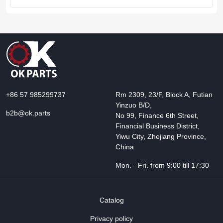
+86 57 985299737
Rm 2309, 23/F, Block A, Futian
Yinzuo B/D,
b2b@ok.parts
No 99, Finance 6th Street,
Financial Business District,
Yiwu City, Zhejiang Province,
China
Mon. - Fri. from 9:00 till 17:30
Catalog
Privacy policy