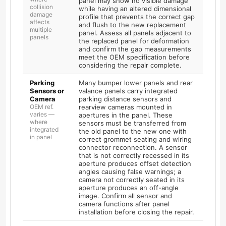
panel may show no visible damage
collision
while having an altered dimensional
damage
profile that prevents the correct gap
affects
and flush to the new replacement
multiple
panel. Assess all panels adjacent to
panels
the replaced panel for deformation
and confirm the gap measurements
meet the OEM specification before
considering the repair complete.
Parking
Many bumper lower panels and rear
Sensors or
valance panels carry integrated
Camera
parking distance sensors and
OEM ref.
rearview cameras mounted in
varies —
apertures in the panel. These
where
sensors must be transferred from
integrated
the old panel to the new one with
in panel
correct grommet seating and wiring
connector reconnection. A sensor
that is not correctly recessed in its
aperture produces offset detection
angles causing false warnings; a
camera not correctly seated in its
aperture produces an off-angle
image. Confirm all sensor and
camera functions after panel
installation before closing the repair.