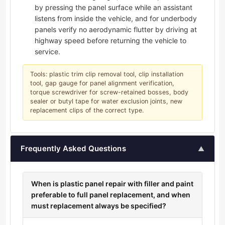
by pressing the panel surface while an assistant
listens from inside the vehicle, and for underbody
panels verify no aerodynamic flutter by driving at
highway speed before returning the vehicle to
service.
Tools: plastic trim clip removal tool, clip installation
tool, gap gauge for panel alignment verification,
torque screwdriver for screw-retained bosses, body
sealer or butyl tape for water exclusion joints, new
replacement clips of the correct type.
Frequently Asked Questions
▲
When is plastic panel repair with filler and paint
preferable to full panel replacement, and when
must replacement always be specified?