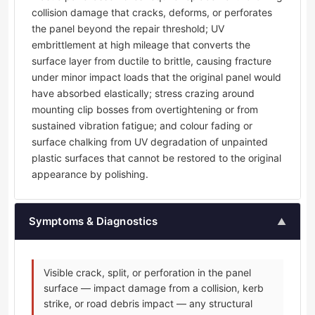
collision damage that cracks, deforms, or perforates
the panel beyond the repair threshold; UV
embrittlement at high mileage that converts the
surface layer from ductile to brittle, causing fracture
under minor impact loads that the original panel would
have absorbed elastically; stress crazing around
mounting clip bosses from overtightening or from
sustained vibration fatigue; and colour fading or
surface chalking from UV degradation of unpainted
plastic surfaces that cannot be restored to the original
appearance by polishing.
Symptoms & Diagnostics
▲
Visible crack, split, or perforation in the panel
surface — impact damage from a collision, kerb
strike, or road debris impact — any structural