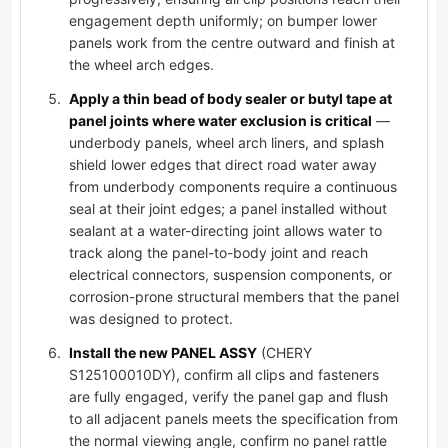
engagement depth uniformly; on bumper lower
panels work from the centre outward and finish at
the wheel arch edges.
Apply a thin bead of body sealer or butyl tape at
panel joints where water exclusion is critical
—
underbody panels, wheel arch liners, and splash
shield lower edges that direct road water away
from underbody components require a continuous
seal at their joint edges; a panel installed without
sealant at a water-directing joint allows water to
track along the panel-to-body joint and reach
electrical connectors, suspension components, or
corrosion-prone structural members that the panel
was designed to protect.
Install the new PANEL ASSY
(CHERY
S125100010DY), confirm all clips and fasteners
are fully engaged, verify the panel gap and flush
to all adjacent panels meets the specification from
the normal viewing angle, confirm no panel rattle