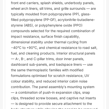
front end carriers, splash shields, underbody panels,
wheel arch liners, sill trims, and grille surrounds — are
typically moulded from polypropylene (PP), glass-
filled polypropylene (PP-GF), acrylonitrile-butadiene-
styrene (ABS), or polyphenylene oxide (PPO)
compounds selected for the required combination of
impact resistance, surface finish capability,
dimensional stability under thermal cycling from
−40°C to +90°C, and chemical resistance to road salt,
fuel, and cleaning products. Interior structural panels
— A-, B-, and C-pillar trims, door inner panels,
dashboard sub-panels, and loadspace liners — use
the same thermoplastic families with modified
formulations optimised for scratch resistance, UV
colour stability, and reduced interior cabin noise
contribution. The panel assembly's mounting system
— a combination of push-in expansion clips, snap
clips, threaded screw bosses, and captive nut inserts
— is designed to provide secure attachment to the