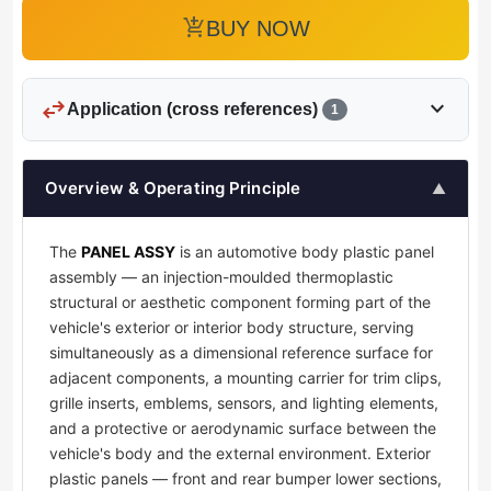
add_shopping_cart
BUY NOW
swap_horiz
expand_more
Application (cross references)
1
Overview & Operating Principle
▲
The
PANEL ASSY
is an automotive body plastic panel
assembly — an injection-moulded thermoplastic
structural or aesthetic component forming part of the
vehicle's exterior or interior body structure, serving
simultaneously as a dimensional reference surface for
adjacent components, a mounting carrier for trim clips,
grille inserts, emblems, sensors, and lighting elements,
and a protective or aerodynamic surface between the
vehicle's body and the external environment. Exterior
plastic panels — front and rear bumper lower sections,