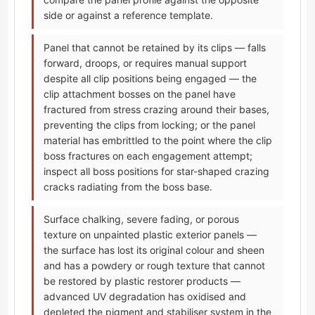
side or against a reference template.
Panel that cannot be retained by its clips — falls
forward, droops, or requires manual support
despite all clip positions being engaged — the
clip attachment bosses on the panel have
fractured from stress crazing around their bases,
preventing the clips from locking; or the panel
material has embrittled to the point where the clip
boss fractures on each engagement attempt;
inspect all boss positions for star-shaped crazing
cracks radiating from the boss base.
Surface chalking, severe fading, or porous
texture on unpainted plastic exterior panels —
the surface has lost its original colour and sheen
and has a powdery or rough texture that cannot
be restored by plastic restorer products —
advanced UV degradation has oxidised and
depleted the pigment and stabiliser system in the