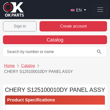
EN
Sign in
Create account
Catalog
search
Home
Catalog
CHERY S125100010DY PANEL ASSY
CHERY S125100010DY PANEL ASSY
Product Specifications