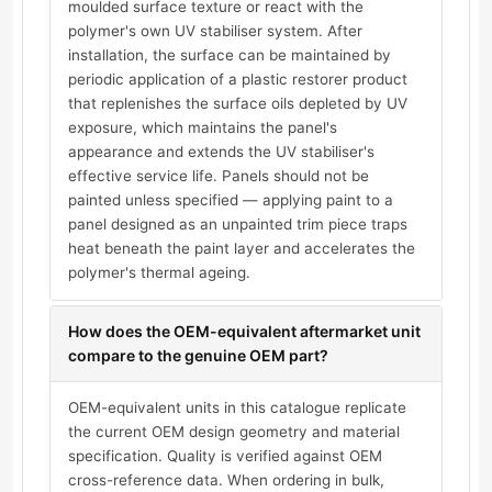
moulded surface texture or react with the
polymer's own UV stabiliser system. After
installation, the surface can be maintained by
periodic application of a plastic restorer product
that replenishes the surface oils depleted by UV
exposure, which maintains the panel's
appearance and extends the UV stabiliser's
effective service life. Panels should not be
painted unless specified — applying paint to a
panel designed as an unpainted trim piece traps
heat beneath the paint layer and accelerates the
polymer's thermal ageing.
How does the OEM-equivalent aftermarket unit
compare to the genuine OEM part?
OEM-equivalent units in this catalogue replicate
the current OEM design geometry and material
specification. Quality is verified against OEM
cross-reference data. When ordering in bulk,