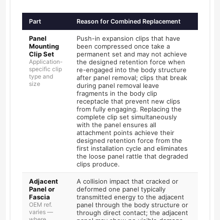
Part
Reason for Combined Replacement
Panel
Push-in expansion clips that have
Mounting
been compressed once take a
Clip Set
permanent set and may not achieve
Application-
the designed retention force when
specific clip
re-engaged into the body structure
type and
after panel removal; clips that break
size
during panel removal leave
fragments in the body clip
receptacle that prevent new clips
from fully engaging. Replacing the
complete clip set simultaneously
with the panel ensures all
attachment points achieve their
designed retention force from the
first installation cycle and eliminates
the loose panel rattle that degraded
clips produce.
Adjacent
A collision impact that cracked or
Panel or
deformed one panel typically
Fascia
transmitted energy to the adjacent
OEM ref.
panel through the body structure or
varies —
through direct contact; the adjacent
where