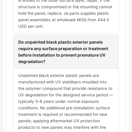
is limited to the outer surface layer, repair; if the
structure is compromised or the mounting cannot
hold the panel, replace. ok.parts supplies plastic
panel assemblies at wholesale MOQ from 444.0
USD per unit.
Do unpainted black plastic exterior panels
require any surface preparation or treatment
before installation to prevent premature UV
degradation?
Unpainted black exterior plastic panels are
manufactured with UV stabilisers moulded into
the polymer compound that provide resistance to
UV degradation for the designed service period —
typically 5–8 years under normal exposure
conditions. No additional pre-installation surface
treatment is required or recommended for new
panels; applying aftermarket UV protection
products to new panels may interfere with the