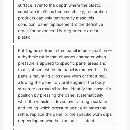
surface layer to the depth where the plastic
substrate itself has become chalky; restoration
products can only temporarily mask this
condition; panel replacement is the definitive
repair for advanced UV-degraded exterior
plastic.
Rattling noise from a trim panel interior position —
a rhythmic rattle that changes character when
pressure is applied to specific panel areas and
that is absent when the panel is removed — the
panel's mounting clips have worn or fractured,
allowing the panel to vibrate against the body
structure on road vibration; identify the loose clip
position by pressing the panel systematically
while the vehicle is driven over a rough surface
and noting which pressure point eliminates the
rattle; replace the panel or the specific worn clips
depending on whether the boss is intact.