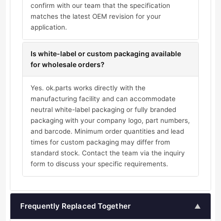
confirm with our team that the specification
matches the latest OEM revision for your
application.
Is white-label or custom packaging available
for wholesale orders?
Yes. ok.parts works directly with the
manufacturing facility and can accommodate
neutral white-label packaging or fully branded
packaging with your company logo, part numbers,
and barcode. Minimum order quantities and lead
times for custom packaging may differ from
standard stock. Contact the team via the inquiry
form to discuss your specific requirements.
Frequently Replaced Together
▲