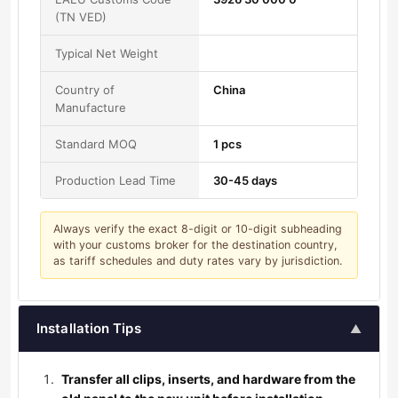
(TN VED)
Typical Net Weight
Country of
China
Manufacture
Standard MOQ
1 pcs
Production Lead Time
30-45 days
Always verify the exact 8-digit or 10-digit subheading
with your customs broker for the destination country,
as tariff schedules and duty rates vary by jurisdiction.
Installation Tips
▲
Transfer all clips, inserts, and hardware from the