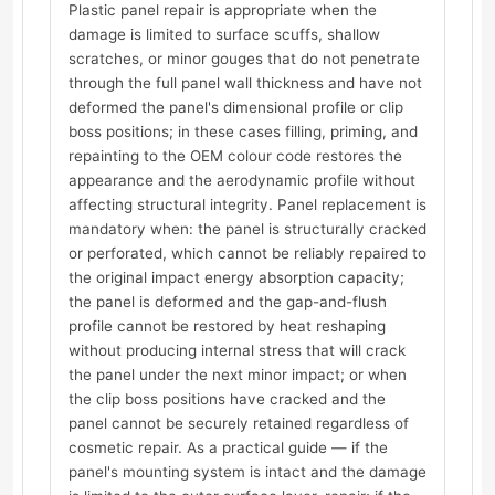
Plastic panel repair is appropriate when the
damage is limited to surface scuffs, shallow
scratches, or minor gouges that do not penetrate
through the full panel wall thickness and have not
deformed the panel's dimensional profile or clip
boss positions; in these cases filling, priming, and
repainting to the OEM colour code restores the
appearance and the aerodynamic profile without
affecting structural integrity. Panel replacement is
mandatory when: the panel is structurally cracked
or perforated, which cannot be reliably repaired to
the original impact energy absorption capacity;
the panel is deformed and the gap-and-flush
profile cannot be restored by heat reshaping
without producing internal stress that will crack
the panel under the next minor impact; or when
the clip boss positions have cracked and the
panel cannot be securely retained regardless of
cosmetic repair. As a practical guide — if the
panel's mounting system is intact and the damage