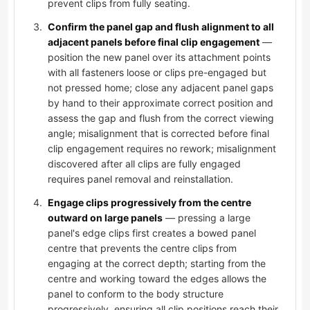
prevent clips from fully seating.
Confirm the panel gap and flush alignment to all
adjacent panels before final clip engagement
—
position the new panel over its attachment points
with all fasteners loose or clips pre-engaged but
not pressed home; close any adjacent panel gaps
by hand to their approximate correct position and
assess the gap and flush from the correct viewing
angle; misalignment that is corrected before final
clip engagement requires no rework; misalignment
discovered after all clips are fully engaged
requires panel removal and reinstallation.
Engage clips progressively from the centre
outward on large panels
— pressing a large
panel's edge clips first creates a bowed panel
centre that prevents the centre clips from
engaging at the correct depth; starting from the
centre and working toward the edges allows the
panel to conform to the body structure
progressively, ensuring all clip positions reach their