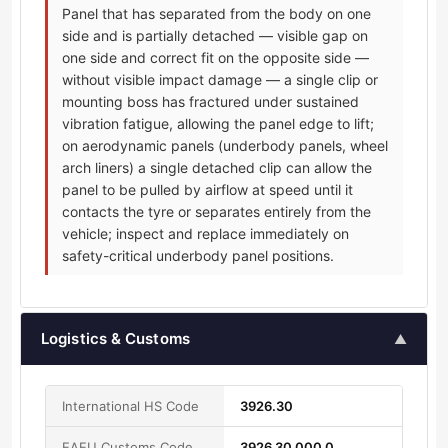
Panel that has separated from the body on one
side and is partially detached — visible gap on
one side and correct fit on the opposite side —
without visible impact damage — a single clip or
mounting boss has fractured under sustained
vibration fatigue, allowing the panel edge to lift;
on aerodynamic panels (underbody panels, wheel
arch liners) a single detached clip can allow the
panel to be pulled by airflow at speed until it
contacts the tyre or separates entirely from the
vehicle; inspect and replace immediately on
safety-critical underbody panel positions.
Logistics & Customs
▲
International HS Code
3926.30
EAEU Customs Code
3926 30 000 0