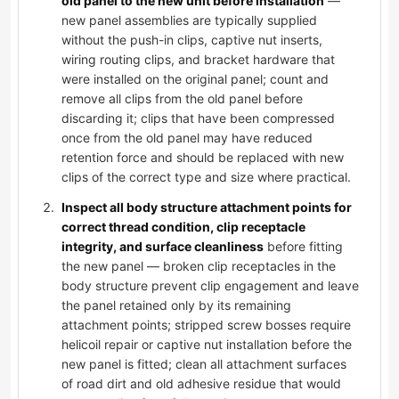
old panel to the new unit before installation
—
new panel assemblies are typically supplied
without the push-in clips, captive nut inserts,
wiring routing clips, and bracket hardware that
were installed on the original panel; count and
remove all clips from the old panel before
discarding it; clips that have been compressed
once from the old panel may have reduced
retention force and should be replaced with new
clips of the correct type and size where practical.
Inspect all body structure attachment points for
correct thread condition, clip receptacle
integrity, and surface cleanliness
before fitting
the new panel — broken clip receptacles in the
body structure prevent clip engagement and leave
the panel retained only by its remaining
attachment points; stripped screw bosses require
helicoil repair or captive nut installation before the
new panel is fitted; clean all attachment surfaces
of road dirt and old adhesive residue that would