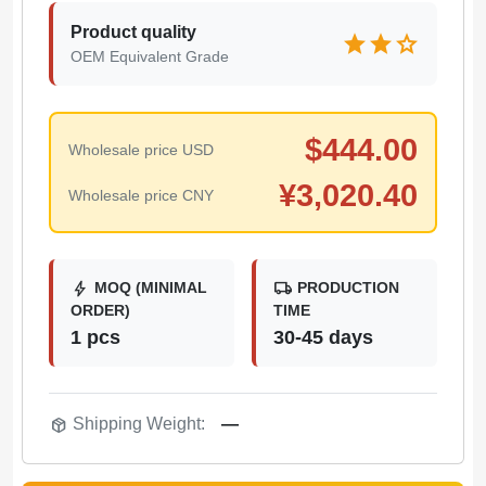
Product quality
star
star
star
OEM Equivalent Grade
$
444.00
Wholesale price USD
¥
3,020.40
Wholesale price CNY
bolt
local_shipping
MOQ (MINIMAL
PRODUCTION
ORDER)
TIME
1 pcs
30-45 days
package_2
Shipping Weight:
—