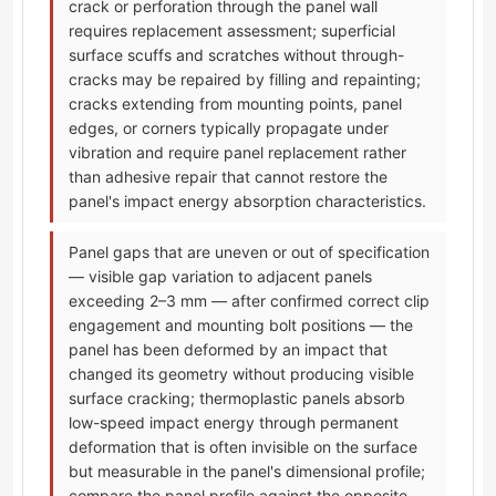
crack or perforation through the panel wall
requires replacement assessment; superficial
surface scuffs and scratches without through-
cracks may be repaired by filling and repainting;
cracks extending from mounting points, panel
edges, or corners typically propagate under
vibration and require panel replacement rather
than adhesive repair that cannot restore the
panel's impact energy absorption characteristics.
Panel gaps that are uneven or out of specification
— visible gap variation to adjacent panels
exceeding 2–3 mm — after confirmed correct clip
engagement and mounting bolt positions — the
panel has been deformed by an impact that
changed its geometry without producing visible
surface cracking; thermoplastic panels absorb
low-speed impact energy through permanent
deformation that is often invisible on the surface
but measurable in the panel's dimensional profile;
compare the panel profile against the opposite