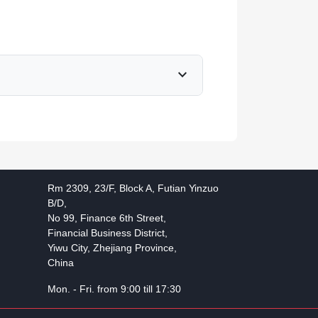
expand_more
Rm 2309, 23/F, Block A, Futian Yinzuo
B/D,
No 99, Finance 6th Street,
Financial Business District,
Yiwu City, Zhejiang Province,
China
Mon. - Fri. from 9:00 till 17:30