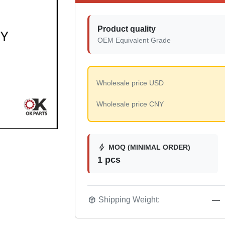
Product quality
OEM Equivalent Grade
Wholesale price USD
Wholesale price CNY
bolt
MOQ (MINIMAL ORDER)
1 pcs
package_2
Shipping Weight:
—