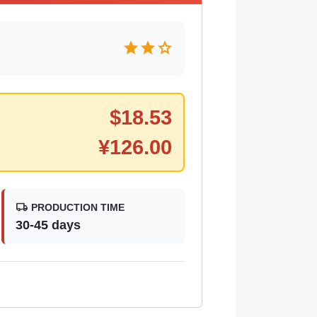
star
star
star
$
18.53
¥
126.00
local_shipping
PRODUCTION TIME
30-45 days