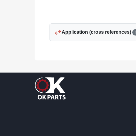
swap_horiz
Application (cross references)