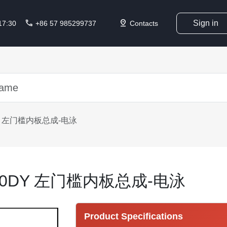
call
pin_drop
Sign in
 17:30
+86 57 985299737
Contacts
0DY 左门槛内板总成-电泳
0310DY 左门槛内板总成-电泳
Product Specifications