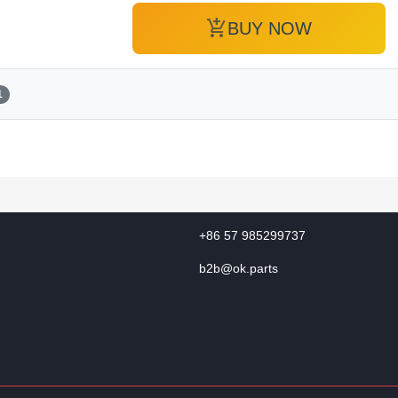
add_shopping_cart
BUY NOW
1
+86 57 985299737
b2b@ok.parts