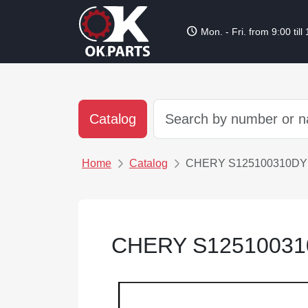
schedule
Mon. - Fri. from 9:00 till
Catalog
Home
Catalog
CHERY S12510031
CHERY S12510