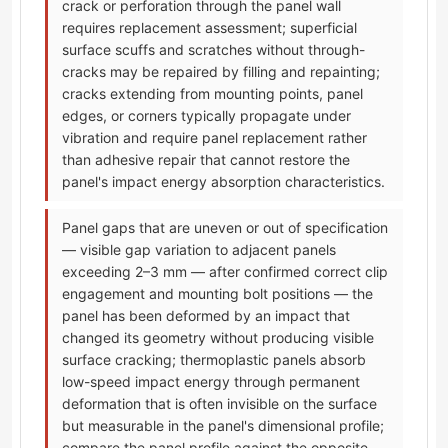
crack or perforation through the panel wall
requires replacement assessment; superficial
surface scuffs and scratches without through-
cracks may be repaired by filling and repainting;
cracks extending from mounting points, panel
edges, or corners typically propagate under
vibration and require panel replacement rather
than adhesive repair that cannot restore the
panel's impact energy absorption characteristics.
Panel gaps that are uneven or out of specification
— visible gap variation to adjacent panels
exceeding 2–3 mm — after confirmed correct clip
engagement and mounting bolt positions — the
panel has been deformed by an impact that
changed its geometry without producing visible
surface cracking; thermoplastic panels absorb
low-speed impact energy through permanent
deformation that is often invisible on the surface
but measurable in the panel's dimensional profile;
compare the panel profile against the opposite