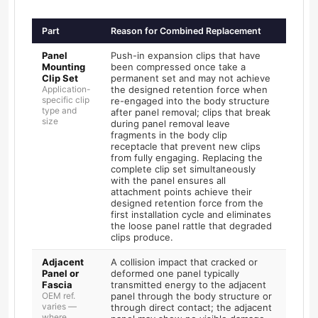
Part
Reason for Combined Replacement
Panel
Push-in expansion clips that have
Mounting
been compressed once take a
Clip Set
permanent set and may not achieve
Application-
the designed retention force when
specific clip
re-engaged into the body structure
type and
after panel removal; clips that break
size
during panel removal leave
fragments in the body clip
receptacle that prevent new clips
from fully engaging. Replacing the
complete clip set simultaneously
with the panel ensures all
attachment points achieve their
designed retention force from the
first installation cycle and eliminates
the loose panel rattle that degraded
clips produce.
Adjacent
A collision impact that cracked or
Panel or
deformed one panel typically
Fascia
transmitted energy to the adjacent
OEM ref.
panel through the body structure or
varies —
through direct contact; the adjacent
where