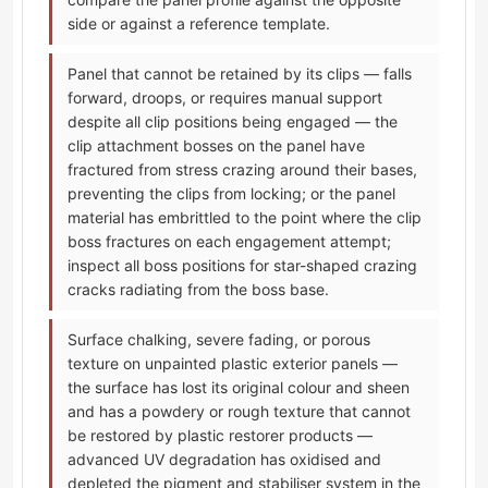
side or against a reference template.
Panel that cannot be retained by its clips — falls
forward, droops, or requires manual support
despite all clip positions being engaged — the
clip attachment bosses on the panel have
fractured from stress crazing around their bases,
preventing the clips from locking; or the panel
material has embrittled to the point where the clip
boss fractures on each engagement attempt;
inspect all boss positions for star-shaped crazing
cracks radiating from the boss base.
Surface chalking, severe fading, or porous
texture on unpainted plastic exterior panels —
the surface has lost its original colour and sheen
and has a powdery or rough texture that cannot
be restored by plastic restorer products —
advanced UV degradation has oxidised and
depleted the pigment and stabiliser system in the