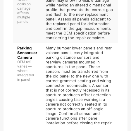
panel may show no visible damage
collision
while having an altered dimensional
damage
profile that prevents the correct gap
affects
and flush to the new replacement
multiple
panel. Assess all panels adjacent to
panels
the replaced panel for deformation
and confirm the gap measurements
meet the OEM specification before
considering the repair complete.
Parking
Many bumper lower panels and rear
Sensors or
valance panels carry integrated
Camera
parking distance sensors and
OEM ref.
rearview cameras mounted in
varies —
apertures in the panel. These
where
sensors must be transferred from
integrated
the old panel to the new one with
in panel
correct grommet seating and wiring
connector reconnection. A sensor
that is not correctly recessed in its
aperture produces offset detection
angles causing false warnings; a
camera not correctly seated in its
aperture produces an off-angle
image. Confirm all sensor and
camera functions after panel
installation before closing the repair.