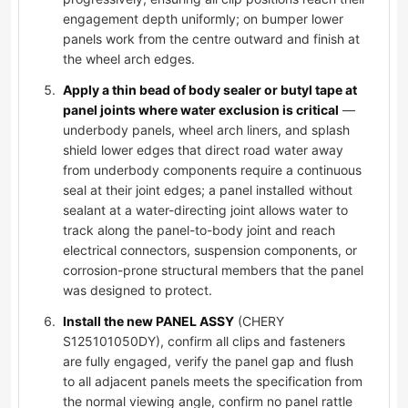
engagement depth uniformly; on bumper lower
panels work from the centre outward and finish at
the wheel arch edges.
Apply a thin bead of body sealer or butyl tape at
panel joints where water exclusion is critical
—
underbody panels, wheel arch liners, and splash
shield lower edges that direct road water away
from underbody components require a continuous
seal at their joint edges; a panel installed without
sealant at a water-directing joint allows water to
track along the panel-to-body joint and reach
electrical connectors, suspension components, or
corrosion-prone structural members that the panel
was designed to protect.
Install the new PANEL ASSY
(CHERY
S125101050DY), confirm all clips and fasteners
are fully engaged, verify the panel gap and flush
to all adjacent panels meets the specification from
the normal viewing angle, confirm no panel rattle