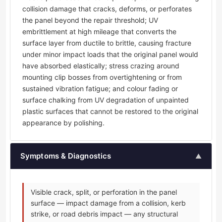
collision damage that cracks, deforms, or perforates
the panel beyond the repair threshold; UV
embrittlement at high mileage that converts the
surface layer from ductile to brittle, causing fracture
under minor impact loads that the original panel would
have absorbed elastically; stress crazing around
mounting clip bosses from overtightening or from
sustained vibration fatigue; and colour fading or
surface chalking from UV degradation of unpainted
plastic surfaces that cannot be restored to the original
appearance by polishing.
Symptoms & Diagnostics
▲
Visible crack, split, or perforation in the panel
surface — impact damage from a collision, kerb
strike, or road debris impact — any structural