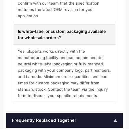
confirm with our team that the specification
matches the latest OEM revision for your
application.
Is white-label or custom packaging available
for wholesale orders?
Yes. ok.parts works directly with the
manufacturing facility and can accommodate
neutral white-label packaging or fully branded
packaging with your company logo, part numbers,
and barcode. Minimum order quantities and lead
times for custom packaging may differ from
standard stock. Contact the team via the inquiry
form to discuss your specific requirements.
Frequently Replaced Together
▲