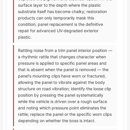
surface layer to the depth where the plastic
substrate itself has become chalky; restoration
products can only temporarily mask this
condition; panel replacement is the definitive
repair for advanced UV-degraded exterior
plastic.
Rattling noise from a trim panel interior position —
a rhythmic rattle that changes character when
pressure is applied to specific panel areas and
that is absent when the panel is removed — the
panel's mounting clips have worn or fractured,
allowing the panel to vibrate against the body
structure on road vibration; identify the loose clip
position by pressing the panel systematically
while the vehicle is driven over a rough surface
and noting which pressure point eliminates the
rattle; replace the panel or the specific worn clips
depending on whether the boss is intact.