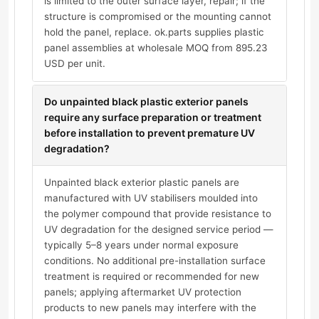
is limited to the outer surface layer, repair; if the
structure is compromised or the mounting cannot
hold the panel, replace. ok.parts supplies plastic
panel assemblies at wholesale MOQ from 895.23
USD per unit.
Do unpainted black plastic exterior panels
require any surface preparation or treatment
before installation to prevent premature UV
degradation?
Unpainted black exterior plastic panels are
manufactured with UV stabilisers moulded into
the polymer compound that provide resistance to
UV degradation for the designed service period —
typically 5–8 years under normal exposure
conditions. No additional pre-installation surface
treatment is required or recommended for new
panels; applying aftermarket UV protection
products to new panels may interfere with the