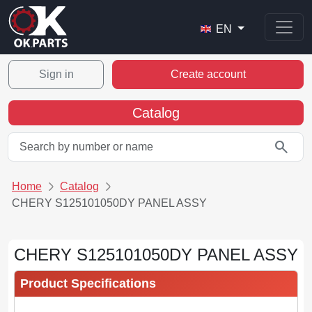
EN
Sign in
Create account
Catalog
search
Home
Catalog
CHERY S125101050DY PANEL ASSY
CHERY S125101050DY PANEL ASSY
Product Specifications