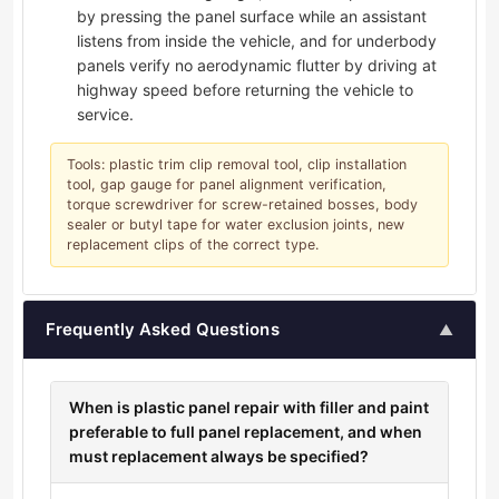
by pressing the panel surface while an assistant
listens from inside the vehicle, and for underbody
panels verify no aerodynamic flutter by driving at
highway speed before returning the vehicle to
service.
Tools: plastic trim clip removal tool, clip installation
tool, gap gauge for panel alignment verification,
torque screwdriver for screw-retained bosses, body
sealer or butyl tape for water exclusion joints, new
replacement clips of the correct type.
Frequently Asked Questions
▲
When is plastic panel repair with filler and paint
preferable to full panel replacement, and when
must replacement always be specified?