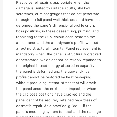
Plastic panel repair is appropriate when the
damage is limited to surface scuffs, shallow
scratches, or minor gouges that do not penetrate
through the full panel wall thickness and have not
deformed the panel's dimensional profile or clip
boss positions; in these cases filling, priming, and
repainting to the OEM colour code restores the
appearance and the aerodynamic profile without
affecting structural integrity. Panel replacement is
mandatory when: the panel is structurally cracked
or perforated, which cannot be reliably repaired to
the original impact energy absorption capacity;
the panel is deformed and the gap-and-flush
profile cannot be restored by heat reshaping
without producing internal stress that will crack
the panel under the next minor impact; or when
the clip boss positions have cracked and the
panel cannot be securely retained regardless of
cosmetic repair. As a practical guide — if the
panel's mounting system is intact and the damage