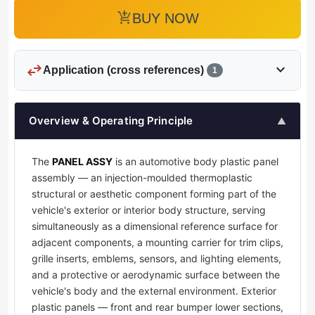
add_shopping_cart
BUY NOW
swap_horiz
expand_more
Application (cross references)
1
Overview & Operating Principle
▲
The
PANEL ASSY
is an automotive body plastic panel
assembly — an injection-moulded thermoplastic
structural or aesthetic component forming part of the
vehicle's exterior or interior body structure, serving
simultaneously as a dimensional reference surface for
adjacent components, a mounting carrier for trim clips,
grille inserts, emblems, sensors, and lighting elements,
and a protective or aerodynamic surface between the
vehicle's body and the external environment. Exterior
plastic panels — front and rear bumper lower sections,