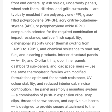
front end carriers, splash shields, underbody panels,
wheel arch liners, sill trims, and grille surrounds — are
typically moulded from polypropylene (PP), glass-
filled polypropylene (PP-GF), acrylonitrile-butadiene-
styrene (ABS), or polyphenylene oxide (PPO)
compounds selected for the required combination of
impact resistance, surface finish capability,
dimensional stability under thermal cycling from
−40°C to +90°C, and chemical resistance to road salt,
fuel, and cleaning products. Interior structural panels
— A-, B-, and C-pillar trims, door inner panels,
dashboard sub-panels, and loadspace liners — use
the same thermoplastic families with modified
formulations optimised for scratch resistance, UV
colour stability, and reduced interior cabin noise
contribution. The panel assembly's mounting system
— a combination of push-in expansion clips, snap
clips, threaded screw bosses, and captive nut inserts
— is designed to provide secure attachment to the