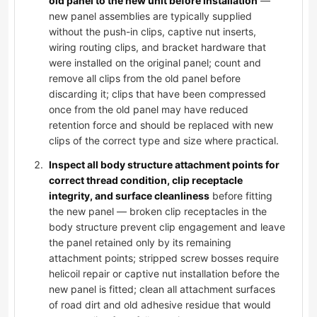
old panel to the new unit before installation
—
new panel assemblies are typically supplied
without the push-in clips, captive nut inserts,
wiring routing clips, and bracket hardware that
were installed on the original panel; count and
remove all clips from the old panel before
discarding it; clips that have been compressed
once from the old panel may have reduced
retention force and should be replaced with new
clips of the correct type and size where practical.
Inspect all body structure attachment points for
correct thread condition, clip receptacle
integrity, and surface cleanliness
before fitting
the new panel — broken clip receptacles in the
body structure prevent clip engagement and leave
the panel retained only by its remaining
attachment points; stripped screw bosses require
helicoil repair or captive nut installation before the
new panel is fitted; clean all attachment surfaces
of road dirt and old adhesive residue that would