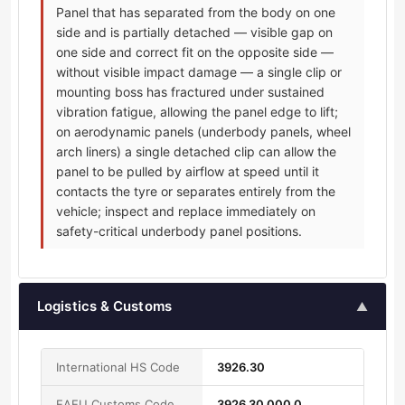
Panel that has separated from the body on one
side and is partially detached — visible gap on
one side and correct fit on the opposite side —
without visible impact damage — a single clip or
mounting boss has fractured under sustained
vibration fatigue, allowing the panel edge to lift;
on aerodynamic panels (underbody panels, wheel
arch liners) a single detached clip can allow the
panel to be pulled by airflow at speed until it
contacts the tyre or separates entirely from the
vehicle; inspect and replace immediately on
safety-critical underbody panel positions.
Logistics & Customs
▲
International HS Code
3926.30
EAEU Customs Code
3926 30 000 0