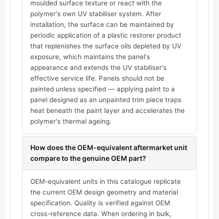
moulded surface texture or react with the
polymer's own UV stabiliser system. After
installation, the surface can be maintained by
periodic application of a plastic restorer product
that replenishes the surface oils depleted by UV
exposure, which maintains the panel's
appearance and extends the UV stabiliser's
effective service life. Panels should not be
painted unless specified — applying paint to a
panel designed as an unpainted trim piece traps
heat beneath the paint layer and accelerates the
polymer's thermal ageing.
How does the OEM-equivalent aftermarket unit
compare to the genuine OEM part?
OEM-equivalent units in this catalogue replicate
the current OEM design geometry and material
specification. Quality is verified against OEM
cross-reference data. When ordering in bulk,