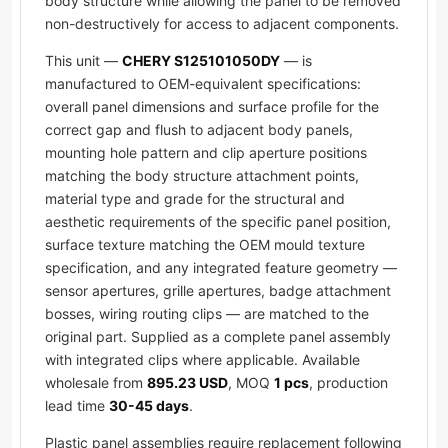
body structure while allowing the panel to be removed
non-destructively for access to adjacent components.
This unit —
CHERY S125101050DY
— is
manufactured to OEM-equivalent specifications:
overall panel dimensions and surface profile for the
correct gap and flush to adjacent body panels,
mounting hole pattern and clip aperture positions
matching the body structure attachment points,
material type and grade for the structural and
aesthetic requirements of the specific panel position,
surface texture matching the OEM mould texture
specification, and any integrated feature geometry —
sensor apertures, grille apertures, badge attachment
bosses, wiring routing clips — are matched to the
original part. Supplied as a complete panel assembly
with integrated clips where applicable. Available
wholesale from
895.23 USD
, MOQ
1 pcs
, production
lead time
30-45 days
.
Plastic panel assemblies require replacement following