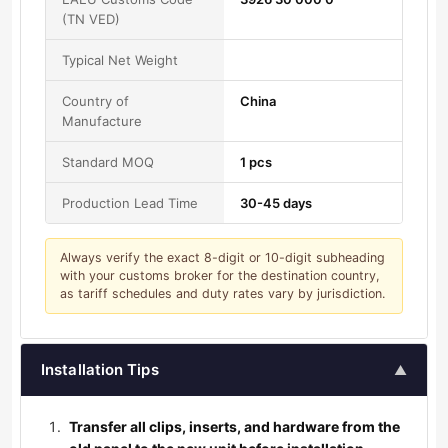
(TN VED)
Typical Net Weight
Country of
China
Manufacture
Standard MOQ
1 pcs
Production Lead Time
30-45 days
Always verify the exact 8-digit or 10-digit subheading
with your customs broker for the destination country,
as tariff schedules and duty rates vary by jurisdiction.
Installation Tips
▲
Transfer all clips, inserts, and hardware from the