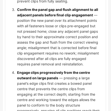
prevent clips from fully seating.
Confirm the panel gap and flush alignment to all
adjacent panels before final clip engagement
—
position the new panel over its attachment points
with all fasteners loose or clips pre-engaged but
not pressed home; close any adjacent panel gaps
by hand to their approximate correct position and
assess the gap and flush from the correct viewing
angle; misalignment that is corrected before final
clip engagement requires no rework; misalignment
discovered after all clips are fully engaged
requires panel removal and reinstallation.
Engage clips progressively from the centre
outward on large panels
— pressing a large
panel's edge clips first creates a bowed panel
centre that prevents the centre clips from
engaging at the correct depth; starting from the
centre and working toward the edges allows the
panel to conform to the body structure
progressively, ensuring all clip positions reach their