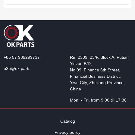
+86 57 985299737
Rm 2309, 23/F, Block A, Futian
Yinzuo B/D,
b2b@ok.parts
No 99, Finance 6th Street,
Financial Business District,
Yiwu City, Zhejiang Province,
China
Mon. - Fri. from 9:00 till 17:30
Catalog
Privacy policy