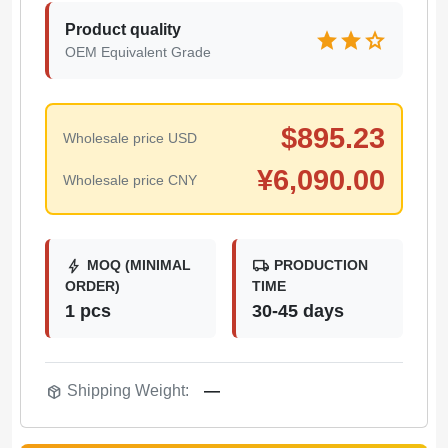
Product quality
star
star
star
OEM Equivalent Grade
$
895.23
Wholesale price USD
¥
6,090.00
Wholesale price CNY
bolt
local_shipping
MOQ (MINIMAL
PRODUCTION
ORDER)
TIME
1 pcs
30-45 days
package_2
Shipping Weight:
—