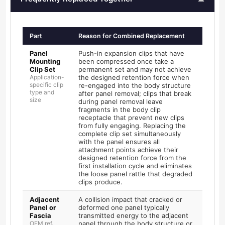
Part
Reason for Combined Replacement
Panel
Push-in expansion clips that have
Mounting
been compressed once take a
Clip Set
permanent set and may not achieve
Application-
the designed retention force when
specific clip
re-engaged into the body structure
type and
after panel removal; clips that break
size
during panel removal leave
fragments in the body clip
receptacle that prevent new clips
from fully engaging. Replacing the
complete clip set simultaneously
with the panel ensures all
attachment points achieve their
designed retention force from the
first installation cycle and eliminates
the loose panel rattle that degraded
clips produce.
Adjacent
A collision impact that cracked or
Panel or
deformed one panel typically
Fascia
transmitted energy to the adjacent
OEM ref.
panel through the body structure or