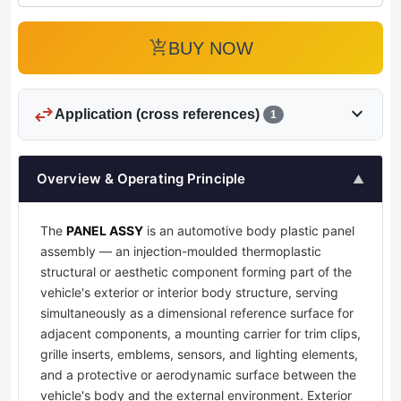
add_shopping_cart
BUY NOW
swap_horiz
expand_more
Application (cross references)
1
Overview & Operating Principle
▲
The
PANEL ASSY
is an automotive body plastic panel
assembly — an injection-moulded thermoplastic
structural or aesthetic component forming part of the
vehicle's exterior or interior body structure, serving
simultaneously as a dimensional reference surface for
adjacent components, a mounting carrier for trim clips,
grille inserts, emblems, sensors, and lighting elements,
and a protective or aerodynamic surface between the
vehicle's body and the external environment. Exterior