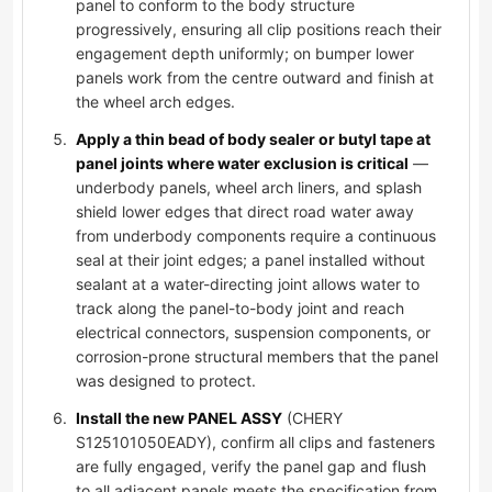
panel to conform to the body structure
progressively, ensuring all clip positions reach their
engagement depth uniformly; on bumper lower
panels work from the centre outward and finish at
the wheel arch edges.
Apply a thin bead of body sealer or butyl tape at
panel joints where water exclusion is critical
—
underbody panels, wheel arch liners, and splash
shield lower edges that direct road water away
from underbody components require a continuous
seal at their joint edges; a panel installed without
sealant at a water-directing joint allows water to
track along the panel-to-body joint and reach
electrical connectors, suspension components, or
corrosion-prone structural members that the panel
was designed to protect.
Install the new PANEL ASSY
(CHERY
S125101050EADY), confirm all clips and fasteners
are fully engaged, verify the panel gap and flush
to all adjacent panels meets the specification from