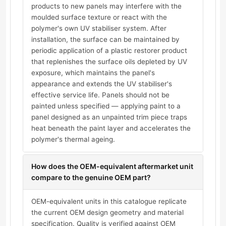
products to new panels may interfere with the
moulded surface texture or react with the
polymer's own UV stabiliser system. After
installation, the surface can be maintained by
periodic application of a plastic restorer product
that replenishes the surface oils depleted by UV
exposure, which maintains the panel's
appearance and extends the UV stabiliser's
effective service life. Panels should not be
painted unless specified — applying paint to a
panel designed as an unpainted trim piece traps
heat beneath the paint layer and accelerates the
polymer's thermal ageing.
How does the OEM-equivalent aftermarket unit
compare to the genuine OEM part?
OEM-equivalent units in this catalogue replicate
the current OEM design geometry and material
specification. Quality is verified against OEM