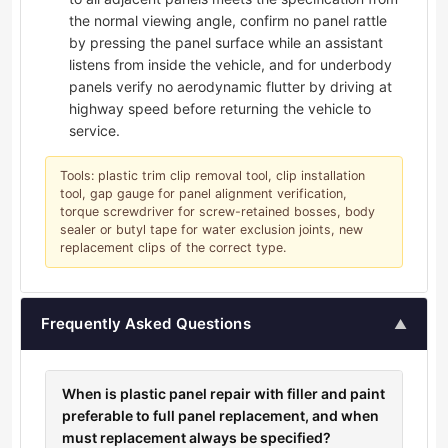
the normal viewing angle, confirm no panel rattle
by pressing the panel surface while an assistant
listens from inside the vehicle, and for underbody
panels verify no aerodynamic flutter by driving at
highway speed before returning the vehicle to
service.
Tools: plastic trim clip removal tool, clip installation
tool, gap gauge for panel alignment verification,
torque screwdriver for screw-retained bosses, body
sealer or butyl tape for water exclusion joints, new
replacement clips of the correct type.
Frequently Asked Questions
▲
When is plastic panel repair with filler and paint
preferable to full panel replacement, and when
must replacement always be specified?