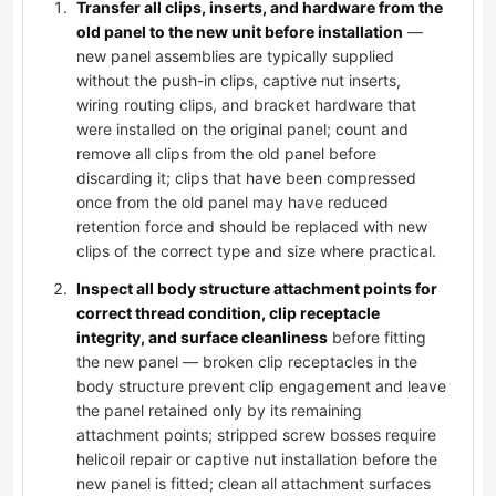
Transfer all clips, inserts, and hardware from the
old panel to the new unit before installation
—
new panel assemblies are typically supplied
without the push-in clips, captive nut inserts,
wiring routing clips, and bracket hardware that
were installed on the original panel; count and
remove all clips from the old panel before
discarding it; clips that have been compressed
once from the old panel may have reduced
retention force and should be replaced with new
clips of the correct type and size where practical.
Inspect all body structure attachment points for
correct thread condition, clip receptacle
integrity, and surface cleanliness
before fitting
the new panel — broken clip receptacles in the
body structure prevent clip engagement and leave
the panel retained only by its remaining
attachment points; stripped screw bosses require
helicoil repair or captive nut installation before the
new panel is fitted; clean all attachment surfaces