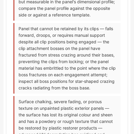
but measurable in the panel's dimensional profile;
compare the panel profile against the opposite
side or against a reference template.
Panel that cannot be retained by its clips — falls
forward, droops, or requires manual support
despite all clip positions being engaged — the
clip attachment bosses on the panel have
fractured from stress crazing around their bases,
preventing the clips from locking; or the panel
material has embrittled to the point where the clip
boss fractures on each engagement attempt;
inspect all boss positions for star-shaped crazing
cracks radiating from the boss base.
Surface chalking, severe fading, or porous
texture on unpainted plastic exterior panels —
the surface has lost its original colour and sheen
and has a powdery or rough texture that cannot
be restored by plastic restorer products —