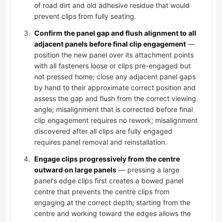
of road dirt and old adhesive residue that would
prevent clips from fully seating.
Confirm the panel gap and flush alignment to all
adjacent panels before final clip engagement
—
position the new panel over its attachment points
with all fasteners loose or clips pre-engaged but
not pressed home; close any adjacent panel gaps
by hand to their approximate correct position and
assess the gap and flush from the correct viewing
angle; misalignment that is corrected before final
clip engagement requires no rework; misalignment
discovered after all clips are fully engaged
requires panel removal and reinstallation.
Engage clips progressively from the centre
outward on large panels
— pressing a large
panel's edge clips first creates a bowed panel
centre that prevents the centre clips from
engaging at the correct depth; starting from the
centre and working toward the edges allows the