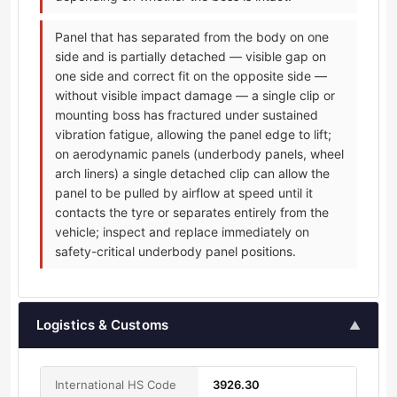
Panel that has separated from the body on one
side and is partially detached — visible gap on
one side and correct fit on the opposite side —
without visible impact damage — a single clip or
mounting boss has fractured under sustained
vibration fatigue, allowing the panel edge to lift;
on aerodynamic panels (underbody panels, wheel
arch liners) a single detached clip can allow the
panel to be pulled by airflow at speed until it
contacts the tyre or separates entirely from the
vehicle; inspect and replace immediately on
safety-critical underbody panel positions.
Logistics & Customs
▲
International HS Code
3926.30