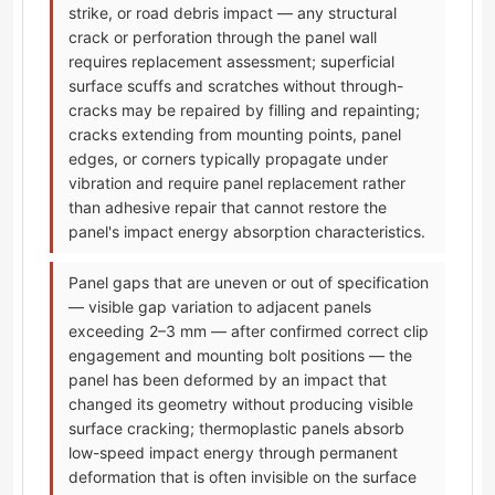
strike, or road debris impact — any structural
crack or perforation through the panel wall
requires replacement assessment; superficial
surface scuffs and scratches without through-
cracks may be repaired by filling and repainting;
cracks extending from mounting points, panel
edges, or corners typically propagate under
vibration and require panel replacement rather
than adhesive repair that cannot restore the
panel's impact energy absorption characteristics.
Panel gaps that are uneven or out of specification
— visible gap variation to adjacent panels
exceeding 2–3 mm — after confirmed correct clip
engagement and mounting bolt positions — the
panel has been deformed by an impact that
changed its geometry without producing visible
surface cracking; thermoplastic panels absorb
low-speed impact energy through permanent
deformation that is often invisible on the surface