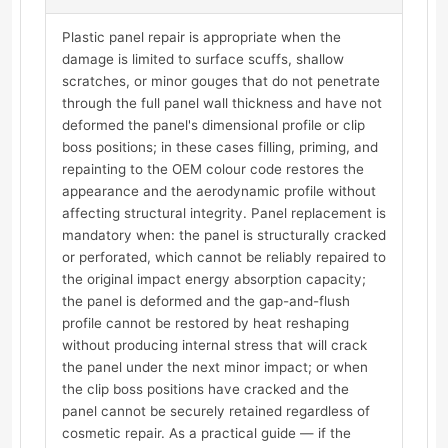
Plastic panel repair is appropriate when the
damage is limited to surface scuffs, shallow
scratches, or minor gouges that do not penetrate
through the full panel wall thickness and have not
deformed the panel's dimensional profile or clip
boss positions; in these cases filling, priming, and
repainting to the OEM colour code restores the
appearance and the aerodynamic profile without
affecting structural integrity. Panel replacement is
mandatory when: the panel is structurally cracked
or perforated, which cannot be reliably repaired to
the original impact energy absorption capacity;
the panel is deformed and the gap-and-flush
profile cannot be restored by heat reshaping
without producing internal stress that will crack
the panel under the next minor impact; or when
the clip boss positions have cracked and the
panel cannot be securely retained regardless of
cosmetic repair. As a practical guide — if the