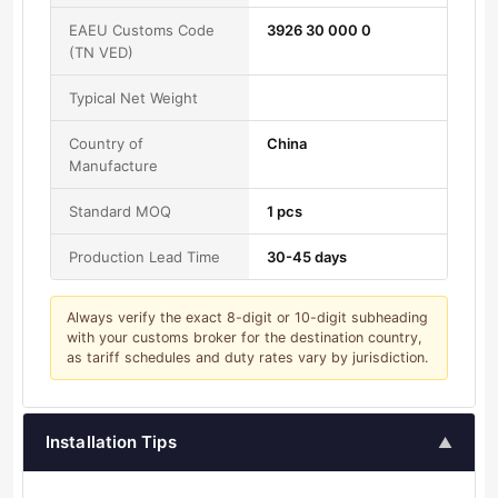
EAEU Customs Code
3926 30 000 0
(TN VED)
Typical Net Weight
Country of
China
Manufacture
Standard MOQ
1 pcs
Production Lead Time
30-45 days
Always verify the exact 8-digit or 10-digit subheading
with your customs broker for the destination country,
as tariff schedules and duty rates vary by jurisdiction.
Installation Tips
▲