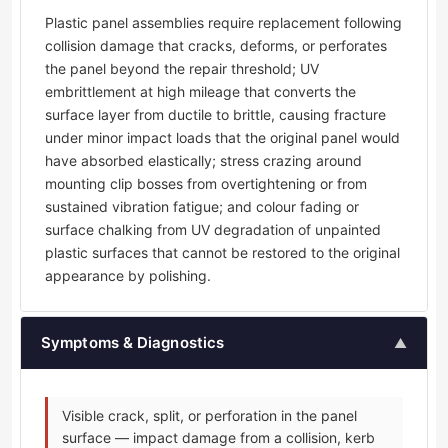
Plastic panel assemblies require replacement following
collision damage that cracks, deforms, or perforates
the panel beyond the repair threshold; UV
embrittlement at high mileage that converts the
surface layer from ductile to brittle, causing fracture
under minor impact loads that the original panel would
have absorbed elastically; stress crazing around
mounting clip bosses from overtightening or from
sustained vibration fatigue; and colour fading or
surface chalking from UV degradation of unpainted
plastic surfaces that cannot be restored to the original
appearance by polishing.
Symptoms & Diagnostics
▲
Visible crack, split, or perforation in the panel
surface — impact damage from a collision, kerb