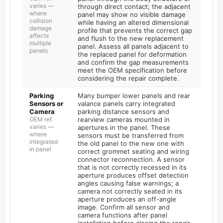
varies —
through direct contact; the adjacent
where
panel may show no visible damage
collision
while having an altered dimensional
damage
profile that prevents the correct gap
affects
and flush to the new replacement
multiple
panel. Assess all panels adjacent to
panels
the replaced panel for deformation
and confirm the gap measurements
meet the OEM specification before
considering the repair complete.
Parking
Many bumper lower panels and rear
Sensors or
valance panels carry integrated
Camera
parking distance sensors and
OEM ref.
rearview cameras mounted in
varies —
apertures in the panel. These
where
sensors must be transferred from
integrated
the old panel to the new one with
in panel
correct grommet seating and wiring
connector reconnection. A sensor
that is not correctly recessed in its
aperture produces offset detection
angles causing false warnings; a
camera not correctly seated in its
aperture produces an off-angle
image. Confirm all sensor and
camera functions after panel