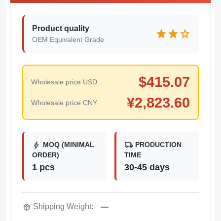
Product quality
star
star
star
OEM Equivalent Grade
$
415.07
Wholesale price USD
¥
2,823.60
Wholesale price CNY
bolt
local_shipping
MOQ (MINIMAL
PRODUCTION
ORDER)
TIME
1 pcs
30-45 days
package_2
Shipping Weight:
—