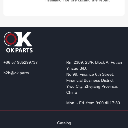
installation before closing the repair.
+86 57 985299737
Rm 2309, 23/F, Block A, Futian
Yinzuo B/D,
b2b@ok.parts
No 99, Finance 6th Street,
Financial Business District,
Yiwu City, Zhejiang Province,
China
Mon. - Fri. from 9:00 till 17:30
Catalog