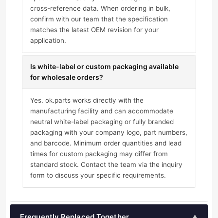
cross-reference data. When ordering in bulk,
confirm with our team that the specification
matches the latest OEM revision for your
application.
Is white-label or custom packaging available
for wholesale orders?
Yes. ok.parts works directly with the
manufacturing facility and can accommodate
neutral white-label packaging or fully branded
packaging with your company logo, part numbers,
and barcode. Minimum order quantities and lead
times for custom packaging may differ from
standard stock. Contact the team via the inquiry
form to discuss your specific requirements.
Frequently Replaced Together
▲