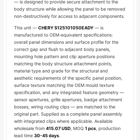
— is designed to provide secure attachment to the
body structure while allowing the panel to be removed
non-destructively for access to adjacent components.
This unit —
CHERY S125101050EADY
— is
manufactured to OEM-equivalent specifications:
overall panel dimensions and surface profile for the
correct gap and flush to adjacent body panels,
mounting hole pattern and clip aperture positions
matching the body structure attachment points,
material type and grade for the structural and
aesthetic requirements of the specific panel position,
surface texture matching the OEM mould texture
specification, and any integrated feature geometry —
sensor apertures, grille apertures, badge attachment
bosses, wiring routing clips — are matched to the
original part. Supplied as a complete panel assembly
with integrated clips where applicable. Available
wholesale from
415.07 USD
, MOQ
1 pcs
, production
lead time
30-45 days
.