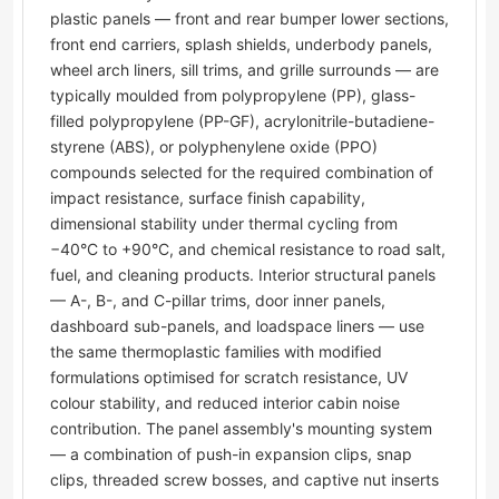
plastic panels — front and rear bumper lower sections,
front end carriers, splash shields, underbody panels,
wheel arch liners, sill trims, and grille surrounds — are
typically moulded from polypropylene (PP), glass-
filled polypropylene (PP-GF), acrylonitrile-butadiene-
styrene (ABS), or polyphenylene oxide (PPO)
compounds selected for the required combination of
impact resistance, surface finish capability,
dimensional stability under thermal cycling from
−40°C to +90°C, and chemical resistance to road salt,
fuel, and cleaning products. Interior structural panels
— A-, B-, and C-pillar trims, door inner panels,
dashboard sub-panels, and loadspace liners — use
the same thermoplastic families with modified
formulations optimised for scratch resistance, UV
colour stability, and reduced interior cabin noise
contribution. The panel assembly's mounting system
— a combination of push-in expansion clips, snap
clips, threaded screw bosses, and captive nut inserts