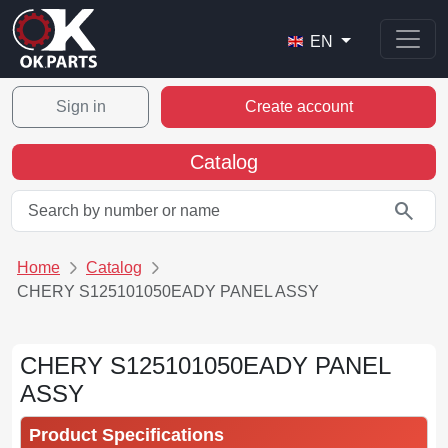
EN
Sign in
Create account
Catalog
search
Home
Catalog
CHERY S125101050EADY PANEL ASSY
CHERY S125101050EADY PANEL
ASSY
Product Specifications