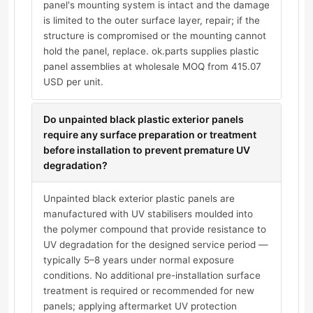
panel's mounting system is intact and the damage
is limited to the outer surface layer, repair; if the
structure is compromised or the mounting cannot
hold the panel, replace. ok.parts supplies plastic
panel assemblies at wholesale MOQ from 415.07
USD per unit.
Do unpainted black plastic exterior panels
require any surface preparation or treatment
before installation to prevent premature UV
degradation?
Unpainted black exterior plastic panels are
manufactured with UV stabilisers moulded into
the polymer compound that provide resistance to
UV degradation for the designed service period —
typically 5–8 years under normal exposure
conditions. No additional pre-installation surface
treatment is required or recommended for new
panels; applying aftermarket UV protection