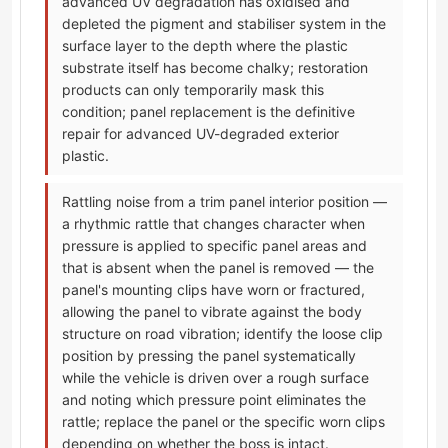
advanced UV degradation has oxidised and
depleted the pigment and stabiliser system in the
surface layer to the depth where the plastic
substrate itself has become chalky; restoration
products can only temporarily mask this
condition; panel replacement is the definitive
repair for advanced UV-degraded exterior
plastic.
Rattling noise from a trim panel interior position —
a rhythmic rattle that changes character when
pressure is applied to specific panel areas and
that is absent when the panel is removed — the
panel's mounting clips have worn or fractured,
allowing the panel to vibrate against the body
structure on road vibration; identify the loose clip
position by pressing the panel systematically
while the vehicle is driven over a rough surface
and noting which pressure point eliminates the
rattle; replace the panel or the specific worn clips
depending on whether the boss is intact.