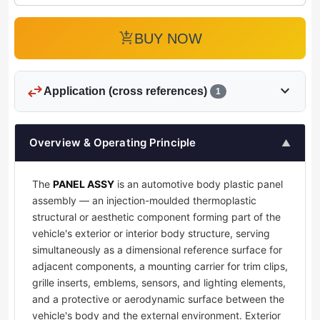
add_shopping_cart
BUY NOW
swap_horiz
expand_more
Application (cross references)
1
Overview & Operating Principle
▲
The
PANEL ASSY
is an automotive body plastic panel
assembly — an injection-moulded thermoplastic
structural or aesthetic component forming part of the
vehicle's exterior or interior body structure, serving
simultaneously as a dimensional reference surface for
adjacent components, a mounting carrier for trim clips,
grille inserts, emblems, sensors, and lighting elements,
and a protective or aerodynamic surface between the
vehicle's body and the external environment. Exterior