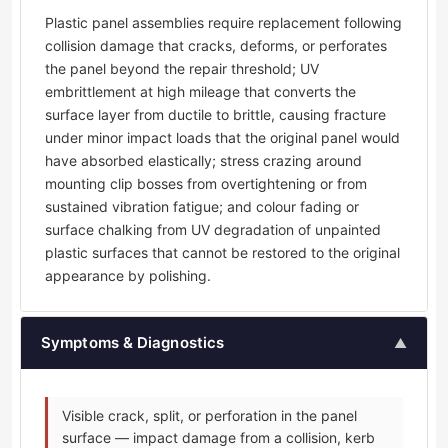
Plastic panel assemblies require replacement following
collision damage that cracks, deforms, or perforates
the panel beyond the repair threshold; UV
embrittlement at high mileage that converts the
surface layer from ductile to brittle, causing fracture
under minor impact loads that the original panel would
have absorbed elastically; stress crazing around
mounting clip bosses from overtightening or from
sustained vibration fatigue; and colour fading or
surface chalking from UV degradation of unpainted
plastic surfaces that cannot be restored to the original
appearance by polishing.
Symptoms & Diagnostics
▲
Visible crack, split, or perforation in the panel
surface — impact damage from a collision, kerb