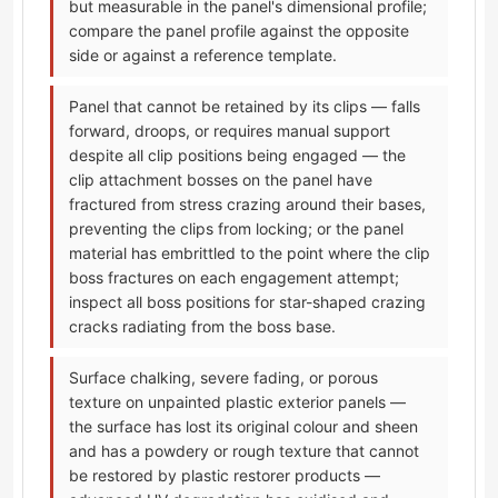
but measurable in the panel's dimensional profile;
compare the panel profile against the opposite
side or against a reference template.
Panel that cannot be retained by its clips — falls
forward, droops, or requires manual support
despite all clip positions being engaged — the
clip attachment bosses on the panel have
fractured from stress crazing around their bases,
preventing the clips from locking; or the panel
material has embrittled to the point where the clip
boss fractures on each engagement attempt;
inspect all boss positions for star-shaped crazing
cracks radiating from the boss base.
Surface chalking, severe fading, or porous
texture on unpainted plastic exterior panels —
the surface has lost its original colour and sheen
and has a powdery or rough texture that cannot
be restored by plastic restorer products —