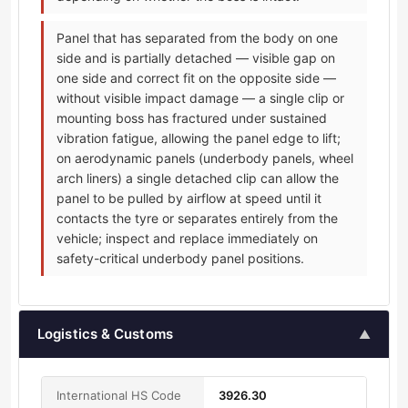
Panel that has separated from the body on one
side and is partially detached — visible gap on
one side and correct fit on the opposite side —
without visible impact damage — a single clip or
mounting boss has fractured under sustained
vibration fatigue, allowing the panel edge to lift;
on aerodynamic panels (underbody panels, wheel
arch liners) a single detached clip can allow the
panel to be pulled by airflow at speed until it
contacts the tyre or separates entirely from the
vehicle; inspect and replace immediately on
safety-critical underbody panel positions.
Logistics & Customs
▲
International HS Code
3926.30