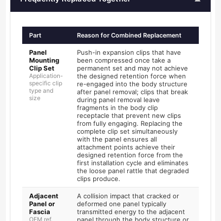
Part
Reason for Combined Replacement
Panel
Push-in expansion clips that have
Mounting
been compressed once take a
Clip Set
permanent set and may not achieve
Application-
the designed retention force when
specific clip
re-engaged into the body structure
type and
after panel removal; clips that break
size
during panel removal leave
fragments in the body clip
receptacle that prevent new clips
from fully engaging. Replacing the
complete clip set simultaneously
with the panel ensures all
attachment points achieve their
designed retention force from the
first installation cycle and eliminates
the loose panel rattle that degraded
clips produce.
Adjacent
A collision impact that cracked or
Panel or
deformed one panel typically
Fascia
transmitted energy to the adjacent
OEM ref.
panel through the body structure or