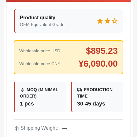
Product quality
star
star
star
OEM Equivalent Grade
$
895.23
Wholesale price USD
¥
6,090.00
Wholesale price CNY
bolt
local_shipping
MOQ (MINIMAL
PRODUCTION
ORDER)
TIME
1 pcs
30-45 days
package_2
Shipping Weight:
—