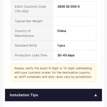
EAEU Customs Code
3926 30 000 0
(TN VED)
Typical Net Weight
Country of
China
Manufacture
Standard MOQ
1 pcs
Production Lead Time
30-45 days
Always verify the exact 8-digit or 10-digit subheading
with your customs broker for the destination country,
as tariff schedules and duty rates vary by jurisdiction.
Installation Tips
▲