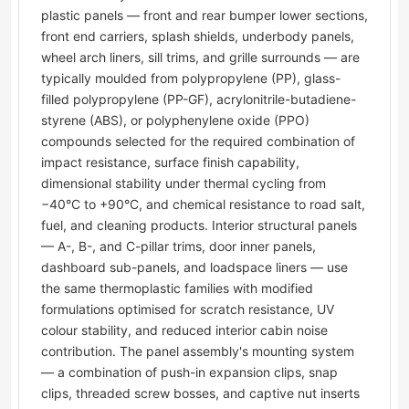
plastic panels — front and rear bumper lower sections,
front end carriers, splash shields, underbody panels,
wheel arch liners, sill trims, and grille surrounds — are
typically moulded from polypropylene (PP), glass-
filled polypropylene (PP-GF), acrylonitrile-butadiene-
styrene (ABS), or polyphenylene oxide (PPO)
compounds selected for the required combination of
impact resistance, surface finish capability,
dimensional stability under thermal cycling from
−40°C to +90°C, and chemical resistance to road salt,
fuel, and cleaning products. Interior structural panels
— A-, B-, and C-pillar trims, door inner panels,
dashboard sub-panels, and loadspace liners — use
the same thermoplastic families with modified
formulations optimised for scratch resistance, UV
colour stability, and reduced interior cabin noise
contribution. The panel assembly's mounting system
— a combination of push-in expansion clips, snap
clips, threaded screw bosses, and captive nut inserts