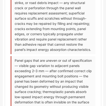
strike, or road debris impact — any structural
crack or perforation through the panel wall
requires replacement assessment; superficial
surface scuffs and scratches without through-
cracks may be repaired by filling and repainting;
cracks extending from mounting points, panel
edges, or corners typically propagate under
vibration and require panel replacement rather
than adhesive repair that cannot restore the
panel's impact energy absorption characteristics.
Panel gaps that are uneven or out of specification
— visible gap variation to adjacent panels
exceeding 2–3 mm — after confirmed correct clip
engagement and mounting bolt positions — the
panel has been deformed by an impact that
changed its geometry without producing visible
surface cracking; thermoplastic panels absorb
low-speed impact energy through permanent
deformation that is often invisible on the surface