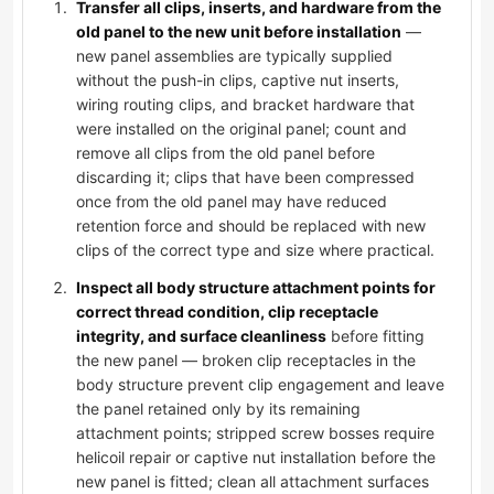
Transfer all clips, inserts, and hardware from the
old panel to the new unit before installation
—
new panel assemblies are typically supplied
without the push-in clips, captive nut inserts,
wiring routing clips, and bracket hardware that
were installed on the original panel; count and
remove all clips from the old panel before
discarding it; clips that have been compressed
once from the old panel may have reduced
retention force and should be replaced with new
clips of the correct type and size where practical.
Inspect all body structure attachment points for
correct thread condition, clip receptacle
integrity, and surface cleanliness
before fitting
the new panel — broken clip receptacles in the
body structure prevent clip engagement and leave
the panel retained only by its remaining
attachment points; stripped screw bosses require
helicoil repair or captive nut installation before the
new panel is fitted; clean all attachment surfaces