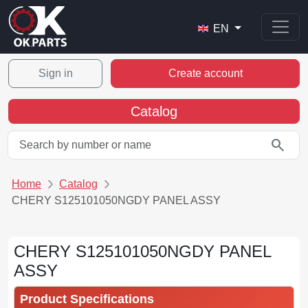
EN
Sign in
Create account
Catalog
search
Home
Catalog
CHERY S125101050NGDY PANEL ASSY
CHERY S125101050NGDY PANEL
ASSY
Product Specifications