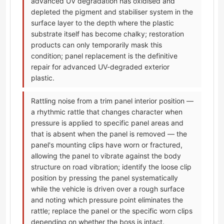
advanced UV degradation has oxidised and
depleted the pigment and stabiliser system in the
surface layer to the depth where the plastic
substrate itself has become chalky; restoration
products can only temporarily mask this
condition; panel replacement is the definitive
repair for advanced UV-degraded exterior
plastic.
Rattling noise from a trim panel interior position —
a rhythmic rattle that changes character when
pressure is applied to specific panel areas and
that is absent when the panel is removed — the
panel's mounting clips have worn or fractured,
allowing the panel to vibrate against the body
structure on road vibration; identify the loose clip
position by pressing the panel systematically
while the vehicle is driven over a rough surface
and noting which pressure point eliminates the
rattle; replace the panel or the specific worn clips
depending on whether the boss is intact.