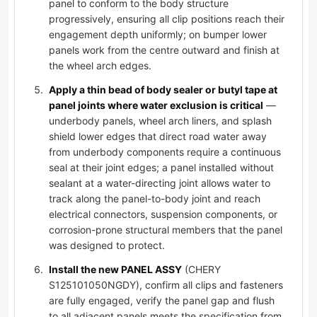
panel to conform to the body structure
progressively, ensuring all clip positions reach their
engagement depth uniformly; on bumper lower
panels work from the centre outward and finish at
the wheel arch edges.
Apply a thin bead of body sealer or butyl tape at
panel joints where water exclusion is critical
—
underbody panels, wheel arch liners, and splash
shield lower edges that direct road water away
from underbody components require a continuous
seal at their joint edges; a panel installed without
sealant at a water-directing joint allows water to
track along the panel-to-body joint and reach
electrical connectors, suspension components, or
corrosion-prone structural members that the panel
was designed to protect.
Install the new PANEL ASSY
(CHERY
S125101050NGDY), confirm all clips and fasteners
are fully engaged, verify the panel gap and flush
to all adjacent panels meets the specification from