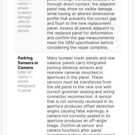
varies —
through direct contact; the adjacent
where
panel may show no visible damage
collision
while having an altered dimensional
damage
profile that prevents the correct gap
affects
and flush to the new replacement
multiple
panel. Assess all panels adjacent to
panels
the replaced panel for deformation
and confirm the gap measurements
meet the OEM specification before
considering the repair complete.
Parking
Many bumper lower panels and rear
Sensors or
valance panels carry integrated
Camera
parking distance sensors and
OEM ref.
rearview cameras mounted in
varies —
apertures in the panel. These
where
sensors must be transferred from
integrated
the old panel to the new one with
in panel
correct grommet seating and wiring
connector reconnection. A sensor
that is not correctly recessed in its
aperture produces offset detection
angles causing false warnings; a
camera not correctly seated in its
aperture produces an off-angle
image. Confirm all sensor and
camera functions after panel