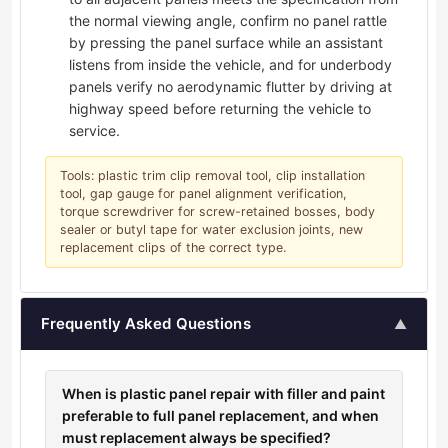
the normal viewing angle, confirm no panel rattle
by pressing the panel surface while an assistant
listens from inside the vehicle, and for underbody
panels verify no aerodynamic flutter by driving at
highway speed before returning the vehicle to
service.
Tools: plastic trim clip removal tool, clip installation
tool, gap gauge for panel alignment verification,
torque screwdriver for screw-retained bosses, body
sealer or butyl tape for water exclusion joints, new
replacement clips of the correct type.
Frequently Asked Questions
▲
When is plastic panel repair with filler and paint
preferable to full panel replacement, and when
must replacement always be specified?