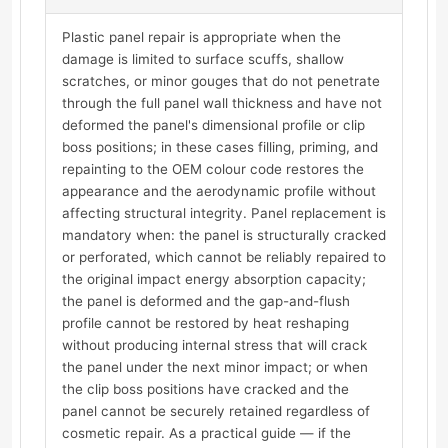
Plastic panel repair is appropriate when the
damage is limited to surface scuffs, shallow
scratches, or minor gouges that do not penetrate
through the full panel wall thickness and have not
deformed the panel's dimensional profile or clip
boss positions; in these cases filling, priming, and
repainting to the OEM colour code restores the
appearance and the aerodynamic profile without
affecting structural integrity. Panel replacement is
mandatory when: the panel is structurally cracked
or perforated, which cannot be reliably repaired to
the original impact energy absorption capacity;
the panel is deformed and the gap-and-flush
profile cannot be restored by heat reshaping
without producing internal stress that will crack
the panel under the next minor impact; or when
the clip boss positions have cracked and the
panel cannot be securely retained regardless of
cosmetic repair. As a practical guide — if the