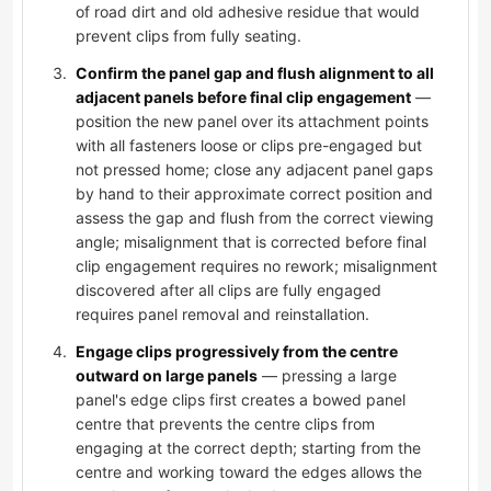
of road dirt and old adhesive residue that would
prevent clips from fully seating.
Confirm the panel gap and flush alignment to all
adjacent panels before final clip engagement
—
position the new panel over its attachment points
with all fasteners loose or clips pre-engaged but
not pressed home; close any adjacent panel gaps
by hand to their approximate correct position and
assess the gap and flush from the correct viewing
angle; misalignment that is corrected before final
clip engagement requires no rework; misalignment
discovered after all clips are fully engaged
requires panel removal and reinstallation.
Engage clips progressively from the centre
outward on large panels
— pressing a large
panel's edge clips first creates a bowed panel
centre that prevents the centre clips from
engaging at the correct depth; starting from the
centre and working toward the edges allows the