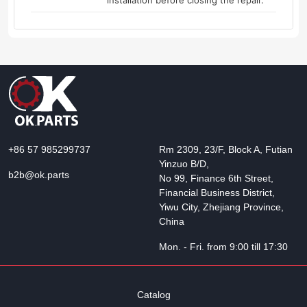
installation before closing the repair.
+86 57 985299737
Rm 2309, 23/F, Block A, Futian
Yinzuo B/D,
b2b@ok.parts
No 99, Finance 6th Street,
Financial Business District,
Yiwu City, Zhejiang Province,
China
Mon. - Fri. from 9:00 till 17:30
Catalog