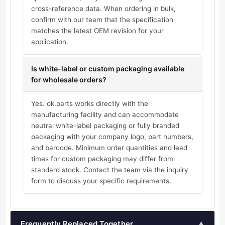
cross-reference data. When ordering in bulk,
confirm with our team that the specification
matches the latest OEM revision for your
application.
Is white-label or custom packaging available
for wholesale orders?
Yes. ok.parts works directly with the
manufacturing facility and can accommodate
neutral white-label packaging or fully branded
packaging with your company logo, part numbers,
and barcode. Minimum order quantities and lead
times for custom packaging may differ from
standard stock. Contact the team via the inquiry
form to discuss your specific requirements.
Frequently Replaced Together
▲