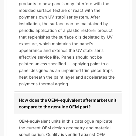
products to new panels may interfere with the
moulded surface texture or react with the
polymer's own UV stabiliser system. After
installation, the surface can be maintained by
periodic application of a plastic restorer product
that replenishes the surface oils depleted by UV
exposure, which maintains the panel's
appearance and extends the UV stabiliser's
effective service life. Panels should not be
painted unless specified — applying paint to a
panel designed as an unpainted trim piece traps
heat beneath the paint layer and accelerates the
polymer's thermal ageing.
How does the OEM-equivalent aftermarket unit
compare to the genuine OEM part?
OEM-equivalent units in this catalogue replicate
the current OEM design geometry and material
specification. Quality is verified against OEM