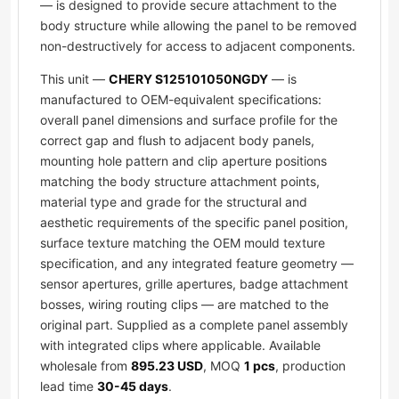
— is designed to provide secure attachment to the
body structure while allowing the panel to be removed
non-destructively for access to adjacent components.
This unit —
CHERY S125101050NGDY
— is
manufactured to OEM-equivalent specifications:
overall panel dimensions and surface profile for the
correct gap and flush to adjacent body panels,
mounting hole pattern and clip aperture positions
matching the body structure attachment points,
material type and grade for the structural and
aesthetic requirements of the specific panel position,
surface texture matching the OEM mould texture
specification, and any integrated feature geometry —
sensor apertures, grille apertures, badge attachment
bosses, wiring routing clips — are matched to the
original part. Supplied as a complete panel assembly
with integrated clips where applicable. Available
wholesale from
895.23 USD
, MOQ
1 pcs
, production
lead time
30-45 days
.