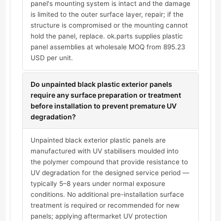
panel's mounting system is intact and the damage
is limited to the outer surface layer, repair; if the
structure is compromised or the mounting cannot
hold the panel, replace. ok.parts supplies plastic
panel assemblies at wholesale MOQ from 895.23
USD per unit.
Do unpainted black plastic exterior panels
require any surface preparation or treatment
before installation to prevent premature UV
degradation?
Unpainted black exterior plastic panels are
manufactured with UV stabilisers moulded into
the polymer compound that provide resistance to
UV degradation for the designed service period —
typically 5–8 years under normal exposure
conditions. No additional pre-installation surface
treatment is required or recommended for new
panels; applying aftermarket UV protection