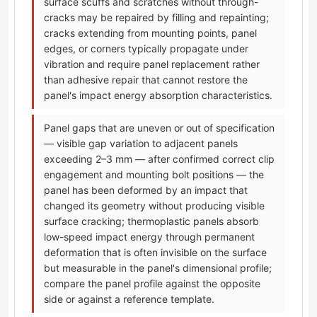
surface scuffs and scratches without through-
cracks may be repaired by filling and repainting;
cracks extending from mounting points, panel
edges, or corners typically propagate under
vibration and require panel replacement rather
than adhesive repair that cannot restore the
panel's impact energy absorption characteristics.
Panel gaps that are uneven or out of specification
— visible gap variation to adjacent panels
exceeding 2–3 mm — after confirmed correct clip
engagement and mounting bolt positions — the
panel has been deformed by an impact that
changed its geometry without producing visible
surface cracking; thermoplastic panels absorb
low-speed impact energy through permanent
deformation that is often invisible on the surface
but measurable in the panel's dimensional profile;
compare the panel profile against the opposite
side or against a reference template.