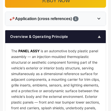
add_shopping_cart
BUY NOW
swap_horiz
expand_more
Application (cross references)
1
Overview & Operating Principle
▲
The
PANEL ASSY
is an automotive body plastic panel
assembly — an injection-moulded thermoplastic
structural or aesthetic component forming part of the
vehicle's exterior or interior body structure, serving
simultaneously as a dimensional reference surface for
adjacent components, a mounting carrier for trim clips,
grille inserts, emblems, sensors, and lighting elements,
and a protective or aerodynamic surface between the
vehicle's body and the external environment. Exterior
plastic panels — front and rear bumper lower sections,
front end carriers, splash shields, underbody panels,