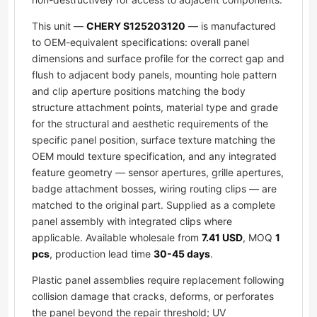
This unit —
CHERY S125203120
— is manufactured
to OEM-equivalent specifications: overall panel
dimensions and surface profile for the correct gap and
flush to adjacent body panels, mounting hole pattern
and clip aperture positions matching the body
structure attachment points, material type and grade
for the structural and aesthetic requirements of the
specific panel position, surface texture matching the
OEM mould texture specification, and any integrated
feature geometry — sensor apertures, grille apertures,
badge attachment bosses, wiring routing clips — are
matched to the original part. Supplied as a complete
panel assembly with integrated clips where
applicable. Available wholesale from
7.41 USD
, MOQ
1
pcs
, production lead time
30-45 days
.
Plastic panel assemblies require replacement following
collision damage that cracks, deforms, or perforates
the panel beyond the repair threshold; UV