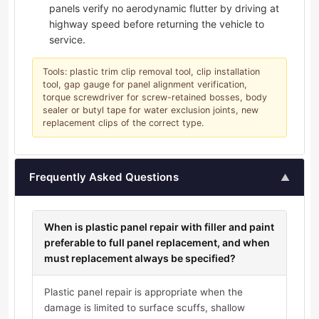
panels verify no aerodynamic flutter by driving at
highway speed before returning the vehicle to
service.
Tools: plastic trim clip removal tool, clip installation
tool, gap gauge for panel alignment verification,
torque screwdriver for screw-retained bosses, body
sealer or butyl tape for water exclusion joints, new
replacement clips of the correct type.
Frequently Asked Questions
▲
When is plastic panel repair with filler and paint
preferable to full panel replacement, and when
must replacement always be specified?
Plastic panel repair is appropriate when the
damage is limited to surface scuffs, shallow