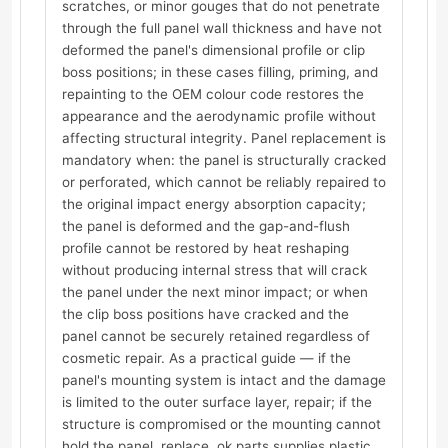
scratches, or minor gouges that do not penetrate
through the full panel wall thickness and have not
deformed the panel's dimensional profile or clip
boss positions; in these cases filling, priming, and
repainting to the OEM colour code restores the
appearance and the aerodynamic profile without
affecting structural integrity. Panel replacement is
mandatory when: the panel is structurally cracked
or perforated, which cannot be reliably repaired to
the original impact energy absorption capacity;
the panel is deformed and the gap-and-flush
profile cannot be restored by heat reshaping
without producing internal stress that will crack
the panel under the next minor impact; or when
the clip boss positions have cracked and the
panel cannot be securely retained regardless of
cosmetic repair. As a practical guide — if the
panel's mounting system is intact and the damage
is limited to the outer surface layer, repair; if the
structure is compromised or the mounting cannot
hold the panel, replace. ok.parts supplies plastic