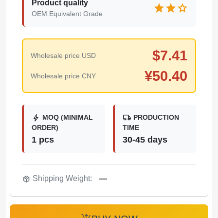
Product quality
star
star
star
OEM Equivalent Grade
$
7.41
Wholesale price USD
¥
50.40
Wholesale price CNY
bolt
local_shipping
MOQ (MINIMAL
PRODUCTION
ORDER)
TIME
1 pcs
30-45 days
package_2
Shipping Weight:
—