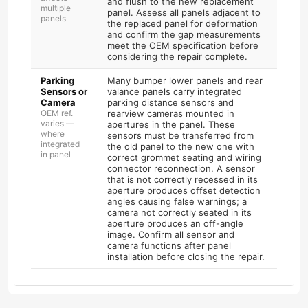
and flush to the new replacement
multiple
panel. Assess all panels adjacent to
panels
the replaced panel for deformation
and confirm the gap measurements
meet the OEM specification before
considering the repair complete.
Parking
Many bumper lower panels and rear
Sensors or
valance panels carry integrated
Camera
parking distance sensors and
OEM ref.
rearview cameras mounted in
varies —
apertures in the panel. These
where
sensors must be transferred from
integrated
the old panel to the new one with
in panel
correct grommet seating and wiring
connector reconnection. A sensor
that is not correctly recessed in its
aperture produces offset detection
angles causing false warnings; a
camera not correctly seated in its
aperture produces an off-angle
image. Confirm all sensor and
camera functions after panel
installation before closing the repair.