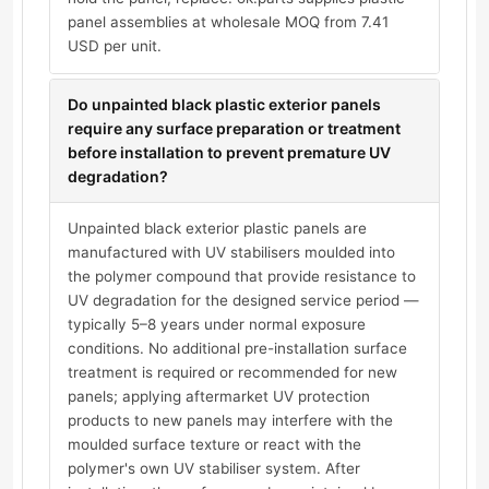
panel assemblies at wholesale MOQ from 7.41
USD per unit.
Do unpainted black plastic exterior panels
require any surface preparation or treatment
before installation to prevent premature UV
degradation?
Unpainted black exterior plastic panels are
manufactured with UV stabilisers moulded into
the polymer compound that provide resistance to
UV degradation for the designed service period —
typically 5–8 years under normal exposure
conditions. No additional pre-installation surface
treatment is required or recommended for new
panels; applying aftermarket UV protection
products to new panels may interfere with the
moulded surface texture or react with the
polymer's own UV stabiliser system. After