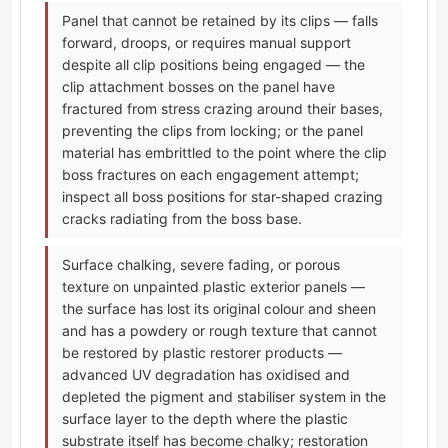
Panel that cannot be retained by its clips — falls
forward, droops, or requires manual support
despite all clip positions being engaged — the
clip attachment bosses on the panel have
fractured from stress crazing around their bases,
preventing the clips from locking; or the panel
material has embrittled to the point where the clip
boss fractures on each engagement attempt;
inspect all boss positions for star-shaped crazing
cracks radiating from the boss base.
Surface chalking, severe fading, or porous
texture on unpainted plastic exterior panels —
the surface has lost its original colour and sheen
and has a powdery or rough texture that cannot
be restored by plastic restorer products —
advanced UV degradation has oxidised and
depleted the pigment and stabiliser system in the
surface layer to the depth where the plastic
substrate itself has become chalky; restoration