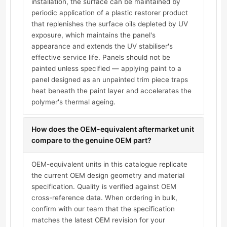
installation, the surface can be maintained by
periodic application of a plastic restorer product
that replenishes the surface oils depleted by UV
exposure, which maintains the panel's
appearance and extends the UV stabiliser's
effective service life. Panels should not be
painted unless specified — applying paint to a
panel designed as an unpainted trim piece traps
heat beneath the paint layer and accelerates the
polymer's thermal ageing.
How does the OEM-equivalent aftermarket unit
compare to the genuine OEM part?
OEM-equivalent units in this catalogue replicate
the current OEM design geometry and material
specification. Quality is verified against OEM
cross-reference data. When ordering in bulk,
confirm with our team that the specification
matches the latest OEM revision for your