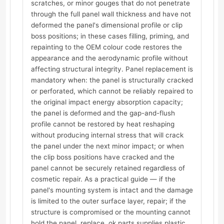
scratches, or minor gouges that do not penetrate
through the full panel wall thickness and have not
deformed the panel's dimensional profile or clip
boss positions; in these cases filling, priming, and
repainting to the OEM colour code restores the
appearance and the aerodynamic profile without
affecting structural integrity. Panel replacement is
mandatory when: the panel is structurally cracked
or perforated, which cannot be reliably repaired to
the original impact energy absorption capacity;
the panel is deformed and the gap-and-flush
profile cannot be restored by heat reshaping
without producing internal stress that will crack
the panel under the next minor impact; or when
the clip boss positions have cracked and the
panel cannot be securely retained regardless of
cosmetic repair. As a practical guide — if the
panel's mounting system is intact and the damage
is limited to the outer surface layer, repair; if the
structure is compromised or the mounting cannot
hold the panel, replace. ok.parts supplies plastic