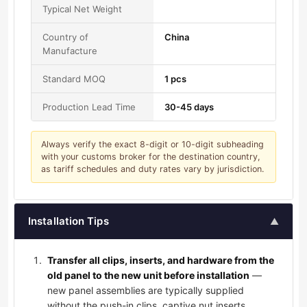
Typical Net Weight
Country of
China
Manufacture
Standard MOQ
1 pcs
Production Lead Time
30-45 days
Always verify the exact 8-digit or 10-digit subheading
with your customs broker for the destination country,
as tariff schedules and duty rates vary by jurisdiction.
Installation Tips
▲
Transfer all clips, inserts, and hardware from the
old panel to the new unit before installation
—
new panel assemblies are typically supplied
without the push-in clips, captive nut inserts,