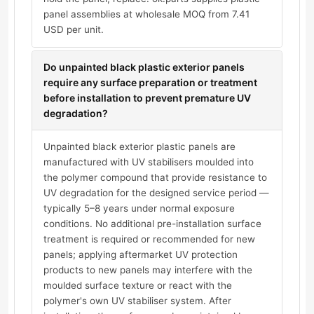
panel assemblies at wholesale MOQ from 7.41
USD per unit.
Do unpainted black plastic exterior panels
require any surface preparation or treatment
before installation to prevent premature UV
degradation?
Unpainted black exterior plastic panels are
manufactured with UV stabilisers moulded into
the polymer compound that provide resistance to
UV degradation for the designed service period —
typically 5–8 years under normal exposure
conditions. No additional pre-installation surface
treatment is required or recommended for new
panels; applying aftermarket UV protection
products to new panels may interfere with the
moulded surface texture or react with the
polymer's own UV stabiliser system. After