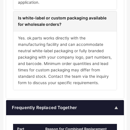
application.
Is white-label or custom packaging available
for wholesale orders?
Yes. ok.parts works directly with the
manufacturing facility and can accommodate
neutral white-label packaging or fully branded
packaging with your company logo, part numbers,
and barcode. Minimum order quantities and lead
times for custom packaging may differ from
standard stock. Contact the team via the inquiry
form to discuss your specific requirements.
Frequently Replaced Together
▲
Part
Reason for Combined Replacement