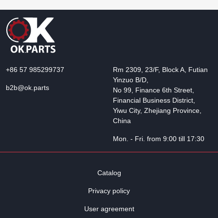
+86 57 985299737
Rm 2309, 23/F, Block A, Futian
Yinzuo B/D,
b2b@ok.parts
No 99, Finance 6th Street,
Financial Business District,
Yiwu City, Zhejiang Province,
China
Mon. - Fri. from 9:00 till 17:30
Catalog
Privacy policy
User agreement