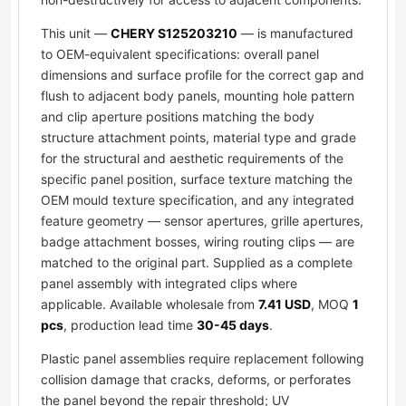
This unit —
CHERY S125203210
— is manufactured
to OEM-equivalent specifications: overall panel
dimensions and surface profile for the correct gap and
flush to adjacent body panels, mounting hole pattern
and clip aperture positions matching the body
structure attachment points, material type and grade
for the structural and aesthetic requirements of the
specific panel position, surface texture matching the
OEM mould texture specification, and any integrated
feature geometry — sensor apertures, grille apertures,
badge attachment bosses, wiring routing clips — are
matched to the original part. Supplied as a complete
panel assembly with integrated clips where
applicable. Available wholesale from
7.41 USD
, MOQ
1
pcs
, production lead time
30-45 days
.
Plastic panel assemblies require replacement following
collision damage that cracks, deforms, or perforates
the panel beyond the repair threshold; UV