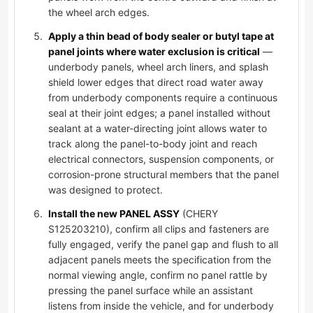
the wheel arch edges.
Apply a thin bead of body sealer or butyl tape at
panel joints where water exclusion is critical
—
underbody panels, wheel arch liners, and splash
shield lower edges that direct road water away
from underbody components require a continuous
seal at their joint edges; a panel installed without
sealant at a water-directing joint allows water to
track along the panel-to-body joint and reach
electrical connectors, suspension components, or
corrosion-prone structural members that the panel
was designed to protect.
Install the new PANEL ASSY
(CHERY
S125203210), confirm all clips and fasteners are
fully engaged, verify the panel gap and flush to all
adjacent panels meets the specification from the
normal viewing angle, confirm no panel rattle by
pressing the panel surface while an assistant
listens from inside the vehicle, and for underbody