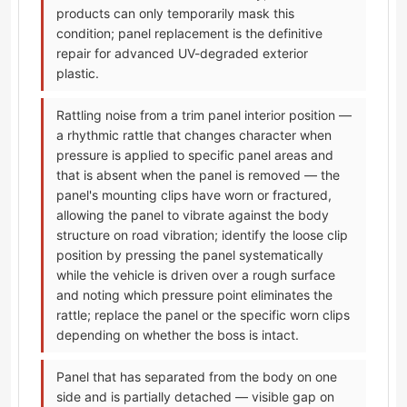
products can only temporarily mask this
condition; panel replacement is the definitive
repair for advanced UV-degraded exterior
plastic.
Rattling noise from a trim panel interior position —
a rhythmic rattle that changes character when
pressure is applied to specific panel areas and
that is absent when the panel is removed — the
panel's mounting clips have worn or fractured,
allowing the panel to vibrate against the body
structure on road vibration; identify the loose clip
position by pressing the panel systematically
while the vehicle is driven over a rough surface
and noting which pressure point eliminates the
rattle; replace the panel or the specific worn clips
depending on whether the boss is intact.
Panel that has separated from the body on one
side and is partially detached — visible gap on