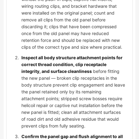
wiring routing clips, and bracket hardware that
were installed on the original panel; count and
remove all clips from the old panel before
discarding it; clips that have been compressed
once from the old panel may have reduced
retention force and should be replaced with new
clips of the correct type and size where practical.
Inspect all body structure attachment points for
correct thread condition, clip receptacle
integrity, and surface cleanliness
before fitting
the new panel — broken clip receptacles in the
body structure prevent clip engagement and leave
the panel retained only by its remaining
attachment points; stripped screw bosses require
helicoil repair or captive nut installation before the
new panel is fitted; clean all attachment surfaces
of road dirt and old adhesive residue that would
prevent clips from fully seating.
Confirm the panel gap and flush alignment to all