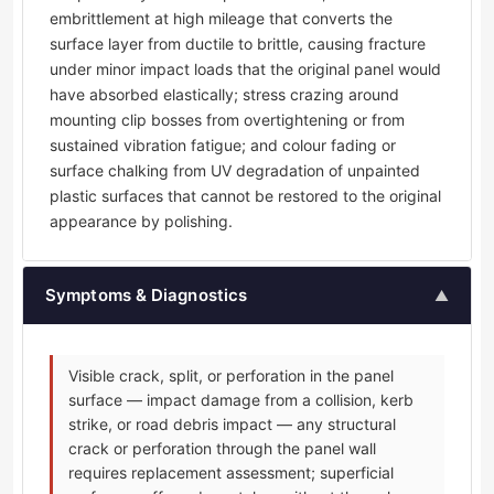
embrittlement at high mileage that converts the
surface layer from ductile to brittle, causing fracture
under minor impact loads that the original panel would
have absorbed elastically; stress crazing around
mounting clip bosses from overtightening or from
sustained vibration fatigue; and colour fading or
surface chalking from UV degradation of unpainted
plastic surfaces that cannot be restored to the original
appearance by polishing.
Symptoms & Diagnostics
▲
Visible crack, split, or perforation in the panel
surface — impact damage from a collision, kerb
strike, or road debris impact — any structural
crack or perforation through the panel wall
requires replacement assessment; superficial