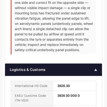
one side and correct fit on the opposite side —
without visible impact damage — a single clip or
mounting boss has fractured under sustained
vibration fatigue, allowing the panel edge to lift;
on aerodynamic panels (underbody panels, wheel
arch liners) a single detached clip can allow the
panel to be pulled by airflow at speed until it
contacts the tyre or separates entirely from the
vehicle; inspect and replace immediately on
safety-critical underbody panel positions.
Logistics & Customs
▲
International HS Code
3926.30
EAEU Customs Code
3926 30 000 0
(TN VED)