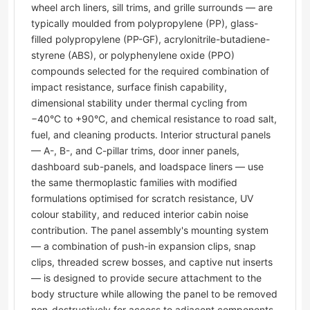
wheel arch liners, sill trims, and grille surrounds — are
typically moulded from polypropylene (PP), glass-
filled polypropylene (PP-GF), acrylonitrile-butadiene-
styrene (ABS), or polyphenylene oxide (PPO)
compounds selected for the required combination of
impact resistance, surface finish capability,
dimensional stability under thermal cycling from
−40°C to +90°C, and chemical resistance to road salt,
fuel, and cleaning products. Interior structural panels
— A-, B-, and C-pillar trims, door inner panels,
dashboard sub-panels, and loadspace liners — use
the same thermoplastic families with modified
formulations optimised for scratch resistance, UV
colour stability, and reduced interior cabin noise
contribution. The panel assembly's mounting system
— a combination of push-in expansion clips, snap
clips, threaded screw bosses, and captive nut inserts
— is designed to provide secure attachment to the
body structure while allowing the panel to be removed
non-destructively for access to adjacent components.