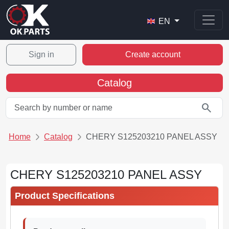
EN
Sign in
Create account
Catalog
search
Home
Catalog
CHERY S125203210 PANEL ASSY
CHERY S125203210 PANEL ASSY
Product Specifications