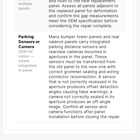
and flush to the new replacement
multiple
panel. Assess all panels adjacent to
panels
the replaced panel for deformation
and confirm the gap measurements
meet the OEM specification before
considering the repair complete.
Parking
Many bumper lower panels and rear
Sensors or
valance panels carry integrated
Camera
parking distance sensors and
OEM ref.
rearview cameras mounted in
varies —
apertures in the panel. These
where
sensors must be transferred from
integrated
the old panel to the new one with
in panel
correct grommet seating and wiring
connector reconnection. A sensor
that is not correctly recessed in its
aperture produces offset detection
angles causing false warnings; a
camera not correctly seated in its
aperture produces an off-angle
image. Confirm all sensor and
camera functions after panel
installation before closing the repair.