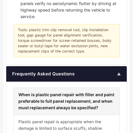
panels verify no aerodynamic flutter by driving at
highway speed before returning the vehicle to
service.
Tools: plastic trim clip removal tool, clip installation
tool, gap gauge for panel alignment verification,
torque screwdriver for screw-retained bosses, body
sealer or butyl tape for water exclusion joints, new
replacement clips of the correct type.
Frequently Asked Questions
▲
When is plastic panel repair with filler and paint
preferable to full panel replacement, and when
must replacement always be specified?
Plastic panel repair is appropriate when the
damage is limited to surface scuffs, shallow