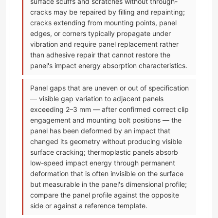
surface scuffs and scratches without through-
cracks may be repaired by filling and repainting;
cracks extending from mounting points, panel
edges, or corners typically propagate under
vibration and require panel replacement rather
than adhesive repair that cannot restore the
panel's impact energy absorption characteristics.
Panel gaps that are uneven or out of specification
— visible gap variation to adjacent panels
exceeding 2–3 mm — after confirmed correct clip
engagement and mounting bolt positions — the
panel has been deformed by an impact that
changed its geometry without producing visible
surface cracking; thermoplastic panels absorb
low-speed impact energy through permanent
deformation that is often invisible on the surface
but measurable in the panel's dimensional profile;
compare the panel profile against the opposite
side or against a reference template.