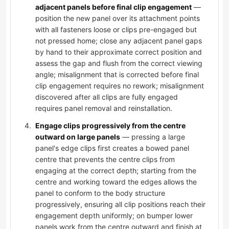
adjacent panels before final clip engagement
—
position the new panel over its attachment points
with all fasteners loose or clips pre-engaged but
not pressed home; close any adjacent panel gaps
by hand to their approximate correct position and
assess the gap and flush from the correct viewing
angle; misalignment that is corrected before final
clip engagement requires no rework; misalignment
discovered after all clips are fully engaged
requires panel removal and reinstallation.
Engage clips progressively from the centre
outward on large panels
— pressing a large
panel's edge clips first creates a bowed panel
centre that prevents the centre clips from
engaging at the correct depth; starting from the
centre and working toward the edges allows the
panel to conform to the body structure
progressively, ensuring all clip positions reach their
engagement depth uniformly; on bumper lower
panels work from the centre outward and finish at