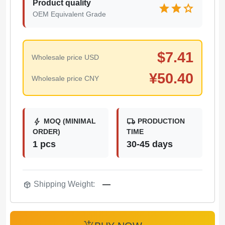
Product quality
star
star
star
OEM Equivalent Grade
$
7.41
Wholesale price USD
¥
50.40
Wholesale price CNY
bolt
local_shipping
MOQ (MINIMAL
PRODUCTION
ORDER)
TIME
1 pcs
30-45 days
package_2
Shipping Weight:
—