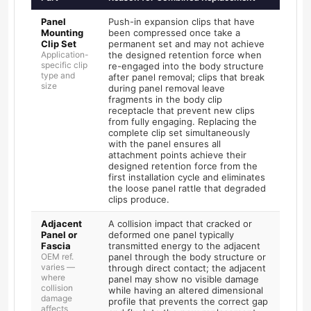
Panel
Push-in expansion clips that have
Mounting
been compressed once take a
Clip Set
permanent set and may not achieve
Application-
the designed retention force when
specific clip
re-engaged into the body structure
type and
after panel removal; clips that break
size
during panel removal leave
fragments in the body clip
receptacle that prevent new clips
from fully engaging. Replacing the
complete clip set simultaneously
with the panel ensures all
attachment points achieve their
designed retention force from the
first installation cycle and eliminates
the loose panel rattle that degraded
clips produce.
Adjacent
A collision impact that cracked or
Panel or
deformed one panel typically
Fascia
transmitted energy to the adjacent
OEM ref.
panel through the body structure or
varies —
through direct contact; the adjacent
where
panel may show no visible damage
collision
while having an altered dimensional
damage
profile that prevents the correct gap
affects