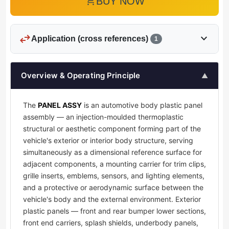
add_shopping_cart
BUY NOW
swap_horiz
expand_more
Application (cross references)
1
Overview & Operating Principle
▲
The
PANEL ASSY
is an automotive body plastic panel
assembly — an injection-moulded thermoplastic
structural or aesthetic component forming part of the
vehicle's exterior or interior body structure, serving
simultaneously as a dimensional reference surface for
adjacent components, a mounting carrier for trim clips,
grille inserts, emblems, sensors, and lighting elements,
and a protective or aerodynamic surface between the
vehicle's body and the external environment. Exterior
plastic panels — front and rear bumper lower sections,
front end carriers, splash shields, underbody panels,