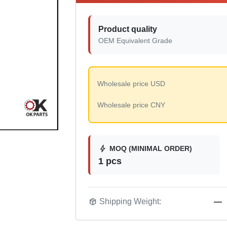
Product quality
OEM Equivalent Grade
Wholesale price USD
Wholesale price CNY
bolt
MOQ (MINIMAL ORDER)
1 pcs
package_2
Shipping Weight:
—