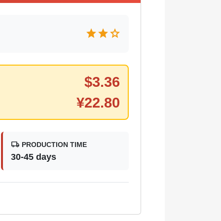
star
star
star
$
3.36
¥
22.80
local_shipping
PRODUCTION TIME
30-45 days