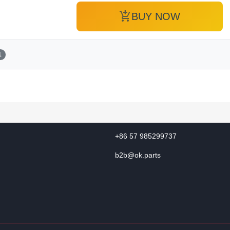
add_shopping_cart
BUY NOW
1
+86 57 985299737
b2b@ok.parts