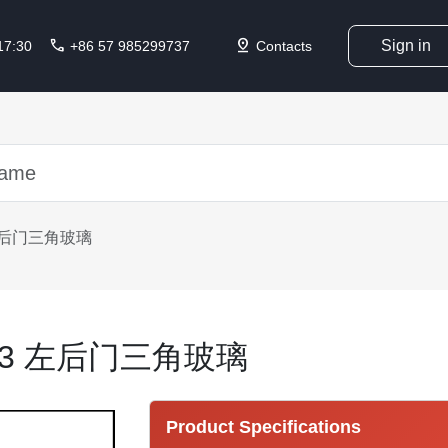
call
pin_drop
Sign in
 17:30
+86 57 985299737
Contacts
3 左后门三角玻璃
3213 左后门三角玻璃
Product Specifications