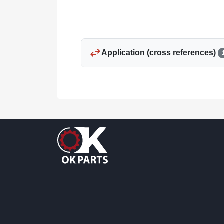
swap_horiz
Application (cross references)