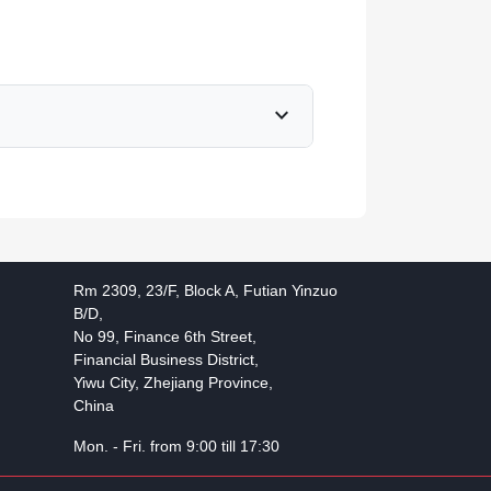
expand_more
Rm 2309, 23/F, Block A, Futian Yinzuo
B/D,
No 99, Finance 6th Street,
Financial Business District,
Yiwu City, Zhejiang Province,
China
Mon. - Fri. from 9:00 till 17:30