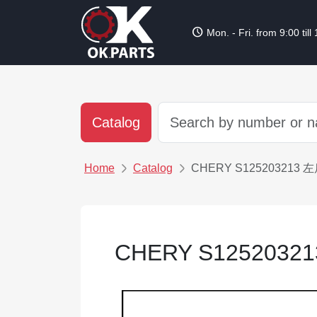
schedule
Mon. - Fri. from 9:00 till
Catalog
Home
Catalog
CHERY S12520321
CHERY S12520