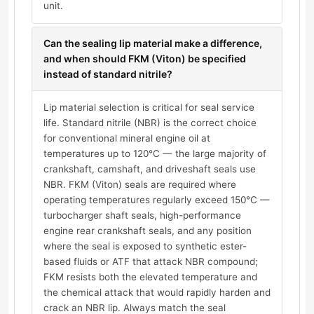
unit.
Can the sealing lip material make a difference,
and when should FKM (Viton) be specified
instead of standard nitrile?
Lip material selection is critical for seal service
life. Standard nitrile (NBR) is the correct choice
for conventional mineral engine oil at
temperatures up to 120°C — the large majority of
crankshaft, camshaft, and driveshaft seals use
NBR. FKM (Viton) seals are required where
operating temperatures regularly exceed 150°C —
turbocharger shaft seals, high-performance
engine rear crankshaft seals, and any position
where the seal is exposed to synthetic ester-
based fluids or ATF that attack NBR compound;
FKM resists both the elevated temperature and
the chemical attack that would rapidly harden and
crack an NBR lip. Always match the seal