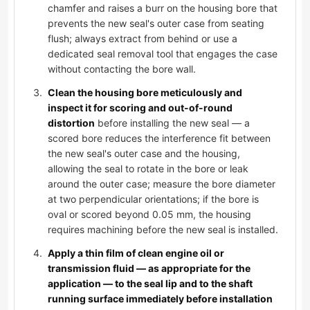
chamfer and raises a burr on the housing bore that
prevents the new seal's outer case from seating
flush; always extract from behind or use a
dedicated seal removal tool that engages the case
without contacting the bore wall.
Clean the housing bore meticulously and
inspect it for scoring and out-of-round
distortion
before installing the new seal — a
scored bore reduces the interference fit between
the new seal's outer case and the housing,
allowing the seal to rotate in the bore or leak
around the outer case; measure the bore diameter
at two perpendicular orientations; if the bore is
oval or scored beyond 0.05 mm, the housing
requires machining before the new seal is installed.
Apply a thin film of clean engine oil or
transmission fluid — as appropriate for the
application — to the seal lip and to the shaft
running surface immediately before installation