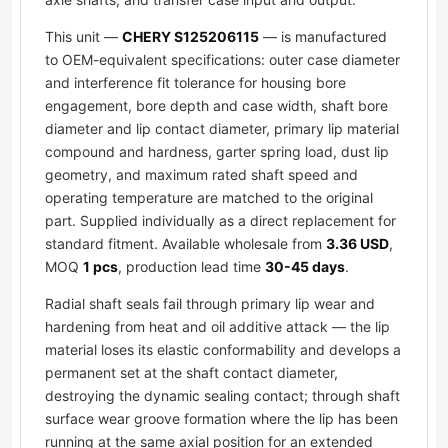
This unit —
CHERY S125206115
— is manufactured
to OEM-equivalent specifications: outer case diameter
and interference fit tolerance for housing bore
engagement, bore depth and case width, shaft bore
diameter and lip contact diameter, primary lip material
compound and hardness, garter spring load, dust lip
geometry, and maximum rated shaft speed and
operating temperature are matched to the original
part. Supplied individually as a direct replacement for
standard fitment. Available wholesale from
3.36 USD
,
MOQ
1 pcs
, production lead time
30-45 days
.
Radial shaft seals fail through primary lip wear and
hardening from heat and oil additive attack — the lip
material loses its elastic conformability and develops a
permanent set at the shaft contact diameter,
destroying the dynamic sealing contact; through shaft
surface wear groove formation where the lip has been
running at the same axial position for an extended