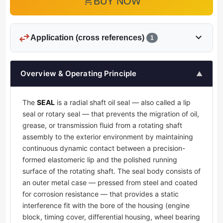
add_shopping_cart
BUY NOW
swap_horiz
expand_more
Application (cross references)
1
Overview & Operating Principle
▲
The
SEAL
is a radial shaft oil seal — also called a lip
seal or rotary seal — that prevents the migration of oil,
grease, or transmission fluid from a rotating shaft
assembly to the exterior environment by maintaining
continuous dynamic contact between a precision-
formed elastomeric lip and the polished running
surface of the rotating shaft. The seal body consists of
an outer metal case — pressed from steel and coated
for corrosion resistance — that provides a static
interference fit with the bore of the housing (engine
block, timing cover, differential housing, wheel bearing