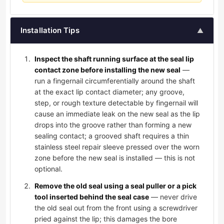
Installation Tips
▲
Inspect the shaft running surface at the seal lip
contact zone before installing the new seal
—
run a fingernail circumferentially around the shaft
at the exact lip contact diameter; any groove,
step, or rough texture detectable by fingernail will
cause an immediate leak on the new seal as the lip
drops into the groove rather than forming a new
sealing contact; a grooved shaft requires a thin
stainless steel repair sleeve pressed over the worn
zone before the new seal is installed — this is not
optional.
Remove the old seal using a seal puller or a pick
tool inserted behind the seal case
— never drive
the old seal out from the front using a screwdriver
pried against the lip; this damages the bore