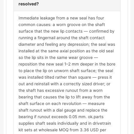
resolved?
Immediate leakage from a new seal has four
common causes: a worn groove on the shaft
surface that the new lip contacts — confirmed by
running a fingernail around the shaft contact
diameter and feeling any depression; the seal was
installed at the same axial position as the old seal
so the lip sits in the same wear groove —
reposition the new seal 1–2 mm deeper in the bore
to place the lip on unworn shaft surface; the seal
was installed tilted rather than square — press it
out and reinstall with a correctly sized driver; or
the shaft has excessive runout from a worn
bearing that causes the lip to lift away from the
shaft surface on each revolution — measure
shaft runout with a dial gauge and replace the
bearing if runout exceeds 0.05 mm. ok.parts
supplies shaft seals individually and in drivetrain
kit sets at wholesale MOQ from 3.36 USD per