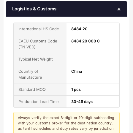
Logistics & Customs
▲
International HS Code
8484.20
EAEU Customs Code
8484 20 000 0
(TN VED)
Typical Net Weight
Country of
China
Manufacture
Standard MOQ
1 pcs
Production Lead Time
30-45 days
Always verify the exact 8-digit or 10-digit subheading
with your customs broker for the destination country,
as tariff schedules and duty rates vary by jurisdiction.