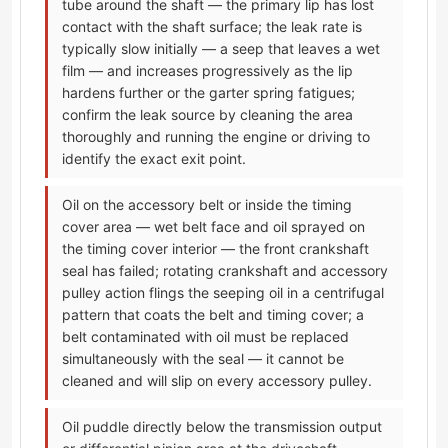
tube around the shaft — the primary lip has lost
contact with the shaft surface; the leak rate is
typically slow initially — a seep that leaves a wet
film — and increases progressively as the lip
hardens further or the garter spring fatigues;
confirm the leak source by cleaning the area
thoroughly and running the engine or driving to
identify the exact exit point.
Oil on the accessory belt or inside the timing
cover area — wet belt face and oil sprayed on
the timing cover interior — the front crankshaft
seal has failed; rotating crankshaft and accessory
pulley action flings the seeping oil in a centrifugal
pattern that coats the belt and timing cover; a
belt contaminated with oil must be replaced
simultaneously with the seal — it cannot be
cleaned and will slip on every accessory pulley.
Oil puddle directly below the transmission output