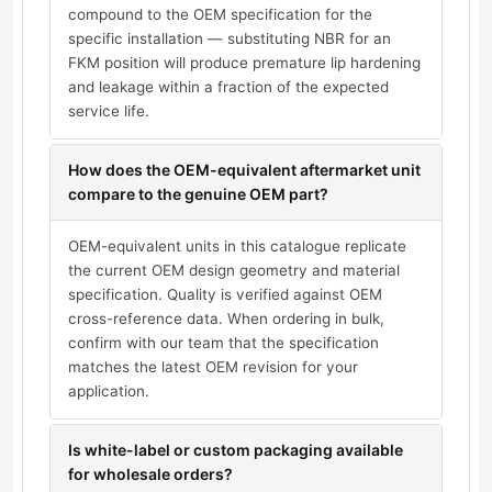
compound to the OEM specification for the
specific installation — substituting NBR for an
FKM position will produce premature lip hardening
and leakage within a fraction of the expected
service life.
How does the OEM-equivalent aftermarket unit
compare to the genuine OEM part?
OEM-equivalent units in this catalogue replicate
the current OEM design geometry and material
specification. Quality is verified against OEM
cross-reference data. When ordering in bulk,
confirm with our team that the specification
matches the latest OEM revision for your
application.
Is white-label or custom packaging available
for wholesale orders?