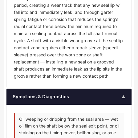
period, creating a wear track that any new seal lip will
fall into and immediately leak; and through garter
spring fatigue or corrosion that reduces the spring's
radial contact force below the minimum required to
maintain sealing contact across the full shaft runout
cycle. A shaft with a visible wear groove at the seal lip
contact zone requires either a repair sleeve (speedi-
sleeve) pressed over the worn zone or shaft
replacement — installing a new seal on a grooved
shaft produces an immediate leak as the lip sits in the
groove rather than forming a new contact path.
Symptoms & Diagnostics
▲
Oil weeping or dripping from the seal area — wet
oil film on the shaft below the seal exit point, or oil
staining on the timing cover, bellhousing, or axle