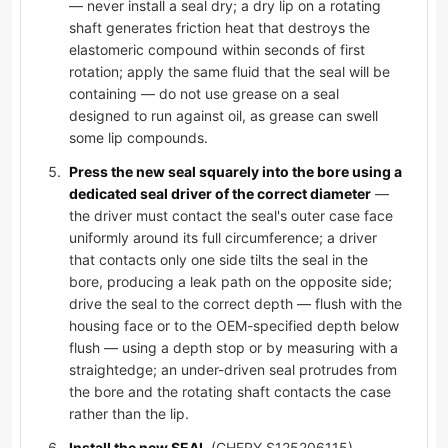
— never install a seal dry; a dry lip on a rotating
shaft generates friction heat that destroys the
elastomeric compound within seconds of first
rotation; apply the same fluid that the seal will be
containing — do not use grease on a seal
designed to run against oil, as grease can swell
some lip compounds.
Press the new seal squarely into the bore using a
dedicated seal driver of the correct diameter
—
the driver must contact the seal's outer case face
uniformly around its full circumference; a driver
that contacts only one side tilts the seal in the
bore, producing a leak path on the opposite side;
drive the seal to the correct depth — flush with the
housing face or to the OEM-specified depth below
flush — using a depth stop or by measuring with a
straightedge; an under-driven seal protrudes from
the bore and the rotating shaft contacts the case
rather than the lip.
Install the new SEAL
(CHERY S125206115),