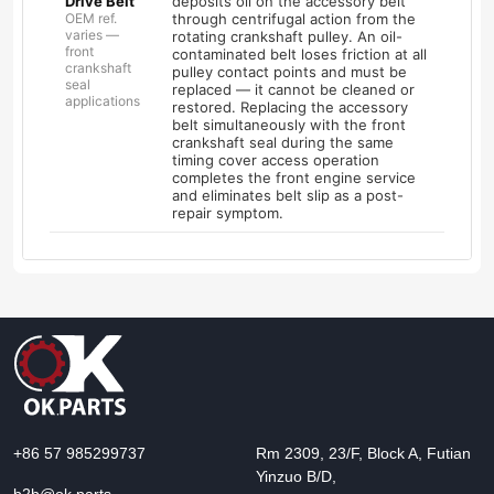
Drive Belt
deposits oil on the accessory belt
OEM ref.
through centrifugal action from the
varies —
rotating crankshaft pulley. An oil-
front
contaminated belt loses friction at all
crankshaft
pulley contact points and must be
seal
replaced — it cannot be cleaned or
applications
restored. Replacing the accessory
belt simultaneously with the front
crankshaft seal during the same
timing cover access operation
completes the front engine service
and eliminates belt slip as a post-
repair symptom.
+86 57 985299737
Rm 2309, 23/F, Block A, Futian
Yinzuo B/D,