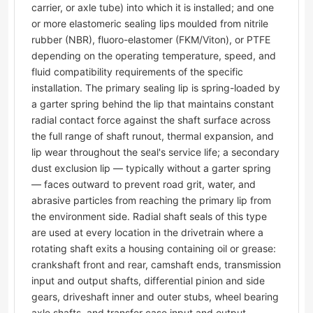
carrier, or axle tube) into which it is installed; and one
or more elastomeric sealing lips moulded from nitrile
rubber (NBR), fluoro-elastomer (FKM/Viton), or PTFE
depending on the operating temperature, speed, and
fluid compatibility requirements of the specific
installation. The primary sealing lip is spring-loaded by
a garter spring behind the lip that maintains constant
radial contact force against the shaft surface across
the full range of shaft runout, thermal expansion, and
lip wear throughout the seal's service life; a secondary
dust exclusion lip — typically without a garter spring
— faces outward to prevent road grit, water, and
abrasive particles from reaching the primary lip from
the environment side. Radial shaft seals of this type
are used at every location in the drivetrain where a
rotating shaft exits a housing containing oil or grease:
crankshaft front and rear, camshaft ends, transmission
input and output shafts, differential pinion and side
gears, driveshaft inner and outer stubs, wheel bearing
axle shafts, and transfer case input and output.