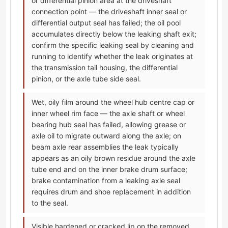
or differential pinion area at the driveshaft
connection point — the driveshaft inner seal or
differential output seal has failed; the oil pool
accumulates directly below the leaking shaft exit;
confirm the specific leaking seal by cleaning and
running to identify whether the leak originates at
the transmission tail housing, the differential
pinion, or the axle tube side seal.
Wet, oily film around the wheel hub centre cap or
inner wheel rim face — the axle shaft or wheel
bearing hub seal has failed, allowing grease or
axle oil to migrate outward along the axle; on
beam axle rear assemblies the leak typically
appears as an oily brown residue around the axle
tube end and on the inner brake drum surface;
brake contamination from a leaking axle seal
requires drum and shoe replacement in addition
to the seal.
Visible hardened or cracked lip on the removed