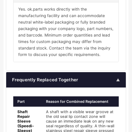
Yes. ok.parts works directly with the
manufacturing facility and can accommodate
neutral white-label packaging or fully branded
packaging with your company logo, part numbers,
and barcode. Minimum order quantities and lead
times for custom packaging may differ from
standard stock. Contact the team via the inquiry
form to discuss your specific requirements.
Frequently Replaced Together
▲
Part
Reason for Combined Replacement
Shaft
A shaft with a visible wear groove at
Repair
the old seal lip contact zone will
Sleeve
cause an immediate leak on any new
(Speedi-
seal regardless of quality. A thin-wall
Sleeve)
stainless steel repair sleeve pressed