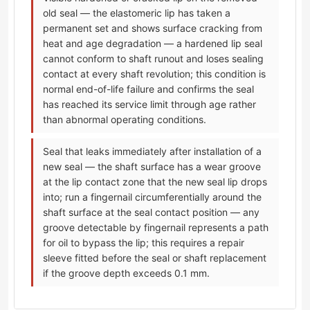
old seal — the elastomeric lip has taken a
permanent set and shows surface cracking from
heat and age degradation — a hardened lip seal
cannot conform to shaft runout and loses sealing
contact at every shaft revolution; this condition is
normal end-of-life failure and confirms the seal
has reached its service limit through age rather
than abnormal operating conditions.
Seal that leaks immediately after installation of a
new seal — the shaft surface has a wear groove
at the lip contact zone that the new seal lip drops
into; run a fingernail circumferentially around the
shaft surface at the seal contact position — any
groove detectable by fingernail represents a path
for oil to bypass the lip; this requires a repair
sleeve fitted before the seal or shaft replacement
if the groove depth exceeds 0.1 mm.