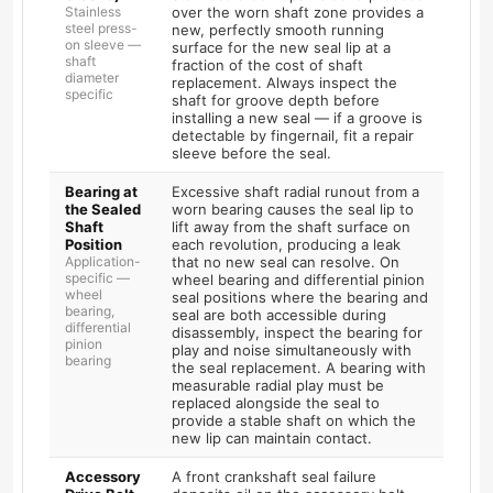
Stainless
over the worn shaft zone provides a
steel press-
new, perfectly smooth running
on sleeve —
surface for the new seal lip at a
shaft
fraction of the cost of shaft
diameter
replacement. Always inspect the
specific
shaft for groove depth before
installing a new seal — if a groove is
detectable by fingernail, fit a repair
sleeve before the seal.
Bearing at
Excessive shaft radial runout from a
the Sealed
worn bearing causes the seal lip to
Shaft
lift away from the shaft surface on
Position
each revolution, producing a leak
Application-
that no new seal can resolve. On
specific —
wheel bearing and differential pinion
wheel
seal positions where the bearing and
bearing,
seal are both accessible during
differential
disassembly, inspect the bearing for
pinion
play and noise simultaneously with
bearing
the seal replacement. A bearing with
measurable radial play must be
replaced alongside the seal to
provide a stable shaft on which the
new lip can maintain contact.
Accessory
A front crankshaft seal failure