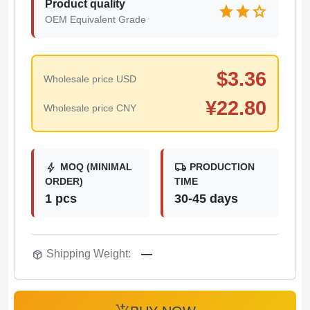
Product quality
star
star
star
OEM Equivalent Grade
$
3.36
Wholesale price USD
¥
22.80
Wholesale price CNY
bolt
local_shipping
MOQ (MINIMAL
PRODUCTION
ORDER)
TIME
1 pcs
30-45 days
package_2
Shipping Weight:
—