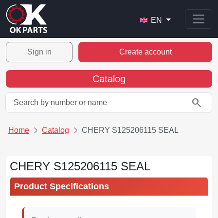
EN
Sign in
Create account
Catalog
search
Home
Catalog
CHERY S125206115 SEAL
CHERY S125206115 SEAL
Product Specifications