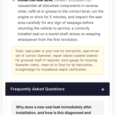
reassemble all disturbed components in reverse
order, refill oil or grease to the correct level, run the
engine or drive for 5 minutes, and inspect the seal
area carefully for any sign of seepage before
returning the vehicle to service; a correctly
installed seal on a sound shaft shows no weeping
whatsoever from the first revolution.
Tools: seal puller or pick tool for extraction, seal driver
set of correct diameter, repair sleeve (speedi-sleeve)
for grooved shaft if required, bore gauge for housing
diameter check, clean oil or fluid for lip lubrication,
straightedge for installation depth verification.
Frequently Asked Questions
▲
Why does a new seal leak immediately after
installation, and how is this diagnosed and