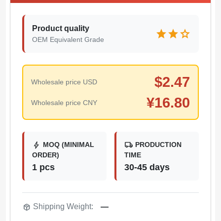
Product quality
star
star
star
OEM Equivalent Grade
$
2.47
Wholesale price USD
¥
16.80
Wholesale price CNY
bolt
local_shipping
MOQ (MINIMAL
PRODUCTION
ORDER)
TIME
1 pcs
30-45 days
package_2
Shipping Weight:
—