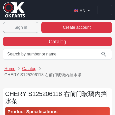
EN
Sign in
Create account
Catalog
search
Home
Catalog
CHERY S125206118 右前门玻璃内挡水条
CHERY S125206118 右前门玻璃内挡
水条
Product Specifications