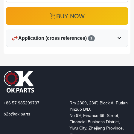
add_shopping_cart
BUY NOW
swap_horiz
expand_more
Application (cross references)
1
+86 57 985299737
Rm 2309, 23/F, Block A, Futian
Yinzuo B/D,
b2b@ok.parts
No 99, Finance 6th Street,
Financial Business District,
Yiwu City, Zhejiang Province,