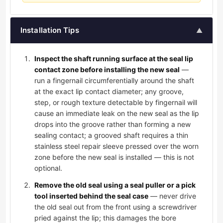
Installation Tips
▲
Inspect the shaft running surface at the seal lip
contact zone before installing the new seal
—
run a fingernail circumferentially around the shaft
at the exact lip contact diameter; any groove,
step, or rough texture detectable by fingernail will
cause an immediate leak on the new seal as the lip
drops into the groove rather than forming a new
sealing contact; a grooved shaft requires a thin
stainless steel repair sleeve pressed over the worn
zone before the new seal is installed — this is not
optional.
Remove the old seal using a seal puller or a pick
tool inserted behind the seal case
— never drive
the old seal out from the front using a screwdriver
pried against the lip; this damages the bore