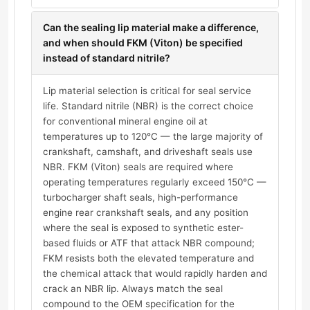
Can the sealing lip material make a difference,
and when should FKM (Viton) be specified
instead of standard nitrile?
Lip material selection is critical for seal service
life. Standard nitrile (NBR) is the correct choice
for conventional mineral engine oil at
temperatures up to 120°C — the large majority of
crankshaft, camshaft, and driveshaft seals use
NBR. FKM (Viton) seals are required where
operating temperatures regularly exceed 150°C —
turbocharger shaft seals, high-performance
engine rear crankshaft seals, and any position
where the seal is exposed to synthetic ester-
based fluids or ATF that attack NBR compound;
FKM resists both the elevated temperature and
the chemical attack that would rapidly harden and
crack an NBR lip. Always match the seal
compound to the OEM specification for the