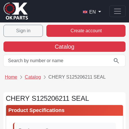
EN
Sign in
Create account
Catalog
search
Home
Catalog
CHERY S125206211 SEAL
CHERY S125206211 SEAL
Product Specifications