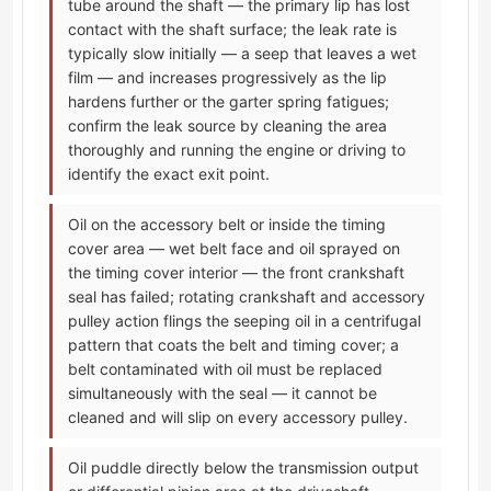
tube around the shaft — the primary lip has lost
contact with the shaft surface; the leak rate is
typically slow initially — a seep that leaves a wet
film — and increases progressively as the lip
hardens further or the garter spring fatigues;
confirm the leak source by cleaning the area
thoroughly and running the engine or driving to
identify the exact exit point.
Oil on the accessory belt or inside the timing
cover area — wet belt face and oil sprayed on
the timing cover interior — the front crankshaft
seal has failed; rotating crankshaft and accessory
pulley action flings the seeping oil in a centrifugal
pattern that coats the belt and timing cover; a
belt contaminated with oil must be replaced
simultaneously with the seal — it cannot be
cleaned and will slip on every accessory pulley.
Oil puddle directly below the transmission output