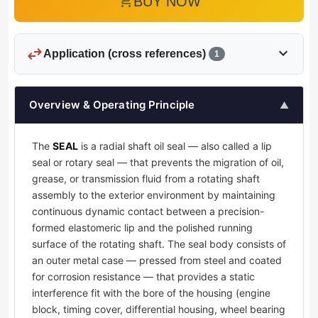
add_shopping_cart
BUY NOW
swap_horiz
expand_more
Application (cross references)
1
Overview & Operating Principle
▲
The
SEAL
is a radial shaft oil seal — also called a lip
seal or rotary seal — that prevents the migration of oil,
grease, or transmission fluid from a rotating shaft
assembly to the exterior environment by maintaining
continuous dynamic contact between a precision-
formed elastomeric lip and the polished running
surface of the rotating shaft. The seal body consists of
an outer metal case — pressed from steel and coated
for corrosion resistance — that provides a static
interference fit with the bore of the housing (engine
block, timing cover, differential housing, wheel bearing