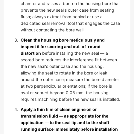
chamfer and raises a burr on the housing bore that
prevents the new seal's outer case from seating
flush; always extract from behind or use a
dedicated seal removal tool that engages the case
without contacting the bore wall.
Clean the housing bore meticulously and
inspect it for scoring and out-of-round
distortion
before installing the new seal — a
scored bore reduces the interference fit between
the new seal's outer case and the housing,
allowing the seal to rotate in the bore or leak
around the outer case; measure the bore diameter
at two perpendicular orientations; if the bore is
oval or scored beyond 0.05 mm, the housing
requires machining before the new seal is installed.
Apply a thin film of clean engine oil or
transmission fluid — as appropriate for the
application — to the seal lip and to the shaft
running surface immediately before installation