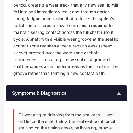
period, creating a wear track that any new seal lip will
fall into and immediately leak; and through garter
spring fatigue or corrosion that reduces the spring's
radial contact force below the minimum required to
maintain sealing contact across the full shaft runout
cycle. A shaft with a visible wear groove at the seal lip
contact zone requires either a repair sleeve (speedi-
sleeve) pressed over the worn zone or shaft
replacement — installing a new seal on a grooved
shaft produces an immediate leak as the lip sits in the
groove rather than forming a new contact path.
Symptoms & Diagnostics
▲
Oil weeping or dripping from the seal area — wet
oil film on the shaft below the seal exit point, or oil
staining on the timing cover, bellhousing, or axle