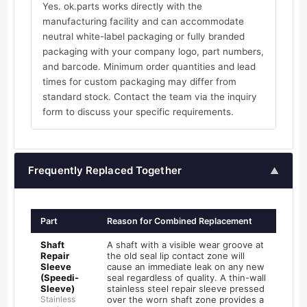
Yes. ok.parts works directly with the
manufacturing facility and can accommodate
neutral white-label packaging or fully branded
packaging with your company logo, part numbers,
and barcode. Minimum order quantities and lead
times for custom packaging may differ from
standard stock. Contact the team via the inquiry
form to discuss your specific requirements.
Frequently Replaced Together
▲
Part
Reason for Combined Replacement
Shaft
A shaft with a visible wear groove at
Repair
the old seal lip contact zone will
Sleeve
cause an immediate leak on any new
(Speedi-
seal regardless of quality. A thin-wall
Sleeve)
stainless steel repair sleeve pressed
Stainless
over the worn shaft zone provides a