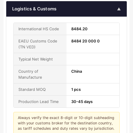
Logistics & Customs
▲
International HS Code
8484.20
EAEU Customs Code
8484 20 000 0
(TN VED)
Typical Net Weight
Country of
China
Manufacture
Standard MOQ
1 pcs
Production Lead Time
30-45 days
Always verify the exact 8-digit or 10-digit subheading
with your customs broker for the destination country,
as tariff schedules and duty rates vary by jurisdiction.