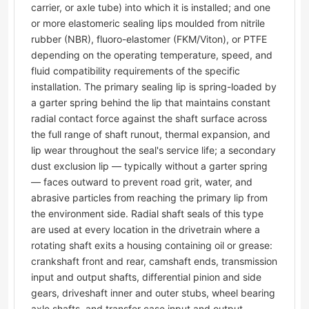
carrier, or axle tube) into which it is installed; and one
or more elastomeric sealing lips moulded from nitrile
rubber (NBR), fluoro-elastomer (FKM/Viton), or PTFE
depending on the operating temperature, speed, and
fluid compatibility requirements of the specific
installation. The primary sealing lip is spring-loaded by
a garter spring behind the lip that maintains constant
radial contact force against the shaft surface across
the full range of shaft runout, thermal expansion, and
lip wear throughout the seal's service life; a secondary
dust exclusion lip — typically without a garter spring
— faces outward to prevent road grit, water, and
abrasive particles from reaching the primary lip from
the environment side. Radial shaft seals of this type
are used at every location in the drivetrain where a
rotating shaft exits a housing containing oil or grease:
crankshaft front and rear, camshaft ends, transmission
input and output shafts, differential pinion and side
gears, driveshaft inner and outer stubs, wheel bearing
axle shafts, and transfer case input and output.