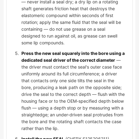
— never install a seal dry; a dry lip on a rotating
shaft generates friction heat that destroys the
elastomeric compound within seconds of first
rotation; apply the same fluid that the seal will be
containing — do not use grease on a seal
designed to run against oil, as grease can swell
some lip compounds.
Press the new seal squarely into the bore using a
dedicated seal driver of the correct diameter
—
the driver must contact the seal's outer case face
uniformly around its full circumference; a driver
that contacts only one side tilts the seal in the
bore, producing a leak path on the opposite side;
drive the seal to the correct depth — flush with the
housing face or to the OEM-specified depth below
flush — using a depth stop or by measuring with a
straightedge; an under-driven seal protrudes from
the bore and the rotating shaft contacts the case
rather than the lip.
Install the new SEAL
(CHERY S125206211),