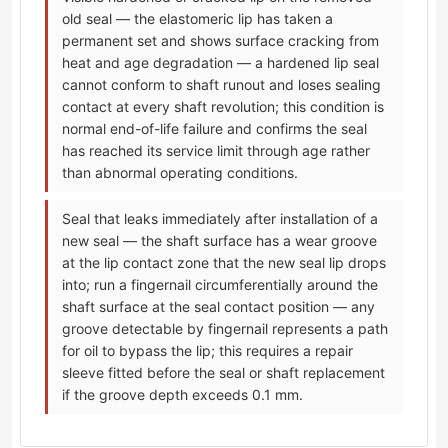
old seal — the elastomeric lip has taken a
permanent set and shows surface cracking from
heat and age degradation — a hardened lip seal
cannot conform to shaft runout and loses sealing
contact at every shaft revolution; this condition is
normal end-of-life failure and confirms the seal
has reached its service limit through age rather
than abnormal operating conditions.
Seal that leaks immediately after installation of a
new seal — the shaft surface has a wear groove
at the lip contact zone that the new seal lip drops
into; run a fingernail circumferentially around the
shaft surface at the seal contact position — any
groove detectable by fingernail represents a path
for oil to bypass the lip; this requires a repair
sleeve fitted before the seal or shaft replacement
if the groove depth exceeds 0.1 mm.