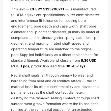
This unit —
CHERY S125206211
— is manufactured
to OEM-equivalent specifications: outer case diameter
and interference fit tolerance for housing bore
engagement, bore depth and case width, shaft bore
diameter and lip contact diameter, primary lip material
compound and hardness, garter spring load, dust lip
geometry, and maximum rated shaft speed and
operating temperature are matched to the original
part. Supplied individually as a direct replacement for
standard fitment. Available wholesale from
6.36 USD
,
MOQ
1 pcs
, production lead time
30-45 days
.
Radial shaft seals fail through primary lip wear and
hardening from heat and oil additive attack — the lip
material loses its elastic conformability and develops a
permanent set at the shaft contact diameter,
destroying the dynamic sealing contact; through shaft
surface wear groove formation where the lip has been
running at the same axial position for an extended