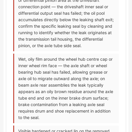
or differential pinion area at the driveshaft
connection point — the driveshaft inner seal or
differential output seal has failed; the oil pool
accumulates directly below the leaking shaft exit;
confirm the specific leaking seal by cleaning and
running to identify whether the leak originates at
the transmission tail housing, the differential
pinion, or the axle tube side seal.
Wet, oily film around the wheel hub centre cap or
inner wheel rim face — the axle shaft or wheel
bearing hub seal has failed, allowing grease or
axle oil to migrate outward along the axle; on
beam axle rear assemblies the leak typically
appears as an oily brown residue around the axle
tube end and on the inner brake drum surface;
brake contamination from a leaking axle seal
requires drum and shoe replacement in addition
to the seal.
Visible hardened or cracked lip on the removed