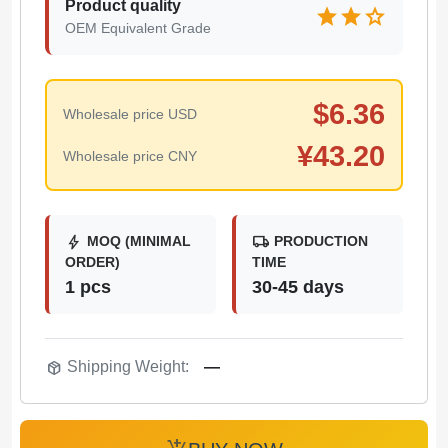
Product quality
star
star
star
OEM Equivalent Grade
$
6.36
Wholesale price USD
¥
43.20
Wholesale price CNY
bolt
local_shipping
MOQ (MINIMAL
PRODUCTION
ORDER)
TIME
1 pcs
30-45 days
package_2
Shipping Weight:
—