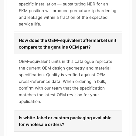
specific installation — substituting NBR for an
FKM position will produce premature lip hardening
and leakage within a fraction of the expected
service life.
How does the OEM-equivalent aftermarket unit
compare to the genuine OEM part?
OEM-equivalent units in this catalogue replicate
the current OEM design geometry and material
specification. Quality is verified against OEM
cross-reference data. When ordering in bulk,
confirm with our team that the specification
matches the latest OEM revision for your
application.
Is white-label or custom packaging available
for wholesale orders?