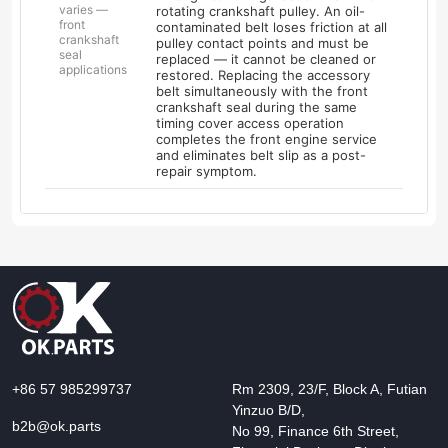
varies —
rotating crankshaft pulley. An oil-
front
contaminated belt loses friction at all
crankshaft
pulley contact points and must be
seal
replaced — it cannot be cleaned or
applications
restored. Replacing the accessory
belt simultaneously with the front
crankshaft seal during the same
timing cover access operation
completes the front engine service
and eliminates belt slip as a post-
repair symptom.
+86 57 985299737
Rm 2309, 23/F, Block A, Futian
Yinzuo B/D,
b2b@ok.parts
No 99, Finance 6th Street,