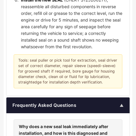
reassemble all disturbed components in reverse
order, refill oil or grease to the correct level, run the
engine or drive for 5 minutes, and inspect the seal
area carefully for any sign of seepage before
returning the vehicle to service; a correctly
installed seal on a sound shaft shows no weeping
whatsoever from the first revolution.
Tools: seal puller or pick tool for extraction, seal driver
set of correct diameter, repair sleeve (speedi-sleeve)
for grooved shaft if required, bore gauge for housing
diameter check, clean oil or fluid for lip lubrication,
straightedge for installation depth verification.
Frequently Asked Questions
▲
Why does a new seal leak immediately after
installation, and how is this diagnosed and