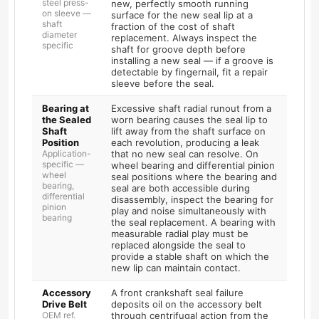
steel press-
new, perfectly smooth running
on sleeve —
surface for the new seal lip at a
shaft
fraction of the cost of shaft
diameter
replacement. Always inspect the
specific
shaft for groove depth before
installing a new seal — if a groove is
detectable by fingernail, fit a repair
sleeve before the seal.
Bearing at
Excessive shaft radial runout from a
the Sealed
worn bearing causes the seal lip to
Shaft
lift away from the shaft surface on
Position
each revolution, producing a leak
Application-
that no new seal can resolve. On
specific —
wheel bearing and differential pinion
wheel
seal positions where the bearing and
bearing,
seal are both accessible during
differential
disassembly, inspect the bearing for
pinion
play and noise simultaneously with
bearing
the seal replacement. A bearing with
measurable radial play must be
replaced alongside the seal to
provide a stable shaft on which the
new lip can maintain contact.
Accessory
A front crankshaft seal failure
Drive Belt
deposits oil on the accessory belt
OEM ref.
through centrifugal action from the