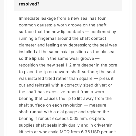
resolved?
Immediate leakage from a new seal has four
common causes: a worn groove on the shaft
surface that the new lip contacts — confirmed by
running a fingernail around the shaft contact
diameter and feeling any depression; the seal was
installed at the same axial position as the old seal
so the lip sits in the same wear groove —
reposition the new seal 1–2 mm deeper in the bore
to place the lip on unworn shaft surface; the seal
was installed tilted rather than square — press it
out and reinstall with a correctly sized driver; or
the shaft has excessive runout from a worn
bearing that causes the lip to lift away from the
shaft surface on each revolution — measure
shaft runout with a dial gauge and replace the
bearing if runout exceeds 0.05 mm. ok.parts
supplies shaft seals individually and in drivetrain
kit sets at wholesale MOQ from 6.36 USD per unit.