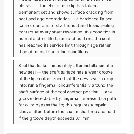
old seal — the elastomeric lip has taken a
permanent set and shows surface cracking from
heat and age degradation — a hardened lip seal
cannot conform to shaft runout and loses sealing
contact at every shaft revolution; this condition is
normal end-of-life failure and confirms the seal
has reached its service limit through age rather
than abnormal operating conditions.
Seal that leaks immediately after installation of a
new seal — the shaft surface has a wear groove
at the lip contact zone that the new seal lip drops
into; run a fingernail circumferentially around the
shaft surface at the seal contact position — any
groove detectable by fingernail represents a path
for oil to bypass the lip; this requires a repair
sleeve fitted before the seal or shaft replacement
if the groove depth exceeds 0.1 mm.