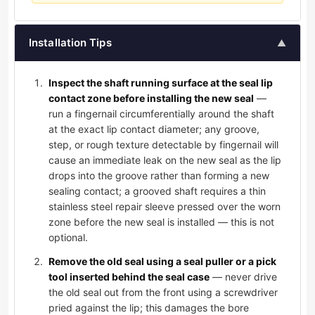
Installation Tips
▲
Inspect the shaft running surface at the seal lip
contact zone before installing the new seal
—
run a fingernail circumferentially around the shaft
at the exact lip contact diameter; any groove,
step, or rough texture detectable by fingernail will
cause an immediate leak on the new seal as the lip
drops into the groove rather than forming a new
sealing contact; a grooved shaft requires a thin
stainless steel repair sleeve pressed over the worn
zone before the new seal is installed — this is not
optional.
Remove the old seal using a seal puller or a pick
tool inserted behind the seal case
— never drive
the old seal out from the front using a screwdriver
pried against the lip; this damages the bore