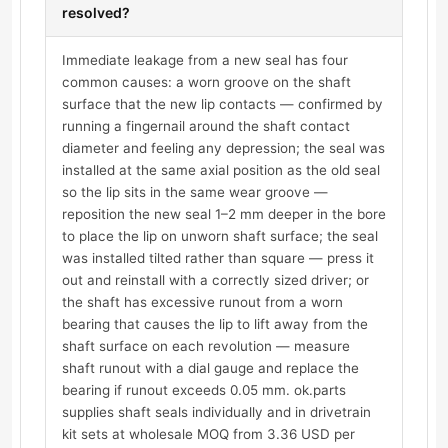
resolved?
Immediate leakage from a new seal has four
common causes: a worn groove on the shaft
surface that the new lip contacts — confirmed by
running a fingernail around the shaft contact
diameter and feeling any depression; the seal was
installed at the same axial position as the old seal
so the lip sits in the same wear groove —
reposition the new seal 1–2 mm deeper in the bore
to place the lip on unworn shaft surface; the seal
was installed tilted rather than square — press it
out and reinstall with a correctly sized driver; or
the shaft has excessive runout from a worn
bearing that causes the lip to lift away from the
shaft surface on each revolution — measure
shaft runout with a dial gauge and replace the
bearing if runout exceeds 0.05 mm. ok.parts
supplies shaft seals individually and in drivetrain
kit sets at wholesale MOQ from 3.36 USD per