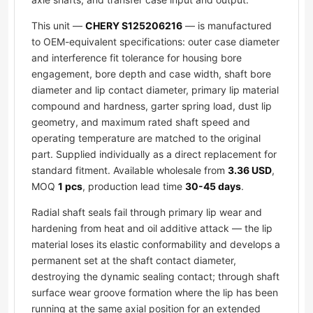
This unit —
CHERY S125206216
— is manufactured
to OEM-equivalent specifications: outer case diameter
and interference fit tolerance for housing bore
engagement, bore depth and case width, shaft bore
diameter and lip contact diameter, primary lip material
compound and hardness, garter spring load, dust lip
geometry, and maximum rated shaft speed and
operating temperature are matched to the original
part. Supplied individually as a direct replacement for
standard fitment. Available wholesale from
3.36 USD
,
MOQ
1 pcs
, production lead time
30-45 days
.
Radial shaft seals fail through primary lip wear and
hardening from heat and oil additive attack — the lip
material loses its elastic conformability and develops a
permanent set at the shaft contact diameter,
destroying the dynamic sealing contact; through shaft
surface wear groove formation where the lip has been
running at the same axial position for an extended