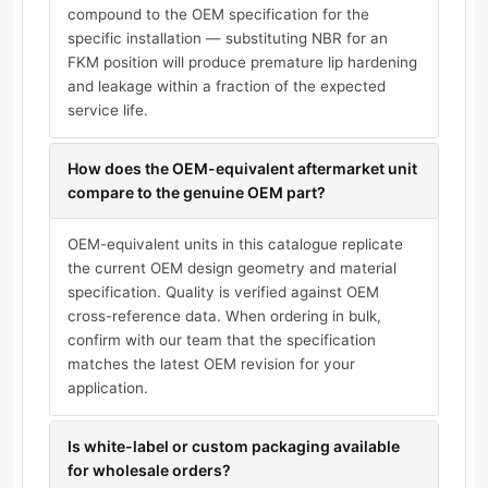
compound to the OEM specification for the
specific installation — substituting NBR for an
FKM position will produce premature lip hardening
and leakage within a fraction of the expected
service life.
How does the OEM-equivalent aftermarket unit
compare to the genuine OEM part?
OEM-equivalent units in this catalogue replicate
the current OEM design geometry and material
specification. Quality is verified against OEM
cross-reference data. When ordering in bulk,
confirm with our team that the specification
matches the latest OEM revision for your
application.
Is white-label or custom packaging available
for wholesale orders?