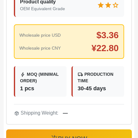
Product quality
star
star
star
OEM Equivalent Grade
$
3.36
Wholesale price USD
¥
22.80
Wholesale price CNY
bolt
local_shipping
MOQ (MINIMAL
PRODUCTION
ORDER)
TIME
1 pcs
30-45 days
package_2
Shipping Weight:
—