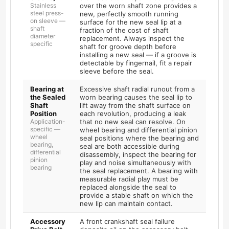
Stainless
over the worn shaft zone provides a
steel press-
new, perfectly smooth running
on sleeve —
surface for the new seal lip at a
shaft
fraction of the cost of shaft
diameter
replacement. Always inspect the
specific
shaft for groove depth before
installing a new seal — if a groove is
detectable by fingernail, fit a repair
sleeve before the seal.
Bearing at
Excessive shaft radial runout from a
the Sealed
worn bearing causes the seal lip to
Shaft
lift away from the shaft surface on
Position
each revolution, producing a leak
Application-
that no new seal can resolve. On
specific —
wheel bearing and differential pinion
wheel
seal positions where the bearing and
bearing,
seal are both accessible during
differential
disassembly, inspect the bearing for
pinion
play and noise simultaneously with
bearing
the seal replacement. A bearing with
measurable radial play must be
replaced alongside the seal to
provide a stable shaft on which the
new lip can maintain contact.
Accessory
A front crankshaft seal failure