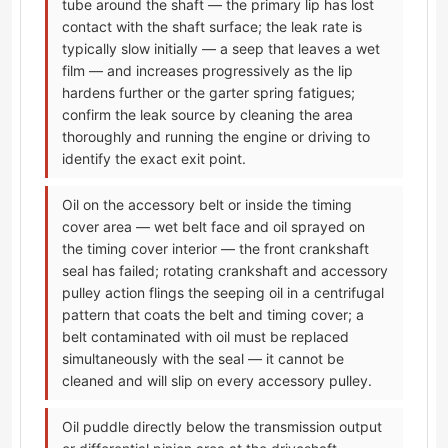
tube around the shaft — the primary lip has lost
contact with the shaft surface; the leak rate is
typically slow initially — a seep that leaves a wet
film — and increases progressively as the lip
hardens further or the garter spring fatigues;
confirm the leak source by cleaning the area
thoroughly and running the engine or driving to
identify the exact exit point.
Oil on the accessory belt or inside the timing
cover area — wet belt face and oil sprayed on
the timing cover interior — the front crankshaft
seal has failed; rotating crankshaft and accessory
pulley action flings the seeping oil in a centrifugal
pattern that coats the belt and timing cover; a
belt contaminated with oil must be replaced
simultaneously with the seal — it cannot be
cleaned and will slip on every accessory pulley.
Oil puddle directly below the transmission output