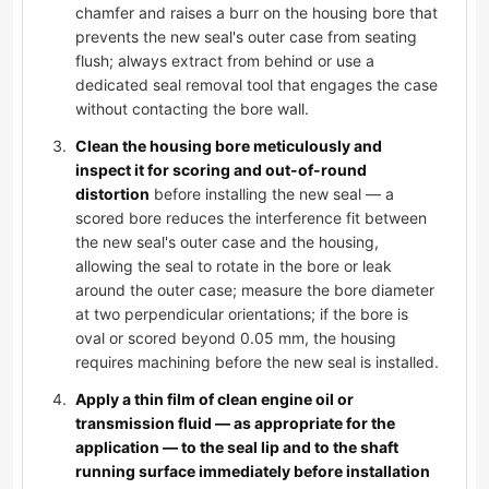
chamfer and raises a burr on the housing bore that
prevents the new seal's outer case from seating
flush; always extract from behind or use a
dedicated seal removal tool that engages the case
without contacting the bore wall.
Clean the housing bore meticulously and
inspect it for scoring and out-of-round
distortion
before installing the new seal — a
scored bore reduces the interference fit between
the new seal's outer case and the housing,
allowing the seal to rotate in the bore or leak
around the outer case; measure the bore diameter
at two perpendicular orientations; if the bore is
oval or scored beyond 0.05 mm, the housing
requires machining before the new seal is installed.
Apply a thin film of clean engine oil or
transmission fluid — as appropriate for the
application — to the seal lip and to the shaft
running surface immediately before installation