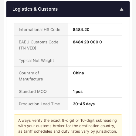
Logistics & Customs
▲
International HS Code
8484.20
EAEU Customs Code
8484 20 000 0
(TN VED)
Typical Net Weight
Country of
China
Manufacture
Standard MOQ
1 pcs
Production Lead Time
30-45 days
Always verify the exact 8-digit or 10-digit subheading
with your customs broker for the destination country,
as tariff schedules and duty rates vary by jurisdiction.