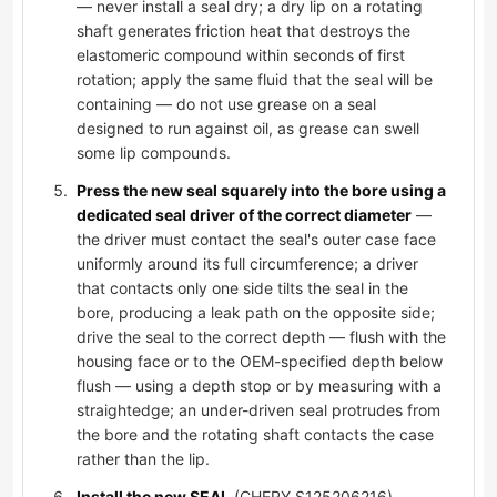
— never install a seal dry; a dry lip on a rotating
shaft generates friction heat that destroys the
elastomeric compound within seconds of first
rotation; apply the same fluid that the seal will be
containing — do not use grease on a seal
designed to run against oil, as grease can swell
some lip compounds.
Press the new seal squarely into the bore using a
dedicated seal driver of the correct diameter
—
the driver must contact the seal's outer case face
uniformly around its full circumference; a driver
that contacts only one side tilts the seal in the
bore, producing a leak path on the opposite side;
drive the seal to the correct depth — flush with the
housing face or to the OEM-specified depth below
flush — using a depth stop or by measuring with a
straightedge; an under-driven seal protrudes from
the bore and the rotating shaft contacts the case
rather than the lip.
Install the new SEAL
(CHERY S125206216),