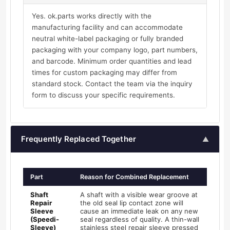
Yes. ok.parts works directly with the
manufacturing facility and can accommodate
neutral white-label packaging or fully branded
packaging with your company logo, part numbers,
and barcode. Minimum order quantities and lead
times for custom packaging may differ from
standard stock. Contact the team via the inquiry
form to discuss your specific requirements.
Frequently Replaced Together
▲
Part
Reason for Combined Replacement
Shaft
A shaft with a visible wear groove at
Repair
the old seal lip contact zone will
Sleeve
cause an immediate leak on any new
(Speedi-
seal regardless of quality. A thin-wall
Sleeve)
stainless steel repair sleeve pressed