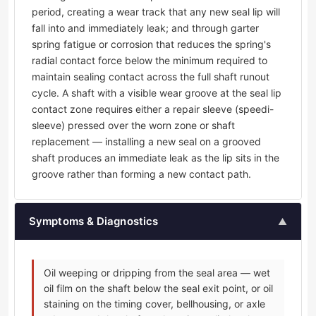
period, creating a wear track that any new seal lip will
fall into and immediately leak; and through garter
spring fatigue or corrosion that reduces the spring's
radial contact force below the minimum required to
maintain sealing contact across the full shaft runout
cycle. A shaft with a visible wear groove at the seal lip
contact zone requires either a repair sleeve (speedi-
sleeve) pressed over the worn zone or shaft
replacement — installing a new seal on a grooved
shaft produces an immediate leak as the lip sits in the
groove rather than forming a new contact path.
Symptoms & Diagnostics
▲
Oil weeping or dripping from the seal area — wet
oil film on the shaft below the seal exit point, or oil
staining on the timing cover, bellhousing, or axle