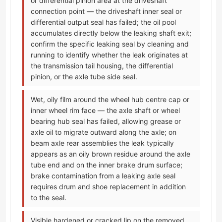
or differential pinion area at the driveshaft
connection point — the driveshaft inner seal or
differential output seal has failed; the oil pool
accumulates directly below the leaking shaft exit;
confirm the specific leaking seal by cleaning and
running to identify whether the leak originates at
the transmission tail housing, the differential
pinion, or the axle tube side seal.
Wet, oily film around the wheel hub centre cap or
inner wheel rim face — the axle shaft or wheel
bearing hub seal has failed, allowing grease or
axle oil to migrate outward along the axle; on
beam axle rear assemblies the leak typically
appears as an oily brown residue around the axle
tube end and on the inner brake drum surface;
brake contamination from a leaking axle seal
requires drum and shoe replacement in addition
to the seal.
Visible hardened or cracked lip on the removed