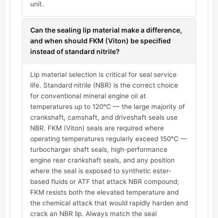
unit.
Can the sealing lip material make a difference,
and when should FKM (Viton) be specified
instead of standard nitrile?
Lip material selection is critical for seal service
life. Standard nitrile (NBR) is the correct choice
for conventional mineral engine oil at
temperatures up to 120°C — the large majority of
crankshaft, camshaft, and driveshaft seals use
NBR. FKM (Viton) seals are required where
operating temperatures regularly exceed 150°C —
turbocharger shaft seals, high-performance
engine rear crankshaft seals, and any position
where the seal is exposed to synthetic ester-
based fluids or ATF that attack NBR compound;
FKM resists both the elevated temperature and
the chemical attack that would rapidly harden and
crack an NBR lip. Always match the seal