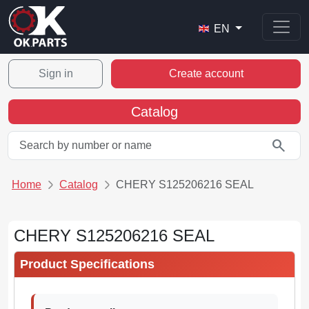
EN
Sign in
Create account
Catalog
search
Home
Catalog
CHERY S125206216 SEAL
CHERY S125206216 SEAL
Product Specifications