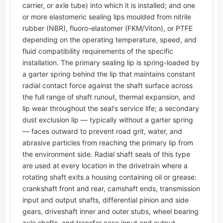
carrier, or axle tube) into which it is installed; and one
or more elastomeric sealing lips moulded from nitrile
rubber (NBR), fluoro-elastomer (FKM/Viton), or PTFE
depending on the operating temperature, speed, and
fluid compatibility requirements of the specific
installation. The primary sealing lip is spring-loaded by
a garter spring behind the lip that maintains constant
radial contact force against the shaft surface across
the full range of shaft runout, thermal expansion, and
lip wear throughout the seal's service life; a secondary
dust exclusion lip — typically without a garter spring
— faces outward to prevent road grit, water, and
abrasive particles from reaching the primary lip from
the environment side. Radial shaft seals of this type
are used at every location in the drivetrain where a
rotating shaft exits a housing containing oil or grease:
crankshaft front and rear, camshaft ends, transmission
input and output shafts, differential pinion and side
gears, driveshaft inner and outer stubs, wheel bearing
axle shafts, and transfer case input and output.