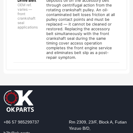
Drive Belt
deposits oil on the accessory belt
OEM ref.
through centrifugal action from the
varies —
rotating crankshaft pulley. An oil-
front
contaminated belt loses friction at all
crankshaft
pulley contact points and must be
seal
replaced — it cannot be cleaned or
applications
restored. Replacing the accessory
belt simultaneously with the front
crankshaft seal during the same
timing cover access operation
completes the front engine service
and eliminates belt slip as a post-
repair symptom.
+86 57 985299737
Rm 2309, 23/F, Block A, Futian
Yinzuo B/D,