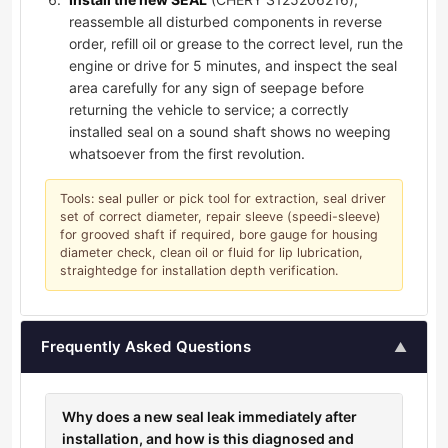
reassemble all disturbed components in reverse
order, refill oil or grease to the correct level, run the
engine or drive for 5 minutes, and inspect the seal
area carefully for any sign of seepage before
returning the vehicle to service; a correctly
installed seal on a sound shaft shows no weeping
whatsoever from the first revolution.
Tools: seal puller or pick tool for extraction, seal driver
set of correct diameter, repair sleeve (speedi-sleeve)
for grooved shaft if required, bore gauge for housing
diameter check, clean oil or fluid for lip lubrication,
straightedge for installation depth verification.
Frequently Asked Questions
▲
Why does a new seal leak immediately after
installation, and how is this diagnosed and