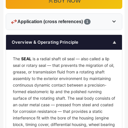
add_shopping_cart
BUY NOW
swap_horiz
expand_more
Application (cross references)
1
Overview & Operating Principle
▲
The
SEAL
is a radial shaft oil seal — also called a lip
seal or rotary seal — that prevents the migration of oil,
grease, or transmission fluid from a rotating shaft
assembly to the exterior environment by maintaining
continuous dynamic contact between a precision-
formed elastomeric lip and the polished running
surface of the rotating shaft. The seal body consists of
an outer metal case — pressed from steel and coated
for corrosion resistance — that provides a static
interference fit with the bore of the housing (engine
block, timing cover, differential housing, wheel bearing