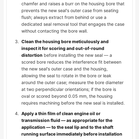
chamfer and raises a burr on the housing bore that
prevents the new seal's outer case from seating
flush; always extract from behind or use a
dedicated seal removal tool that engages the case
without contacting the bore wall.
Clean the housing bore meticulously and
inspect it for scoring and out-of-round
distortion
before installing the new seal — a
scored bore reduces the interference fit between
the new seal's outer case and the housing,
allowing the seal to rotate in the bore or leak
around the outer case; measure the bore diameter
at two perpendicular orientations; if the bore is
oval or scored beyond 0.05 mm, the housing
requires machining before the new seal is installed.
Apply a thin film of clean engine oil or
transmission fluid — as appropriate for the
application — to the seal lip and to the shaft
running surface immediately before installation