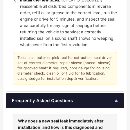
reassemble all disturbed components in reverse
order, refill oil or grease to the correct level, run the
engine or drive for 5 minutes, and inspect the seal
area carefully for any sign of seepage before
returning the vehicle to service; a correctly
installed seal on a sound shaft shows no weeping
whatsoever from the first revolution.
Tools: seal puller or pick tool for extraction, seal driver
set of correct diameter, repair sleeve (speedi-sleeve)
for grooved shaft if required, bore gauge for housing
diameter check, clean oil or fluid for lip lubrication,
straightedge for installation depth verification.
Frequently Asked Questions
▲
Why does a new seal leak immediately after
installation, and how is this diagnosed and