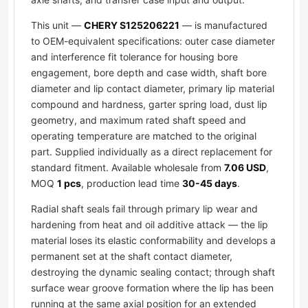
This unit —
CHERY S125206221
— is manufactured
to OEM-equivalent specifications: outer case diameter
and interference fit tolerance for housing bore
engagement, bore depth and case width, shaft bore
diameter and lip contact diameter, primary lip material
compound and hardness, garter spring load, dust lip
geometry, and maximum rated shaft speed and
operating temperature are matched to the original
part. Supplied individually as a direct replacement for
standard fitment. Available wholesale from
7.06 USD
,
MOQ
1 pcs
, production lead time
30-45 days
.
Radial shaft seals fail through primary lip wear and
hardening from heat and oil additive attack — the lip
material loses its elastic conformability and develops a
permanent set at the shaft contact diameter,
destroying the dynamic sealing contact; through shaft
surface wear groove formation where the lip has been
running at the same axial position for an extended