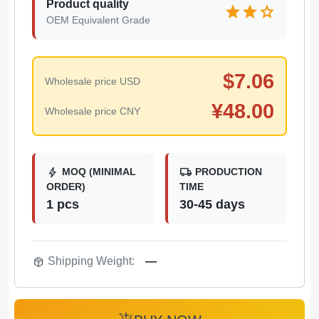
Product quality
star
star
star
OEM Equivalent Grade
$
7.06
Wholesale price USD
¥
48.00
Wholesale price CNY
bolt
local_shipping
MOQ (MINIMAL
PRODUCTION
ORDER)
TIME
1 pcs
30-45 days
package_2
Shipping Weight:
—