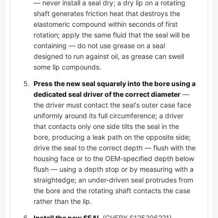
— never install a seal dry; a dry lip on a rotating
shaft generates friction heat that destroys the
elastomeric compound within seconds of first
rotation; apply the same fluid that the seal will be
containing — do not use grease on a seal
designed to run against oil, as grease can swell
some lip compounds.
Press the new seal squarely into the bore using a
dedicated seal driver of the correct diameter
—
the driver must contact the seal's outer case face
uniformly around its full circumference; a driver
that contacts only one side tilts the seal in the
bore, producing a leak path on the opposite side;
drive the seal to the correct depth — flush with the
housing face or to the OEM-specified depth below
flush — using a depth stop or by measuring with a
straightedge; an under-driven seal protrudes from
the bore and the rotating shaft contacts the case
rather than the lip.
Install the new SEAL
(CHERY S125206221),