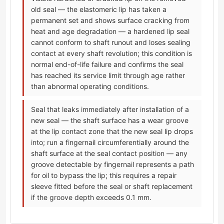
old seal — the elastomeric lip has taken a
permanent set and shows surface cracking from
heat and age degradation — a hardened lip seal
cannot conform to shaft runout and loses sealing
contact at every shaft revolution; this condition is
normal end-of-life failure and confirms the seal
has reached its service limit through age rather
than abnormal operating conditions.
Seal that leaks immediately after installation of a
new seal — the shaft surface has a wear groove
at the lip contact zone that the new seal lip drops
into; run a fingernail circumferentially around the
shaft surface at the seal contact position — any
groove detectable by fingernail represents a path
for oil to bypass the lip; this requires a repair
sleeve fitted before the seal or shaft replacement
if the groove depth exceeds 0.1 mm.