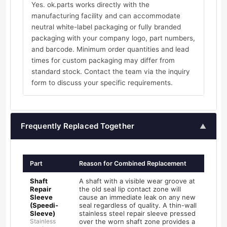
Yes. ok.parts works directly with the
manufacturing facility and can accommodate
neutral white-label packaging or fully branded
packaging with your company logo, part numbers,
and barcode. Minimum order quantities and lead
times for custom packaging may differ from
standard stock. Contact the team via the inquiry
form to discuss your specific requirements.
Frequently Replaced Together
▲
Part
Reason for Combined Replacement
Shaft
A shaft with a visible wear groove at
Repair
the old seal lip contact zone will
Sleeve
cause an immediate leak on any new
(Speedi-
seal regardless of quality. A thin-wall
Sleeve)
stainless steel repair sleeve pressed
Stainless
over the worn shaft zone provides a