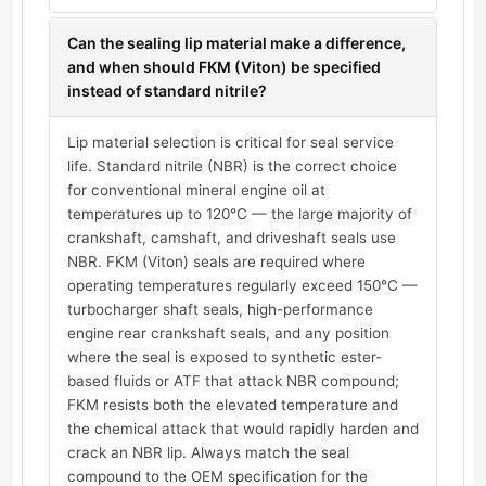
Can the sealing lip material make a difference,
and when should FKM (Viton) be specified
instead of standard nitrile?
Lip material selection is critical for seal service
life. Standard nitrile (NBR) is the correct choice
for conventional mineral engine oil at
temperatures up to 120°C — the large majority of
crankshaft, camshaft, and driveshaft seals use
NBR. FKM (Viton) seals are required where
operating temperatures regularly exceed 150°C —
turbocharger shaft seals, high-performance
engine rear crankshaft seals, and any position
where the seal is exposed to synthetic ester-
based fluids or ATF that attack NBR compound;
FKM resists both the elevated temperature and
the chemical attack that would rapidly harden and
crack an NBR lip. Always match the seal
compound to the OEM specification for the