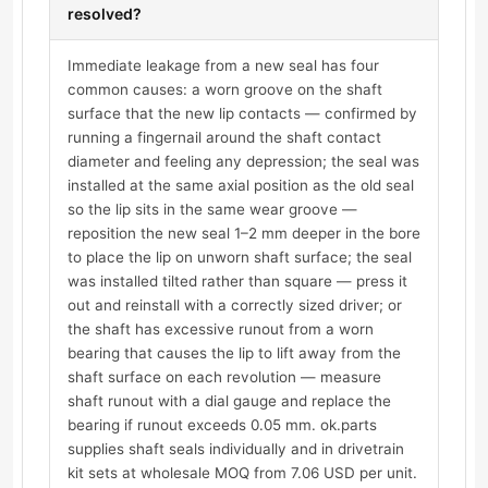
resolved?
Immediate leakage from a new seal has four
common causes: a worn groove on the shaft
surface that the new lip contacts — confirmed by
running a fingernail around the shaft contact
diameter and feeling any depression; the seal was
installed at the same axial position as the old seal
so the lip sits in the same wear groove —
reposition the new seal 1–2 mm deeper in the bore
to place the lip on unworn shaft surface; the seal
was installed tilted rather than square — press it
out and reinstall with a correctly sized driver; or
the shaft has excessive runout from a worn
bearing that causes the lip to lift away from the
shaft surface on each revolution — measure
shaft runout with a dial gauge and replace the
bearing if runout exceeds 0.05 mm. ok.parts
supplies shaft seals individually and in drivetrain
kit sets at wholesale MOQ from 7.06 USD per unit.