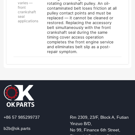
varies —
rotating crankshaft pulley. An oil-
front
contaminated belt loses friction at all
crankshaft
pulley contact points and must be
seal
replaced — it cannot be cleaned or
applications
restored. Replacing the accessory
belt simultaneously with the front
crankshaft seal during the same
timing cover access operation
completes the front engine service
and eliminates belt slip as a post-
repair symptom.
+86 57 985299737
Rm 2309, 23/F, Block A, Futian
Yinzuo B/D,
b2b@ok.parts
No 99, Finance 6th Street,