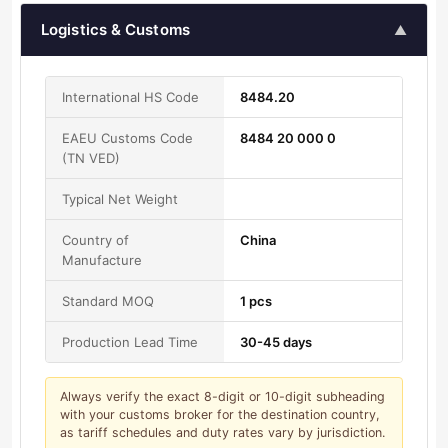
Logistics & Customs
▲
International HS Code
8484.20
EAEU Customs Code
8484 20 000 0
(TN VED)
Typical Net Weight
Country of
China
Manufacture
Standard MOQ
1 pcs
Production Lead Time
30-45 days
Always verify the exact 8-digit or 10-digit subheading
with your customs broker for the destination country,
as tariff schedules and duty rates vary by jurisdiction.