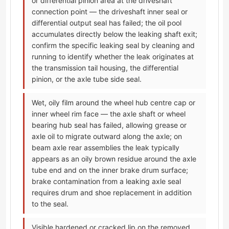
or differential pinion area at the driveshaft
connection point — the driveshaft inner seal or
differential output seal has failed; the oil pool
accumulates directly below the leaking shaft exit;
confirm the specific leaking seal by cleaning and
running to identify whether the leak originates at
the transmission tail housing, the differential
pinion, or the axle tube side seal.
Wet, oily film around the wheel hub centre cap or
inner wheel rim face — the axle shaft or wheel
bearing hub seal has failed, allowing grease or
axle oil to migrate outward along the axle; on
beam axle rear assemblies the leak typically
appears as an oily brown residue around the axle
tube end and on the inner brake drum surface;
brake contamination from a leaking axle seal
requires drum and shoe replacement in addition
to the seal.
Visible hardened or cracked lip on the removed