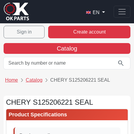
EN
Sign in
Create account
Catalog
search
Home
Catalog
CHERY S125206221 SEAL
CHERY S125206221 SEAL
Product Specifications