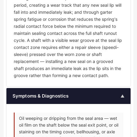
period, creating a wear track that any new seal lip will
fall into and immediately leak; and through garter
spring fatigue or corrosion that reduces the spring's
radial contact force below the minimum required to
maintain sealing contact across the full shaft runout
cycle. A shaft with a visible wear groove at the seal lip
contact zone requires either a repair sleeve (speedi-
sleeve) pressed over the worn zone or shaft
replacement — installing a new seal on a grooved
shaft produces an immediate leak as the lip sits in the
groove rather than forming a new contact path.
Symptoms & Diagnostics
▲
Oil weeping or dripping from the seal area — wet
oil film on the shaft below the seal exit point, or oil
staining on the timing cover, bellhousing, or axle