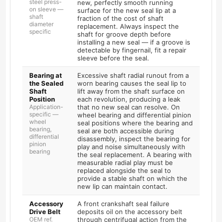
steel press-
new, perfectly smooth running
on sleeve —
surface for the new seal lip at a
shaft
fraction of the cost of shaft
diameter
replacement. Always inspect the
specific
shaft for groove depth before
installing a new seal — if a groove is
detectable by fingernail, fit a repair
sleeve before the seal.
Bearing at
Excessive shaft radial runout from a
the Sealed
worn bearing causes the seal lip to
Shaft
lift away from the shaft surface on
Position
each revolution, producing a leak
Application-
that no new seal can resolve. On
specific —
wheel bearing and differential pinion
wheel
seal positions where the bearing and
bearing,
seal are both accessible during
differential
disassembly, inspect the bearing for
pinion
play and noise simultaneously with
bearing
the seal replacement. A bearing with
measurable radial play must be
replaced alongside the seal to
provide a stable shaft on which the
new lip can maintain contact.
Accessory
A front crankshaft seal failure
Drive Belt
deposits oil on the accessory belt
OEM ref.
through centrifugal action from the