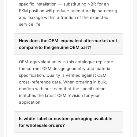
specific installation — substituting NBR for an
FKM position will produce premature lip hardening
and leakage within a fraction of the expected
service life.
How does the OEM-equivalent aftermarket unit
compare to the genuine OEM part?
OEM-equivalent units in this catalogue replicate
the current OEM design geometry and material
specification. Quality is verified against OEM
cross-reference data. When ordering in bulk,
confirm with our team that the specification
matches the latest OEM revision for your
application.
Is white-label or custom packaging available
for wholesale orders?