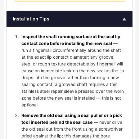
Installation Tips
▲
Inspect the shaft running surface at the seal lip
contact zone before installing the new seal
—
run a fingernail circumferentially around the shaft
at the exact lip contact diameter; any groove,
step, or rough texture detectable by fingernail will
cause an immediate leak on the new seal as the lip
drops into the groove rather than forming a new
sealing contact; a grooved shaft requires a thin
stainless steel repair sleeve pressed over the worn
zone before the new seal is installed — this is not
optional.
Remove the old seal using a seal puller or a pick
tool inserted behind the seal case
— never drive
the old seal out from the front using a screwdriver
pried against the lip; this damages the bore