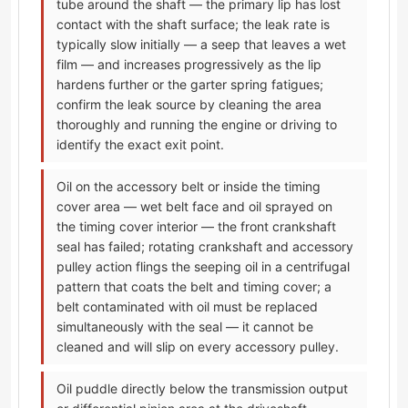
tube around the shaft — the primary lip has lost
contact with the shaft surface; the leak rate is
typically slow initially — a seep that leaves a wet
film — and increases progressively as the lip
hardens further or the garter spring fatigues;
confirm the leak source by cleaning the area
thoroughly and running the engine or driving to
identify the exact exit point.
Oil on the accessory belt or inside the timing
cover area — wet belt face and oil sprayed on
the timing cover interior — the front crankshaft
seal has failed; rotating crankshaft and accessory
pulley action flings the seeping oil in a centrifugal
pattern that coats the belt and timing cover; a
belt contaminated with oil must be replaced
simultaneously with the seal — it cannot be
cleaned and will slip on every accessory pulley.
Oil puddle directly below the transmission output