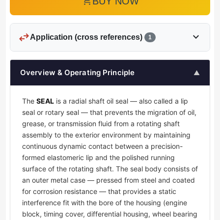
add_shopping_cart
BUY NOW
swap_horiz
expand_more
Application (cross references)
1
Overview & Operating Principle
▲
The
SEAL
is a radial shaft oil seal — also called a lip
seal or rotary seal — that prevents the migration of oil,
grease, or transmission fluid from a rotating shaft
assembly to the exterior environment by maintaining
continuous dynamic contact between a precision-
formed elastomeric lip and the polished running
surface of the rotating shaft. The seal body consists of
an outer metal case — pressed from steel and coated
for corrosion resistance — that provides a static
interference fit with the bore of the housing (engine
block, timing cover, differential housing, wheel bearing