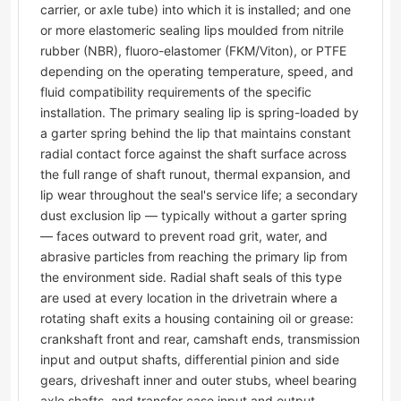
carrier, or axle tube) into which it is installed; and one
or more elastomeric sealing lips moulded from nitrile
rubber (NBR), fluoro-elastomer (FKM/Viton), or PTFE
depending on the operating temperature, speed, and
fluid compatibility requirements of the specific
installation. The primary sealing lip is spring-loaded by
a garter spring behind the lip that maintains constant
radial contact force against the shaft surface across
the full range of shaft runout, thermal expansion, and
lip wear throughout the seal's service life; a secondary
dust exclusion lip — typically without a garter spring
— faces outward to prevent road grit, water, and
abrasive particles from reaching the primary lip from
the environment side. Radial shaft seals of this type
are used at every location in the drivetrain where a
rotating shaft exits a housing containing oil or grease:
crankshaft front and rear, camshaft ends, transmission
input and output shafts, differential pinion and side
gears, driveshaft inner and outer stubs, wheel bearing
axle shafts, and transfer case input and output.