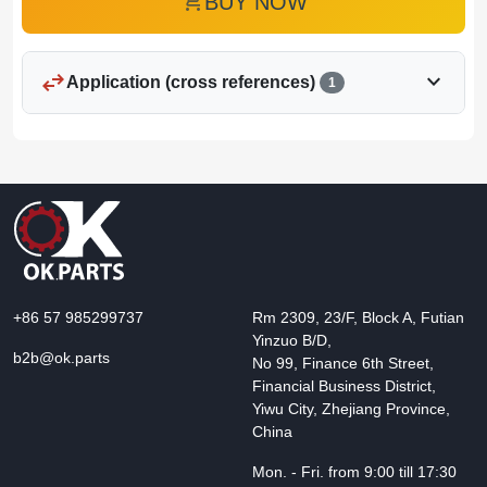
add_shopping_cart
BUY NOW
swap_horiz
expand_more
Application (cross references)
1
+86 57 985299737
Rm 2309, 23/F, Block A, Futian
Yinzuo B/D,
b2b@ok.parts
No 99, Finance 6th Street,
Financial Business District,
Yiwu City, Zhejiang Province,
China
Mon. - Fri. from 9:00 till 17:30