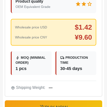
Product quality
star
star
star
OEM Equivalent Grade
$
1.42
Wholesale price USD
¥
9.60
Wholesale price CNY
bolt
local_shipping
MOQ (MINIMAL
PRODUCTION
ORDER)
TIME
1 pcs
30-45 days
package_2
Shipping Weight:
—