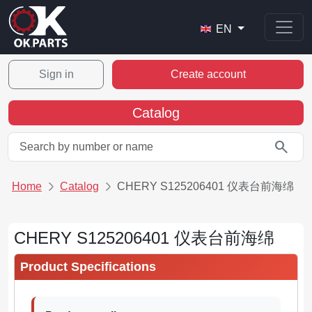
EN
Sign in
Create account
Catalog
search
Home
Catalog
CHERY S125206401 仪表台前海绵
CHERY S125206401 仪表台前海绵
Product Specifications