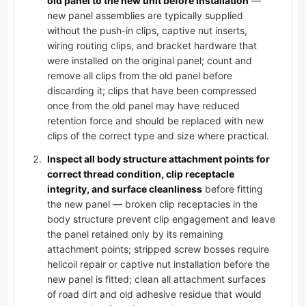
old panel to the new unit before installation
—
new panel assemblies are typically supplied
without the push-in clips, captive nut inserts,
wiring routing clips, and bracket hardware that
were installed on the original panel; count and
remove all clips from the old panel before
discarding it; clips that have been compressed
once from the old panel may have reduced
retention force and should be replaced with new
clips of the correct type and size where practical.
Inspect all body structure attachment points for
correct thread condition, clip receptacle
integrity, and surface cleanliness
before fitting
the new panel — broken clip receptacles in the
body structure prevent clip engagement and leave
the panel retained only by its remaining
attachment points; stripped screw bosses require
helicoil repair or captive nut installation before the
new panel is fitted; clean all attachment surfaces
of road dirt and old adhesive residue that would