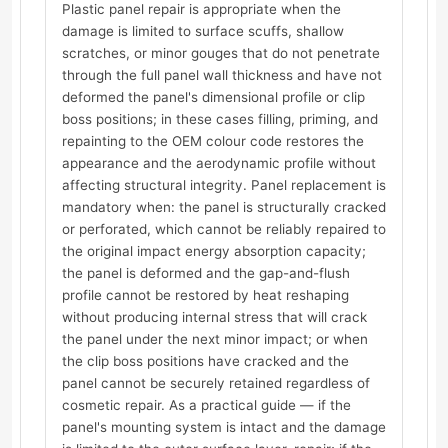
Plastic panel repair is appropriate when the
damage is limited to surface scuffs, shallow
scratches, or minor gouges that do not penetrate
through the full panel wall thickness and have not
deformed the panel's dimensional profile or clip
boss positions; in these cases filling, priming, and
repainting to the OEM colour code restores the
appearance and the aerodynamic profile without
affecting structural integrity. Panel replacement is
mandatory when: the panel is structurally cracked
or perforated, which cannot be reliably repaired to
the original impact energy absorption capacity;
the panel is deformed and the gap-and-flush
profile cannot be restored by heat reshaping
without producing internal stress that will crack
the panel under the next minor impact; or when
the clip boss positions have cracked and the
panel cannot be securely retained regardless of
cosmetic repair. As a practical guide — if the
panel's mounting system is intact and the damage