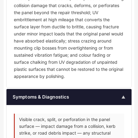
collision damage that cracks, deforms, or perforates
the panel beyond the repair threshold; UV
embrittlement at high mileage that converts the
surface layer from ductile to brittle, causing fracture
under minor impact loads that the original panel would
have absorbed elastically; stress crazing around
mounting clip bosses from overtightening or from
sustained vibration fatigue; and colour fading or
surface chalking from UV degradation of unpainted
plastic surfaces that cannot be restored to the original
appearance by polishing.
Symptoms & Diagnostics
▲
Visible crack, split, or perforation in the panel
surface — impact damage from a collision, kerb
strike, or road debris impact — any structural