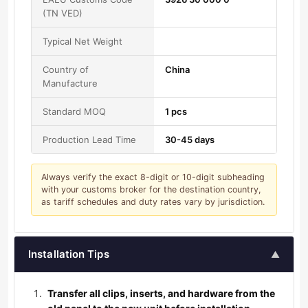
(TN VED)
Typical Net Weight
Country of
China
Manufacture
Standard MOQ
1 pcs
Production Lead Time
30-45 days
Always verify the exact 8-digit or 10-digit subheading
with your customs broker for the destination country,
as tariff schedules and duty rates vary by jurisdiction.
Installation Tips
▲
Transfer all clips, inserts, and hardware from the