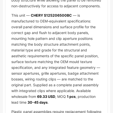
body structure while allowing the panel to be removed
non-destructively for access to adjacent components.
This unit —
CHERY S125206500BC
— is
manufactured to OEM-equivalent specifications:
overall panel dimensions and surface profile for the
correct gap and flush to adjacent body panels,
mounting hole pattern and clip aperture positions
matching the body structure attachment points,
material type and grade for the structural and
aesthetic requirements of the specific panel position,
surface texture matching the OEM mould texture
specification, and any integrated feature geometry —
sensor apertures, grille apertures, badge attachment
bosses, wiring routing clips — are matched to the
original part. Supplied as a complete panel assembly
with integrated clips where applicable. Available
wholesale from
69.33 USD
, MOQ
1 pcs
, production
lead time
30-45 days
.
Plastic panel assemblies require replacement following