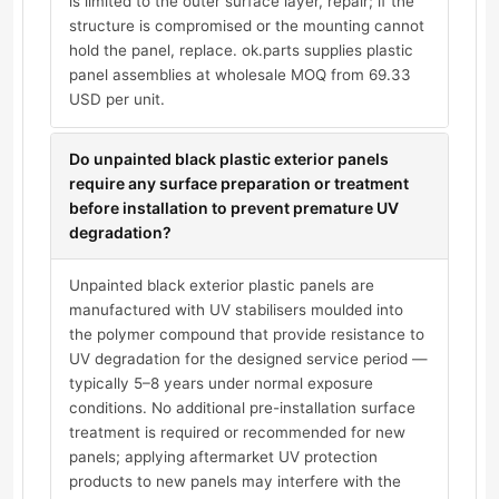
is limited to the outer surface layer, repair; if the
structure is compromised or the mounting cannot
hold the panel, replace. ok.parts supplies plastic
panel assemblies at wholesale MOQ from 69.33
USD per unit.
Do unpainted black plastic exterior panels
require any surface preparation or treatment
before installation to prevent premature UV
degradation?
Unpainted black exterior plastic panels are
manufactured with UV stabilisers moulded into
the polymer compound that provide resistance to
UV degradation for the designed service period —
typically 5–8 years under normal exposure
conditions. No additional pre-installation surface
treatment is required or recommended for new
panels; applying aftermarket UV protection
products to new panels may interfere with the