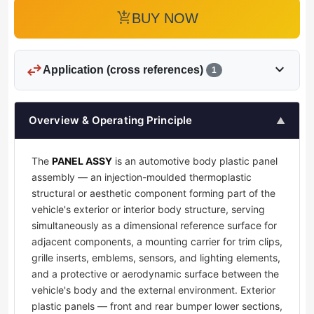
add_shopping_cart
BUY NOW
swap_horiz
expand_more
Application (cross references)
1
Overview & Operating Principle
▲
The
PANEL ASSY
is an automotive body plastic panel
assembly — an injection-moulded thermoplastic
structural or aesthetic component forming part of the
vehicle's exterior or interior body structure, serving
simultaneously as a dimensional reference surface for
adjacent components, a mounting carrier for trim clips,
grille inserts, emblems, sensors, and lighting elements,
and a protective or aerodynamic surface between the
vehicle's body and the external environment. Exterior
plastic panels — front and rear bumper lower sections,