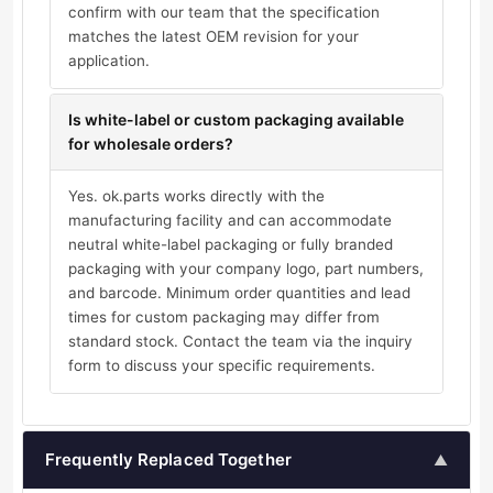
confirm with our team that the specification
matches the latest OEM revision for your
application.
Is white-label or custom packaging available
for wholesale orders?
Yes. ok.parts works directly with the
manufacturing facility and can accommodate
neutral white-label packaging or fully branded
packaging with your company logo, part numbers,
and barcode. Minimum order quantities and lead
times for custom packaging may differ from
standard stock. Contact the team via the inquiry
form to discuss your specific requirements.
Frequently Replaced Together
▲