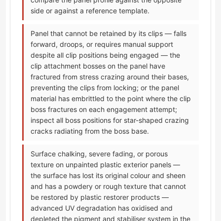
side or against a reference template.
Panel that cannot be retained by its clips — falls
forward, droops, or requires manual support
despite all clip positions being engaged — the
clip attachment bosses on the panel have
fractured from stress crazing around their bases,
preventing the clips from locking; or the panel
material has embrittled to the point where the clip
boss fractures on each engagement attempt;
inspect all boss positions for star-shaped crazing
cracks radiating from the boss base.
Surface chalking, severe fading, or porous
texture on unpainted plastic exterior panels —
the surface has lost its original colour and sheen
and has a powdery or rough texture that cannot
be restored by plastic restorer products —
advanced UV degradation has oxidised and
depleted the pigment and stabiliser system in the