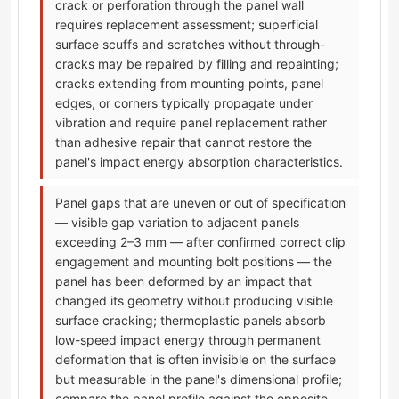
crack or perforation through the panel wall
requires replacement assessment; superficial
surface scuffs and scratches without through-
cracks may be repaired by filling and repainting;
cracks extending from mounting points, panel
edges, or corners typically propagate under
vibration and require panel replacement rather
than adhesive repair that cannot restore the
panel's impact energy absorption characteristics.
Panel gaps that are uneven or out of specification
— visible gap variation to adjacent panels
exceeding 2–3 mm — after confirmed correct clip
engagement and mounting bolt positions — the
panel has been deformed by an impact that
changed its geometry without producing visible
surface cracking; thermoplastic panels absorb
low-speed impact energy through permanent
deformation that is often invisible on the surface
but measurable in the panel's dimensional profile;
compare the panel profile against the opposite