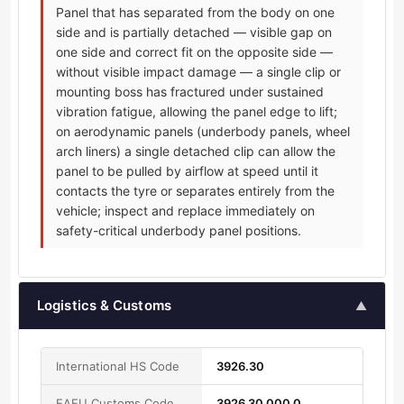
Panel that has separated from the body on one
side and is partially detached — visible gap on
one side and correct fit on the opposite side —
without visible impact damage — a single clip or
mounting boss has fractured under sustained
vibration fatigue, allowing the panel edge to lift;
on aerodynamic panels (underbody panels, wheel
arch liners) a single detached clip can allow the
panel to be pulled by airflow at speed until it
contacts the tyre or separates entirely from the
vehicle; inspect and replace immediately on
safety-critical underbody panel positions.
Logistics & Customs
▲
International HS Code
3926.30
EAEU Customs Code
3926 30 000 0