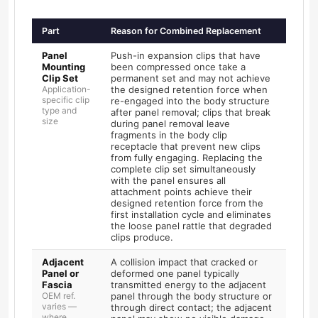
Part
Reason for Combined Replacement
Panel
Push-in expansion clips that have
Mounting
been compressed once take a
Clip Set
permanent set and may not achieve
Application-
the designed retention force when
specific clip
re-engaged into the body structure
type and
after panel removal; clips that break
size
during panel removal leave
fragments in the body clip
receptacle that prevent new clips
from fully engaging. Replacing the
complete clip set simultaneously
with the panel ensures all
attachment points achieve their
designed retention force from the
first installation cycle and eliminates
the loose panel rattle that degraded
clips produce.
Adjacent
A collision impact that cracked or
Panel or
deformed one panel typically
Fascia
transmitted energy to the adjacent
OEM ref.
panel through the body structure or
varies —
through direct contact; the adjacent
where