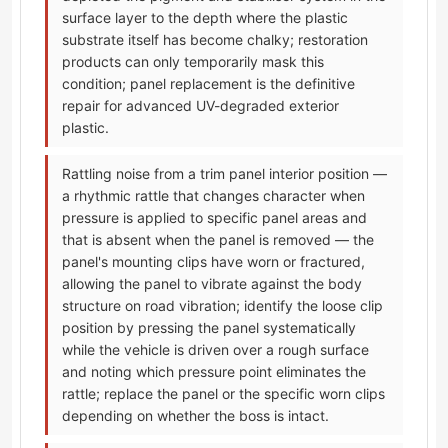
surface layer to the depth where the plastic
substrate itself has become chalky; restoration
products can only temporarily mask this
condition; panel replacement is the definitive
repair for advanced UV-degraded exterior
plastic.
Rattling noise from a trim panel interior position —
a rhythmic rattle that changes character when
pressure is applied to specific panel areas and
that is absent when the panel is removed — the
panel's mounting clips have worn or fractured,
allowing the panel to vibrate against the body
structure on road vibration; identify the loose clip
position by pressing the panel systematically
while the vehicle is driven over a rough surface
and noting which pressure point eliminates the
rattle; replace the panel or the specific worn clips
depending on whether the boss is intact.