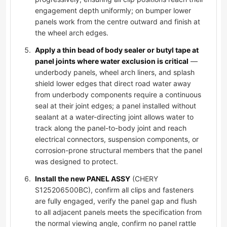
engagement depth uniformly; on bumper lower
panels work from the centre outward and finish at
the wheel arch edges.
Apply a thin bead of body sealer or butyl tape at
panel joints where water exclusion is critical
—
underbody panels, wheel arch liners, and splash
shield lower edges that direct road water away
from underbody components require a continuous
seal at their joint edges; a panel installed without
sealant at a water-directing joint allows water to
track along the panel-to-body joint and reach
electrical connectors, suspension components, or
corrosion-prone structural members that the panel
was designed to protect.
Install the new PANEL ASSY
(CHERY
S125206500BC), confirm all clips and fasteners
are fully engaged, verify the panel gap and flush
to all adjacent panels meets the specification from
the normal viewing angle, confirm no panel rattle