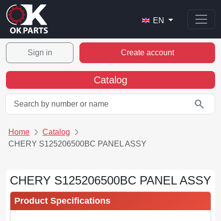
EN
Sign in
Create account
Catalog
search
Home
Catalog
CHERY S125206500BC PANEL ASSY
CHERY S125206500BC PANEL ASSY
Product Specifications