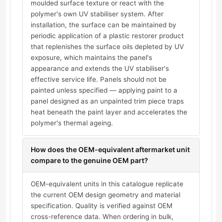
moulded surface texture or react with the
polymer's own UV stabiliser system. After
installation, the surface can be maintained by
periodic application of a plastic restorer product
that replenishes the surface oils depleted by UV
exposure, which maintains the panel's
appearance and extends the UV stabiliser's
effective service life. Panels should not be
painted unless specified — applying paint to a
panel designed as an unpainted trim piece traps
heat beneath the paint layer and accelerates the
polymer's thermal ageing.
How does the OEM-equivalent aftermarket unit
compare to the genuine OEM part?
OEM-equivalent units in this catalogue replicate
the current OEM design geometry and material
specification. Quality is verified against OEM
cross-reference data. When ordering in bulk,