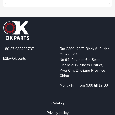
+86 57 985299737
Rm 2309, 23/F, Block A, Futian
Yinzuo B/D,
b2b@ok.parts
No 99, Finance 6th Street,
Financial Business District,
Yiwu City, Zhejiang Province,
China
Mon. - Fri. from 9:00 till 17:30
Catalog
Privacy policy