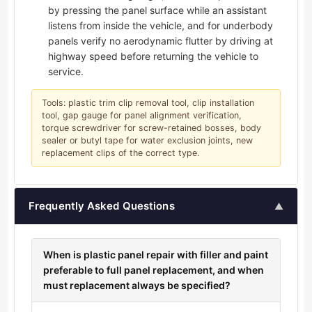
by pressing the panel surface while an assistant
listens from inside the vehicle, and for underbody
panels verify no aerodynamic flutter by driving at
highway speed before returning the vehicle to
service.
Tools: plastic trim clip removal tool, clip installation
tool, gap gauge for panel alignment verification,
torque screwdriver for screw-retained bosses, body
sealer or butyl tape for water exclusion joints, new
replacement clips of the correct type.
Frequently Asked Questions
▲
When is plastic panel repair with filler and paint
preferable to full panel replacement, and when
must replacement always be specified?