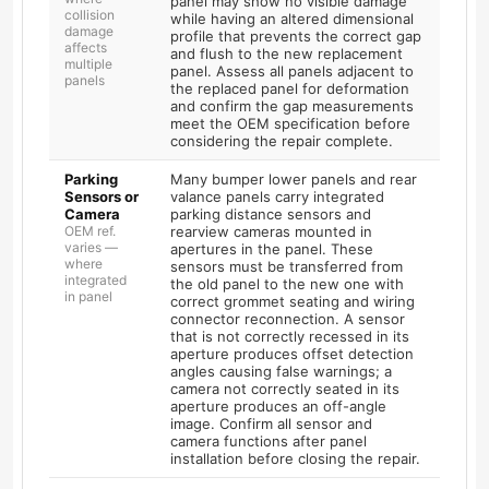
panel may show no visible damage
collision
while having an altered dimensional
damage
profile that prevents the correct gap
affects
and flush to the new replacement
multiple
panel. Assess all panels adjacent to
panels
the replaced panel for deformation
and confirm the gap measurements
meet the OEM specification before
considering the repair complete.
Parking
Many bumper lower panels and rear
Sensors or
valance panels carry integrated
Camera
parking distance sensors and
OEM ref.
rearview cameras mounted in
varies —
apertures in the panel. These
where
sensors must be transferred from
integrated
the old panel to the new one with
in panel
correct grommet seating and wiring
connector reconnection. A sensor
that is not correctly recessed in its
aperture produces offset detection
angles causing false warnings; a
camera not correctly seated in its
aperture produces an off-angle
image. Confirm all sensor and
camera functions after panel
installation before closing the repair.