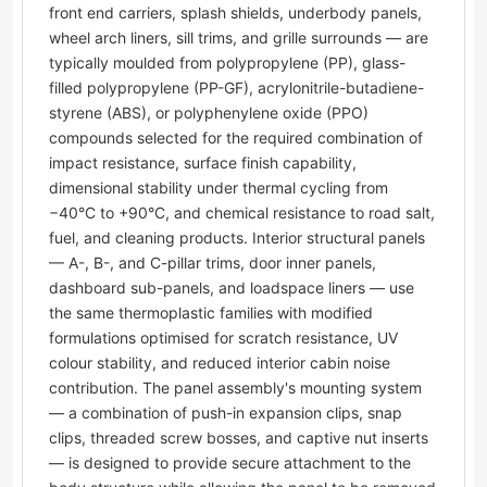
front end carriers, splash shields, underbody panels,
wheel arch liners, sill trims, and grille surrounds — are
typically moulded from polypropylene (PP), glass-
filled polypropylene (PP-GF), acrylonitrile-butadiene-
styrene (ABS), or polyphenylene oxide (PPO)
compounds selected for the required combination of
impact resistance, surface finish capability,
dimensional stability under thermal cycling from
−40°C to +90°C, and chemical resistance to road salt,
fuel, and cleaning products. Interior structural panels
— A-, B-, and C-pillar trims, door inner panels,
dashboard sub-panels, and loadspace liners — use
the same thermoplastic families with modified
formulations optimised for scratch resistance, UV
colour stability, and reduced interior cabin noise
contribution. The panel assembly's mounting system
— a combination of push-in expansion clips, snap
clips, threaded screw bosses, and captive nut inserts
— is designed to provide secure attachment to the