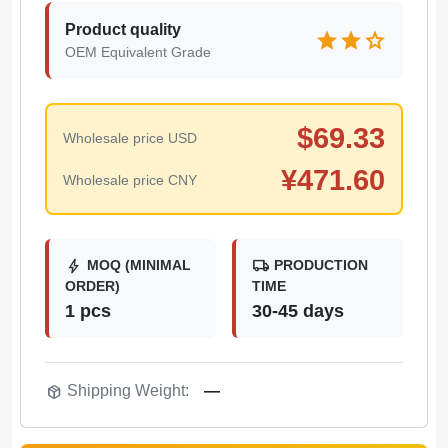
Product quality
star
star
star
OEM Equivalent Grade
$
69.33
Wholesale price USD
¥
471.60
Wholesale price CNY
bolt
local_shipping
MOQ (MINIMAL
PRODUCTION
ORDER)
TIME
1 pcs
30-45 days
package_2
Shipping Weight:
—