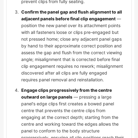
prevent clips from fully seating.
Confirm the panel gap and flush alignment to all
adjacent panels before final clip engagement
—
position the new panel over its attachment points
with all fasteners loose or clips pre-engaged but
not pressed home; close any adjacent panel gaps
by hand to their approximate correct position and
assess the gap and flush from the correct viewing
angle; misalignment that is corrected before final
clip engagement requires no rework; misalignment
discovered after all clips are fully engaged
requires panel removal and reinstallation.
Engage clips progressively from the centre
outward on large panels
— pressing a large
panel's edge clips first creates a bowed panel
centre that prevents the centre clips from
engaging at the correct depth; starting from the
centre and working toward the edges allows the
panel to conform to the body structure
progressively, ensuring all clip positions reach their