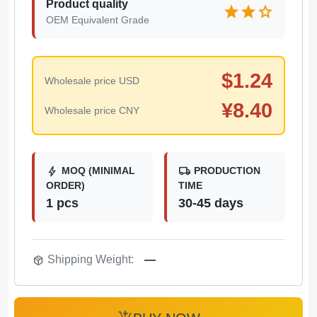
Product quality
star
star
star
OEM Equivalent Grade
$
1.24
Wholesale price USD
¥
8.40
Wholesale price CNY
bolt
local_shipping
MOQ (MINIMAL
PRODUCTION
ORDER)
TIME
1 pcs
30-45 days
package_2
Shipping Weight:
—