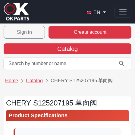
EN
Sign in
Create account
Catalog
search
Home
Catalog
CHERY S125207195 单向阀
CHERY S125207195 单向阀
Product Specifications