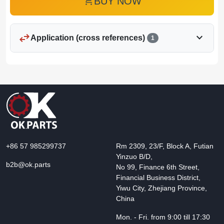
add_shopping_cart
BUY NOW
swap_horiz
expand_more
Application (cross references)
1
+86 57 985299737
Rm 2309, 23/F, Block A, Futian
Yinzuo B/D,
b2b@ok.parts
No 99, Finance 6th Street,
Financial Business District,
Yiwu City, Zhejiang Province,
China
Mon. - Fri. from 9:00 till 17:30