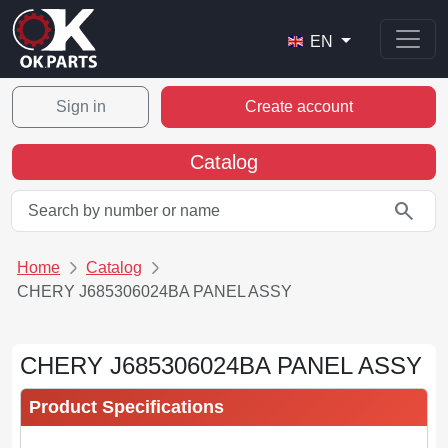
EN
Sign in
Create account
Catalog
search
Home
Catalog
CHERY J685306024BA PANEL ASSY
CHERY J685306024BA PANEL ASSY
Product Specifications