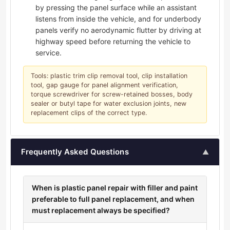
by pressing the panel surface while an assistant
listens from inside the vehicle, and for underbody
panels verify no aerodynamic flutter by driving at
highway speed before returning the vehicle to
service.
Tools: plastic trim clip removal tool, clip installation
tool, gap gauge for panel alignment verification,
torque screwdriver for screw-retained bosses, body
sealer or butyl tape for water exclusion joints, new
replacement clips of the correct type.
Frequently Asked Questions
▲
When is plastic panel repair with filler and paint
preferable to full panel replacement, and when
must replacement always be specified?