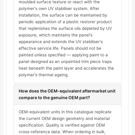
moulded surface texture or react with the
polymer's own UV stabiliser system. After
installation, the surface can be maintained by
periodic application of a plastic restorer product
that replenishes the surface oils depleted by UV
exposure, which maintains the panel's
appearance and extends the UV stabiliser's
effective service life. Panels should not be
painted unless specified — applying paint to a
panel designed as an unpainted trim piece traps
heat beneath the paint layer and accelerates the
polymer's thermal ageing.
How does the OEM-equivalent aftermarket unit
compare to the genuine OEM part?
OEM-equivalent units in this catalogue replicate
the current OEM design geometry and material
specification. Quality is verified against OEM
cross-reference data. When ordering in bulk,