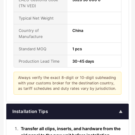
(TN VED)
Typical Net Weight
Country of
China
Manufacture
Standard MOQ
1 pcs
Production Lead Time
30-45 days
Always verify the exact 8-digit or 10-digit subheading
with your customs broker for the destination country,
as tariff schedules and duty rates vary by jurisdiction.
Installation Tips
▲
Transfer all clips, inserts, and hardware from the