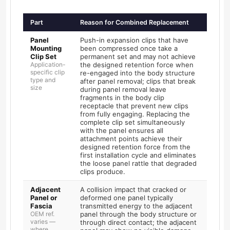
Part
Reason for Combined Replacement
Panel
Push-in expansion clips that have
Mounting
been compressed once take a
Clip Set
permanent set and may not achieve
Application-
the designed retention force when
specific clip
re-engaged into the body structure
type and
after panel removal; clips that break
size
during panel removal leave
fragments in the body clip
receptacle that prevent new clips
from fully engaging. Replacing the
complete clip set simultaneously
with the panel ensures all
attachment points achieve their
designed retention force from the
first installation cycle and eliminates
the loose panel rattle that degraded
clips produce.
Adjacent
A collision impact that cracked or
Panel or
deformed one panel typically
Fascia
transmitted energy to the adjacent
OEM ref.
panel through the body structure or
varies —
through direct contact; the adjacent
where