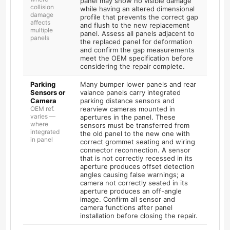
panel may show no visible damage
collision
while having an altered dimensional
damage
profile that prevents the correct gap
affects
and flush to the new replacement
multiple
panel. Assess all panels adjacent to
panels
the replaced panel for deformation
and confirm the gap measurements
meet the OEM specification before
considering the repair complete.
Parking
Many bumper lower panels and rear
Sensors or
valance panels carry integrated
Camera
parking distance sensors and
OEM ref.
rearview cameras mounted in
varies —
apertures in the panel. These
where
sensors must be transferred from
integrated
the old panel to the new one with
in panel
correct grommet seating and wiring
connector reconnection. A sensor
that is not correctly recessed in its
aperture produces offset detection
angles causing false warnings; a
camera not correctly seated in its
aperture produces an off-angle
image. Confirm all sensor and
camera functions after panel
installation before closing the repair.