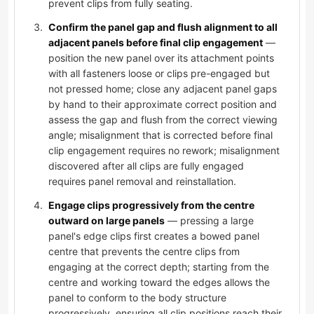
prevent clips from fully seating.
Confirm the panel gap and flush alignment to all
adjacent panels before final clip engagement
—
position the new panel over its attachment points
with all fasteners loose or clips pre-engaged but
not pressed home; close any adjacent panel gaps
by hand to their approximate correct position and
assess the gap and flush from the correct viewing
angle; misalignment that is corrected before final
clip engagement requires no rework; misalignment
discovered after all clips are fully engaged
requires panel removal and reinstallation.
Engage clips progressively from the centre
outward on large panels
— pressing a large
panel's edge clips first creates a bowed panel
centre that prevents the centre clips from
engaging at the correct depth; starting from the
centre and working toward the edges allows the
panel to conform to the body structure
progressively, ensuring all clip positions reach their