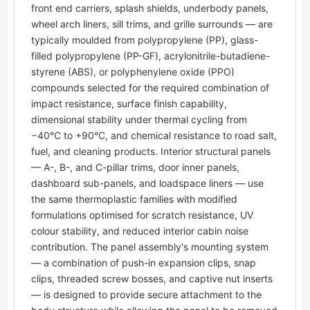
front end carriers, splash shields, underbody panels,
wheel arch liners, sill trims, and grille surrounds — are
typically moulded from polypropylene (PP), glass-
filled polypropylene (PP-GF), acrylonitrile-butadiene-
styrene (ABS), or polyphenylene oxide (PPO)
compounds selected for the required combination of
impact resistance, surface finish capability,
dimensional stability under thermal cycling from
−40°C to +90°C, and chemical resistance to road salt,
fuel, and cleaning products. Interior structural panels
— A-, B-, and C-pillar trims, door inner panels,
dashboard sub-panels, and loadspace liners — use
the same thermoplastic families with modified
formulations optimised for scratch resistance, UV
colour stability, and reduced interior cabin noise
contribution. The panel assembly's mounting system
— a combination of push-in expansion clips, snap
clips, threaded screw bosses, and captive nut inserts
— is designed to provide secure attachment to the