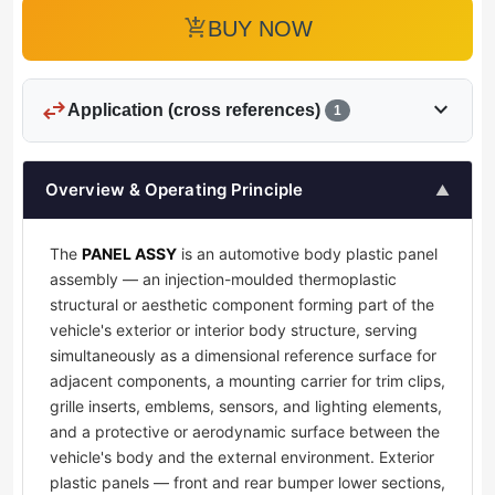
add_shopping_cart
BUY NOW
swap_horiz
expand_more
Application (cross references)
1
Overview & Operating Principle
▲
The
PANEL ASSY
is an automotive body plastic panel
assembly — an injection-moulded thermoplastic
structural or aesthetic component forming part of the
vehicle's exterior or interior body structure, serving
simultaneously as a dimensional reference surface for
adjacent components, a mounting carrier for trim clips,
grille inserts, emblems, sensors, and lighting elements,
and a protective or aerodynamic surface between the
vehicle's body and the external environment. Exterior
plastic panels — front and rear bumper lower sections,