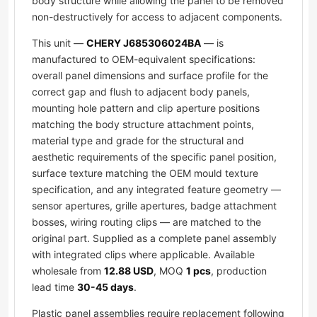
body structure while allowing the panel to be removed
non-destructively for access to adjacent components.
This unit —
CHERY J685306024BA
— is
manufactured to OEM-equivalent specifications:
overall panel dimensions and surface profile for the
correct gap and flush to adjacent body panels,
mounting hole pattern and clip aperture positions
matching the body structure attachment points,
material type and grade for the structural and
aesthetic requirements of the specific panel position,
surface texture matching the OEM mould texture
specification, and any integrated feature geometry —
sensor apertures, grille apertures, badge attachment
bosses, wiring routing clips — are matched to the
original part. Supplied as a complete panel assembly
with integrated clips where applicable. Available
wholesale from
12.88 USD
, MOQ
1 pcs
, production
lead time
30-45 days
.
Plastic panel assemblies require replacement following