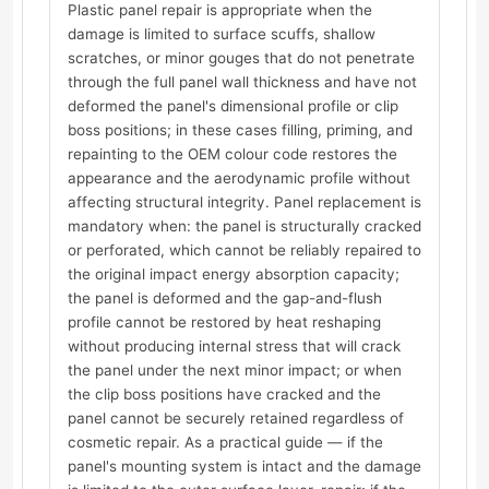
Plastic panel repair is appropriate when the
damage is limited to surface scuffs, shallow
scratches, or minor gouges that do not penetrate
through the full panel wall thickness and have not
deformed the panel's dimensional profile or clip
boss positions; in these cases filling, priming, and
repainting to the OEM colour code restores the
appearance and the aerodynamic profile without
affecting structural integrity. Panel replacement is
mandatory when: the panel is structurally cracked
or perforated, which cannot be reliably repaired to
the original impact energy absorption capacity;
the panel is deformed and the gap-and-flush
profile cannot be restored by heat reshaping
without producing internal stress that will crack
the panel under the next minor impact; or when
the clip boss positions have cracked and the
panel cannot be securely retained regardless of
cosmetic repair. As a practical guide — if the
panel's mounting system is intact and the damage