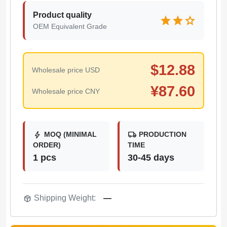
Product quality
star
star
star
OEM Equivalent Grade
$
12.88
Wholesale price USD
¥
87.60
Wholesale price CNY
bolt
local_shipping
MOQ (MINIMAL
PRODUCTION
ORDER)
TIME
1 pcs
30-45 days
package_2
Shipping Weight:
—