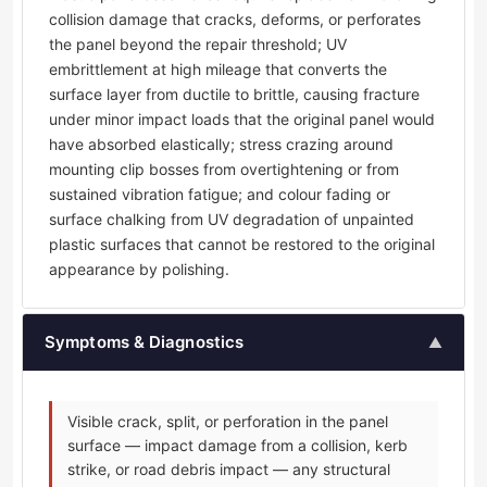
collision damage that cracks, deforms, or perforates
the panel beyond the repair threshold; UV
embrittlement at high mileage that converts the
surface layer from ductile to brittle, causing fracture
under minor impact loads that the original panel would
have absorbed elastically; stress crazing around
mounting clip bosses from overtightening or from
sustained vibration fatigue; and colour fading or
surface chalking from UV degradation of unpainted
plastic surfaces that cannot be restored to the original
appearance by polishing.
Symptoms & Diagnostics
▲
Visible crack, split, or perforation in the panel
surface — impact damage from a collision, kerb
strike, or road debris impact — any structural