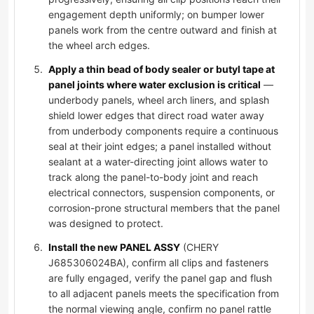
engagement depth uniformly; on bumper lower
panels work from the centre outward and finish at
the wheel arch edges.
Apply a thin bead of body sealer or butyl tape at
panel joints where water exclusion is critical
—
underbody panels, wheel arch liners, and splash
shield lower edges that direct road water away
from underbody components require a continuous
seal at their joint edges; a panel installed without
sealant at a water-directing joint allows water to
track along the panel-to-body joint and reach
electrical connectors, suspension components, or
corrosion-prone structural members that the panel
was designed to protect.
Install the new PANEL ASSY
(CHERY
J685306024BA), confirm all clips and fasteners
are fully engaged, verify the panel gap and flush
to all adjacent panels meets the specification from
the normal viewing angle, confirm no panel rattle