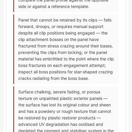
side or against a reference template.
Panel that cannot be retained by its clips — falls
forward, droops, or requires manual support
despite all clip positions being engaged — the
clip attachment bosses on the panel have
fractured from stress crazing around their bases,
preventing the clips from locking; or the panel
material has embrittled to the point where the clip
boss fractures on each engagement attempt;
inspect all boss positions for star-shaped crazing
cracks radiating from the boss base.
Surface chalking, severe fading, or porous
texture on unpainted plastic exterior panels —
the surface has lost its original colour and sheen
and has a powdery or rough texture that cannot
be restored by plastic restorer products —
advanced UV degradation has oxidised and
depleted the pigment and stabiliser system in the