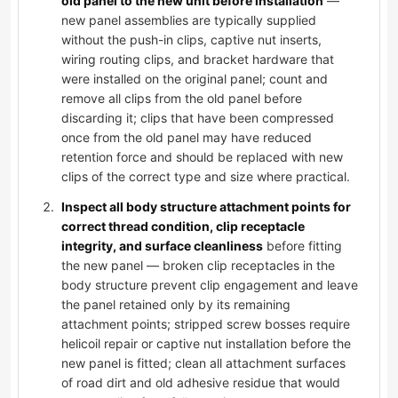
old panel to the new unit before installation
—
new panel assemblies are typically supplied
without the push-in clips, captive nut inserts,
wiring routing clips, and bracket hardware that
were installed on the original panel; count and
remove all clips from the old panel before
discarding it; clips that have been compressed
once from the old panel may have reduced
retention force and should be replaced with new
clips of the correct type and size where practical.
Inspect all body structure attachment points for
correct thread condition, clip receptacle
integrity, and surface cleanliness
before fitting
the new panel — broken clip receptacles in the
body structure prevent clip engagement and leave
the panel retained only by its remaining
attachment points; stripped screw bosses require
helicoil repair or captive nut installation before the
new panel is fitted; clean all attachment surfaces
of road dirt and old adhesive residue that would