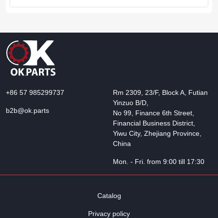
+86 57 985299737
Rm 2309, 23/F, Block A, Futian
Yinzuo B/D,
b2b@ok.parts
No 99, Finance 6th Street,
Financial Business District,
Yiwu City, Zhejiang Province,
China
Mon. - Fri. from 9:00 till 17:30
Catalog
Privacy policy