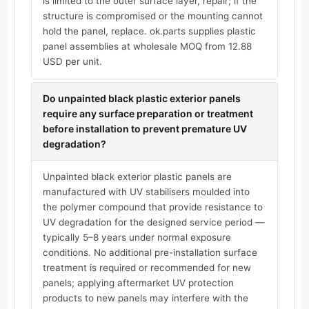
is limited to the outer surface layer, repair; if the
structure is compromised or the mounting cannot
hold the panel, replace. ok.parts supplies plastic
panel assemblies at wholesale MOQ from 12.88
USD per unit.
Do unpainted black plastic exterior panels
require any surface preparation or treatment
before installation to prevent premature UV
degradation?
Unpainted black exterior plastic panels are
manufactured with UV stabilisers moulded into
the polymer compound that provide resistance to
UV degradation for the designed service period —
typically 5–8 years under normal exposure
conditions. No additional pre-installation surface
treatment is required or recommended for new
panels; applying aftermarket UV protection
products to new panels may interfere with the