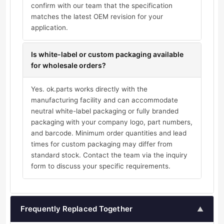
confirm with our team that the specification
matches the latest OEM revision for your
application.
Is white-label or custom packaging available
for wholesale orders?
Yes. ok.parts works directly with the
manufacturing facility and can accommodate
neutral white-label packaging or fully branded
packaging with your company logo, part numbers,
and barcode. Minimum order quantities and lead
times for custom packaging may differ from
standard stock. Contact the team via the inquiry
form to discuss your specific requirements.
Frequently Replaced Together
▲