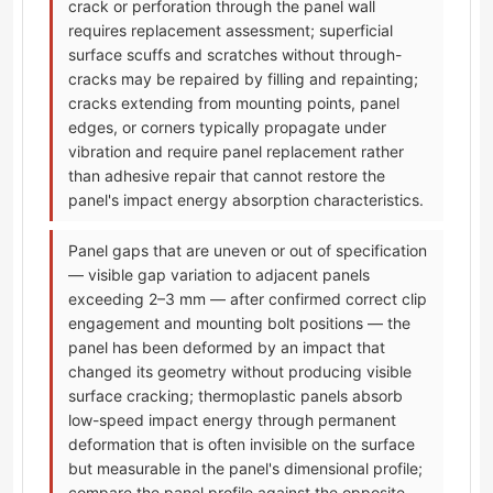
crack or perforation through the panel wall
requires replacement assessment; superficial
surface scuffs and scratches without through-
cracks may be repaired by filling and repainting;
cracks extending from mounting points, panel
edges, or corners typically propagate under
vibration and require panel replacement rather
than adhesive repair that cannot restore the
panel's impact energy absorption characteristics.
Panel gaps that are uneven or out of specification
— visible gap variation to adjacent panels
exceeding 2–3 mm — after confirmed correct clip
engagement and mounting bolt positions — the
panel has been deformed by an impact that
changed its geometry without producing visible
surface cracking; thermoplastic panels absorb
low-speed impact energy through permanent
deformation that is often invisible on the surface
but measurable in the panel's dimensional profile;
compare the panel profile against the opposite