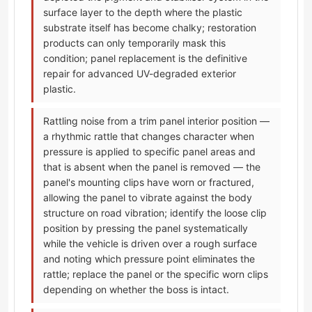
surface layer to the depth where the plastic
substrate itself has become chalky; restoration
products can only temporarily mask this
condition; panel replacement is the definitive
repair for advanced UV-degraded exterior
plastic.
Rattling noise from a trim panel interior position —
a rhythmic rattle that changes character when
pressure is applied to specific panel areas and
that is absent when the panel is removed — the
panel's mounting clips have worn or fractured,
allowing the panel to vibrate against the body
structure on road vibration; identify the loose clip
position by pressing the panel systematically
while the vehicle is driven over a rough surface
and noting which pressure point eliminates the
rattle; replace the panel or the specific worn clips
depending on whether the boss is intact.