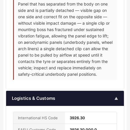
Panel that has separated from the body on one
side and is partially detached — visible gap on
one side and correct fit on the opposite side —
without visible impact damage — a single clip or
mounting boss has fractured under sustained
vibration fatigue, allowing the panel edge to lift;
on aerodynamic panels (underbody panels, wheel
arch liners) a single detached clip can allow the
panel to be pulled by airflow at speed until it
contacts the tyre or separates entirely from the
vehicle; inspect and replace immediately on
safety-critical underbody panel positions.
Logistics & Customs
▲
International HS Code
3926.30
EAEU Customs Code
3926 30 000 0