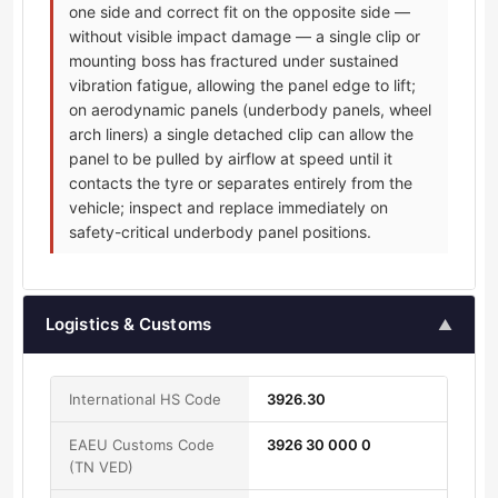
one side and correct fit on the opposite side —
without visible impact damage — a single clip or
mounting boss has fractured under sustained
vibration fatigue, allowing the panel edge to lift;
on aerodynamic panels (underbody panels, wheel
arch liners) a single detached clip can allow the
panel to be pulled by airflow at speed until it
contacts the tyre or separates entirely from the
vehicle; inspect and replace immediately on
safety-critical underbody panel positions.
Logistics & Customs
▲
International HS Code
3926.30
EAEU Customs Code
3926 30 000 0
(TN VED)