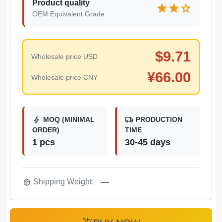
Product quality
star
star
star
OEM Equivalent Grade
$
9.71
Wholesale price USD
¥
66.00
Wholesale price CNY
bolt
local_shipping
MOQ (MINIMAL
PRODUCTION
ORDER)
TIME
1 pcs
30-45 days
package_2
Shipping Weight:
—