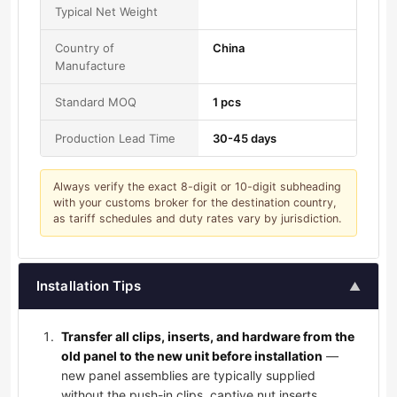
Typical Net Weight
Country of
China
Manufacture
Standard MOQ
1 pcs
Production Lead Time
30-45 days
Always verify the exact 8-digit or 10-digit subheading
with your customs broker for the destination country,
as tariff schedules and duty rates vary by jurisdiction.
Installation Tips
▲
Transfer all clips, inserts, and hardware from the
old panel to the new unit before installation
—
new panel assemblies are typically supplied
without the push-in clips, captive nut inserts,