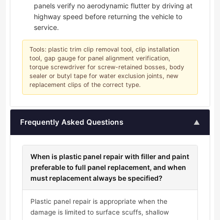
panels verify no aerodynamic flutter by driving at
highway speed before returning the vehicle to
service.
Tools: plastic trim clip removal tool, clip installation
tool, gap gauge for panel alignment verification,
torque screwdriver for screw-retained bosses, body
sealer or butyl tape for water exclusion joints, new
replacement clips of the correct type.
Frequently Asked Questions
▲
When is plastic panel repair with filler and paint
preferable to full panel replacement, and when
must replacement always be specified?
Plastic panel repair is appropriate when the
damage is limited to surface scuffs, shallow