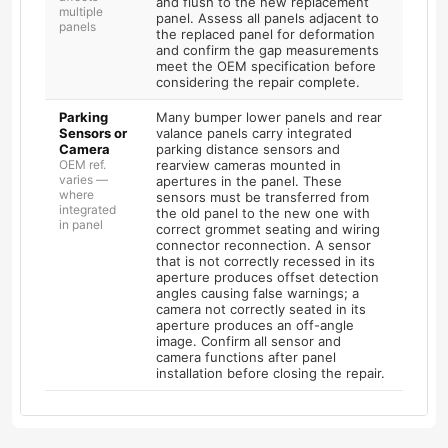
and flush to the new replacement
multiple
panel. Assess all panels adjacent to
panels
the replaced panel for deformation
and confirm the gap measurements
meet the OEM specification before
considering the repair complete.
Parking
Many bumper lower panels and rear
Sensors or
valance panels carry integrated
Camera
parking distance sensors and
OEM ref.
rearview cameras mounted in
varies —
apertures in the panel. These
where
sensors must be transferred from
integrated
the old panel to the new one with
in panel
correct grommet seating and wiring
connector reconnection. A sensor
that is not correctly recessed in its
aperture produces offset detection
angles causing false warnings; a
camera not correctly seated in its
aperture produces an off-angle
image. Confirm all sensor and
camera functions after panel
installation before closing the repair.