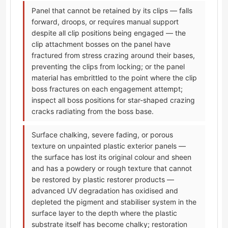
Panel that cannot be retained by its clips — falls
forward, droops, or requires manual support
despite all clip positions being engaged — the
clip attachment bosses on the panel have
fractured from stress crazing around their bases,
preventing the clips from locking; or the panel
material has embrittled to the point where the clip
boss fractures on each engagement attempt;
inspect all boss positions for star-shaped crazing
cracks radiating from the boss base.
Surface chalking, severe fading, or porous
texture on unpainted plastic exterior panels —
the surface has lost its original colour and sheen
and has a powdery or rough texture that cannot
be restored by plastic restorer products —
advanced UV degradation has oxidised and
depleted the pigment and stabiliser system in the
surface layer to the depth where the plastic
substrate itself has become chalky; restoration