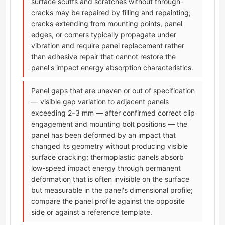
surface scuffs and scratches without through-
cracks may be repaired by filling and repainting;
cracks extending from mounting points, panel
edges, or corners typically propagate under
vibration and require panel replacement rather
than adhesive repair that cannot restore the
panel's impact energy absorption characteristics.
Panel gaps that are uneven or out of specification
— visible gap variation to adjacent panels
exceeding 2–3 mm — after confirmed correct clip
engagement and mounting bolt positions — the
panel has been deformed by an impact that
changed its geometry without producing visible
surface cracking; thermoplastic panels absorb
low-speed impact energy through permanent
deformation that is often invisible on the surface
but measurable in the panel's dimensional profile;
compare the panel profile against the opposite
side or against a reference template.