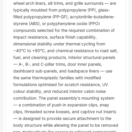
wheel arch liners, sill trims, and grille surrounds — are
typically moulded from polypropylene (PP), glass-
filled polypropylene (PP-GF), acrylonitrile-butadiene-
styrene (ABS), or polyphenylene oxide (PPO)
compounds selected for the required combination of
impact resistance, surface finish capability,
dimensional stability under thermal cycling from
−40°C to +90°C, and chemical resistance to road salt,
fuel, and cleaning products. Interior structural panels
— A-, B-, and C-pillar trims, door inner panels,
dashboard sub-panels, and loadspace liners — use
the same thermoplastic families with modified
formulations optimised for scratch resistance, UV
colour stability, and reduced interior cabin noise
contribution. The panel assembly's mounting system
— a combination of push-in expansion clips, snap
clips, threaded screw bosses, and captive nut inserts
— is designed to provide secure attachment to the
body structure while allowing the panel to be removed
non-destructively for access to adjacent components.