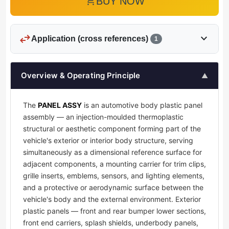
add_shopping_cart
BUY NOW
swap_horiz
expand_more
Application (cross references)
1
Overview & Operating Principle
▲
The
PANEL ASSY
is an automotive body plastic panel
assembly — an injection-moulded thermoplastic
structural or aesthetic component forming part of the
vehicle's exterior or interior body structure, serving
simultaneously as a dimensional reference surface for
adjacent components, a mounting carrier for trim clips,
grille inserts, emblems, sensors, and lighting elements,
and a protective or aerodynamic surface between the
vehicle's body and the external environment. Exterior
plastic panels — front and rear bumper lower sections,
front end carriers, splash shields, underbody panels,