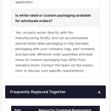
application.
Is white-label or custom packaging available
for wholesale orders?
Yes. ok.parts works directly with the
manufacturing facility and can accommodate
neutral white-label packaging or fully branded
packaging with your company logo, part numbers,
and barcode. Minimum order quantities and lead
times for custom packaging may differ from
standard stock. Contact the team via the inquiry
form to discuss your specific requirements.
Frequently Replaced Together
▲
Part
Reason for Combined Replacement