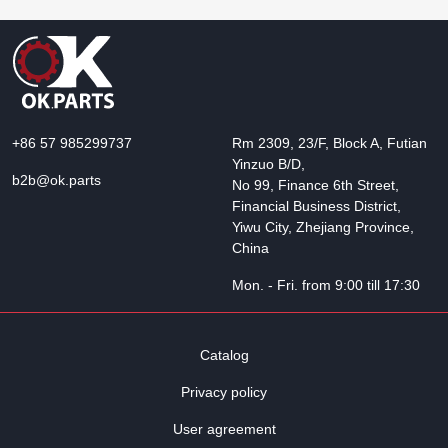
+86 57 985299737
Rm 2309, 23/F, Block A, Futian
Yinzuo B/D,
b2b@ok.parts
No 99, Finance 6th Street,
Financial Business District,
Yiwu City, Zhejiang Province,
China
Mon. - Fri. from 9:00 till 17:30
Catalog
Privacy policy
User agreement