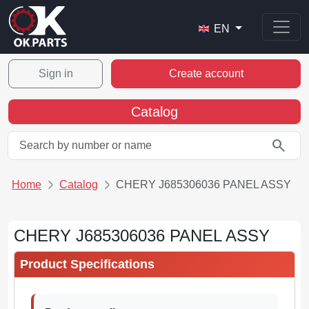
EN
Sign in
Create account
Catalog
search
Home
Catalog
CHERY J685306036 PANEL ASSY
CHERY J685306036 PANEL ASSY
Product Specifications