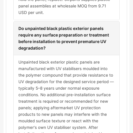
panel assemblies at wholesale MOQ from 9.71
USD per unit.
Do unpainted black plastic exterior panels
require any surface preparation or treatment
before installation to prevent premature UV
degradation?
Unpainted black exterior plastic panels are
manufactured with UV stabilisers moulded into
the polymer compound that provide resistance to
UV degradation for the designed service period —
typically 5–8 years under normal exposure
conditions. No additional pre-installation surface
treatment is required or recommended for new
panels; applying aftermarket UV protection
products to new panels may interfere with the
moulded surface texture or react with the
polymer's own UV stabiliser system. After