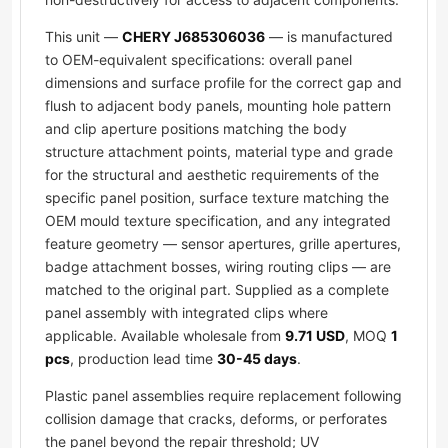
This unit —
CHERY J685306036
— is manufactured
to OEM-equivalent specifications: overall panel
dimensions and surface profile for the correct gap and
flush to adjacent body panels, mounting hole pattern
and clip aperture positions matching the body
structure attachment points, material type and grade
for the structural and aesthetic requirements of the
specific panel position, surface texture matching the
OEM mould texture specification, and any integrated
feature geometry — sensor apertures, grille apertures,
badge attachment bosses, wiring routing clips — are
matched to the original part. Supplied as a complete
panel assembly with integrated clips where
applicable. Available wholesale from
9.71 USD
, MOQ
1
pcs
, production lead time
30-45 days
.
Plastic panel assemblies require replacement following
collision damage that cracks, deforms, or perforates
the panel beyond the repair threshold; UV