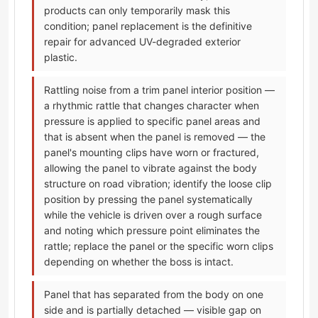
products can only temporarily mask this
condition; panel replacement is the definitive
repair for advanced UV-degraded exterior
plastic.
Rattling noise from a trim panel interior position —
a rhythmic rattle that changes character when
pressure is applied to specific panel areas and
that is absent when the panel is removed — the
panel's mounting clips have worn or fractured,
allowing the panel to vibrate against the body
structure on road vibration; identify the loose clip
position by pressing the panel systematically
while the vehicle is driven over a rough surface
and noting which pressure point eliminates the
rattle; replace the panel or the specific worn clips
depending on whether the boss is intact.
Panel that has separated from the body on one
side and is partially detached — visible gap on