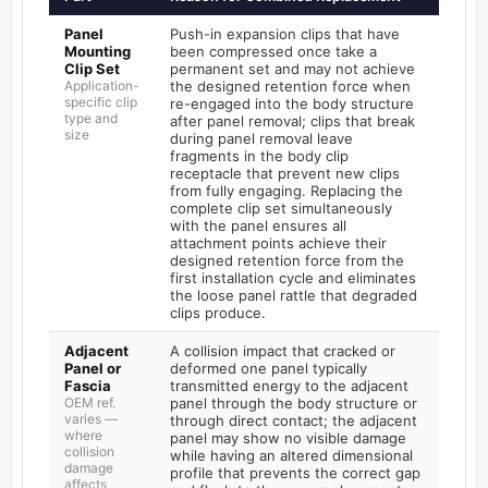
Panel
Push-in expansion clips that have
Mounting
been compressed once take a
Clip Set
permanent set and may not achieve
Application-
the designed retention force when
specific clip
re-engaged into the body structure
type and
after panel removal; clips that break
size
during panel removal leave
fragments in the body clip
receptacle that prevent new clips
from fully engaging. Replacing the
complete clip set simultaneously
with the panel ensures all
attachment points achieve their
designed retention force from the
first installation cycle and eliminates
the loose panel rattle that degraded
clips produce.
Adjacent
A collision impact that cracked or
Panel or
deformed one panel typically
Fascia
transmitted energy to the adjacent
OEM ref.
panel through the body structure or
varies —
through direct contact; the adjacent
where
panel may show no visible damage
collision
while having an altered dimensional
damage
profile that prevents the correct gap
affects