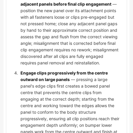
adjacent panels before final clip engagement
—
position the new panel over its attachment points
with all fasteners loose or clips pre-engaged but
not pressed home; close any adjacent panel gaps
by hand to their approximate correct position and
assess the gap and flush from the correct viewing
angle; misalignment that is corrected before final
clip engagement requires no rework; misalignment
discovered after all clips are fully engaged
requires panel removal and reinstallation.
Engage clips progressively from the centre
outward on large panels
— pressing a large
panel's edge clips first creates a bowed panel
centre that prevents the centre clips from
engaging at the correct depth; starting from the
centre and working toward the edges allows the
panel to conform to the body structure
progressively, ensuring all clip positions reach their
engagement depth uniformly; on bumper lower
panels work from the centre outward and finish at