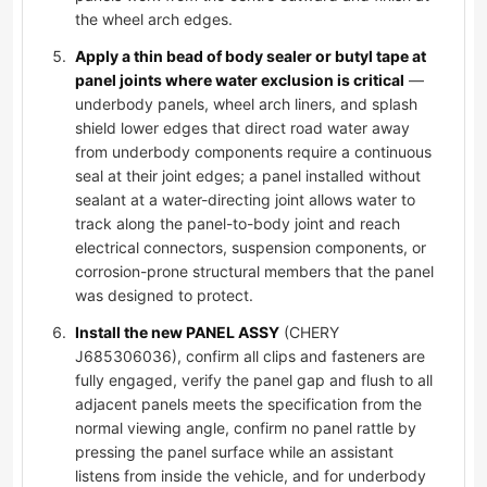
the wheel arch edges.
Apply a thin bead of body sealer or butyl tape at
panel joints where water exclusion is critical
—
underbody panels, wheel arch liners, and splash
shield lower edges that direct road water away
from underbody components require a continuous
seal at their joint edges; a panel installed without
sealant at a water-directing joint allows water to
track along the panel-to-body joint and reach
electrical connectors, suspension components, or
corrosion-prone structural members that the panel
was designed to protect.
Install the new PANEL ASSY
(CHERY
J685306036), confirm all clips and fasteners are
fully engaged, verify the panel gap and flush to all
adjacent panels meets the specification from the
normal viewing angle, confirm no panel rattle by
pressing the panel surface while an assistant
listens from inside the vehicle, and for underbody