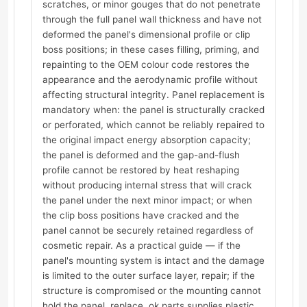
scratches, or minor gouges that do not penetrate
through the full panel wall thickness and have not
deformed the panel's dimensional profile or clip
boss positions; in these cases filling, priming, and
repainting to the OEM colour code restores the
appearance and the aerodynamic profile without
affecting structural integrity. Panel replacement is
mandatory when: the panel is structurally cracked
or perforated, which cannot be reliably repaired to
the original impact energy absorption capacity;
the panel is deformed and the gap-and-flush
profile cannot be restored by heat reshaping
without producing internal stress that will crack
the panel under the next minor impact; or when
the clip boss positions have cracked and the
panel cannot be securely retained regardless of
cosmetic repair. As a practical guide — if the
panel's mounting system is intact and the damage
is limited to the outer surface layer, repair; if the
structure is compromised or the mounting cannot
hold the panel, replace. ok.parts supplies plastic