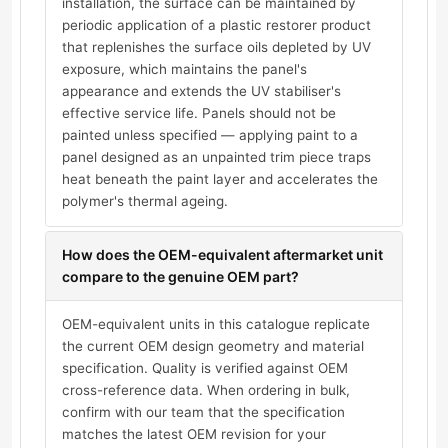
installation, the surface can be maintained by
periodic application of a plastic restorer product
that replenishes the surface oils depleted by UV
exposure, which maintains the panel's
appearance and extends the UV stabiliser's
effective service life. Panels should not be
painted unless specified — applying paint to a
panel designed as an unpainted trim piece traps
heat beneath the paint layer and accelerates the
polymer's thermal ageing.
How does the OEM-equivalent aftermarket unit
compare to the genuine OEM part?
OEM-equivalent units in this catalogue replicate
the current OEM design geometry and material
specification. Quality is verified against OEM
cross-reference data. When ordering in bulk,
confirm with our team that the specification
matches the latest OEM revision for your