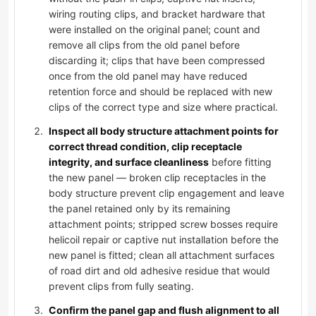
wiring routing clips, and bracket hardware that
were installed on the original panel; count and
remove all clips from the old panel before
discarding it; clips that have been compressed
once from the old panel may have reduced
retention force and should be replaced with new
clips of the correct type and size where practical.
Inspect all body structure attachment points for
correct thread condition, clip receptacle
integrity, and surface cleanliness
before fitting
the new panel — broken clip receptacles in the
body structure prevent clip engagement and leave
the panel retained only by its remaining
attachment points; stripped screw bosses require
helicoil repair or captive nut installation before the
new panel is fitted; clean all attachment surfaces
of road dirt and old adhesive residue that would
prevent clips from fully seating.
Confirm the panel gap and flush alignment to all