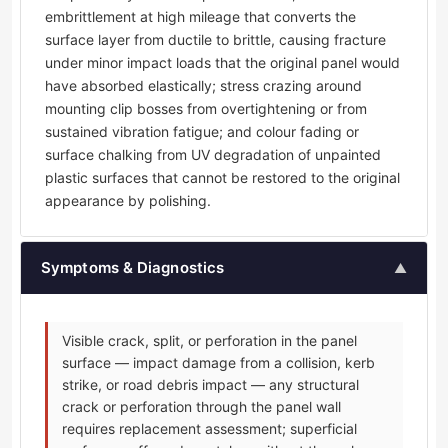
embrittlement at high mileage that converts the
surface layer from ductile to brittle, causing fracture
under minor impact loads that the original panel would
have absorbed elastically; stress crazing around
mounting clip bosses from overtightening or from
sustained vibration fatigue; and colour fading or
surface chalking from UV degradation of unpainted
plastic surfaces that cannot be restored to the original
appearance by polishing.
Symptoms & Diagnostics
▲
Visible crack, split, or perforation in the panel
surface — impact damage from a collision, kerb
strike, or road debris impact — any structural
crack or perforation through the panel wall
requires replacement assessment; superficial