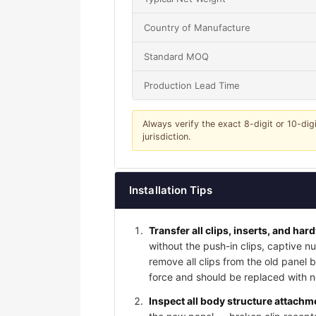
Country of Manufacture
Standard MOQ
Production Lead Time
Always verify the exact 8-digit or 10-dig
jurisdiction.
Installation Tips
Transfer all clips, inserts, and har
without the push-in clips, captive nu
remove all clips from the old panel
force and should be replaced with ne
Inspect all body structure attachme