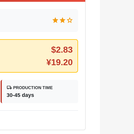
star
star
star
$
2.83
¥
19.20
local_shipping
PRODUCTION TIME
30-45 days