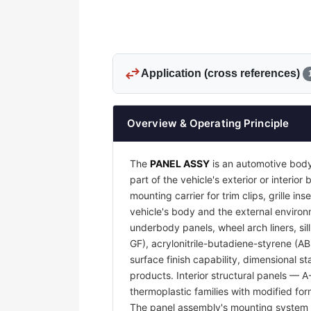
swap_horiz
Application (cross references)
Overview & Operating Principle
The
PANEL ASSY
is an automotive body
part of the vehicle's exterior or interi
mounting carrier for trim clips, grille 
vehicle's body and the external environm
underbody panels, wheel arch liners, sil
GF), acrylonitrile-butadiene-styrene (A
surface finish capability, dimensional s
products. Interior structural panels — 
thermoplastic families with modified for
The panel assembly's mounting system —