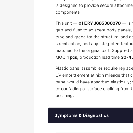
is designed to provide secure attachmen
components.
This unit —
CHERY J685306070
— is m
gap and flush to adjacent body panels, 
type and grade for the structural and a
specification, and any integrated featu
matched to the original part. Supplied 
MOQ
1 pcs
, production lead time
30-45
Plastic panel assemblies require replac
UV embrittlement at high mileage that co
panel would have absorbed elastically; 
colour fading or surface chalking from 
polishing.
Symptoms & Diagnostics