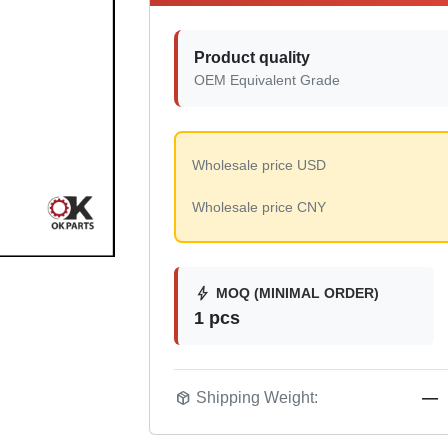
Product quality
OEM Equivalent Grade
Wholesale price USD
Wholesale price CNY
bolt
MOQ (MINIMAL ORDER)
1 pcs
package_2
Shipping Weight:
—