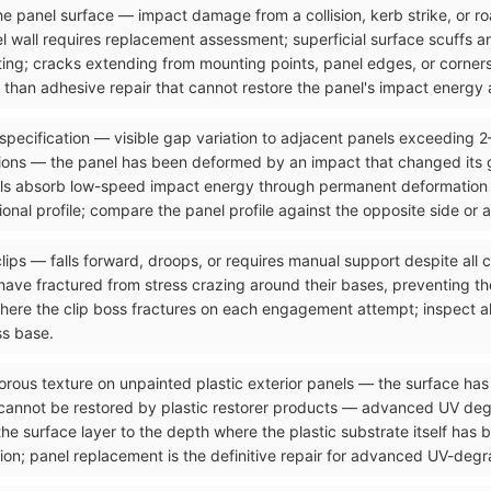
n the panel surface — impact damage from a collision, kerb strike, or 
el wall requires replacement assessment; superficial surface scuffs 
ting; cracks extending from mounting points, panel edges, or corners
than adhesive repair that cannot restore the panel's impact energy a
 specification — visible gap variation to adjacent panels exceeding 
ons — the panel has been deformed by an impact that changed its g
ls absorb low-speed impact energy through permanent deformation tha
onal profile; compare the panel profile against the opposite side or 
clips — falls forward, droops, or requires manual support despite all
ave fractured from stress crazing around their bases, preventing the
where the clip boss fractures on each engagement attempt; inspect al
ss base.
orous texture on unpainted plastic exterior panels — the surface has 
 cannot be restored by plastic restorer products — advanced UV de
the surface layer to the depth where the plastic substrate itself has
ion; panel replacement is the definitive repair for advanced UV-degra