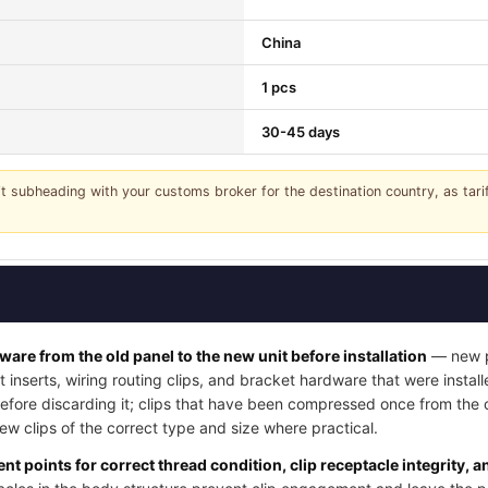
China
1 pcs
30-45 days
it subheading with your customs broker for the destination country, as tar
dware from the old panel to the new unit before installation
— new pa
t inserts, wiring routing clips, and bracket hardware that were instal
 before discarding it; clips that have been compressed once from the
w clips of the correct type and size where practical.
nt points for correct thread condition, clip receptacle integrity, 