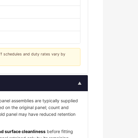
iff schedules and duty rates vary by
▲
nel assemblies are typically supplied
led on the original panel; count and
 old panel may have reduced retention
and surface cleanliness
before fitting