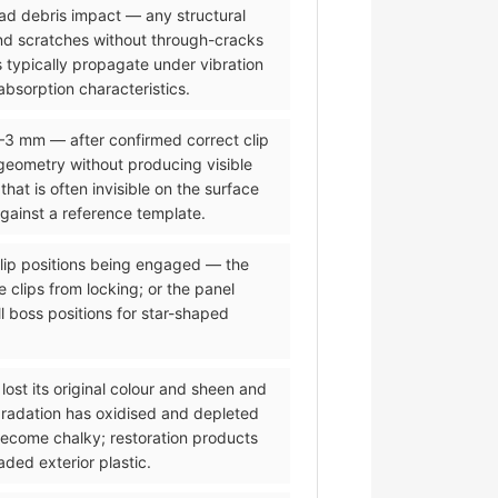
road debris impact — any structural
and scratches without through-cracks
 typically propagate under vibration
bsorption characteristics.
2–3 mm — after confirmed correct clip
eometry without producing visible
t is often invisible on the surface
against a reference template.
 clip positions being engaged — the
 clips from locking; or the panel
l boss positions for star-shaped
lost its original colour and sheen and
gradation has oxidised and depleted
 become chalky; restoration products
ded exterior plastic.