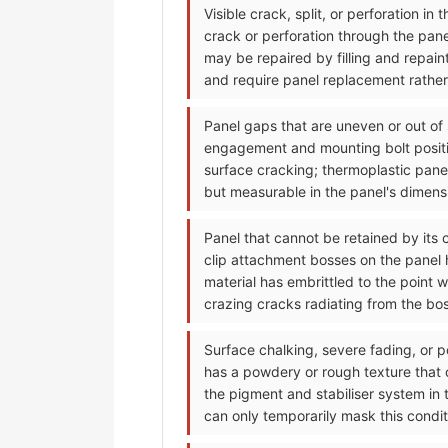
Visible crack, split, or perforation i
crack or perforation through the pan
may be repaired by filling and repain
and require panel replacement rather 
Panel gaps that are uneven or out of
engagement and mounting bolt positi
surface cracking; thermoplastic pane
but measurable in the panel's dimensi
Panel that cannot be retained by its 
clip attachment bosses on the panel h
material has embrittled to the point 
crazing cracks radiating from the bo
Surface chalking, severe fading, or p
has a powdery or rough texture that
the pigment and stabiliser system in 
can only temporarily mask this condit