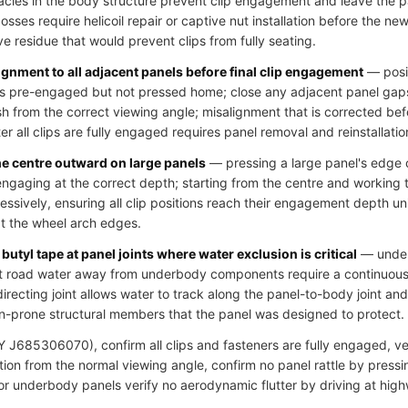
cles in the body structure prevent clip engagement and leave the pa
ses require helicoil repair or captive nut installation before the new 
ve residue that would prevent clips from fully seating.
ignment to all adjacent panels before final clip engagement
— posit
clips pre-engaged but not pressed home; close any adjacent panel gap
h from the correct viewing angle; misalignment that is corrected bef
r all clips are fully engaged requires panel removal and reinstallatio
he centre outward on large panels
— pressing a large panel's edge c
 engaging at the correct depth; starting from the centre and working
essively, ensuring all clip positions reach their engagement depth u
at the wheel arch edges.
butyl tape at panel joints where water exclusion is critical
— underb
ct road water away from underbody components require a continuous s
directing joint allows water to track along the panel-to-body joint an
n-prone structural members that the panel was designed to protect.
J685306070), confirm all clips and fasteners are fully engaged, veri
ion from the normal viewing angle, confirm no panel rattle by pressi
 for underbody panels verify no aerodynamic flutter by driving at hig