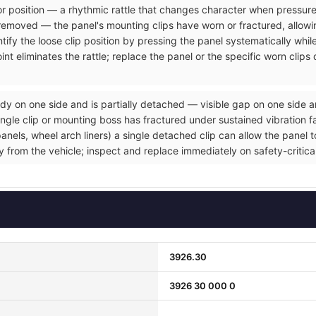
rior position — a rhythmic rattle that changes character when pressure
removed — the panel's mounting clips have worn or fractured, allowin
tify the loose clip position by pressing the panel systematically whil
nt eliminates the rattle; replace the panel or the specific worn clip
dy on one side and is partially detached — visible gap on one side a
gle clip or mounting boss has fractured under sustained vibration fat
ls, wheel arch liners) a single detached clip can allow the panel to 
ly from the vehicle; inspect and replace immediately on safety-critic
3926.30
3926 30 000 0