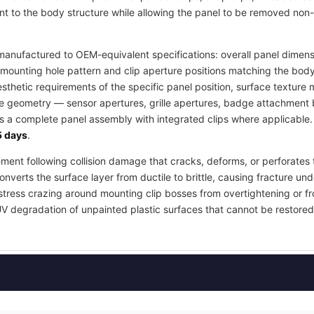
t to the body structure while allowing the panel to be removed non-
anufactured to OEM-equivalent specifications: overall panel dimensi
mounting hole pattern and clip aperture positions matching the body
esthetic requirements of the specific panel position, surface textur
re geometry — sensor apertures, grille apertures, badge attachment b
as a complete panel assembly with integrated clips where applicable
 days
.
ement following collision damage that cracks, deforms, or perforates 
nverts the surface layer from ductile to brittle, causing fracture und
stress crazing around mounting clip bosses from overtightening or fr
UV degradation of unpainted plastic surfaces that cannot be restored