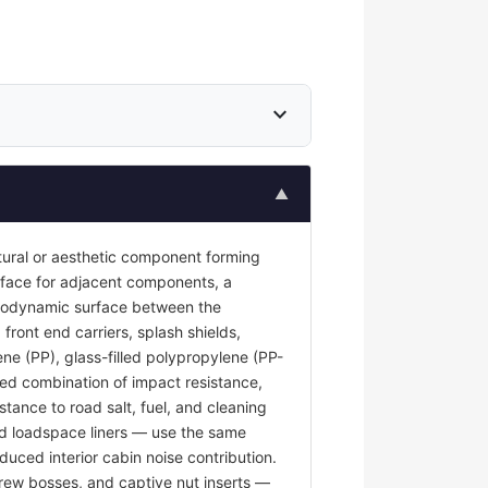
expand_more
▲
tural or aesthetic component forming
surface for adjacent components, a
 aerodynamic surface between the
front end carriers, splash shields,
ene (PP), glass-filled polypropylene (PP-
red combination of impact resistance,
stance to road salt, fuel, and cleaning
and loadspace liners — use the same
duced interior cabin noise contribution.
rew bosses, and captive nut inserts —