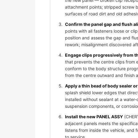
the new panel — broken clip recepta
attachment points; stripped screw bos
surfaces of road dirt and old adhesi
Confirm the panel gap and flush al
points with all fasteners loose or 
position and assess the gap and flus
rework; misalignment discovered afte
Engage clips progressively from t
that prevents the centre clips from
conform to the body structure progr
from the centre outward and finish 
Apply a thin bead of body sealer or 
splash shield lower edges that dire
installed without sealant at a water-
suspension components, or corrosio
Install the new PANEL ASSY
(CHERY 
adjacent panels meets the specificat
listens from inside the vehicle, and
to service.