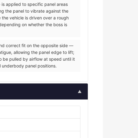
 is applied to specific panel areas
g the panel to vibrate against the
e the vehicle is driven over a rough
s depending on whether the boss is
nd correct fit on the opposite side —
igue, allowing the panel edge to lift;
be pulled by airflow at speed until it
al underbody panel positions.
▲