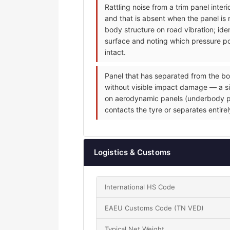
Rattling noise from a trim panel inte
and that is absent when the panel is 
body structure on road vibration; iden
surface and noting which pressure poi
intact.
Panel that has separated from the bo
without visible impact damage — a sin
on aerodynamic panels (underbody pane
contacts the tyre or separates entire
Logistics & Customs
International HS Code
EAEU Customs Code (TN VED)
Typical Net Weight