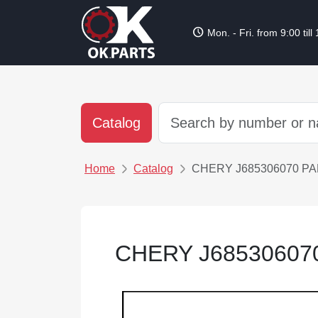
schedule
Mon. - Fri. from 9:00 till
Catalog
Home
Catalog
CHERY J685306070 P
CHERY J68530607