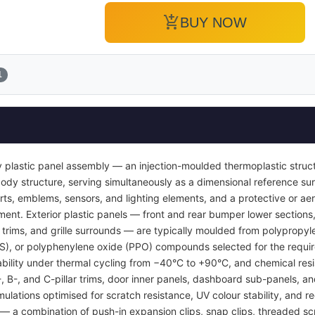
add_shopping_cart
BUY NOW
1
 plastic panel assembly — an injection-moulded thermoplastic struc
or body structure, serving simultaneously as a dimensional reference 
inserts, emblems, sensors, and lighting elements, and a protective or
ent. Exterior plastic panels — front and rear bumper lower sections, 
l trims, and grille surrounds — are typically moulded from polypropyl
BS), or polyphenylene oxide (PPO) compounds selected for the requi
tability under thermal cycling from −40°C to +90°C, and chemical resi
A-, B-, and C-pillar trims, door inner panels, dashboard sub-panels, 
mulations optimised for scratch resistance, UV colour stability, and re
 a combination of push-in expansion clips, snap clips, threaded sc