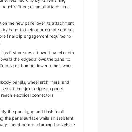
nel retained only by its remaining
panel is fitted; clean all attachment
ion the new panel over its attachment
s by hand to their approximate correct
ore final clip engagement requires no
n.
lips first creates a bowed panel centre
 toward the edges allows the panel to
niformly; on bumper lower panels work
ody panels, wheel arch liners, and
eal at their joint edges; a panel
d reach electrical connectors,
fy the panel gap and flush to all
ng the panel surface while an assistant
hway speed before returning the vehicle