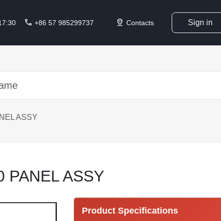
call
pin_drop
Sign in
 17:30
+86 57 985299737
Contacts
ANEL ASSY
0 PANEL ASSY
Product Specifications