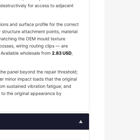
destructively for access to adjacent
ons and surface profile for the correct
 structure attachment points, material
e matching the OEM mould texture
osses, wiring routing clips — are
. Available wholesale from
2.83 USD
,
the panel beyond the repair threshold;
er minor impact loads that the original
om sustained vibration fatigue; and
 to the original appearance by
▲