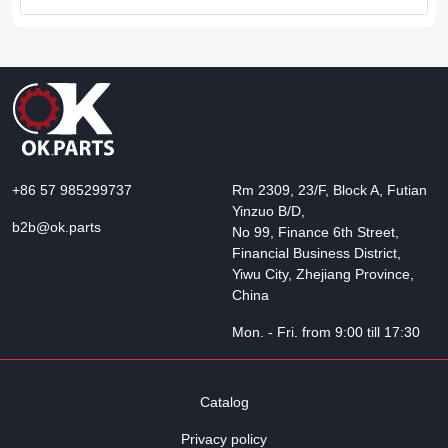
+86 57 985299737
Rm 2309, 23/F, Block A, Futian
Yinzuo B/D,
b2b@ok.parts
No 99, Finance 6th Street,
Financial Business District,
Yiwu City, Zhejiang Province,
China
Mon. - Fri. from 9:00 till 17:30
Catalog
Privacy policy