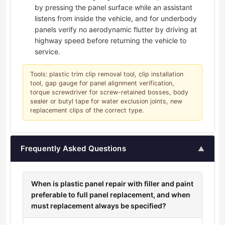
by pressing the panel surface while an assistant
listens from inside the vehicle, and for underbody
panels verify no aerodynamic flutter by driving at
highway speed before returning the vehicle to
service.
Tools: plastic trim clip removal tool, clip installation
tool, gap gauge for panel alignment verification,
torque screwdriver for screw-retained bosses, body
sealer or butyl tape for water exclusion joints, new
replacement clips of the correct type.
Frequently Asked Questions
▲
When is plastic panel repair with filler and paint
preferable to full panel replacement, and when
must replacement always be specified?