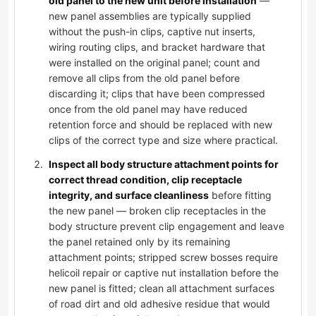
old panel to the new unit before installation
—
new panel assemblies are typically supplied
without the push-in clips, captive nut inserts,
wiring routing clips, and bracket hardware that
were installed on the original panel; count and
remove all clips from the old panel before
discarding it; clips that have been compressed
once from the old panel may have reduced
retention force and should be replaced with new
clips of the correct type and size where practical.
Inspect all body structure attachment points for
correct thread condition, clip receptacle
integrity, and surface cleanliness
before fitting
the new panel — broken clip receptacles in the
body structure prevent clip engagement and leave
the panel retained only by its remaining
attachment points; stripped screw bosses require
helicoil repair or captive nut installation before the
new panel is fitted; clean all attachment surfaces
of road dirt and old adhesive residue that would