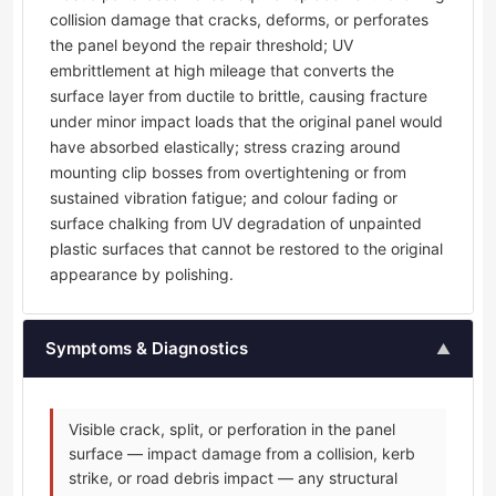
collision damage that cracks, deforms, or perforates
the panel beyond the repair threshold; UV
embrittlement at high mileage that converts the
surface layer from ductile to brittle, causing fracture
under minor impact loads that the original panel would
have absorbed elastically; stress crazing around
mounting clip bosses from overtightening or from
sustained vibration fatigue; and colour fading or
surface chalking from UV degradation of unpainted
plastic surfaces that cannot be restored to the original
appearance by polishing.
Symptoms & Diagnostics
▲
Visible crack, split, or perforation in the panel
surface — impact damage from a collision, kerb
strike, or road debris impact — any structural