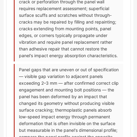
crack or perforation through the panel wall
requires replacement assessment; superficial
surface scuffs and scratches without through-
cracks may be repaired by filling and repainting;
cracks extending from mounting points, panel
edges, or corners typically propagate under
vibration and require panel replacement rather
than adhesive repair that cannot restore the
panel's impact energy absorption characteristics.
Panel gaps that are uneven or out of specification
— visible gap variation to adjacent panels
exceeding 2–3 mm — after confirmed correct clip
engagement and mounting bolt positions — the
panel has been deformed by an impact that
changed its geometry without producing visible
surface cracking; thermoplastic panels absorb
low-speed impact energy through permanent
deformation that is often invisible on the surface
but measurable in the panel's dimensional profile;
compare the panel profile against the opposite