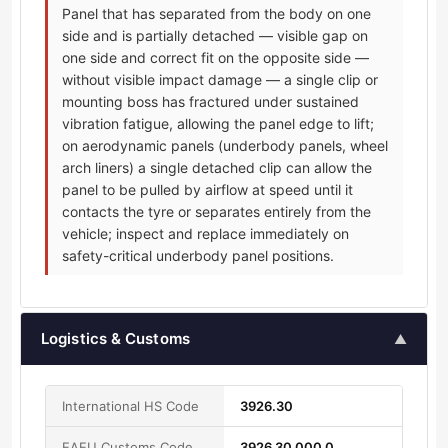
Panel that has separated from the body on one
side and is partially detached — visible gap on
one side and correct fit on the opposite side —
without visible impact damage — a single clip or
mounting boss has fractured under sustained
vibration fatigue, allowing the panel edge to lift;
on aerodynamic panels (underbody panels, wheel
arch liners) a single detached clip can allow the
panel to be pulled by airflow at speed until it
contacts the tyre or separates entirely from the
vehicle; inspect and replace immediately on
safety-critical underbody panel positions.
Logistics & Customs
▲
International HS Code
3926.30
EAEU Customs Code
3926 30 000 0