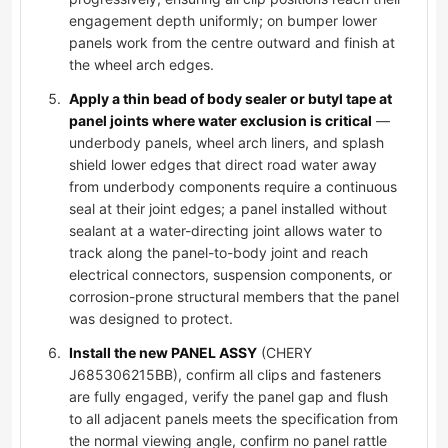
engagement depth uniformly; on bumper lower
panels work from the centre outward and finish at
the wheel arch edges.
Apply a thin bead of body sealer or butyl tape at
panel joints where water exclusion is critical
—
underbody panels, wheel arch liners, and splash
shield lower edges that direct road water away
from underbody components require a continuous
seal at their joint edges; a panel installed without
sealant at a water-directing joint allows water to
track along the panel-to-body joint and reach
electrical connectors, suspension components, or
corrosion-prone structural members that the panel
was designed to protect.
Install the new PANEL ASSY
(CHERY
J685306215BB), confirm all clips and fasteners
are fully engaged, verify the panel gap and flush
to all adjacent panels meets the specification from
the normal viewing angle, confirm no panel rattle