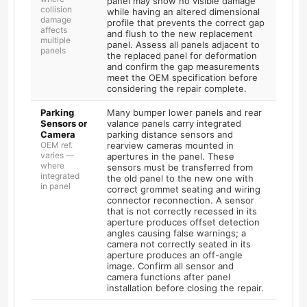
panel may show no visible damage
collision
while having an altered dimensional
damage
profile that prevents the correct gap
affects
and flush to the new replacement
multiple
panel. Assess all panels adjacent to
panels
the replaced panel for deformation
and confirm the gap measurements
meet the OEM specification before
considering the repair complete.
Parking
Many bumper lower panels and rear
Sensors or
valance panels carry integrated
Camera
parking distance sensors and
OEM ref.
rearview cameras mounted in
varies —
apertures in the panel. These
where
sensors must be transferred from
integrated
the old panel to the new one with
in panel
correct grommet seating and wiring
connector reconnection. A sensor
that is not correctly recessed in its
aperture produces offset detection
angles causing false warnings; a
camera not correctly seated in its
aperture produces an off-angle
image. Confirm all sensor and
camera functions after panel
installation before closing the repair.