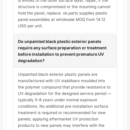
is limited to the outer surface layer, repair; if the
structure is compromised or the mounting cannot
hold the panel, replace. ok.parts supplies plastic
panel assemblies at wholesale MOQ from 14.12
USD per unit.
Do unpainted black plastic exterior panels
require any surface preparation or treatment
before installation to prevent premature UV
degradation?
Unpainted black exterior plastic panels are
manufactured with UV stabilisers moulded into
the polymer compound that provide resistance to
UV degradation for the designed service period —
typically 5–8 years under normal exposure
conditions. No additional pre-installation surface
treatment is required or recommended for new
panels; applying aftermarket UV protection
products to new panels may interfere with the