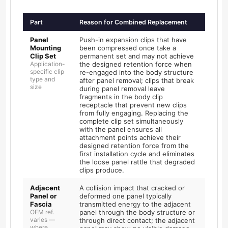
Part
Reason for Combined Replacement
Panel
Push-in expansion clips that have
Mounting
been compressed once take a
Clip Set
permanent set and may not achieve
Application-
the designed retention force when
specific clip
re-engaged into the body structure
type and
after panel removal; clips that break
size
during panel removal leave
fragments in the body clip
receptacle that prevent new clips
from fully engaging. Replacing the
complete clip set simultaneously
with the panel ensures all
attachment points achieve their
designed retention force from the
first installation cycle and eliminates
the loose panel rattle that degraded
clips produce.
Adjacent
A collision impact that cracked or
Panel or
deformed one panel typically
Fascia
transmitted energy to the adjacent
OEM ref.
panel through the body structure or
varies —
through direct contact; the adjacent
where