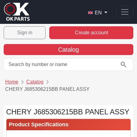
EN
Sign in
Create account
Catalog
search
Home
Catalog
CHERY J685306215BB PANEL ASSY
CHERY J685306215BB PANEL ASSY
Product Specifications