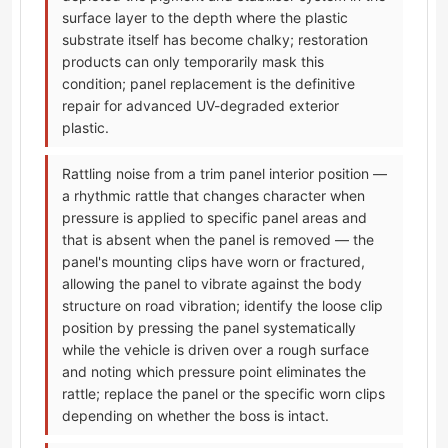
surface layer to the depth where the plastic
substrate itself has become chalky; restoration
products can only temporarily mask this
condition; panel replacement is the definitive
repair for advanced UV-degraded exterior
plastic.
Rattling noise from a trim panel interior position —
a rhythmic rattle that changes character when
pressure is applied to specific panel areas and
that is absent when the panel is removed — the
panel's mounting clips have worn or fractured,
allowing the panel to vibrate against the body
structure on road vibration; identify the loose clip
position by pressing the panel systematically
while the vehicle is driven over a rough surface
and noting which pressure point eliminates the
rattle; replace the panel or the specific worn clips
depending on whether the boss is intact.