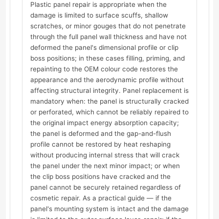
Plastic panel repair is appropriate when the
damage is limited to surface scuffs, shallow
scratches, or minor gouges that do not penetrate
through the full panel wall thickness and have not
deformed the panel's dimensional profile or clip
boss positions; in these cases filling, priming, and
repainting to the OEM colour code restores the
appearance and the aerodynamic profile without
affecting structural integrity. Panel replacement is
mandatory when: the panel is structurally cracked
or perforated, which cannot be reliably repaired to
the original impact energy absorption capacity;
the panel is deformed and the gap-and-flush
profile cannot be restored by heat reshaping
without producing internal stress that will crack
the panel under the next minor impact; or when
the clip boss positions have cracked and the
panel cannot be securely retained regardless of
cosmetic repair. As a practical guide — if the
panel's mounting system is intact and the damage