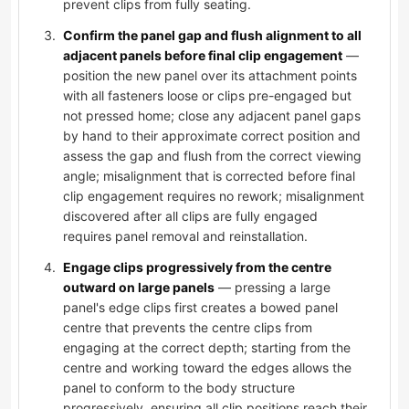
prevent clips from fully seating.
Confirm the panel gap and flush alignment to all
adjacent panels before final clip engagement
—
position the new panel over its attachment points
with all fasteners loose or clips pre-engaged but
not pressed home; close any adjacent panel gaps
by hand to their approximate correct position and
assess the gap and flush from the correct viewing
angle; misalignment that is corrected before final
clip engagement requires no rework; misalignment
discovered after all clips are fully engaged
requires panel removal and reinstallation.
Engage clips progressively from the centre
outward on large panels
— pressing a large
panel's edge clips first creates a bowed panel
centre that prevents the centre clips from
engaging at the correct depth; starting from the
centre and working toward the edges allows the
panel to conform to the body structure
progressively, ensuring all clip positions reach their