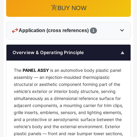
add_shopping_cart
BUY NOW
swap_horiz
expand_more
Application (cross references)
1
Overview & Operating Principle
▲
The
PANEL ASSY
is an automotive body plastic panel
assembly — an injection-moulded thermoplastic
structural or aesthetic component forming part of the
vehicle's exterior or interior body structure, serving
simultaneously as a dimensional reference surface for
adjacent components, a mounting carrier for trim clips,
grille inserts, emblems, sensors, and lighting elements,
and a protective or aerodynamic surface between the
vehicle's body and the external environment. Exterior
plastic panels — front and rear bumper lower sections,