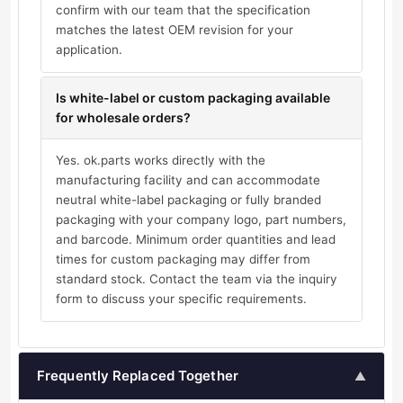
confirm with our team that the specification
matches the latest OEM revision for your
application.
Is white-label or custom packaging available
for wholesale orders?
Yes. ok.parts works directly with the
manufacturing facility and can accommodate
neutral white-label packaging or fully branded
packaging with your company logo, part numbers,
and barcode. Minimum order quantities and lead
times for custom packaging may differ from
standard stock. Contact the team via the inquiry
form to discuss your specific requirements.
Frequently Replaced Together
▲