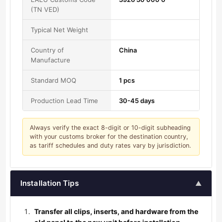
(TN VED)
Typical Net Weight
Country of
China
Manufacture
Standard MOQ
1 pcs
Production Lead Time
30-45 days
Always verify the exact 8-digit or 10-digit subheading
with your customs broker for the destination country,
as tariff schedules and duty rates vary by jurisdiction.
Installation Tips
▲
Transfer all clips, inserts, and hardware from the