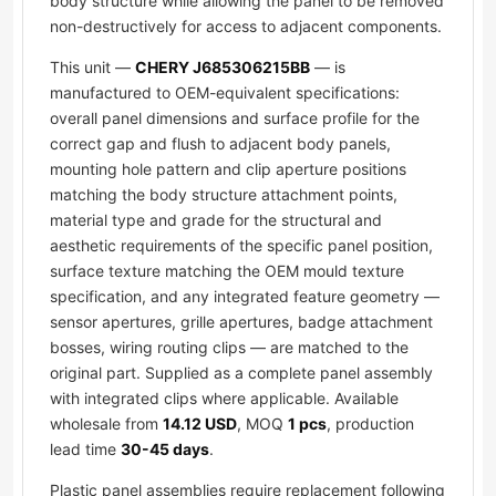
body structure while allowing the panel to be removed
non-destructively for access to adjacent components.
This unit —
CHERY J685306215BB
— is
manufactured to OEM-equivalent specifications:
overall panel dimensions and surface profile for the
correct gap and flush to adjacent body panels,
mounting hole pattern and clip aperture positions
matching the body structure attachment points,
material type and grade for the structural and
aesthetic requirements of the specific panel position,
surface texture matching the OEM mould texture
specification, and any integrated feature geometry —
sensor apertures, grille apertures, badge attachment
bosses, wiring routing clips — are matched to the
original part. Supplied as a complete panel assembly
with integrated clips where applicable. Available
wholesale from
14.12 USD
, MOQ
1 pcs
, production
lead time
30-45 days
.
Plastic panel assemblies require replacement following