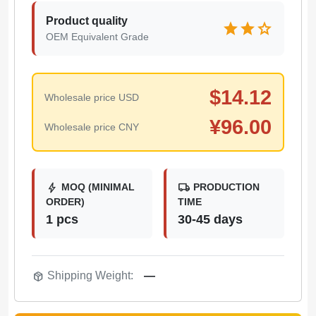
Product quality
star
star
star
OEM Equivalent Grade
$
14.12
Wholesale price USD
¥
96.00
Wholesale price CNY
bolt
local_shipping
MOQ (MINIMAL
PRODUCTION
ORDER)
TIME
1 pcs
30-45 days
package_2
Shipping Weight:
—