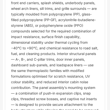
front end carriers, splash shields, underbody panels,
wheel arch liners, sill trims, and grille surrounds — are
typically moulded from polypropylene (PP), glass-
filled polypropylene (PP-GF), acrylonitrile-butadiene-
styrene (ABS), or polyphenylene oxide (PPO)
compounds selected for the required combination of
impact resistance, surface finish capability,
dimensional stability under thermal cycling from
−40°C to +90°C, and chemical resistance to road salt,
fuel, and cleaning products. Interior structural panels
— A-, B-, and C-pillar trims, door inner panels,
dashboard sub-panels, and loadspace liners — use
the same thermoplastic families with modified
formulations optimised for scratch resistance, UV
colour stability, and reduced interior cabin noise
contribution. The panel assembly's mounting system
— a combination of push-in expansion clips, snap
clips, threaded screw bosses, and captive nut inserts
— is designed to provide secure attachment to the