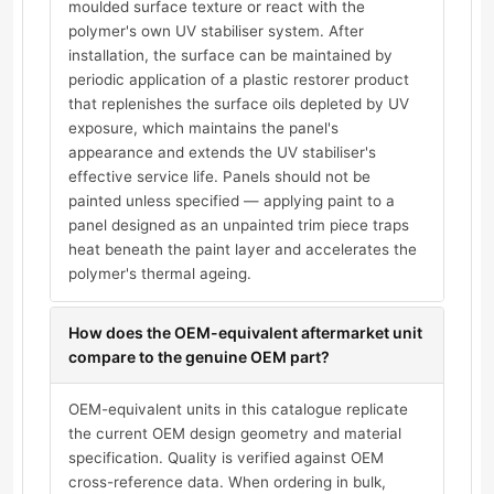
moulded surface texture or react with the
polymer's own UV stabiliser system. After
installation, the surface can be maintained by
periodic application of a plastic restorer product
that replenishes the surface oils depleted by UV
exposure, which maintains the panel's
appearance and extends the UV stabiliser's
effective service life. Panels should not be
painted unless specified — applying paint to a
panel designed as an unpainted trim piece traps
heat beneath the paint layer and accelerates the
polymer's thermal ageing.
How does the OEM-equivalent aftermarket unit
compare to the genuine OEM part?
OEM-equivalent units in this catalogue replicate
the current OEM design geometry and material
specification. Quality is verified against OEM
cross-reference data. When ordering in bulk,