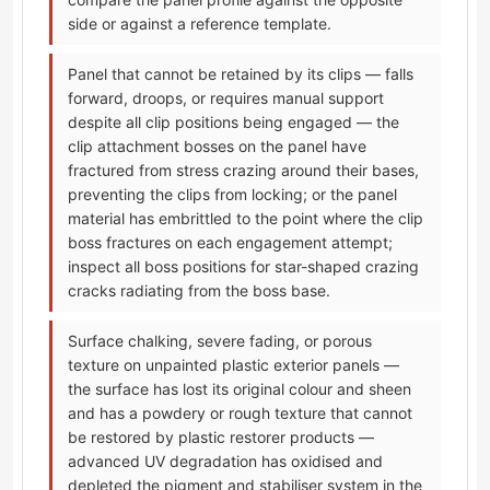
side or against a reference template.
Panel that cannot be retained by its clips — falls
forward, droops, or requires manual support
despite all clip positions being engaged — the
clip attachment bosses on the panel have
fractured from stress crazing around their bases,
preventing the clips from locking; or the panel
material has embrittled to the point where the clip
boss fractures on each engagement attempt;
inspect all boss positions for star-shaped crazing
cracks radiating from the boss base.
Surface chalking, severe fading, or porous
texture on unpainted plastic exterior panels —
the surface has lost its original colour and sheen
and has a powdery or rough texture that cannot
be restored by plastic restorer products —
advanced UV degradation has oxidised and
depleted the pigment and stabiliser system in the