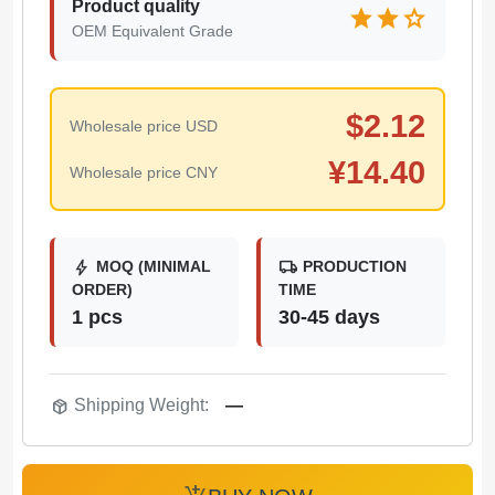
Product quality
star
star
star
OEM Equivalent Grade
$
2.12
Wholesale price USD
¥
14.40
Wholesale price CNY
bolt
local_shipping
MOQ (MINIMAL
PRODUCTION
ORDER)
TIME
1 pcs
30-45 days
package_2
Shipping Weight:
—