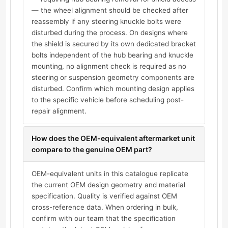
— the wheel alignment should be checked after
reassembly if any steering knuckle bolts were
disturbed during the process. On designs where
the shield is secured by its own dedicated bracket
bolts independent of the hub bearing and knuckle
mounting, no alignment check is required as no
steering or suspension geometry components are
disturbed. Confirm which mounting design applies
to the specific vehicle before scheduling post-
repair alignment.
How does the OEM-equivalent aftermarket unit
compare to the genuine OEM part?
OEM-equivalent units in this catalogue replicate
the current OEM design geometry and material
specification. Quality is verified against OEM
cross-reference data. When ordering in bulk,
confirm with our team that the specification