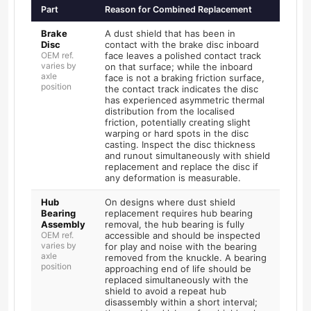
Part
Reason for Combined Replacement
Brake
A dust shield that has been in
Disc
contact with the brake disc inboard
OEM ref.
face leaves a polished contact track
varies by
on that surface; while the inboard
axle
face is not a braking friction surface,
position
the contact track indicates the disc
has experienced asymmetric thermal
distribution from the localised
friction, potentially creating slight
warping or hard spots in the disc
casting. Inspect the disc thickness
and runout simultaneously with shield
replacement and replace the disc if
any deformation is measurable.
Hub
On designs where dust shield
Bearing
replacement requires hub bearing
Assembly
removal, the hub bearing is fully
OEM ref.
accessible and should be inspected
varies by
for play and noise with the bearing
axle
removed from the knuckle. A bearing
position
approaching end of life should be
replaced simultaneously with the
shield to avoid a repeat hub
disassembly within a short interval;