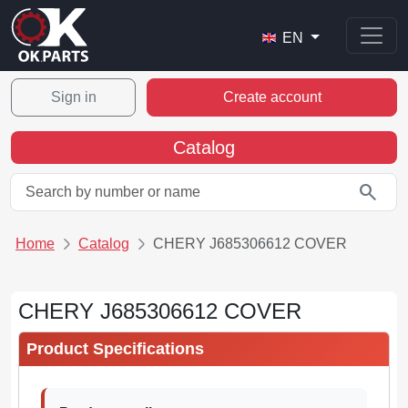
EN
Sign in
Create account
Catalog
search
Home
Catalog
CHERY J685306612 COVER
CHERY J685306612 COVER
Product Specifications