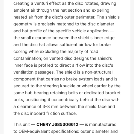
creating a venturi effect as the disc rotates, drawing
ambient air through the hat section and expelling
heated air from the disc's outer perimeter. The shield's
geometry is precisely matched to the disc diameter
and hat profile of the specific vehicle application —
the small clearance between the shield's inner edge
and the disc hat allows sufficient airflow for brake
cooling while excluding the majority of road
contamination; on vented disc designs the shield's
inner face is profiled to direct airflow into the disc's
ventilation passages. The shield is a non-structural
component that carries no brake system loads and is
secured to the steering knuckle or wheel carrier by the
same hub bearing retaining bolts or dedicated bracket
bolts, positioning it concentrically behind the disc with
a clearance of 3–8 mm between the shield face and
the disc inboard friction surface.
This unit —
CHERY J685306612
— is manufactured
to OEM-equivalent specifications: outer diameter and