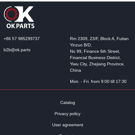
+86 57 985299737
Rm 2309, 23/F, Block A, Futian
Yinzuo B/D,
b2b@ok.parts
No 99, Finance 6th Street,
Financial Business District,
Yiwu City, Zhejiang Province,
China
Mon. - Fri. from 9:00 till 17:30
Catalog
Privacy policy
User agreement