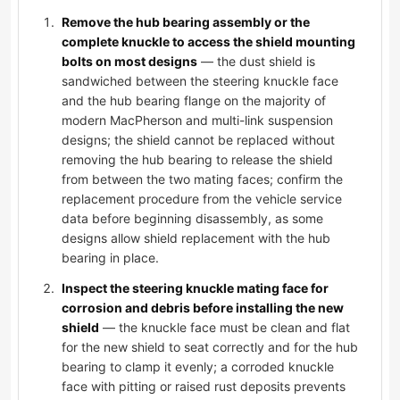
Remove the hub bearing assembly or the
complete knuckle to access the shield mounting
bolts on most designs
— the dust shield is
sandwiched between the steering knuckle face
and the hub bearing flange on the majority of
modern MacPherson and multi-link suspension
designs; the shield cannot be replaced without
removing the hub bearing to release the shield
from between the two mating faces; confirm the
replacement procedure from the vehicle service
data before beginning disassembly, as some
designs allow shield replacement with the hub
bearing in place.
Inspect the steering knuckle mating face for
corrosion and debris before installing the new
shield
— the knuckle face must be clean and flat
for the new shield to seat correctly and for the hub
bearing to clamp it evenly; a corroded knuckle
face with pitting or raised rust deposits prevents