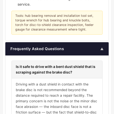
service.
Tools: hub bearing removal and installation tool set,
torque wrench for hub bearing and knuckle bolts,
torch for disc-to-shield clearance inspection, feeler
gauge for clearance measurement where tight.
Frequently Asked Questions
▲
Is it safe to drive with a bent dust shield that is
scraping against the brake disc?
Driving with a dust shield in contact with the
brake disc is not recommended beyond the
distance required to reach a repair facility. The
primary concern is not the noise or the minor disc
face abrasion — the inboard disc face is not a
friction surface — but the fact that shield-to-disc