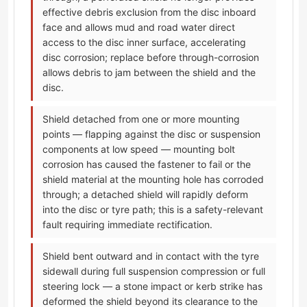
effective debris exclusion from the disc inboard
face and allows mud and road water direct
access to the disc inner surface, accelerating
disc corrosion; replace before through-corrosion
allows debris to jam between the shield and the
disc.
Shield detached from one or more mounting
points — flapping against the disc or suspension
components at low speed — mounting bolt
corrosion has caused the fastener to fail or the
shield material at the mounting hole has corroded
through; a detached shield will rapidly deform
into the disc or tyre path; this is a safety-relevant
fault requiring immediate rectification.
Shield bent outward and in contact with the tyre
sidewall during full suspension compression or full
steering lock — a stone impact or kerb strike has
deformed the shield beyond its clearance to the