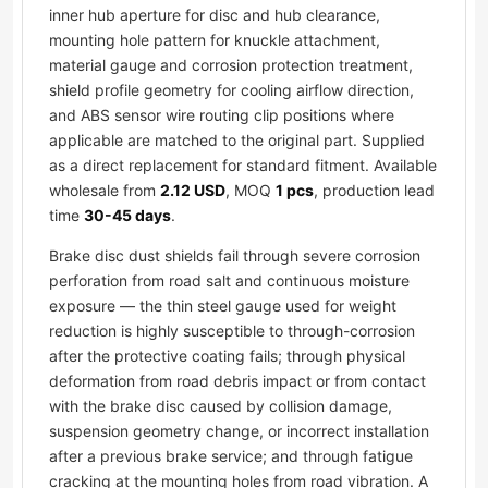
inner hub aperture for disc and hub clearance,
mounting hole pattern for knuckle attachment,
material gauge and corrosion protection treatment,
shield profile geometry for cooling airflow direction,
and ABS sensor wire routing clip positions where
applicable are matched to the original part. Supplied
as a direct replacement for standard fitment. Available
wholesale from
2.12 USD
, MOQ
1 pcs
, production lead
time
30-45 days
.
Brake disc dust shields fail through severe corrosion
perforation from road salt and continuous moisture
exposure — the thin steel gauge used for weight
reduction is highly susceptible to through-corrosion
after the protective coating fails; through physical
deformation from road debris impact or from contact
with the brake disc caused by collision damage,
suspension geometry change, or incorrect installation
after a previous brake service; and through fatigue
cracking at the mounting holes from road vibration. A