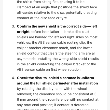
the shield from sitting flat, causing it to be
clamped at an angle that positions the shield face
off-centre relative to the disc, potentially creating
contact at the disc face or tyre.
Confirm the new shield is the correct side — left
or right
before installation — brake disc dust
shields are handed for left and right sides on most
vehicles; the ABS sensor cable routing clip, the
caliper bracket clearance notch, and the lower
shield contour that clears the steering arm are all
asymmetric; installing the wrong-side shield results
in the shield contacting the caliper bracket or the
ABS sensor cable on first wheel rotation.
Check the disc-to-shield clearance is uniform
around the full shield perimeter after installation
by rotating the disc by hand with the wheel
removed; the clearance should be consistent at 3–
8 mm around the circumference with no contact at
any rotational position; if contact is detected,