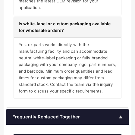
matches the latest OEM revision for your
application.
Is white-label or custom packaging available
for wholesale orders?
Yes. ok.parts works directly with the
manufacturing facility and can accommodate
neutral white-label packaging or fully branded
packaging with your company logo, part numbers,
and barcode. Minimum order quantities and lead
times for custom packaging may differ from
standard stock. Contact the team via the inquiry
form to discuss your specific requirements.
Frequently Replaced Together
▲