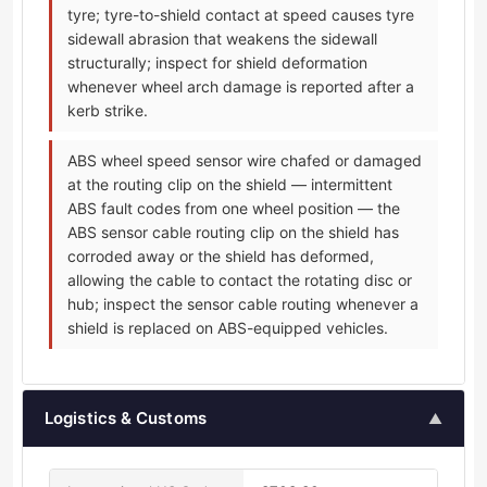
tyre; tyre-to-shield contact at speed causes tyre
sidewall abrasion that weakens the sidewall
structurally; inspect for shield deformation
whenever wheel arch damage is reported after a
kerb strike.
ABS wheel speed sensor wire chafed or damaged
at the routing clip on the shield — intermittent
ABS fault codes from one wheel position — the
ABS sensor cable routing clip on the shield has
corroded away or the shield has deformed,
allowing the cable to contact the rotating disc or
hub; inspect the sensor cable routing whenever a
shield is replaced on ABS-equipped vehicles.
Logistics & Customs
▲