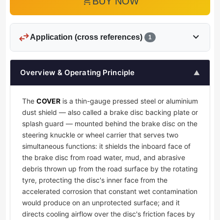
add_shopping_cart
BUY NOW
swap_horiz
expand_more
Application (cross references)
1
Overview & Operating Principle
▲
The
COVER
is a thin-gauge pressed steel or aluminium
dust shield — also called a brake disc backing plate or
splash guard — mounted behind the brake disc on the
steering knuckle or wheel carrier that serves two
simultaneous functions: it shields the inboard face of
the brake disc from road water, mud, and abrasive
debris thrown up from the road surface by the rotating
tyre, protecting the disc's inner face from the
accelerated corrosion that constant wet contamination
would produce on an unprotected surface; and it
directs cooling airflow over the disc's friction faces by