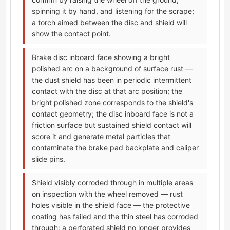
spinning it by hand, and listening for the scrape;
a torch aimed between the disc and shield will
show the contact point.
Brake disc inboard face showing a bright
polished arc on a background of surface rust —
the dust shield has been in periodic intermittent
contact with the disc at that arc position; the
bright polished zone corresponds to the shield's
contact geometry; the disc inboard face is not a
friction surface but sustained shield contact will
score it and generate metal particles that
contaminate the brake pad backplate and caliper
slide pins.
Shield visibly corroded through in multiple areas
on inspection with the wheel removed — rust
holes visible in the shield face — the protective
coating has failed and the thin steel has corroded
through; a perforated shield no longer provides