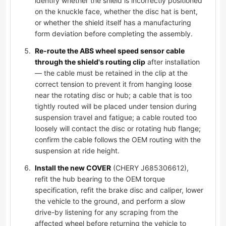
identify whether the shield is incorrectly positioned
on the knuckle face, whether the disc hat is bent,
or whether the shield itself has a manufacturing
form deviation before completing the assembly.
Re-route the ABS wheel speed sensor cable
through the shield's routing clip
after installation
— the cable must be retained in the clip at the
correct tension to prevent it from hanging loose
near the rotating disc or hub; a cable that is too
tightly routed will be placed under tension during
suspension travel and fatigue; a cable routed too
loosely will contact the disc or rotating hub flange;
confirm the cable follows the OEM routing with the
suspension at ride height.
Install the new COVER
(CHERY J685306612),
refit the hub bearing to the OEM torque
specification, refit the brake disc and caliper, lower
the vehicle to the ground, and perform a slow
drive-by listening for any scraping from the
affected wheel before returning the vehicle to