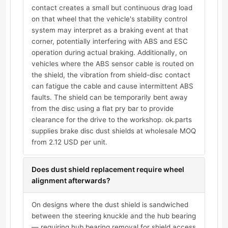
contact creates a small but continuous drag load
on that wheel that the vehicle's stability control
system may interpret as a braking event at that
corner, potentially interfering with ABS and ESC
operation during actual braking. Additionally, on
vehicles where the ABS sensor cable is routed on
the shield, the vibration from shield-disc contact
can fatigue the cable and cause intermittent ABS
faults. The shield can be temporarily bent away
from the disc using a flat pry bar to provide
clearance for the drive to the workshop. ok.parts
supplies brake disc dust shields at wholesale MOQ
from 2.12 USD per unit.
Does dust shield replacement require wheel
alignment afterwards?
On designs where the dust shield is sandwiched
between the steering knuckle and the hub bearing
— requiring hub bearing removal for shield access