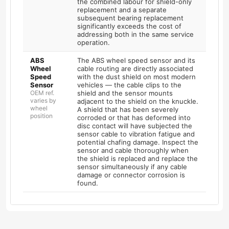
the combined labour for shield-only
replacement and a separate
subsequent bearing replacement
significantly exceeds the cost of
addressing both in the same service
operation.
ABS
The ABS wheel speed sensor and its
Wheel
cable routing are directly associated
Speed
with the dust shield on most modern
Sensor
vehicles — the cable clips to the
OEM ref.
shield and the sensor mounts
varies by
adjacent to the shield on the knuckle.
wheel
A shield that has been severely
position
corroded or that has deformed into
disc contact will have subjected the
sensor cable to vibration fatigue and
potential chafing damage. Inspect the
sensor and cable thoroughly when
the shield is replaced and replace the
sensor simultaneously if any cable
damage or connector corrosion is
found.