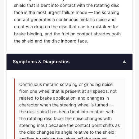
shield that is bent into contact with the rotating disc
face is the most urgent failure mode — the scraping
contact generates a continuous metallic noise and
creates a drag on the disc that can be mistaken for
brake binding, and the friction contact abrades both
the shield and the disc inboard face.
Symptoms & Diagnostics
▲
Continuous metallic scraping or grinding noise
from one wheel that is present at all speeds, not
related to brake application, and changes in
character when the steering wheel is turned —
the dust shield has been bent into contact with
the rotating disc face; the noise changes with
steering input because the contact point shifts as
the disc changes its angle relative to the shield;
confirm by raising the wheel off the ground,