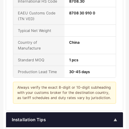
International HS Code
8708.30
EAEU Customs Code
8708 30 910 0
(TN VED)
Typical Net Weight
Country of
China
Manufacture
Standard MOQ
1 pcs
Production Lead Time
30-45 days
Always verify the exact 8-digit or 10-digit subheading
with your customs broker for the destination country,
as tariff schedules and duty rates vary by jurisdiction.
Installation Tips
▲