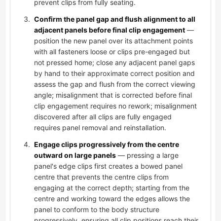
prevent clips from fully seating.
Confirm the panel gap and flush alignment to all
adjacent panels before final clip engagement
—
position the new panel over its attachment points
with all fasteners loose or clips pre-engaged but
not pressed home; close any adjacent panel gaps
by hand to their approximate correct position and
assess the gap and flush from the correct viewing
angle; misalignment that is corrected before final
clip engagement requires no rework; misalignment
discovered after all clips are fully engaged
requires panel removal and reinstallation.
Engage clips progressively from the centre
outward on large panels
— pressing a large
panel's edge clips first creates a bowed panel
centre that prevents the centre clips from
engaging at the correct depth; starting from the
centre and working toward the edges allows the
panel to conform to the body structure
progressively, ensuring all clip positions reach their