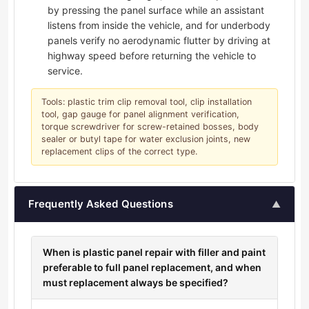
by pressing the panel surface while an assistant
listens from inside the vehicle, and for underbody
panels verify no aerodynamic flutter by driving at
highway speed before returning the vehicle to
service.
Tools: plastic trim clip removal tool, clip installation
tool, gap gauge for panel alignment verification,
torque screwdriver for screw-retained bosses, body
sealer or butyl tape for water exclusion joints, new
replacement clips of the correct type.
Frequently Asked Questions
▲
When is plastic panel repair with filler and paint
preferable to full panel replacement, and when
must replacement always be specified?