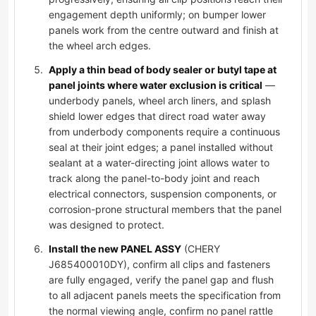
engagement depth uniformly; on bumper lower
panels work from the centre outward and finish at
the wheel arch edges.
Apply a thin bead of body sealer or butyl tape at
panel joints where water exclusion is critical
—
underbody panels, wheel arch liners, and splash
shield lower edges that direct road water away
from underbody components require a continuous
seal at their joint edges; a panel installed without
sealant at a water-directing joint allows water to
track along the panel-to-body joint and reach
electrical connectors, suspension components, or
corrosion-prone structural members that the panel
was designed to protect.
Install the new PANEL ASSY
(CHERY
J685400010DY), confirm all clips and fasteners
are fully engaged, verify the panel gap and flush
to all adjacent panels meets the specification from
the normal viewing angle, confirm no panel rattle