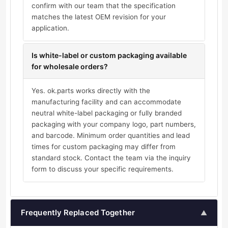
confirm with our team that the specification
matches the latest OEM revision for your
application.
Is white-label or custom packaging available
for wholesale orders?
Yes. ok.parts works directly with the
manufacturing facility and can accommodate
neutral white-label packaging or fully branded
packaging with your company logo, part numbers,
and barcode. Minimum order quantities and lead
times for custom packaging may differ from
standard stock. Contact the team via the inquiry
form to discuss your specific requirements.
Frequently Replaced Together
▲