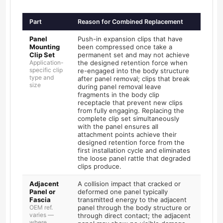
Part
Reason for Combined Replacement
Panel
Push-in expansion clips that have
Mounting
been compressed once take a
Clip Set
permanent set and may not achieve
Application-
the designed retention force when
specific clip
re-engaged into the body structure
type and
after panel removal; clips that break
size
during panel removal leave
fragments in the body clip
receptacle that prevent new clips
from fully engaging. Replacing the
complete clip set simultaneously
with the panel ensures all
attachment points achieve their
designed retention force from the
first installation cycle and eliminates
the loose panel rattle that degraded
clips produce.
Adjacent
A collision impact that cracked or
Panel or
deformed one panel typically
Fascia
transmitted energy to the adjacent
OEM ref.
panel through the body structure or
varies —
through direct contact; the adjacent
where