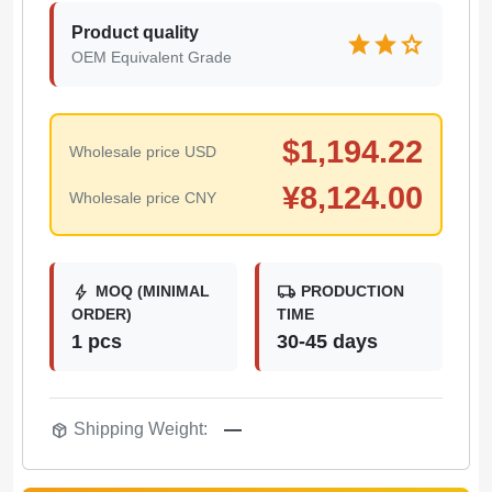
Product quality
star
star
star
OEM Equivalent Grade
$
1,194.22
Wholesale price USD
¥
8,124.00
Wholesale price CNY
bolt
local_shipping
MOQ (MINIMAL
PRODUCTION
ORDER)
TIME
1 pcs
30-45 days
package_2
Shipping Weight:
—