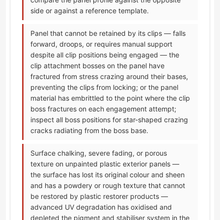
side or against a reference template.
Panel that cannot be retained by its clips — falls
forward, droops, or requires manual support
despite all clip positions being engaged — the
clip attachment bosses on the panel have
fractured from stress crazing around their bases,
preventing the clips from locking; or the panel
material has embrittled to the point where the clip
boss fractures on each engagement attempt;
inspect all boss positions for star-shaped crazing
cracks radiating from the boss base.
Surface chalking, severe fading, or porous
texture on unpainted plastic exterior panels —
the surface has lost its original colour and sheen
and has a powdery or rough texture that cannot
be restored by plastic restorer products —
advanced UV degradation has oxidised and
depleted the pigment and stabiliser system in the