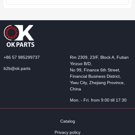
+86 57 985299737
Rm 2309, 23/F, Block A, Futian
Yinzuo B/D,
b2b@ok.parts
No 99, Finance 6th Street,
Financial Business District,
Yiwu City, Zhejiang Province,
China
Mon. - Fri. from 9:00 till 17:30
Catalog
Privacy policy