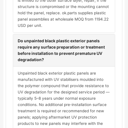
is limited to the outer surface layer, repair; if the
structure is compromised or the mounting cannot
hold the panel, replace. ok.parts supplies plastic
panel assemblies at wholesale MOQ from 1194.22
USD per unit.
Do unpainted black plastic exterior panels
require any surface preparation or treatment
before installation to prevent premature UV
degradation?
Unpainted black exterior plastic panels are
manufactured with UV stabilisers moulded into
the polymer compound that provide resistance to
UV degradation for the designed service period —
typically 5–8 years under normal exposure
conditions. No additional pre-installation surface
treatment is required or recommended for new
panels; applying aftermarket UV protection
products to new panels may interfere with the