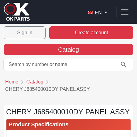
EN
Sign in
Create account
Catalog
search
Home
Catalog
CHERY J685400010DY PANEL ASSY
CHERY J685400010DY PANEL ASSY
Product Specifications