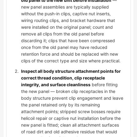
old panel to the new unit before installation
—
new panel assemblies are typically supplied
without the push-in clips, captive nut inserts,
wiring routing clips, and bracket hardware that
were installed on the original panel; count and
remove all clips from the old panel before
discarding it; clips that have been compressed
once from the old panel may have reduced
retention force and should be replaced with new
clips of the correct type and size where practical.
Inspect all body structure attachment points for
correct thread condition, clip receptacle
integrity, and surface cleanliness
before fitting
the new panel — broken clip receptacles in the
body structure prevent clip engagement and leave
the panel retained only by its remaining
attachment points; stripped screw bosses require
helicoil repair or captive nut installation before the
new panel is fitted; clean all attachment surfaces
of road dirt and old adhesive residue that would