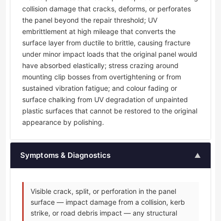
collision damage that cracks, deforms, or perforates
the panel beyond the repair threshold; UV
embrittlement at high mileage that converts the
surface layer from ductile to brittle, causing fracture
under minor impact loads that the original panel would
have absorbed elastically; stress crazing around
mounting clip bosses from overtightening or from
sustained vibration fatigue; and colour fading or
surface chalking from UV degradation of unpainted
plastic surfaces that cannot be restored to the original
appearance by polishing.
Symptoms & Diagnostics
▲
Visible crack, split, or perforation in the panel
surface — impact damage from a collision, kerb
strike, or road debris impact — any structural