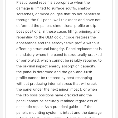
Plastic panel repair is appropriate when the
damage is limited to surface scuffs, shallow
scratches, or minor gouges that do not penetrate
through the full panel wall thickness and have not
deformed the panel's dimensional profile or clip
boss positions; in these cases filling, priming, and
repainting to the OEM colour code restores the
appearance and the aerodynamic profile without
affecting structural integrity. Panel replacement is
mandatory when: the panel is structurally cracked
or perforated, which cannot be reliably repaired to
the original impact energy absorption capacity;
the panel is deformed and the gap-and-flush
profile cannot be restored by heat reshaping
without producing internal stress that will crack
the panel under the next minor impact; or when
the clip boss positions have cracked and the
panel cannot be securely retained regardless of
cosmetic repair. As a practical guide — if the
panel's mounting system is intact and the damage