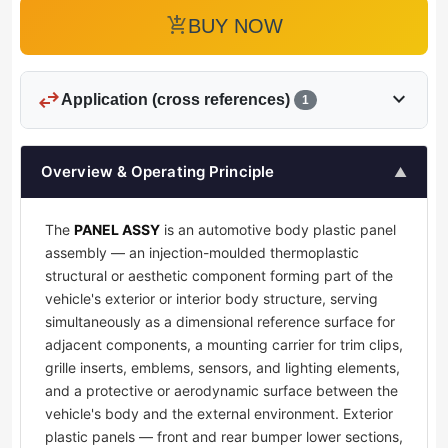
add_shopping_cart
BUY NOW
swap_horiz
expand_more
Application (cross references)
1
Overview & Operating Principle
▲
The
PANEL ASSY
is an automotive body plastic panel
assembly — an injection-moulded thermoplastic
structural or aesthetic component forming part of the
vehicle's exterior or interior body structure, serving
simultaneously as a dimensional reference surface for
adjacent components, a mounting carrier for trim clips,
grille inserts, emblems, sensors, and lighting elements,
and a protective or aerodynamic surface between the
vehicle's body and the external environment. Exterior
plastic panels — front and rear bumper lower sections,