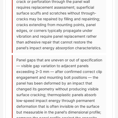
crack or perforation through the panel wall
requires replacement assessment; superficial
surface scuffs and scratches without through-
cracks may be repaired by filling and repainting;
cracks extending from mounting points, panel
edges, or corners typically propagate under
vibration and require panel replacement rather
than adhesive repair that cannot restore the
panel's impact energy absorption characteristics.
Panel gaps that are uneven or out of specification
— visible gap variation to adjacent panels
exceeding 2–3 mm — after confirmed correct clip
engagement and mounting bolt positions — the
panel has been deformed by an impact that
changed its geometry without producing visible
surface cracking; thermoplastic panels absorb
low-speed impact energy through permanent
deformation that is often invisible on the surface
but measurable in the panel's dimensional profile;
compare the panel profile against the opposite