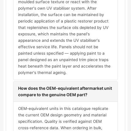
moulded surface texture or react with the
polymer's own UV stabiliser system. After
installation, the surface can be maintained by
periodic application of a plastic restorer product
that replenishes the surface oils depleted by UV
exposure, which maintains the panel's
appearance and extends the UV stabiliser's
effective service life. Panels should not be
painted unless specified — applying paint to a
panel designed as an unpainted trim piece traps
heat beneath the paint layer and accelerates the
polymer's thermal ageing.
How does the OEM-equivalent aftermarket unit
compare to the genuine OEM part?
OEM-equivalent units in this catalogue replicate
the current OEM design geometry and material
specification. Quality is verified against OEM
cross-reference data. When ordering in bulk,