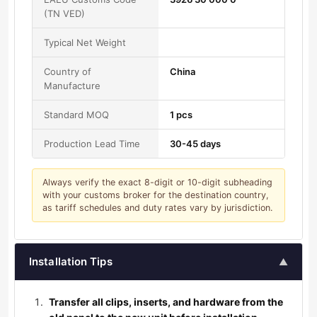
(TN VED)
Typical Net Weight
Country of
China
Manufacture
Standard MOQ
1 pcs
Production Lead Time
30-45 days
Always verify the exact 8-digit or 10-digit subheading
with your customs broker for the destination country,
as tariff schedules and duty rates vary by jurisdiction.
Installation Tips
▲
Transfer all clips, inserts, and hardware from the