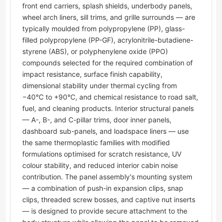
front end carriers, splash shields, underbody panels,
wheel arch liners, sill trims, and grille surrounds — are
typically moulded from polypropylene (PP), glass-
filled polypropylene (PP-GF), acrylonitrile-butadiene-
styrene (ABS), or polyphenylene oxide (PPO)
compounds selected for the required combination of
impact resistance, surface finish capability,
dimensional stability under thermal cycling from
−40°C to +90°C, and chemical resistance to road salt,
fuel, and cleaning products. Interior structural panels
— A-, B-, and C-pillar trims, door inner panels,
dashboard sub-panels, and loadspace liners — use
the same thermoplastic families with modified
formulations optimised for scratch resistance, UV
colour stability, and reduced interior cabin noise
contribution. The panel assembly's mounting system
— a combination of push-in expansion clips, snap
clips, threaded screw bosses, and captive nut inserts
— is designed to provide secure attachment to the