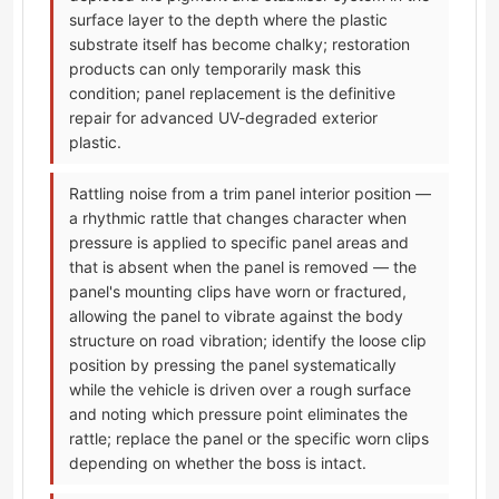
surface layer to the depth where the plastic
substrate itself has become chalky; restoration
products can only temporarily mask this
condition; panel replacement is the definitive
repair for advanced UV-degraded exterior
plastic.
Rattling noise from a trim panel interior position —
a rhythmic rattle that changes character when
pressure is applied to specific panel areas and
that is absent when the panel is removed — the
panel's mounting clips have worn or fractured,
allowing the panel to vibrate against the body
structure on road vibration; identify the loose clip
position by pressing the panel systematically
while the vehicle is driven over a rough surface
and noting which pressure point eliminates the
rattle; replace the panel or the specific worn clips
depending on whether the boss is intact.