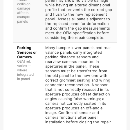
panel may show no visible damage
collision
while having an altered dimensional
damage
profile that prevents the correct gap
affects
and flush to the new replacement
multiple
panel. Assess all panels adjacent to
panels
the replaced panel for deformation
and confirm the gap measurements
meet the OEM specification before
considering the repair complete.
Parking
Many bumper lower panels and rear
Sensors or
valance panels carry integrated
Camera
parking distance sensors and
OEM ref.
rearview cameras mounted in
varies —
apertures in the panel. These
where
sensors must be transferred from
integrated
the old panel to the new one with
in panel
correct grommet seating and wiring
connector reconnection. A sensor
that is not correctly recessed in its
aperture produces offset detection
angles causing false warnings; a
camera not correctly seated in its
aperture produces an off-angle
image. Confirm all sensor and
camera functions after panel
installation before closing the repair.