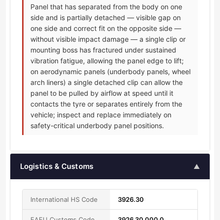
Panel that has separated from the body on one
side and is partially detached — visible gap on
one side and correct fit on the opposite side —
without visible impact damage — a single clip or
mounting boss has fractured under sustained
vibration fatigue, allowing the panel edge to lift;
on aerodynamic panels (underbody panels, wheel
arch liners) a single detached clip can allow the
panel to be pulled by airflow at speed until it
contacts the tyre or separates entirely from the
vehicle; inspect and replace immediately on
safety-critical underbody panel positions.
Logistics & Customs
▲
International HS Code
3926.30
EAEU Customs Code
3926 30 000 0