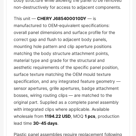
body structure while allowing the panel to be removed
non-destructively for access to adjacent components.
This unit —
CHERY J685400010DY
— is
manufactured to OEM-equivalent specifications:
overall panel dimensions and surface profile for the
correct gap and flush to adjacent body panels,
mounting hole pattern and clip aperture positions
matching the body structure attachment points,
material type and grade for the structural and
aesthetic requirements of the specific panel position,
surface texture matching the OEM mould texture
specification, and any integrated feature geometry —
sensor apertures, grille apertures, badge attachment
bosses, wiring routing clips — are matched to the
original part. Supplied as a complete panel assembly
with integrated clips where applicable. Available
wholesale from
1194.22 USD
, MOQ
1 pcs
, production
lead time
30-45 days
.
Plastic panel assemblies require replacement following