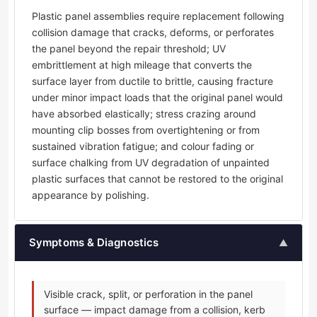
Plastic panel assemblies require replacement following
collision damage that cracks, deforms, or perforates
the panel beyond the repair threshold; UV
embrittlement at high mileage that converts the
surface layer from ductile to brittle, causing fracture
under minor impact loads that the original panel would
have absorbed elastically; stress crazing around
mounting clip bosses from overtightening or from
sustained vibration fatigue; and colour fading or
surface chalking from UV degradation of unpainted
plastic surfaces that cannot be restored to the original
appearance by polishing.
Symptoms & Diagnostics
▲
Visible crack, split, or perforation in the panel
surface — impact damage from a collision, kerb