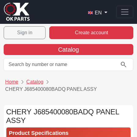
EN
Sign in
Create account
Catalog
search
Home
Catalog
CHERY J685400080BADQ PANEL ASSY
CHERY J685400080BADQ PANEL
ASSY
Product Specifications