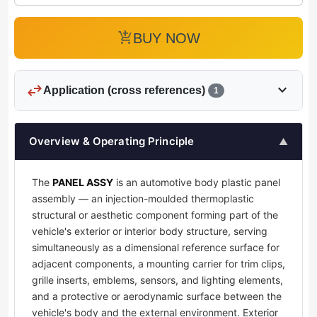
add_shopping_cart
BUY NOW
swap_horiz
expand_more
Application (cross references)
1
Overview & Operating Principle
▲
The
PANEL ASSY
is an automotive body plastic panel
assembly — an injection-moulded thermoplastic
structural or aesthetic component forming part of the
vehicle's exterior or interior body structure, serving
simultaneously as a dimensional reference surface for
adjacent components, a mounting carrier for trim clips,
grille inserts, emblems, sensors, and lighting elements,
and a protective or aerodynamic surface between the
vehicle's body and the external environment. Exterior