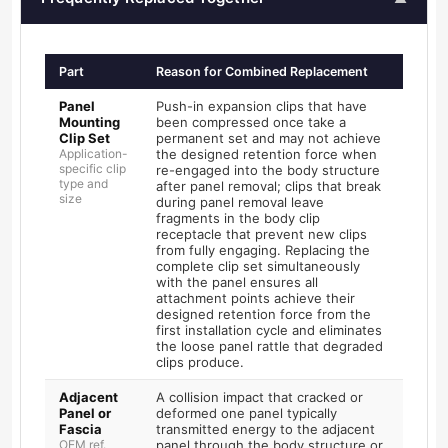
Part
Reason for Combined Replacement
Panel
Push-in expansion clips that have
Mounting
been compressed once take a
Clip Set
permanent set and may not achieve
Application-
the designed retention force when
specific clip
re-engaged into the body structure
type and
after panel removal; clips that break
size
during panel removal leave
fragments in the body clip
receptacle that prevent new clips
from fully engaging. Replacing the
complete clip set simultaneously
with the panel ensures all
attachment points achieve their
designed retention force from the
first installation cycle and eliminates
the loose panel rattle that degraded
clips produce.
Adjacent
A collision impact that cracked or
Panel or
deformed one panel typically
Fascia
transmitted energy to the adjacent
OEM ref.
panel through the body structure or