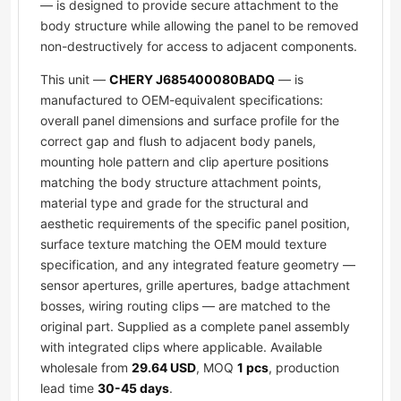
— is designed to provide secure attachment to the
body structure while allowing the panel to be removed
non-destructively for access to adjacent components.
This unit —
CHERY J685400080BADQ
— is
manufactured to OEM-equivalent specifications:
overall panel dimensions and surface profile for the
correct gap and flush to adjacent body panels,
mounting hole pattern and clip aperture positions
matching the body structure attachment points,
material type and grade for the structural and
aesthetic requirements of the specific panel position,
surface texture matching the OEM mould texture
specification, and any integrated feature geometry —
sensor apertures, grille apertures, badge attachment
bosses, wiring routing clips — are matched to the
original part. Supplied as a complete panel assembly
with integrated clips where applicable. Available
wholesale from
29.64 USD
, MOQ
1 pcs
, production
lead time
30-45 days
.