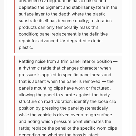
advanced UV degradation has oxidised and
depleted the pigment and stabiliser system in the
surface layer to the depth where the plastic
substrate itself has become chalky; restoration
products can only temporarily mask this
condition; panel replacement is the definitive
repair for advanced UV-degraded exterior
plastic.
Rattling noise from a trim panel interior position —
a rhythmic rattle that changes character when
pressure is applied to specific panel areas and
that is absent when the panel is removed — the
panel's mounting clips have worn or fractured,
allowing the panel to vibrate against the body
structure on road vibration; identify the loose clip
position by pressing the panel systematically
while the vehicle is driven over a rough surface
and noting which pressure point eliminates the
rattle; replace the panel or the specific worn clips
depending on whether the boss is intact.