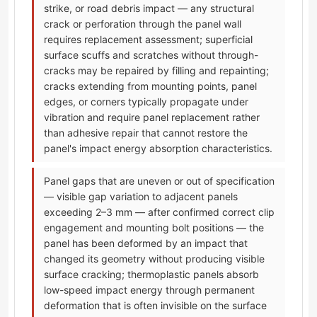
strike, or road debris impact — any structural
crack or perforation through the panel wall
requires replacement assessment; superficial
surface scuffs and scratches without through-
cracks may be repaired by filling and repainting;
cracks extending from mounting points, panel
edges, or corners typically propagate under
vibration and require panel replacement rather
than adhesive repair that cannot restore the
panel's impact energy absorption characteristics.
Panel gaps that are uneven or out of specification
— visible gap variation to adjacent panels
exceeding 2–3 mm — after confirmed correct clip
engagement and mounting bolt positions — the
panel has been deformed by an impact that
changed its geometry without producing visible
surface cracking; thermoplastic panels absorb
low-speed impact energy through permanent
deformation that is often invisible on the surface