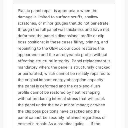
Plastic panel repair is appropriate when the
damage is limited to surface scuffs, shallow
scratches, or minor gouges that do not penetrate
through the full panel wall thickness and have not
deformed the panel's dimensional profile or clip
boss positions; in these cases filling, priming, and
repainting to the OEM colour code restores the
appearance and the aerodynamic profile without
affecting structural integrity. Panel replacement is
mandatory when: the panel is structurally cracked
or perforated, which cannot be reliably repaired to
the original impact energy absorption capacity;
the panel is deformed and the gap-and-flush
profile cannot be restored by heat reshaping
without producing internal stress that will crack
the panel under the next minor impact; or when
the clip boss positions have cracked and the
panel cannot be securely retained regardless of
cosmetic repair. As a practical guide — if the