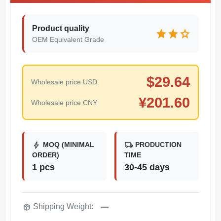
Product quality
star
star
star
OEM Equivalent Grade
$
29.64
Wholesale price USD
¥
201.60
Wholesale price CNY
bolt
local_shipping
MOQ (MINIMAL
PRODUCTION
ORDER)
TIME
1 pcs
30-45 days
package_2
Shipping Weight:
—