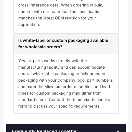
cross-reference data. When ordering in bulk,
confirm with our team that the specification
matches the latest OEM revision for your
application.
Is white-label or custom packaging available
for wholesale orders?
Yes. ok.parts works directly with the
manufacturing facility and can accommodate
neutral white-label packaging or fully branded
packaging with your company logo, part numbers,
and barcode. Minimum order quantities and lead
times for custom packaging may differ from
standard stock. Contact the team via the inquiry
form to discuss your specific requirements.
Frequently Replaced Together
▲