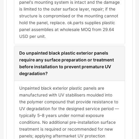
panel's mounting system is intact and the damage
is limited to the outer surface layer, repair; if the
structure is compromised or the mounting cannot
hold the panel, replace. ok.parts supplies plastic
panel assemblies at wholesale MOQ from 29.64
USD per unit.
Do unpainted black plastic exterior panels
require any surface preparation or treatment
before installation to prevent premature UV
degradation?
Unpainted black exterior plastic panels are
manufactured with UV stabilisers moulded into
the polymer compound that provide resistance to
UV degradation for the designed service period —
typically 5–8 years under normal exposure
conditions. No additional pre-installation surface
treatment is required or recommended for new
panels; applying aftermarket UV protection