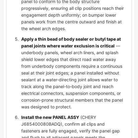
panel to conform to the body structure
progressively, ensuring all clip positions reach their
engagement depth uniformly; on bumper lower
panels work from the centre outward and finish at
the wheel arch edges.
Apply a thin bead of body sealer or butyl tape at
panel joints where water exclusion is critical
—
underbody panels, wheel arch liners, and splash
shield lower edges that direct road water away
from underbody components require a continuous
seal at their joint edges; a panel installed without
sealant at a water-directing joint allows water to
track along the panel-to-body joint and reach
electrical connectors, suspension components, or
corrosion-prone structural members that the panel
was designed to protect.
Install the new PANEL ASSY
(CHERY
J685400080BADQ), confirm all clips and
fasteners are fully engaged, verify the panel gap
and flush to all adjacent panels meets the