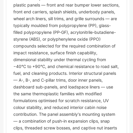
plastic panels — front and rear bumper lower sections,
front end carriers, splash shields, underbody panels,
wheel arch liners, sill trims, and grille surrounds — are
typically moulded from polypropylene (PP), glass-
filled polypropylene (PP-GF), acrylonitrile-butadiene-
styrene (ABS), or polyphenylene oxide (PPO)
compounds selected for the required combination of
impact resistance, surface finish capability,
dimensional stability under thermal cycling from
−40°C to +90°C, and chemical resistance to road salt,
fuel, and cleaning products. Interior structural panels
— A-, B-, and C-pillar trims, door inner panels,
dashboard sub-panels, and loadspace liners — use
the same thermoplastic families with modified
formulations optimised for scratch resistance, UV
colour stability, and reduced interior cabin noise
contribution. The panel assembly's mounting system
— a combination of push-in expansion clips, snap
clips, threaded screw bosses, and captive nut inserts