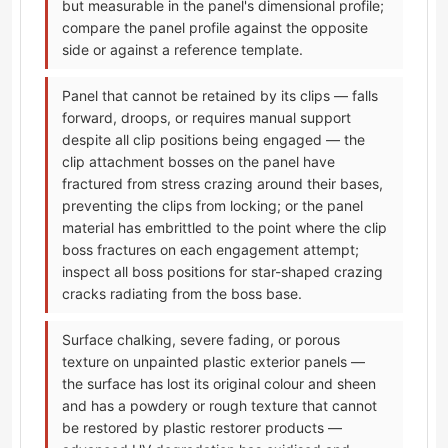
but measurable in the panel's dimensional profile;
compare the panel profile against the opposite
side or against a reference template.
Panel that cannot be retained by its clips — falls
forward, droops, or requires manual support
despite all clip positions being engaged — the
clip attachment bosses on the panel have
fractured from stress crazing around their bases,
preventing the clips from locking; or the panel
material has embrittled to the point where the clip
boss fractures on each engagement attempt;
inspect all boss positions for star-shaped crazing
cracks radiating from the boss base.
Surface chalking, severe fading, or porous
texture on unpainted plastic exterior panels —
the surface has lost its original colour and sheen
and has a powdery or rough texture that cannot
be restored by plastic restorer products —