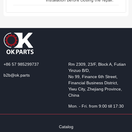
installation before closing the repair.
+86 57 985299737
Rm 2309, 23/F, Block A, Futian
Yinzuo B/D,
b2b@ok.parts
No 99, Finance 6th Street,
Financial Business District,
Yiwu City, Zhejiang Province,
China
Mon. - Fri. from 9:00 till 17:30
Catalog