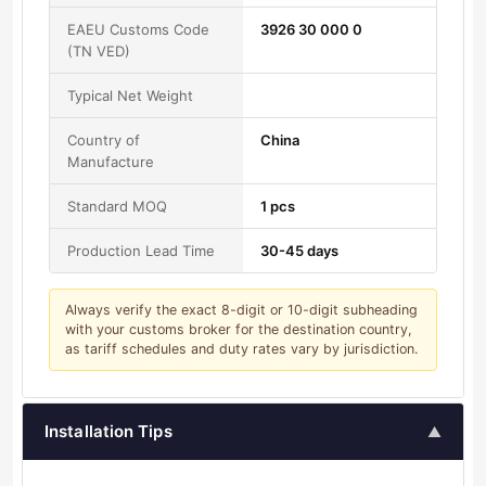
EAEU Customs Code
3926 30 000 0
(TN VED)
Typical Net Weight
Country of
China
Manufacture
Standard MOQ
1 pcs
Production Lead Time
30-45 days
Always verify the exact 8-digit or 10-digit subheading
with your customs broker for the destination country,
as tariff schedules and duty rates vary by jurisdiction.
Installation Tips
▲