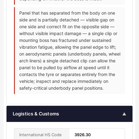
Panel that has separated from the body on one
side and is partially detached — visible gap on
one side and correct fit on the opposite side —
without visible impact damage — a single clip or
mounting boss has fractured under sustained
vibration fatigue, allowing the panel edge to lift;
on aerodynamic panels (underbody panels, wheel
arch liners) a single detached clip can allow the
panel to be pulled by airflow at speed until it
contacts the tyre or separates entirely from the
vehicle; inspect and replace immediately on
safety-critical underbody panel positions.
Logistics & Customs
▲
International HS Code
3926.30