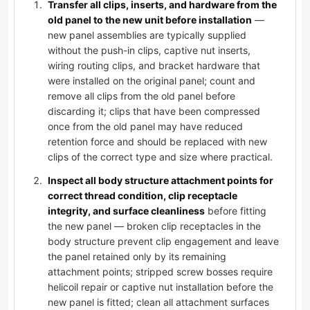
Transfer all clips, inserts, and hardware from the
old panel to the new unit before installation
—
new panel assemblies are typically supplied
without the push-in clips, captive nut inserts,
wiring routing clips, and bracket hardware that
were installed on the original panel; count and
remove all clips from the old panel before
discarding it; clips that have been compressed
once from the old panel may have reduced
retention force and should be replaced with new
clips of the correct type and size where practical.
Inspect all body structure attachment points for
correct thread condition, clip receptacle
integrity, and surface cleanliness
before fitting
the new panel — broken clip receptacles in the
body structure prevent clip engagement and leave
the panel retained only by its remaining
attachment points; stripped screw bosses require
helicoil repair or captive nut installation before the
new panel is fitted; clean all attachment surfaces