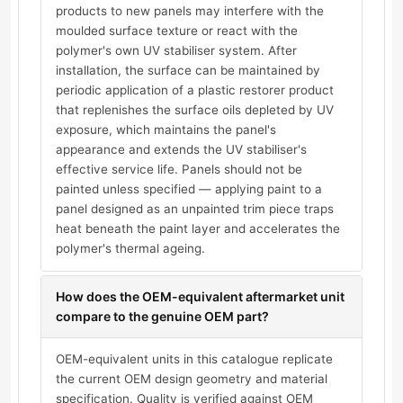
products to new panels may interfere with the
moulded surface texture or react with the
polymer's own UV stabiliser system. After
installation, the surface can be maintained by
periodic application of a plastic restorer product
that replenishes the surface oils depleted by UV
exposure, which maintains the panel's
appearance and extends the UV stabiliser's
effective service life. Panels should not be
painted unless specified — applying paint to a
panel designed as an unpainted trim piece traps
heat beneath the paint layer and accelerates the
polymer's thermal ageing.
How does the OEM-equivalent aftermarket unit
compare to the genuine OEM part?
OEM-equivalent units in this catalogue replicate
the current OEM design geometry and material
specification. Quality is verified against OEM