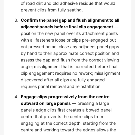
of road dirt and old adhesive residue that would
prevent clips from fully seating.
Confirm the panel gap and flush alignment to all
adjacent panels before final clip engagement
—
position the new panel over its attachment points
with all fasteners loose or clips pre-engaged but
not pressed home; close any adjacent panel gaps
by hand to their approximate correct position and
assess the gap and flush from the correct viewing
angle; misalignment that is corrected before final
clip engagement requires no rework; misalignment
discovered after all clips are fully engaged
requires panel removal and reinstallation.
Engage clips progressively from the centre
outward on large panels
— pressing a large
panel's edge clips first creates a bowed panel
centre that prevents the centre clips from
engaging at the correct depth; starting from the
centre and working toward the edges allows the