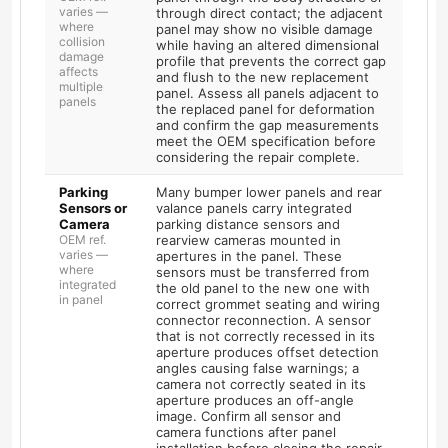
varies —
through direct contact; the adjacent
where
panel may show no visible damage
collision
while having an altered dimensional
damage
profile that prevents the correct gap
affects
and flush to the new replacement
multiple
panel. Assess all panels adjacent to
panels
the replaced panel for deformation
and confirm the gap measurements
meet the OEM specification before
considering the repair complete.
Parking
Many bumper lower panels and rear
Sensors or
valance panels carry integrated
Camera
parking distance sensors and
OEM ref.
rearview cameras mounted in
varies —
apertures in the panel. These
where
sensors must be transferred from
integrated
the old panel to the new one with
in panel
correct grommet seating and wiring
connector reconnection. A sensor
that is not correctly recessed in its
aperture produces offset detection
angles causing false warnings; a
camera not correctly seated in its
aperture produces an off-angle
image. Confirm all sensor and
camera functions after panel