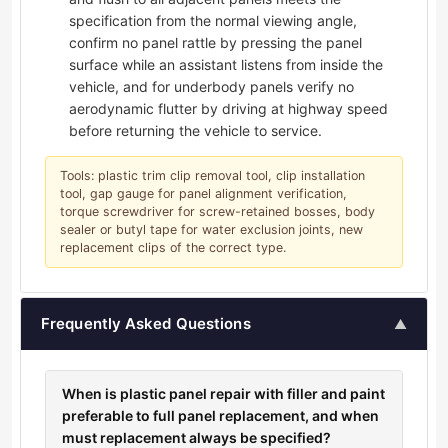
specification from the normal viewing angle,
confirm no panel rattle by pressing the panel
surface while an assistant listens from inside the
vehicle, and for underbody panels verify no
aerodynamic flutter by driving at highway speed
before returning the vehicle to service.
Tools: plastic trim clip removal tool, clip installation
tool, gap gauge for panel alignment verification,
torque screwdriver for screw-retained bosses, body
sealer or butyl tape for water exclusion joints, new
replacement clips of the correct type.
Frequently Asked Questions
▲
When is plastic panel repair with filler and paint
preferable to full panel replacement, and when
must replacement always be specified?