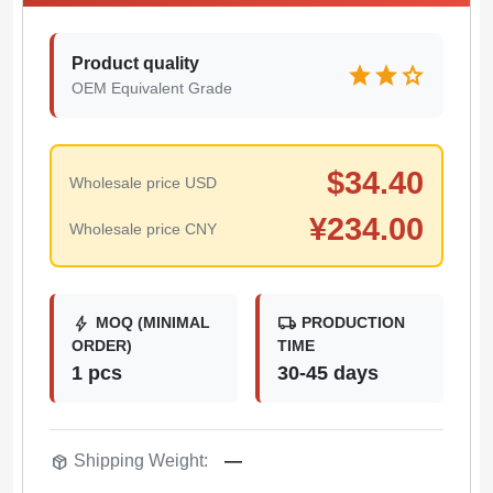
Product quality
star
star
star
OEM Equivalent Grade
$
34.40
Wholesale price USD
¥
234.00
Wholesale price CNY
bolt
local_shipping
MOQ (MINIMAL
PRODUCTION
ORDER)
TIME
1 pcs
30-45 days
package_2
Shipping Weight:
—