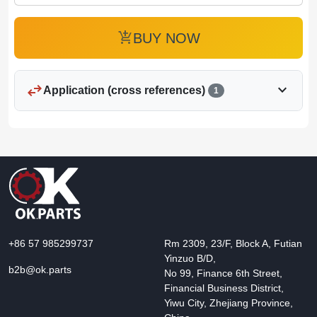
add_shopping_cart
BUY NOW
swap_horiz
expand_more
Application (cross references)
1
+86 57 985299737
Rm 2309, 23/F, Block A, Futian
Yinzuo B/D,
b2b@ok.parts
No 99, Finance 6th Street,
Financial Business District,
Yiwu City, Zhejiang Province,