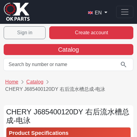
EN
Sign in
Create account
Catalog
search
Home
Catalog
CHERY J685400120DY 右后流水槽总成-电泳
CHERY J685400120DY 右后流水槽总
成-电泳
Product Specifications