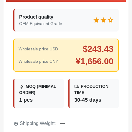
Product quality
star
star
star
OEM Equivalent Grade
$
243.43
Wholesale price USD
¥
1,656.00
Wholesale price CNY
bolt
local_shipping
MOQ (MINIMAL
PRODUCTION
ORDER)
TIME
1 pcs
30-45 days
package_2
Shipping Weight:
—