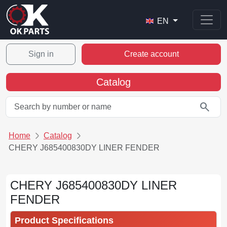
EN
Sign in
Create account
Catalog
search
Home
Catalog
CHERY J685400830DY LINER FENDER
CHERY J685400830DY LINER
FENDER
Product Specifications