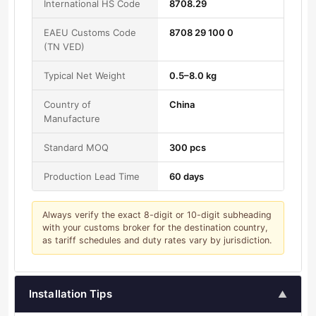
International HS Code
8708.29
EAEU Customs Code
8708 29 100 0
(TN VED)
Typical Net Weight
0.5–8.0 kg
Country of
China
Manufacture
Standard MOQ
300 pcs
Production Lead Time
60 days
Always verify the exact 8-digit or 10-digit subheading
with your customs broker for the destination country,
as tariff schedules and duty rates vary by jurisdiction.
Installation Tips
▲