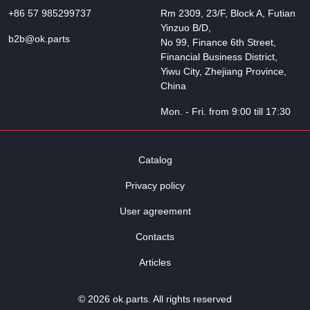
+86 57 985299737
Rm 2309, 23/F, Block A, Futian
Yinzuo B/D,
b2b@ok.parts
No 99, Finance 6th Street,
Financial Business District,
Yiwu City, Zhejiang Province,
China
Mon. - Fri. from 9:00 till 17:30
Catalog
Privacy policy
User agreement
Contacts
Articles
© 2026 ok.parts. All rights reserved