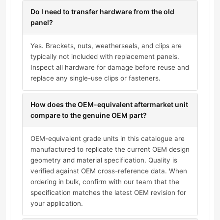
Do I need to transfer hardware from the old
panel?
Yes. Brackets, nuts, weatherseals, and clips are
typically not included with replacement panels.
Inspect all hardware for damage before reuse and
replace any single-use clips or fasteners.
How does the OEM-equivalent aftermarket unit
compare to the genuine OEM part?
OEM-equivalent grade units in this catalogue are
manufactured to replicate the current OEM design
geometry and material specification. Quality is
verified against OEM cross-reference data. When
ordering in bulk, confirm with our team that the
specification matches the latest OEM revision for
your application.