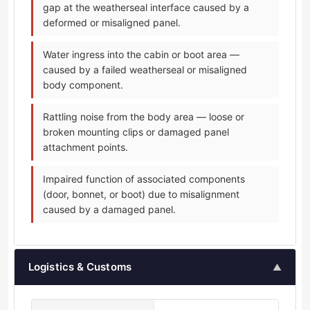
gap at the weatherseal interface caused by a
deformed or misaligned panel.
Water ingress into the cabin or boot area —
caused by a failed weatherseal or misaligned
body component.
Rattling noise from the body area — loose or
broken mounting clips or damaged panel
attachment points.
Impaired function of associated components
(door, bonnet, or boot) due to misalignment
caused by a damaged panel.
Logistics & Customs
▲