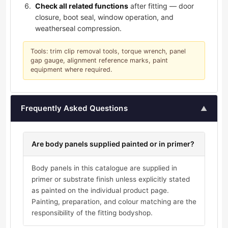
Check all related functions
after fitting — door
closure, boot seal, window operation, and
weatherseal compression.
Tools: trim clip removal tools, torque wrench, panel
gap gauge, alignment reference marks, paint
equipment where required.
Frequently Asked Questions
▲
Are body panels supplied painted or in primer?
Body panels in this catalogue are supplied in
primer or substrate finish unless explicitly stated
as painted on the individual product page.
Painting, preparation, and colour matching are the
responsibility of the fitting bodyshop.