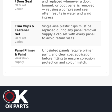
/ Door Seal
and replaced whenever a door,
OEM ref.
bonnet, or boot panel is removed
varies
— reusing a compressed seal
often results in water and wind
ingress.
Trim Clips &
Single-use plastic clips must be
Fastener
replaced during any panel removal.
Set
Supply a clip set with every panel
OEM ref.
to avoid return visits.
varies
Panel Primer
Unpainted panels require primer,
& Paint
paint, and clear coat application
Workshop
before fitting to ensure corrosion
supply
protection and colour match.