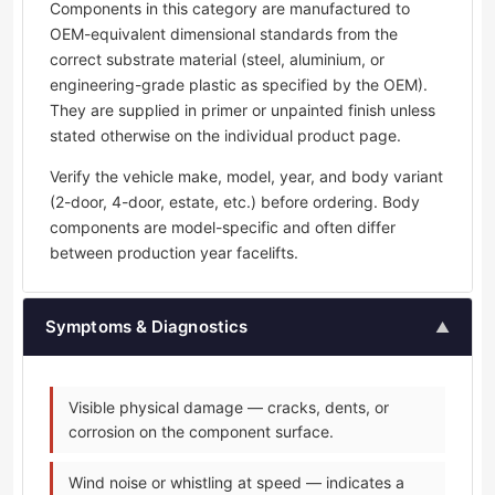
Components in this category are manufactured to
OEM-equivalent dimensional standards from the
correct substrate material (steel, aluminium, or
engineering-grade plastic as specified by the OEM).
They are supplied in primer or unpainted finish unless
stated otherwise on the individual product page.
Verify the vehicle make, model, year, and body variant
(2-door, 4-door, estate, etc.) before ordering. Body
components are model-specific and often differ
between production year facelifts.
Symptoms & Diagnostics
▲
Visible physical damage — cracks, dents, or
corrosion on the component surface.
Wind noise or whistling at speed — indicates a