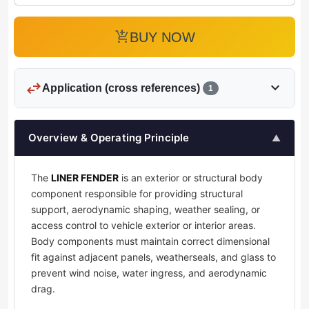
add_shopping_cart
BUY NOW
swap_horiz
expand_more
Application (cross references)
1
Overview & Operating Principle
▲
The
LINER FENDER
is an exterior or structural body
component responsible for providing structural
support, aerodynamic shaping, weather sealing, or
access control to vehicle exterior or interior areas.
Body components must maintain correct dimensional
fit against adjacent panels, weatherseals, and glass to
prevent wind noise, water ingress, and aerodynamic
drag.