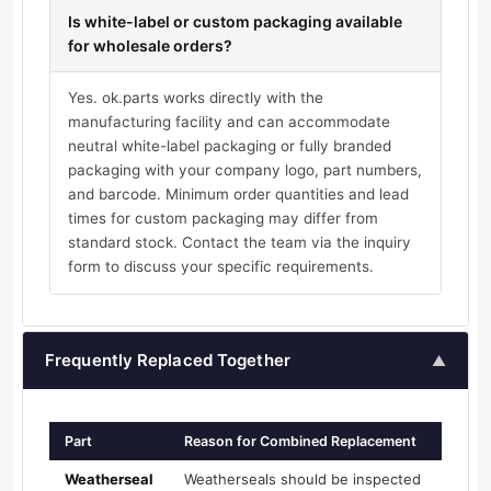
Is white-label or custom packaging available
for wholesale orders?
Yes. ok.parts works directly with the
manufacturing facility and can accommodate
neutral white-label packaging or fully branded
packaging with your company logo, part numbers,
and barcode. Minimum order quantities and lead
times for custom packaging may differ from
standard stock. Contact the team via the inquiry
form to discuss your specific requirements.
Frequently Replaced Together
▲
Part
Reason for Combined Replacement
Weatherseal
Weatherseals should be inspected