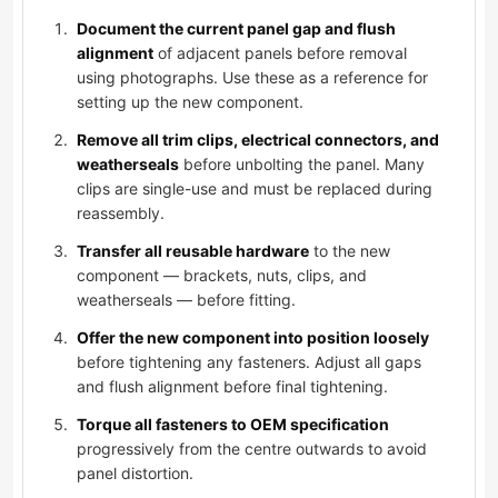
Document the current panel gap and flush
alignment
of adjacent panels before removal
using photographs. Use these as a reference for
setting up the new component.
Remove all trim clips, electrical connectors, and
weatherseals
before unbolting the panel. Many
clips are single-use and must be replaced during
reassembly.
Transfer all reusable hardware
to the new
component — brackets, nuts, clips, and
weatherseals — before fitting.
Offer the new component into position loosely
before tightening any fasteners. Adjust all gaps
and flush alignment before final tightening.
Torque all fasteners to OEM specification
progressively from the centre outwards to avoid
panel distortion.