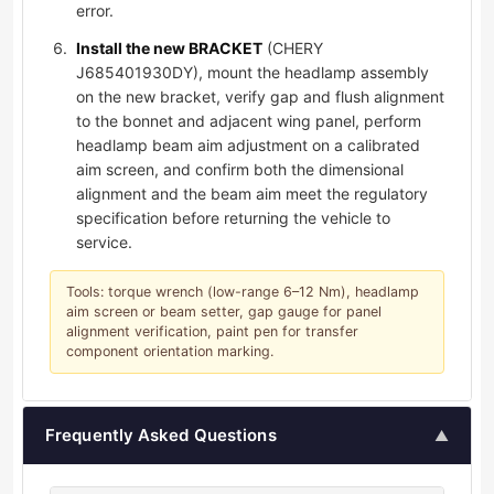
error.
Install the new BRACKET
(CHERY
J685401930DY), mount the headlamp assembly
on the new bracket, verify gap and flush alignment
to the bonnet and adjacent wing panel, perform
headlamp beam aim adjustment on a calibrated
aim screen, and confirm both the dimensional
alignment and the beam aim meet the regulatory
specification before returning the vehicle to
service.
Tools: torque wrench (low-range 6–12 Nm), headlamp
aim screen or beam setter, gap gauge for panel
alignment verification, paint pen for transfer
component orientation marking.
Frequently Asked Questions
▲