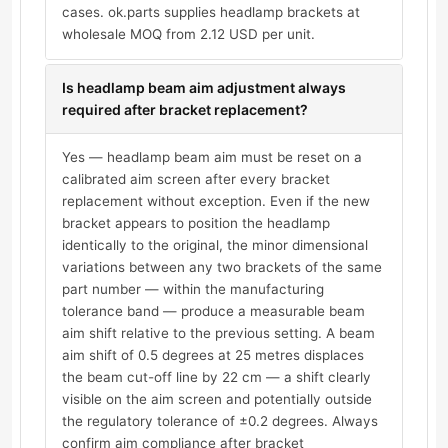
cases. ok.parts supplies headlamp brackets at
wholesale MOQ from 2.12 USD per unit.
Is headlamp beam aim adjustment always
required after bracket replacement?
Yes — headlamp beam aim must be reset on a
calibrated aim screen after every bracket
replacement without exception. Even if the new
bracket appears to position the headlamp
identically to the original, the minor dimensional
variations between any two brackets of the same
part number — within the manufacturing
tolerance band — produce a measurable beam
aim shift relative to the previous setting. A beam
aim shift of 0.5 degrees at 25 metres displaces
the beam cut-off line by 22 cm — a shift clearly
visible on the aim screen and potentially outside
the regulatory tolerance of ±0.2 degrees. Always
confirm aim compliance after bracket