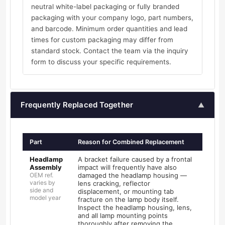
neutral white-label packaging or fully branded
packaging with your company logo, part numbers,
and barcode. Minimum order quantities and lead
times for custom packaging may differ from
standard stock. Contact the team via the inquiry
form to discuss your specific requirements.
Frequently Replaced Together
▲
Part
Reason for Combined Replacement
Headlamp
A bracket failure caused by a frontal
Assembly
impact will frequently have also
OEM ref.
damaged the headlamp housing —
varies by
lens cracking, reflector
side and
displacement, or mounting tab
model year
fracture on the lamp body itself.
Inspect the headlamp housing, lens,
and all lamp mounting points
thoroughly after removing the