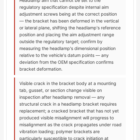
Headlamp aim that cannot be set to the
regulatory specification despite internal aim
adjustment screws being at the correct position
— the bracket has been deformed in the vertical
or lateral plane, shifting the headlamp's reference
position and placing the aim adjustment range
outside the regulatory target; confirm by
measuring the headlamp's dimensional position
relative to the vehicle's datum points — any
deviation from the OEM specification confirms
bracket deformation.
Visible crack in the bracket body at a mounting
tab, gusset, or section change visible on
inspection after headlamp removal — any
structural crack in a headlamp bracket requires
replacement; a cracked bracket that has not yet
produced visible misalignment will progress to
misalignment as the crack propagates under road
vibration loading; polymer brackets are
particularly susceptible to crack initiation at