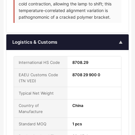
cold contraction, allowing the lamp to shift; this
temperature-correlated alignment variation is
pathognomonic of a cracked polymer bracket.
Logistics & Customs
▲
International HS Code
8708.29
EAEU Customs Code
8708 29 900 0
(TN VED)
Typical Net Weight
Country of
China
Manufacture
Standard MOQ
1 pcs