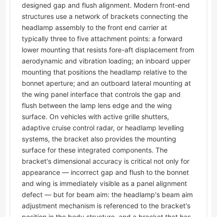
designed gap and flush alignment. Modern front-end
structures use a network of brackets connecting the
headlamp assembly to the front end carrier at
typically three to five attachment points: a forward
lower mounting that resists fore-aft displacement from
aerodynamic and vibration loading; an inboard upper
mounting that positions the headlamp relative to the
bonnet aperture; and an outboard lateral mounting at
the wing panel interface that controls the gap and
flush between the lamp lens edge and the wing
surface. On vehicles with active grille shutters,
adaptive cruise control radar, or headlamp levelling
systems, the bracket also provides the mounting
surface for these integrated components. The
bracket's dimensional accuracy is critical not only for
appearance — incorrect gap and flush to the bonnet
and wing is immediately visible as a panel alignment
defect — but for beam aim: the headlamp's beam aim
adjustment mechanism is referenced to the bracket's
position in the body structure, and a bracket that has