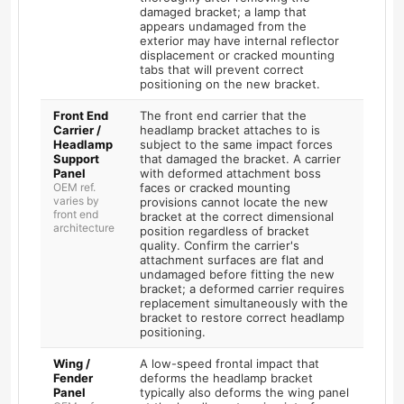
damaged bracket; a lamp that
appears undamaged from the
exterior may have internal reflector
displacement or cracked mounting
tabs that will prevent correct
positioning on the new bracket.
Front End
The front end carrier that the
Carrier /
headlamp bracket attaches to is
Headlamp
subject to the same impact forces
Support
that damaged the bracket. A carrier
Panel
with deformed attachment boss
OEM ref.
faces or cracked mounting
varies by
provisions cannot locate the new
front end
bracket at the correct dimensional
architecture
position regardless of bracket
quality. Confirm the carrier's
attachment surfaces are flat and
undamaged before fitting the new
bracket; a deformed carrier requires
replacement simultaneously with the
bracket to restore correct headlamp
positioning.
Wing /
A low-speed frontal impact that
Fender
deforms the headlamp bracket
Panel
typically also deforms the wing panel