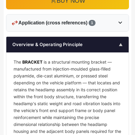
add_shopping_cart
BUY NOW
swap_horiz
expand_more
Application (cross references)
1
Overview & Operating Principle
▲
The
BRACKET
is a structural mounting bracket —
manufactured from injection-moulded glass-filled
polyamide, die-cast aluminium, or pressed steel
depending on the vehicle platform — that locates and
retains the headlamp assembly in its correct position
within the front body structure, transferring the
headlamp's static weight and road vibration loads into
the vehicle's front end support frame or body panel
reinforcement while maintaining the precise
dimensional relationship between the headlamp
housing and the adjacent body panels required for the