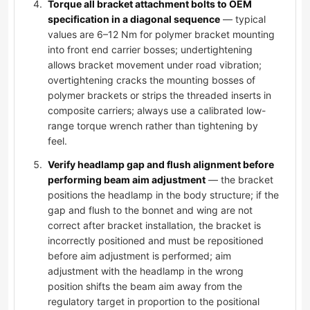
Torque all bracket attachment bolts to OEM
specification in a diagonal sequence
— typical
values are 6–12 Nm for polymer bracket mounting
into front end carrier bosses; undertightening
allows bracket movement under road vibration;
overtightening cracks the mounting bosses of
polymer brackets or strips the threaded inserts in
composite carriers; always use a calibrated low-
range torque wrench rather than tightening by
feel.
Verify headlamp gap and flush alignment before
performing beam aim adjustment
— the bracket
positions the headlamp in the body structure; if the
gap and flush to the bonnet and wing are not
correct after bracket installation, the bracket is
incorrectly positioned and must be repositioned
before aim adjustment is performed; aim
adjustment with the headlamp in the wrong
position shifts the beam aim away from the
regulatory target in proportion to the positional