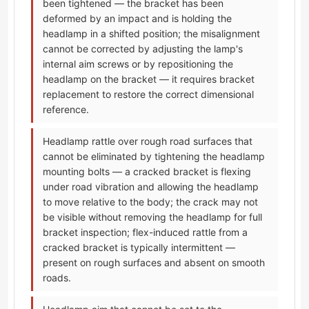
been tightened — the bracket has been
deformed by an impact and is holding the
headlamp in a shifted position; the misalignment
cannot be corrected by adjusting the lamp's
internal aim screws or by repositioning the
headlamp on the bracket — it requires bracket
replacement to restore the correct dimensional
reference.
Headlamp rattle over rough road surfaces that
cannot be eliminated by tightening the headlamp
mounting bolts — a cracked bracket is flexing
under road vibration and allowing the headlamp
to move relative to the body; the crack may not
be visible without removing the headlamp for full
bracket inspection; flex-induced rattle from a
cracked bracket is typically intermittent —
present on rough surfaces and absent on smooth
roads.