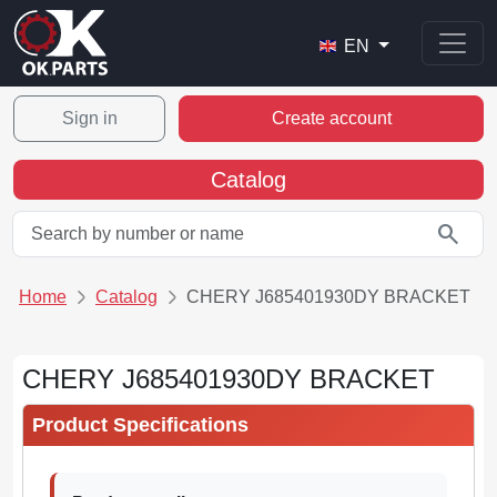
EN
Sign in
Create account
Catalog
search
Home
Catalog
CHERY J685401930DY BRACKET
CHERY J685401930DY BRACKET
Product Specifications