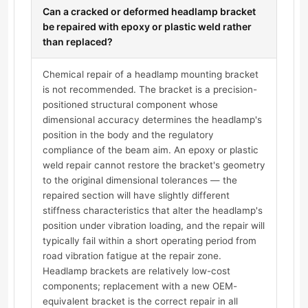
Can a cracked or deformed headlamp bracket
be repaired with epoxy or plastic weld rather
than replaced?
Chemical repair of a headlamp mounting bracket
is not recommended. The bracket is a precision-
positioned structural component whose
dimensional accuracy determines the headlamp's
position in the body and the regulatory
compliance of the beam aim. An epoxy or plastic
weld repair cannot restore the bracket's geometry
to the original dimensional tolerances — the
repaired section will have slightly different
stiffness characteristics that alter the headlamp's
position under vibration loading, and the repair will
typically fail within a short operating period from
road vibration fatigue at the repair zone.
Headlamp brackets are relatively low-cost
components; replacement with a new OEM-
equivalent bracket is the correct repair in all