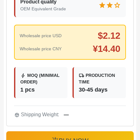
Product quality
star
star
star
OEM Equivalent Grade
$
2.12
Wholesale price USD
¥
14.40
Wholesale price CNY
bolt
local_shipping
MOQ (MINIMAL
PRODUCTION
ORDER)
TIME
1 pcs
30-45 days
package_2
Shipping Weight:
—