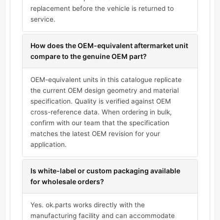
replacement before the vehicle is returned to
service.
How does the OEM-equivalent aftermarket unit
compare to the genuine OEM part?
OEM-equivalent units in this catalogue replicate
the current OEM design geometry and material
specification. Quality is verified against OEM
cross-reference data. When ordering in bulk,
confirm with our team that the specification
matches the latest OEM revision for your
application.
Is white-label or custom packaging available
for wholesale orders?
Yes. ok.parts works directly with the
manufacturing facility and can accommodate