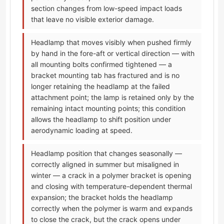
section changes from low-speed impact loads
that leave no visible exterior damage.
Headlamp that moves visibly when pushed firmly
by hand in the fore-aft or vertical direction — with
all mounting bolts confirmed tightened — a
bracket mounting tab has fractured and is no
longer retaining the headlamp at the failed
attachment point; the lamp is retained only by the
remaining intact mounting points; this condition
allows the headlamp to shift position under
aerodynamic loading at speed.
Headlamp position that changes seasonally —
correctly aligned in summer but misaligned in
winter — a crack in a polymer bracket is opening
and closing with temperature-dependent thermal
expansion; the bracket holds the headlamp
correctly when the polymer is warm and expands
to close the crack, but the crack opens under