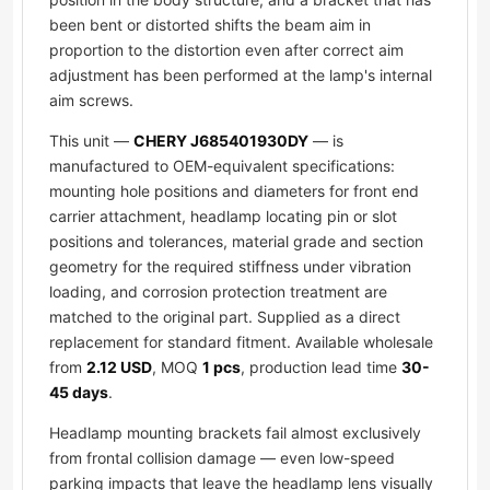
been bent or distorted shifts the beam aim in
proportion to the distortion even after correct aim
adjustment has been performed at the lamp's internal
aim screws.
This unit —
CHERY J685401930DY
— is
manufactured to OEM-equivalent specifications:
mounting hole positions and diameters for front end
carrier attachment, headlamp locating pin or slot
positions and tolerances, material grade and section
geometry for the required stiffness under vibration
loading, and corrosion protection treatment are
matched to the original part. Supplied as a direct
replacement for standard fitment. Available wholesale
from
2.12 USD
, MOQ
1 pcs
, production lead time
30-
45 days
.
Headlamp mounting brackets fail almost exclusively
from frontal collision damage — even low-speed
parking impacts that leave the headlamp lens visually