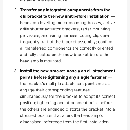
Transfer any integrated components from the
old bracket to the new unit before installation
—
headlamp levelling motor mounting bosses, active
grille shutter actuator brackets, radar mounting
provisions, and wiring harness routing clips are
frequently part of the bracket assembly; confirm
all transferred components are correctly oriented
and fully seated on the new bracket before the
headlamp is mounted.
Install the new bracket loosely on all attachment
points before tightening any single fastener
—
the bracket's multiple attachment points must all
engage their corresponding features
simultaneously for the bracket to adopt its correct
position; tightening one attachment point before
the others are engaged distorts the bracket into a
stressed position that alters the headlamp's
dimensional reference from the first installation.