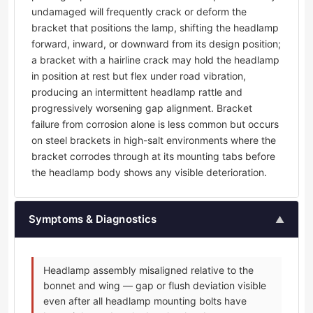
undamaged will frequently crack or deform the
bracket that positions the lamp, shifting the headlamp
forward, inward, or downward from its design position;
a bracket with a hairline crack may hold the headlamp
in position at rest but flex under road vibration,
producing an intermittent headlamp rattle and
progressively worsening gap alignment. Bracket
failure from corrosion alone is less common but occurs
on steel brackets in high-salt environments where the
bracket corrodes through at its mounting tabs before
the headlamp body shows any visible deterioration.
Symptoms & Diagnostics
▲
Headlamp assembly misaligned relative to the
bonnet and wing — gap or flush deviation visible
even after all headlamp mounting bolts have