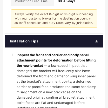
Production Lead Time
30-45 days
Always verify the exact 8-digit or 10-digit subheading
with your customs broker for the destination country,
as tariff schedules and duty rates vary by jurisdiction.
Installation Tips
▲
Inspect the front end carrier and body panel
attachment points for deformation before fitting
the new bracket
— a low-speed impact that
damaged the bracket will frequently also have
deformed the front end carrier or wing inner panel
at the bracket's attachment points; a deformed
carrier or panel face produces the same headlamp
misalignment on a new bracket as on the
damaged original; confirm all bracket attachment
point faces are flat and undamaged before
installing the new bracket.