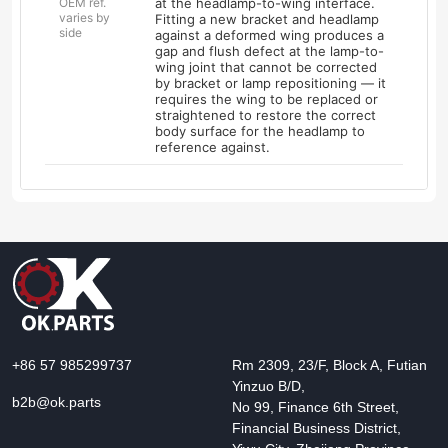
OEM ref.
at the headlamp-to-wing interface.
varies by
Fitting a new bracket and headlamp
side
against a deformed wing produces a
gap and flush defect at the lamp-to-
wing joint that cannot be corrected
by bracket or lamp repositioning — it
requires the wing to be replaced or
straightened to restore the correct
body surface for the headlamp to
reference against.
+86 57 985299737
Rm 2309, 23/F, Block A, Futian
Yinzuo B/D,
b2b@ok.parts
No 99, Finance 6th Street,
Financial Business District,