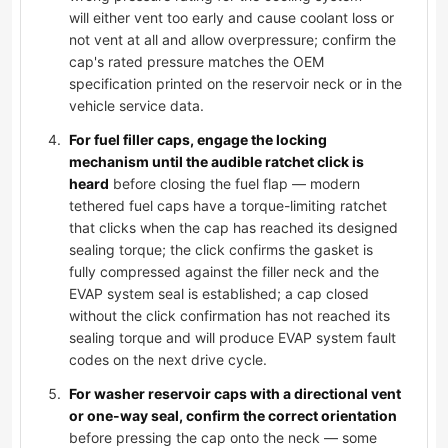
will either vent too early and cause coolant loss or
not vent at all and allow overpressure; confirm the
cap's rated pressure matches the OEM
specification printed on the reservoir neck or in the
vehicle service data.
For fuel filler caps, engage the locking
mechanism until the audible ratchet click is
heard
before closing the fuel flap — modern
tethered fuel caps have a torque-limiting ratchet
that clicks when the cap has reached its designed
sealing torque; the click confirms the gasket is
fully compressed against the filler neck and the
EVAP system seal is established; a cap closed
without the click confirmation has not reached its
sealing torque and will produce EVAP system fault
codes on the next drive cycle.
For washer reservoir caps with a directional vent
or one-way seal, confirm the correct orientation
before pressing the cap onto the neck — some