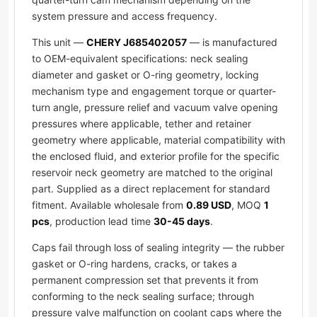
system pressure and access frequency.
This unit —
CHERY J685402057
— is manufactured
to OEM-equivalent specifications: neck sealing
diameter and gasket or O-ring geometry, locking
mechanism type and engagement torque or quarter-
turn angle, pressure relief and vacuum valve opening
pressures where applicable, tether and retainer
geometry where applicable, material compatibility with
the enclosed fluid, and exterior profile for the specific
reservoir neck geometry are matched to the original
part. Supplied as a direct replacement for standard
fitment. Available wholesale from
0.89 USD
, MOQ
1
pcs
, production lead time
30-45 days
.
Caps fail through loss of sealing integrity — the rubber
gasket or O-ring hardens, cracks, or takes a
permanent compression set that prevents it from
conforming to the neck sealing surface; through
pressure valve malfunction on coolant caps where the