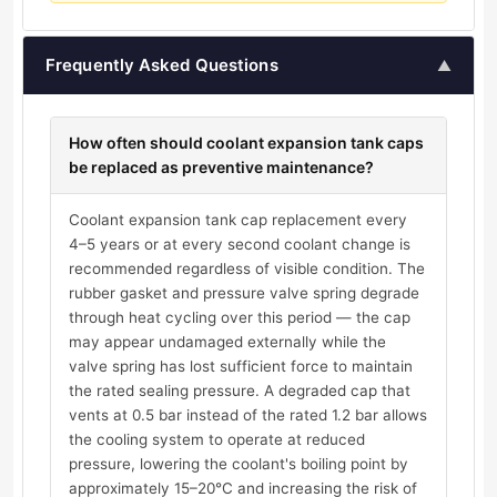
Frequently Asked Questions
▲
How often should coolant expansion tank caps
be replaced as preventive maintenance?
Coolant expansion tank cap replacement every
4–5 years or at every second coolant change is
recommended regardless of visible condition. The
rubber gasket and pressure valve spring degrade
through heat cycling over this period — the cap
may appear undamaged externally while the
valve spring has lost sufficient force to maintain
the rated sealing pressure. A degraded cap that
vents at 0.5 bar instead of the rated 1.2 bar allows
the cooling system to operate at reduced
pressure, lowering the coolant's boiling point by
approximately 15–20°C and increasing the risk of