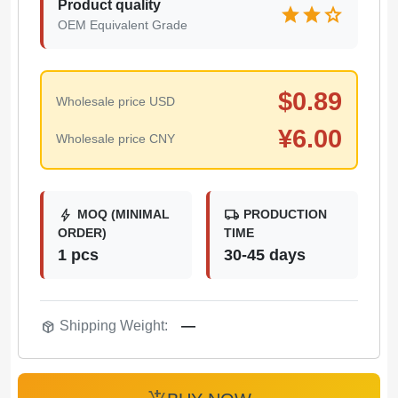
Product quality
star
star
star
OEM Equivalent Grade
$
0.89
Wholesale price USD
¥
6.00
Wholesale price CNY
bolt
local_shipping
MOQ (MINIMAL
PRODUCTION
ORDER)
TIME
1 pcs
30-45 days
package_2
Shipping Weight:
—