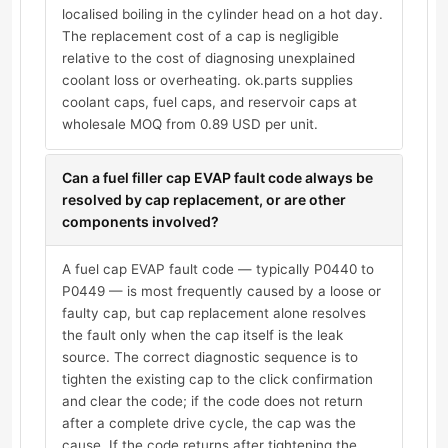
localised boiling in the cylinder head on a hot day.
The replacement cost of a cap is negligible
relative to the cost of diagnosing unexplained
coolant loss or overheating. ok.parts supplies
coolant caps, fuel caps, and reservoir caps at
wholesale MOQ from 0.89 USD per unit.
Can a fuel filler cap EVAP fault code always be
resolved by cap replacement, or are other
components involved?
A fuel cap EVAP fault code — typically P0440 to
P0449 — is most frequently caused by a loose or
faulty cap, but cap replacement alone resolves
the fault only when the cap itself is the leak
source. The correct diagnostic sequence is to
tighten the existing cap to the click confirmation
and clear the code; if the code does not return
after a complete drive cycle, the cap was the
cause. If the code returns after tightening the