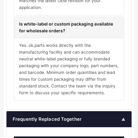
matches the latest OEM revision for your
application.
Is white-label or custom packaging available
for wholesale orders?
Yes. ok.parts works directly with the
manufacturing facility and can accommodate
neutral white-label packaging or fully branded
packaging with your company logo, part numbers,
and barcode. Minimum order quantities and lead
times for custom packaging may differ from
standard stock. Contact the team via the inquiry
form to discuss your specific requirements.
Frequently Replaced Together
▲