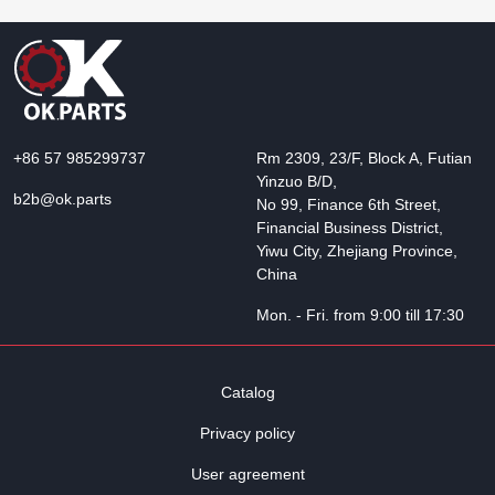
+86 57 985299737
Rm 2309, 23/F, Block A, Futian
Yinzuo B/D,
b2b@ok.parts
No 99, Finance 6th Street,
Financial Business District,
Yiwu City, Zhejiang Province,
China
Mon. - Fri. from 9:00 till 17:30
Catalog
Privacy policy
User agreement