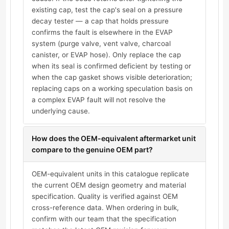
existing cap, test the cap's seal on a pressure
decay tester — a cap that holds pressure
confirms the fault is elsewhere in the EVAP
system (purge valve, vent valve, charcoal
canister, or EVAP hose). Only replace the cap
when its seal is confirmed deficient by testing or
when the cap gasket shows visible deterioration;
replacing caps on a working speculation basis on
a complex EVAP fault will not resolve the
underlying cause.
How does the OEM-equivalent aftermarket unit
compare to the genuine OEM part?
OEM-equivalent units in this catalogue replicate
the current OEM design geometry and material
specification. Quality is verified against OEM
cross-reference data. When ordering in bulk,
confirm with our team that the specification