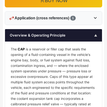
add_shopping_cart
BUY NOW
swap_horiz
expand_more
Application (cross references)
1
Overview & Operating Principle
▲
The
CAP
is a reservoir or filler cap that seals the
opening of a fluid-containing vessel in the vehicle's
engine bay, body, or fuel system against fluid loss,
contamination ingress, and — where the enclosed
system operates under pressure — pressure loss or
excessive overpressure. Caps of this type appear at
multiple fluid system access points throughout the
vehicle, each engineered to the specific requirements
of the fluid and pressure conditions at that location:
the coolant expansion tank cap incorporates a
calibrated pressure relief valve — typically rated at