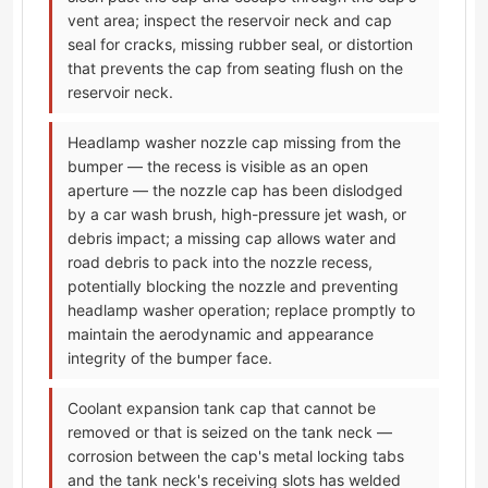
vent area; inspect the reservoir neck and cap
seal for cracks, missing rubber seal, or distortion
that prevents the cap from seating flush on the
reservoir neck.
Headlamp washer nozzle cap missing from the
bumper — the recess is visible as an open
aperture — the nozzle cap has been dislodged
by a car wash brush, high-pressure jet wash, or
debris impact; a missing cap allows water and
road debris to pack into the nozzle recess,
potentially blocking the nozzle and preventing
headlamp washer operation; replace promptly to
maintain the aerodynamic and appearance
integrity of the bumper face.
Coolant expansion tank cap that cannot be
removed or that is seized on the tank neck —
corrosion between the cap's metal locking tabs
and the tank neck's receiving slots has welded