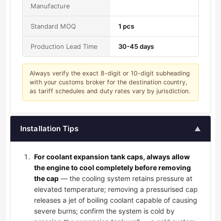
Manufacture
Standard MOQ
1 pcs
Production Lead Time
30-45 days
Always verify the exact 8-digit or 10-digit subheading
with your customs broker for the destination country,
as tariff schedules and duty rates vary by jurisdiction.
Installation Tips
▲
For coolant expansion tank caps, always allow
the engine to cool completely before removing
the cap
— the cooling system retains pressure at
elevated temperature; removing a pressurised cap
releases a jet of boiling coolant capable of causing
severe burns; confirm the system is cold by