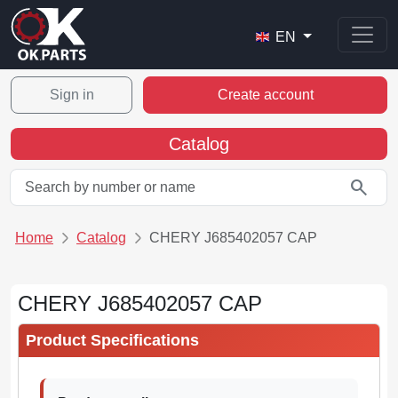
EN
Sign in
Create account
Catalog
search
Home
Catalog
CHERY J685402057 CAP
CHERY J685402057 CAP
Product Specifications