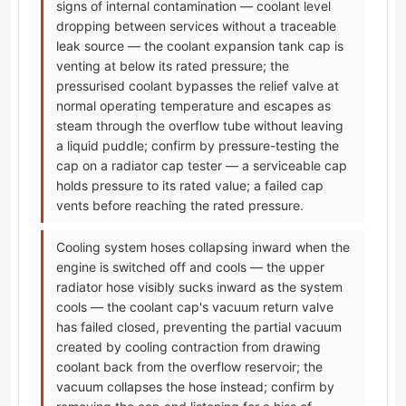
signs of internal contamination — coolant level
dropping between services without a traceable
leak source — the coolant expansion tank cap is
venting at below its rated pressure; the
pressurised coolant bypasses the relief valve at
normal operating temperature and escapes as
steam through the overflow tube without leaving
a liquid puddle; confirm by pressure-testing the
cap on a radiator cap tester — a serviceable cap
holds pressure to its rated value; a failed cap
vents before reaching the rated pressure.
Cooling system hoses collapsing inward when the
engine is switched off and cools — the upper
radiator hose visibly sucks inward as the system
cools — the coolant cap's vacuum return valve
has failed closed, preventing the partial vacuum
created by cooling contraction from drawing
coolant back from the overflow reservoir; the
vacuum collapses the hose instead; confirm by