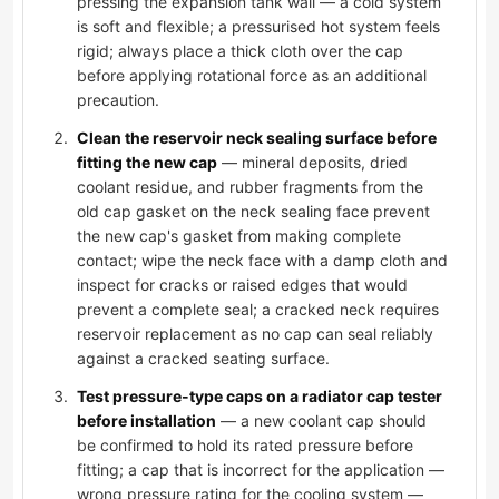
pressing the expansion tank wall — a cold system
is soft and flexible; a pressurised hot system feels
rigid; always place a thick cloth over the cap
before applying rotational force as an additional
precaution.
Clean the reservoir neck sealing surface before
fitting the new cap
— mineral deposits, dried
coolant residue, and rubber fragments from the
old cap gasket on the neck sealing face prevent
the new cap's gasket from making complete
contact; wipe the neck face with a damp cloth and
inspect for cracks or raised edges that would
prevent a complete seal; a cracked neck requires
reservoir replacement as no cap can seal reliably
against a cracked seating surface.
Test pressure-type caps on a radiator cap tester
before installation
— a new coolant cap should
be confirmed to hold its rated pressure before
fitting; a cap that is incorrect for the application —
wrong pressure rating for the cooling system —