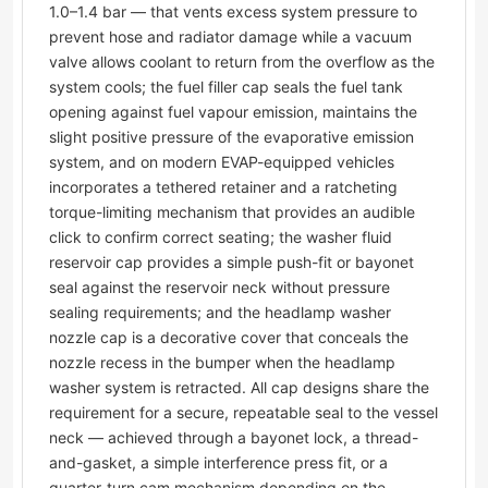
1.0–1.4 bar — that vents excess system pressure to
prevent hose and radiator damage while a vacuum
valve allows coolant to return from the overflow as the
system cools; the fuel filler cap seals the fuel tank
opening against fuel vapour emission, maintains the
slight positive pressure of the evaporative emission
system, and on modern EVAP-equipped vehicles
incorporates a tethered retainer and a ratcheting
torque-limiting mechanism that provides an audible
click to confirm correct seating; the washer fluid
reservoir cap provides a simple push-fit or bayonet
seal against the reservoir neck without pressure
sealing requirements; and the headlamp washer
nozzle cap is a decorative cover that conceals the
nozzle recess in the bumper when the headlamp
washer system is retracted. All cap designs share the
requirement for a secure, repeatable seal to the vessel
neck — achieved through a bayonet lock, a thread-
and-gasket, a simple interference press fit, or a
quarter-turn cam mechanism depending on the