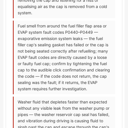
removing the cap and listening for a hiss of
equalising air as the cap is removed from a cold
system.
Fuel smell from around the fuel filler flap area or
EVAP system fault codes P0440–P0449 —
evaporative emission system leaks — the fuel
filler cap's sealing gasket has failed or the cap is
not being seated correctly after refuelling; many
EVAP fault codes are directly caused by a loose
or faulty fuel cap; confirm by tightening the fuel
cap to the audible click confirmation and clearing
the code — if the code does not return, the cap
sealing was the fault; if it returns, the EVAP
system requires further investigation.
Washer fluid that depletes faster than expected
without any visible leak from the washer pump or
pipes — the washer reservoir cap seal has failed,
and vibration during driving is causing fluid to
slosh past the cap and escape through the cap's