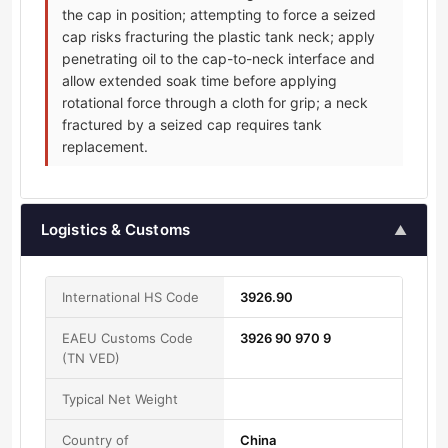
the cap in position; attempting to force a seized
cap risks fracturing the plastic tank neck; apply
penetrating oil to the cap-to-neck interface and
allow extended soak time before applying
rotational force through a cloth for grip; a neck
fractured by a seized cap requires tank
replacement.
Logistics & Customs
▲
International HS Code
3926.90
EAEU Customs Code
3926 90 970 9
(TN VED)
Typical Net Weight
Country of
China