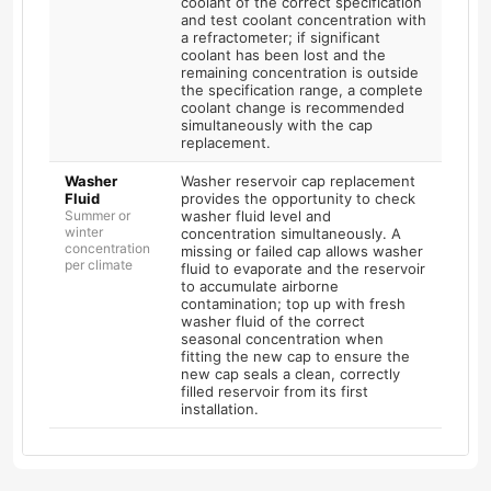
coolant of the correct specification
and test coolant concentration with
a refractometer; if significant
coolant has been lost and the
remaining concentration is outside
the specification range, a complete
coolant change is recommended
simultaneously with the cap
replacement.
Washer
Washer reservoir cap replacement
Fluid
provides the opportunity to check
Summer or
washer fluid level and
winter
concentration simultaneously. A
concentration
missing or failed cap allows washer
per climate
fluid to evaporate and the reservoir
to accumulate airborne
contamination; top up with fresh
washer fluid of the correct
seasonal concentration when
fitting the new cap to ensure the
new cap seals a clean, correctly
filled reservoir from its first
installation.