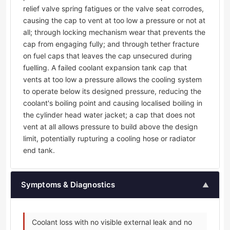
relief valve spring fatigues or the valve seat corrodes,
causing the cap to vent at too low a pressure or not at
all; through locking mechanism wear that prevents the
cap from engaging fully; and through tether fracture
on fuel caps that leaves the cap unsecured during
fuelling. A failed coolant expansion tank cap that
vents at too low a pressure allows the cooling system
to operate below its designed pressure, reducing the
coolant's boiling point and causing localised boiling in
the cylinder head water jacket; a cap that does not
vent at all allows pressure to build above the design
limit, potentially rupturing a cooling hose or radiator
end tank.
Symptoms & Diagnostics
▲
Coolant loss with no visible external leak and no