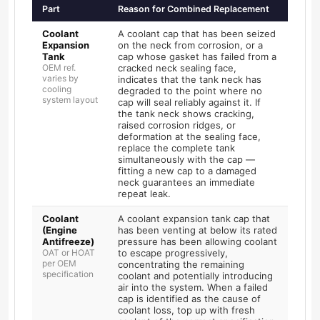
Part
Reason for Combined Replacement
Coolant
A coolant cap that has been seized
Expansion
on the neck from corrosion, or a
Tank
cap whose gasket has failed from a
OEM ref.
cracked neck sealing face,
varies by
indicates that the tank neck has
cooling
degraded to the point where no
system layout
cap will seal reliably against it. If
the tank neck shows cracking,
raised corrosion ridges, or
deformation at the sealing face,
replace the complete tank
simultaneously with the cap —
fitting a new cap to a damaged
neck guarantees an immediate
repeat leak.
Coolant
A coolant expansion tank cap that
(Engine
has been venting at below its rated
Antifreeze)
pressure has been allowing coolant
OAT or HOAT
to escape progressively,
per OEM
concentrating the remaining
specification
coolant and potentially introducing
air into the system. When a failed
cap is identified as the cause of
coolant loss, top up with fresh