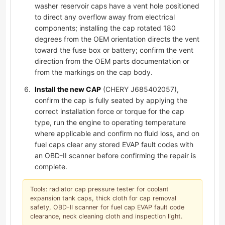
washer reservoir caps have a vent hole positioned
to direct any overflow away from electrical
components; installing the cap rotated 180
degrees from the OEM orientation directs the vent
toward the fuse box or battery; confirm the vent
direction from the OEM parts documentation or
from the markings on the cap body.
Install the new CAP
(CHERY J685402057),
confirm the cap is fully seated by applying the
correct installation force or torque for the cap
type, run the engine to operating temperature
where applicable and confirm no fluid loss, and on
fuel caps clear any stored EVAP fault codes with
an OBD-II scanner before confirming the repair is
complete.
Tools: radiator cap pressure tester for coolant
expansion tank caps, thick cloth for cap removal
safety, OBD-II scanner for fuel cap EVAP fault code
clearance, neck cleaning cloth and inspection light.