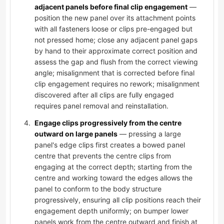
adjacent panels before final clip engagement
—
position the new panel over its attachment points
with all fasteners loose or clips pre-engaged but
not pressed home; close any adjacent panel gaps
by hand to their approximate correct position and
assess the gap and flush from the correct viewing
angle; misalignment that is corrected before final
clip engagement requires no rework; misalignment
discovered after all clips are fully engaged
requires panel removal and reinstallation.
Engage clips progressively from the centre
outward on large panels
— pressing a large
panel's edge clips first creates a bowed panel
centre that prevents the centre clips from
engaging at the correct depth; starting from the
centre and working toward the edges allows the
panel to conform to the body structure
progressively, ensuring all clip positions reach their
engagement depth uniformly; on bumper lower
panels work from the centre outward and finish at