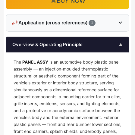
add_shopping_cart
BUY NOW
swap_horiz
expand_more
Application (cross references)
1
Overview & Operating Principle
▲
The
PANEL ASSY
is an automotive body plastic panel
assembly — an injection-moulded thermoplastic
structural or aesthetic component forming part of the
vehicle's exterior or interior body structure, serving
simultaneously as a dimensional reference surface for
adjacent components, a mounting carrier for trim clips,
grille inserts, emblems, sensors, and lighting elements,
and a protective or aerodynamic surface between the
vehicle's body and the external environment. Exterior
plastic panels — front and rear bumper lower sections,
front end carriers, splash shields, underbody panels,