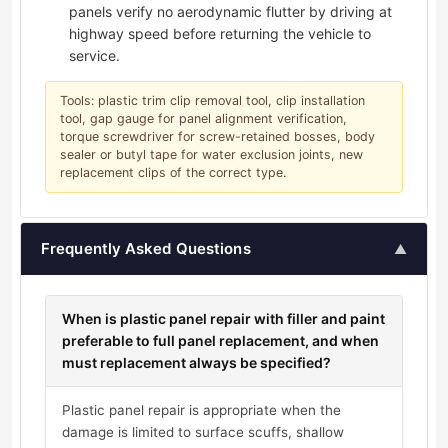
panels verify no aerodynamic flutter by driving at
highway speed before returning the vehicle to
service.
Tools: plastic trim clip removal tool, clip installation
tool, gap gauge for panel alignment verification,
torque screwdriver for screw-retained bosses, body
sealer or butyl tape for water exclusion joints, new
replacement clips of the correct type.
Frequently Asked Questions
▲
When is plastic panel repair with filler and paint
preferable to full panel replacement, and when
must replacement always be specified?
Plastic panel repair is appropriate when the
damage is limited to surface scuffs, shallow