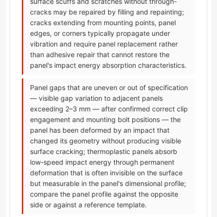
surface scuffs and scratches without through-
cracks may be repaired by filling and repainting;
cracks extending from mounting points, panel
edges, or corners typically propagate under
vibration and require panel replacement rather
than adhesive repair that cannot restore the
panel's impact energy absorption characteristics.
Panel gaps that are uneven or out of specification
— visible gap variation to adjacent panels
exceeding 2–3 mm — after confirmed correct clip
engagement and mounting bolt positions — the
panel has been deformed by an impact that
changed its geometry without producing visible
surface cracking; thermoplastic panels absorb
low-speed impact energy through permanent
deformation that is often invisible on the surface
but measurable in the panel's dimensional profile;
compare the panel profile against the opposite
side or against a reference template.