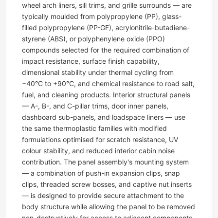
wheel arch liners, sill trims, and grille surrounds — are
typically moulded from polypropylene (PP), glass-
filled polypropylene (PP-GF), acrylonitrile-butadiene-
styrene (ABS), or polyphenylene oxide (PPO)
compounds selected for the required combination of
impact resistance, surface finish capability,
dimensional stability under thermal cycling from
−40°C to +90°C, and chemical resistance to road salt,
fuel, and cleaning products. Interior structural panels
— A-, B-, and C-pillar trims, door inner panels,
dashboard sub-panels, and loadspace liners — use
the same thermoplastic families with modified
formulations optimised for scratch resistance, UV
colour stability, and reduced interior cabin noise
contribution. The panel assembly's mounting system
— a combination of push-in expansion clips, snap
clips, threaded screw bosses, and captive nut inserts
— is designed to provide secure attachment to the
body structure while allowing the panel to be removed
non-destructively for access to adjacent components.