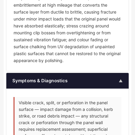
embrittlement at high mileage that converts the
surface layer from ductile to brittle, causing fracture
under minor impact loads that the original panel would
have absorbed elastically; stress crazing around
mounting clip bosses from overtightening or from
sustained vibration fatigue; and colour fading or
surface chalking from UV degradation of unpainted
plastic surfaces that cannot be restored to the original
appearance by polishing.
Symptoms & Diagnostics
▲
Visible crack, split, or perforation in the panel
surface — impact damage from a collision, kerb
strike, or road debris impact — any structural
crack or perforation through the panel wall
requires replacement assessment; superficial