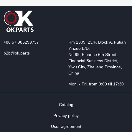
+86 57 985299737
Rm 2309, 23/F, Block A, Futian
Yinzuo B/D,
b2b@ok.parts
No 99, Finance 6th Street,
Financial Business District,
Yiwu City, Zhejiang Province,
China
Mon. - Fri. from 9:00 till 17:30
Catalog
Privacy policy
User agreement