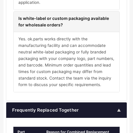
application.
Is white-label or custom packaging available
for wholesale orders?
Yes. ok.parts works directly with the
manufacturing facility and can accommodate
neutral white-label packaging or fully branded
packaging with your company logo, part numbers,
and barcode. Minimum order quantities and lead
times for custom packaging may differ from
standard stock. Contact the team via the inquiry
form to discuss your specific requirements.
Frequently Replaced Together
▲
Part
Reason for Combined Replacement