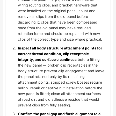
wiring routing clips, and bracket hardware that
were installed on the original panel; count and
remove all clips from the old panel before
discarding it; clips that have been compressed
once from the old panel may have reduced
retention force and should be replaced with new
clips of the correct type and size where practical.
Inspect all body structure attachment points for
correct thread condition, clip receptacle
integrity, and surface cleanliness
before fitting
the new panel — broken clip receptacles in the
body structure prevent clip engagement and leave
the panel retained only by its remaining
attachment points; stripped screw bosses require
helicoil repair or captive nut installation before the
new panel is fitted; clean all attachment surfaces
of road dirt and old adhesive residue that would
prevent clips from fully seating.
Confirm the panel gap and flush alignment to all