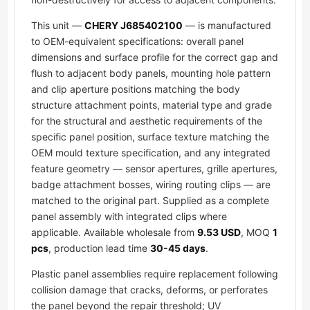
This unit —
CHERY J685402100
— is manufactured
to OEM-equivalent specifications: overall panel
dimensions and surface profile for the correct gap and
flush to adjacent body panels, mounting hole pattern
and clip aperture positions matching the body
structure attachment points, material type and grade
for the structural and aesthetic requirements of the
specific panel position, surface texture matching the
OEM mould texture specification, and any integrated
feature geometry — sensor apertures, grille apertures,
badge attachment bosses, wiring routing clips — are
matched to the original part. Supplied as a complete
panel assembly with integrated clips where
applicable. Available wholesale from
9.53 USD
, MOQ
1
pcs
, production lead time
30-45 days
.
Plastic panel assemblies require replacement following
collision damage that cracks, deforms, or perforates
the panel beyond the repair threshold; UV