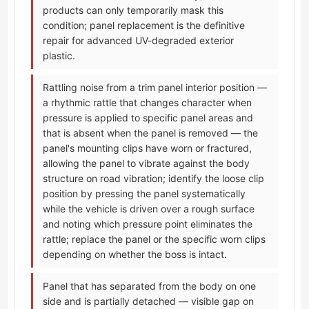
products can only temporarily mask this
condition; panel replacement is the definitive
repair for advanced UV-degraded exterior
plastic.
Rattling noise from a trim panel interior position —
a rhythmic rattle that changes character when
pressure is applied to specific panel areas and
that is absent when the panel is removed — the
panel's mounting clips have worn or fractured,
allowing the panel to vibrate against the body
structure on road vibration; identify the loose clip
position by pressing the panel systematically
while the vehicle is driven over a rough surface
and noting which pressure point eliminates the
rattle; replace the panel or the specific worn clips
depending on whether the boss is intact.
Panel that has separated from the body on one
side and is partially detached — visible gap on