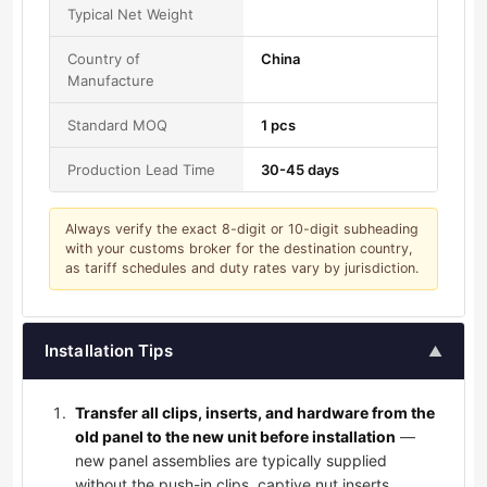
Typical Net Weight
Country of
China
Manufacture
Standard MOQ
1 pcs
Production Lead Time
30-45 days
Always verify the exact 8-digit or 10-digit subheading
with your customs broker for the destination country,
as tariff schedules and duty rates vary by jurisdiction.
Installation Tips
▲
Transfer all clips, inserts, and hardware from the
old panel to the new unit before installation
—
new panel assemblies are typically supplied
without the push-in clips, captive nut inserts,