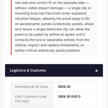
one side and correct fit on the opposite side —
without visible impact damage — a single clip or
mounting boss has fractured under sustained
vibration fatigue, allowing the panel edge to lift;
on aerodynamic panels (underbody panels, wheel
arch liners) a single detached clip can allow the
panel to be pulled by airflow at speed until it
contacts the tyre or separates entirely from the
vehicle; inspect and replace immediately on
safety-critical underbody panel positions.
Logistics & Customs
▲
International HS Code
3926.30
EAEU Customs Code
3926 30 000 0
(TN VED)