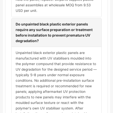
panel assemblies at wholesale MOQ from 9.53
USD per unit.
Do unpainted black plastic exterior panels
require any surface preparation or treatment
before installation to prevent premature UV
degradation?
Unpainted black exterior plastic panels are
manufactured with UV stabilisers moulded into
the polymer compound that provide resistance to
UV degradation for the designed service period —
typically 5–8 years under normal exposure
conditions. No additional pre-installation surface
treatment is required or recommended for new
panels; applying aftermarket UV protection
products to new panels may interfere with the
moulded surface texture or react with the
polymer's own UV stabiliser system. After