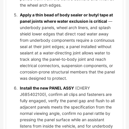
the wheel arch edges.
Apply a thin bead of body sealer or butyl tape at
panel joints where water exclusion is critical
—
underbody panels, wheel arch liners, and splash
shield lower edges that direct road water away
from underbody components require a continuous
seal at their joint edges; a panel installed without
sealant at a water-directing joint allows water to
track along the panel-to-body joint and reach
electrical connectors, suspension components, or
corrosion-prone structural members that the panel
was designed to protect.
Install the new PANEL ASSY
(CHERY
J685402100), confirm all clips and fasteners are
fully engaged, verify the panel gap and flush to all
adjacent panels meets the specification from the
normal viewing angle, confirm no panel rattle by
pressing the panel surface while an assistant
listens from inside the vehicle, and for underbody