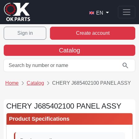
EN
Sign in
Create account
Catalog
search
Home
Catalog
CHERY J685402100 PANEL ASSY
CHERY J685402100 PANEL ASSY
Product Specifications