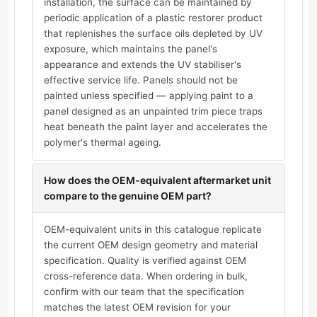
installation, the surface can be maintained by
periodic application of a plastic restorer product
that replenishes the surface oils depleted by UV
exposure, which maintains the panel's
appearance and extends the UV stabiliser's
effective service life. Panels should not be
painted unless specified — applying paint to a
panel designed as an unpainted trim piece traps
heat beneath the paint layer and accelerates the
polymer's thermal ageing.
How does the OEM-equivalent aftermarket unit
compare to the genuine OEM part?
OEM-equivalent units in this catalogue replicate
the current OEM design geometry and material
specification. Quality is verified against OEM
cross-reference data. When ordering in bulk,
confirm with our team that the specification
matches the latest OEM revision for your