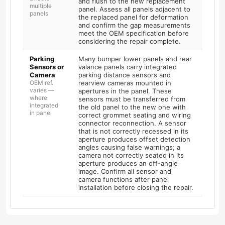
and flush to the new replacement
multiple
panel. Assess all panels adjacent to
panels
the replaced panel for deformation
and confirm the gap measurements
meet the OEM specification before
considering the repair complete.
Parking
Many bumper lower panels and rear
Sensors or
valance panels carry integrated
Camera
parking distance sensors and
OEM ref.
rearview cameras mounted in
varies —
apertures in the panel. These
where
sensors must be transferred from
integrated
the old panel to the new one with
in panel
correct grommet seating and wiring
connector reconnection. A sensor
that is not correctly recessed in its
aperture produces offset detection
angles causing false warnings; a
camera not correctly seated in its
aperture produces an off-angle
image. Confirm all sensor and
camera functions after panel
installation before closing the repair.