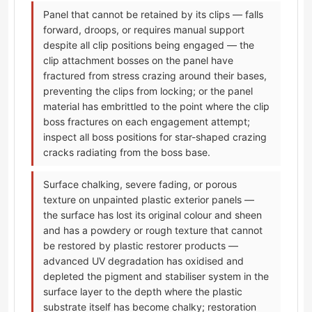
Panel that cannot be retained by its clips — falls
forward, droops, or requires manual support
despite all clip positions being engaged — the
clip attachment bosses on the panel have
fractured from stress crazing around their bases,
preventing the clips from locking; or the panel
material has embrittled to the point where the clip
boss fractures on each engagement attempt;
inspect all boss positions for star-shaped crazing
cracks radiating from the boss base.
Surface chalking, severe fading, or porous
texture on unpainted plastic exterior panels —
the surface has lost its original colour and sheen
and has a powdery or rough texture that cannot
be restored by plastic restorer products —
advanced UV degradation has oxidised and
depleted the pigment and stabiliser system in the
surface layer to the depth where the plastic
substrate itself has become chalky; restoration