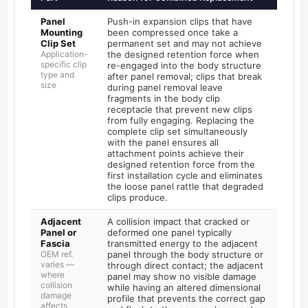
Panel
Push-in expansion clips that have
Mounting
been compressed once take a
Clip Set
permanent set and may not achieve
Application-
the designed retention force when
specific clip
re-engaged into the body structure
type and
after panel removal; clips that break
size
during panel removal leave
fragments in the body clip
receptacle that prevent new clips
from fully engaging. Replacing the
complete clip set simultaneously
with the panel ensures all
attachment points achieve their
designed retention force from the
first installation cycle and eliminates
the loose panel rattle that degraded
clips produce.
Adjacent
A collision impact that cracked or
Panel or
deformed one panel typically
Fascia
transmitted energy to the adjacent
OEM ref.
panel through the body structure or
varies —
through direct contact; the adjacent
where
panel may show no visible damage
collision
while having an altered dimensional
damage
profile that prevents the correct gap
affects