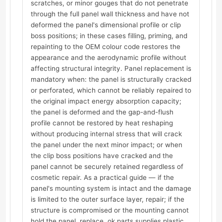
scratches, or minor gouges that do not penetrate
through the full panel wall thickness and have not
deformed the panel's dimensional profile or clip
boss positions; in these cases filling, priming, and
repainting to the OEM colour code restores the
appearance and the aerodynamic profile without
affecting structural integrity. Panel replacement is
mandatory when: the panel is structurally cracked
or perforated, which cannot be reliably repaired to
the original impact energy absorption capacity;
the panel is deformed and the gap-and-flush
profile cannot be restored by heat reshaping
without producing internal stress that will crack
the panel under the next minor impact; or when
the clip boss positions have cracked and the
panel cannot be securely retained regardless of
cosmetic repair. As a practical guide — if the
panel's mounting system is intact and the damage
is limited to the outer surface layer, repair; if the
structure is compromised or the mounting cannot
hold the panel, replace. ok.parts supplies plastic