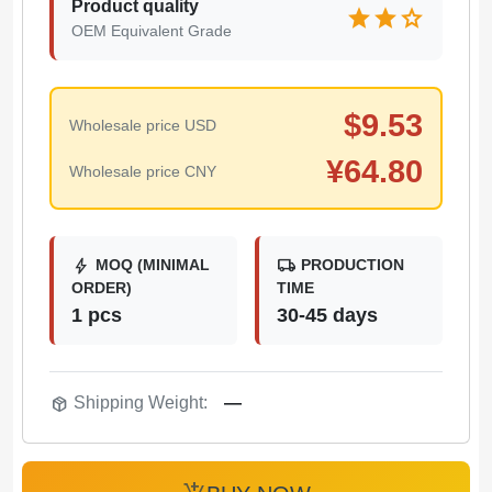
Product quality
star
star
star
OEM Equivalent Grade
$
9.53
Wholesale price USD
¥
64.80
Wholesale price CNY
bolt
local_shipping
MOQ (MINIMAL
PRODUCTION
ORDER)
TIME
1 pcs
30-45 days
package_2
Shipping Weight:
—