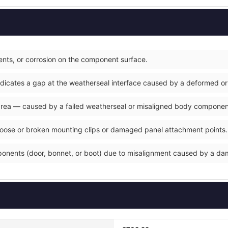
nts, or corrosion on the component surface.
ndicates a gap at the weatherseal interface caused by a deformed or
 area — caused by a failed weatherseal or misaligned body componen
loose or broken mounting clips or damaged panel attachment points.
ponents (door, bonnet, or boot) due to misalignment caused by a d