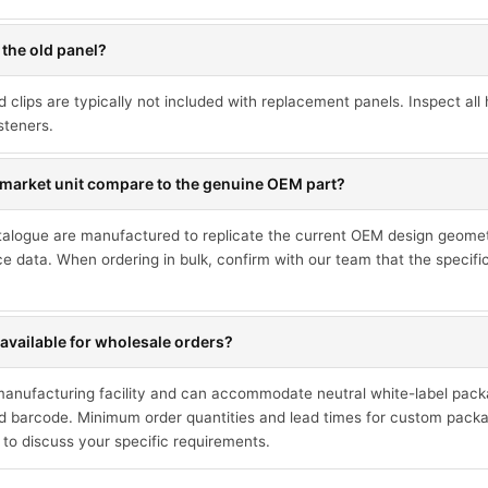
 the old panel?
d clips are typically not included with replacement panels. Inspect a
steners.
market unit compare to the genuine OEM part?
talogue are manufactured to replicate the current OEM design geometr
ce data. When ordering in bulk, confirm with our team that the specif
available for wholesale orders?
 manufacturing facility and can accommodate neutral white-label pack
 barcode. Minimum order quantities and lead times for custom packa
 to discuss your specific requirements.