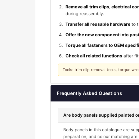
Remove all trim clips, electrical 
during reassembly.
Transfer all reusable hardware
to t
Offer the new component into posi
Torque all fasteners to OEM specif
Check all related functions
after fi
Tools: trim clip removal tools, torque w
Frequently Asked Questions
Are body panels supplied painted or
Body panels in this catalogue are suppl
preparation, and colour matching are t