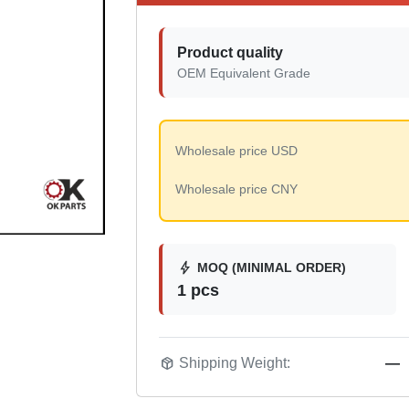
Product quality
OEM Equivalent Grade
Wholesale price USD
Wholesale price CNY
bolt
MOQ (MINIMAL ORDER)
1 pcs
package_2
Shipping Weight:
—