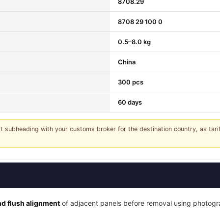
8708.29
8708 29 100 0
0.5–8.0 kg
China
300 pcs
60 days
it subheading with your customs broker for the destination country, as tar
d flush alignment
of adjacent panels before removal using photogra