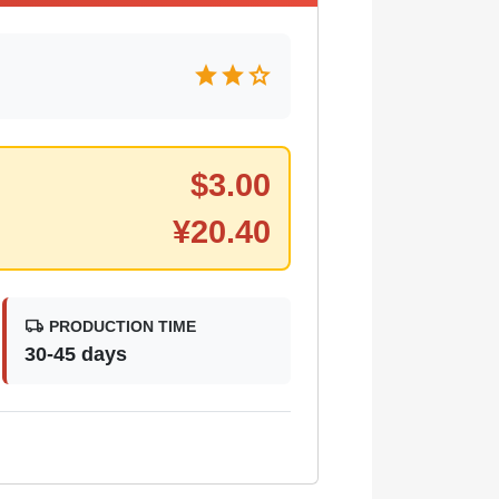
star
star
star
$
3.00
¥
20.40
local_shipping
PRODUCTION TIME
30-45 days