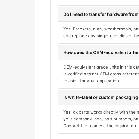
Do I need to transfer hardware from
Yes. Brackets, nuts, weatherseals, an
and replace any single-use clips or fa
How does the OEM-equivalent after
OEM-equivalent grade units in this ca
is verified against OEM cross-referen
revision for your application.
Is white-label or custom packaging 
Yes. ok.parts works directly with the
your company logo, part numbers, and
Contact the team via the inquiry form