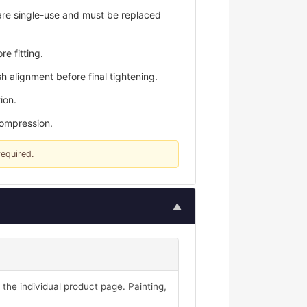
are single-use and must be replaced
e fitting.
h alignment before final tightening.
ion.
compression.
required.
▲
 the individual product page. Painting,