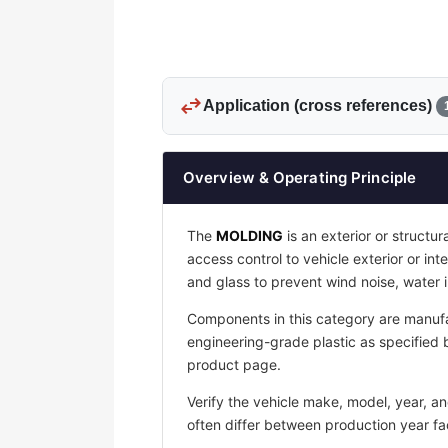
swap_horiz
Application (cross references)
Overview & Operating Principle
The
MOLDING
is an exterior or structu
access control to vehicle exterior or in
and glass to prevent wind noise, water
Components in this category are manufa
engineering-grade plastic as specified b
product page.
Verify the vehicle make, model, year, a
often differ between production year fac