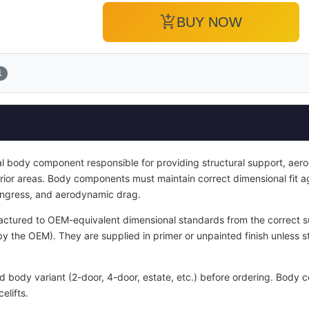
add_shopping_cart
BUY NOW
1
ral body component responsible for providing structural support, aer
terior areas. Body components must maintain correct dimensional fit 
 ingress, and aerodynamic drag.
ctured to OEM-equivalent dimensional standards from the correct sub
y the OEM). They are supplied in primer or unpainted finish unless s
nd body variant (2-door, 4-door, estate, etc.) before ordering. Bod
elifts.