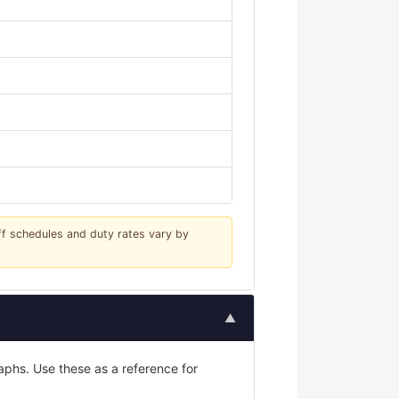
iff schedules and duty rates vary by
▲
phs. Use these as a reference for