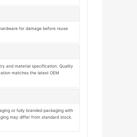
ll hardware for damage before reuse
y and material specification. Quality
ication matches the latest OEM
aging or fully branded packaging with
ging may differ from standard stock.