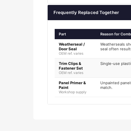
Frequently Replaced Together
Part
Reason for Comb
Weatherseal /
Weatherseals sh
Door Seal
seal often resul
OEM ref. varies
Trim Clips &
Single-use plasti
Fastener Set
OEM ref. varies
Panel Primer &
Unpainted panels
Paint
match.
Workshop supply