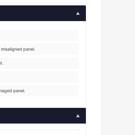
▲
 misaligned panel.
t.
amaged panel.
▲