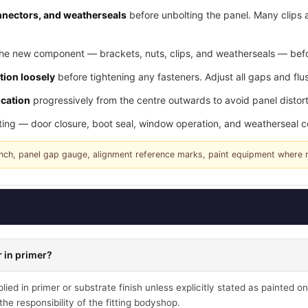
connectors, and weatherseals
before unbolting the panel. Many clips 
he new component — brackets, nuts, clips, and weatherseals — befor
tion loosely
before tightening any fasteners. Adjust all gaps and flus
ication
progressively from the centre outwards to avoid panel distort
tting — door closure, boot seal, window operation, and weatherseal 
rench, panel gap gauge, alignment reference marks, paint equipment where 
 in primer?
ied in primer or substrate finish unless explicitly stated as painted on
he responsibility of the fitting bodyshop.