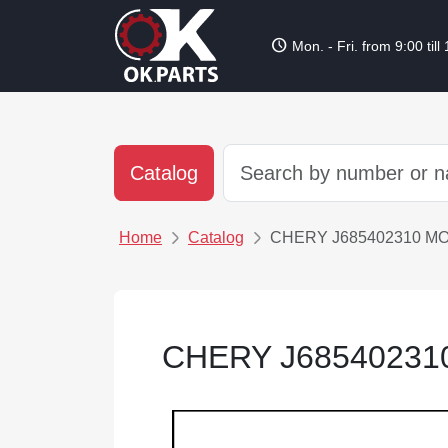
schedule
Mon. - Fri. from 9:00 till
Catalog
Home
Catalog
CHERY J685402310 M
CHERY J68540231