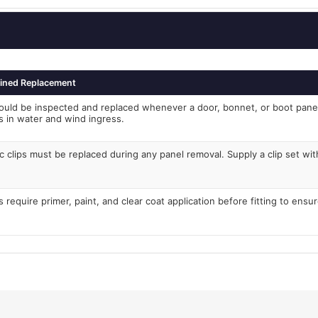
ined Replacement
ould be inspected and replaced whenever a door, bonnet, or boot pan
ts in water and wind ingress.
c clips must be replaced during any panel removal. Supply a clip set with
 require primer, paint, and clear coat application before fitting to ensu