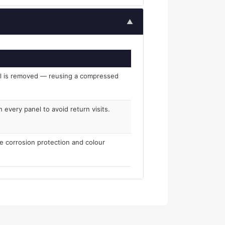
▲
el is removed — reusing a compressed
 every panel to avoid return visits.
re corrosion protection and colour