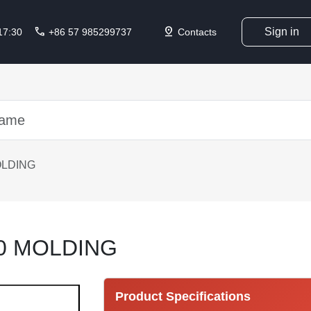
call
pin_drop
Sign in
 17:30
+86 57 985299737
Contacts
OLDING
0 MOLDING
Product Specifications