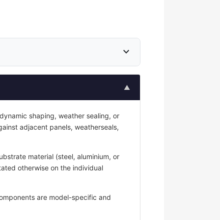
expand_more
▲
odynamic shaping, weather sealing, or
against adjacent panels, weatherseals,
strate material (steel, aluminium, or
tated otherwise on the individual
y components are model-specific and