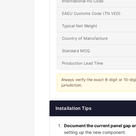
International HS Code
EAEU Customs Code (TN VED)
Typical Net Weight
Country of Manufacture
Standard MOQ
Production Lead Time
Always verify the exact 8-digit or 10-dig
jurisdiction.
Installation Tips
Document the current panel gap an
setting up the new component.