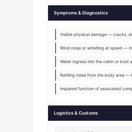
Symptoms & Diagnostics
Visible physical damage — cracks, de
Wind noise or whistling at speed — i
Water ingress into the cabin or boot
Rattling noise from the body area — 
Impaired function of associated com
Logistics & Customs