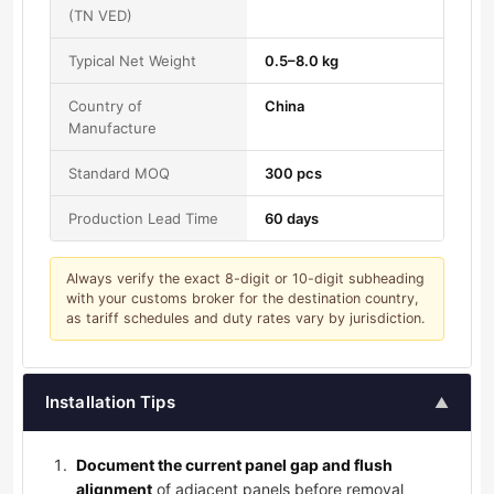
(TN VED)
Typical Net Weight
0.5–8.0 kg
Country of
China
Manufacture
Standard MOQ
300 pcs
Production Lead Time
60 days
Always verify the exact 8-digit or 10-digit subheading
with your customs broker for the destination country,
as tariff schedules and duty rates vary by jurisdiction.
Installation Tips
▲
Document the current panel gap and flush
alignment
of adjacent panels before removal