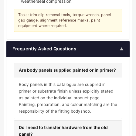
weatherseal compression.
Tools: trim clip removal tools, torque wrench, panel
gap gauge, alignment reference marks, paint
equipment where required.
Frequently Asked Questions
▲
Are body panels supplied painted or in primer?
Body panels in this catalogue are supplied in
primer or substrate finish unless explicitly stated
as painted on the individual product page.
Painting, preparation, and colour matching are the
responsibility of the fitting bodyshop.
Do I need to transfer hardware from the old
panel?