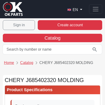
EN
Sign in
Create account
Catalog
search
Home
Catalog
CHERY J685402320 MOLDING
CHERY J685402320 MOLDING
Product Specifications