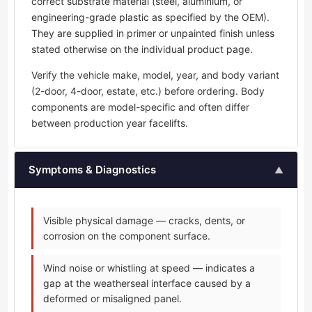
correct substrate material (steel, aluminium, or
engineering-grade plastic as specified by the OEM).
They are supplied in primer or unpainted finish unless
stated otherwise on the individual product page.
Verify the vehicle make, model, year, and body variant
(2-door, 4-door, estate, etc.) before ordering. Body
components are model-specific and often differ
between production year facelifts.
Symptoms & Diagnostics
▲
Visible physical damage — cracks, dents, or
corrosion on the component surface.
Wind noise or whistling at speed — indicates a
gap at the weatherseal interface caused by a
deformed or misaligned panel.