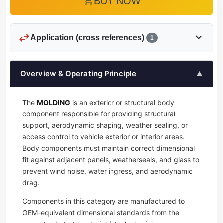
add_shopping_cart
BUY NOW
swap_horiz
expand_more
Application (cross references)
1
Overview & Operating Principle
▲
The
MOLDING
is an exterior or structural body
component responsible for providing structural
support, aerodynamic shaping, weather sealing, or
access control to vehicle exterior or interior areas.
Body components must maintain correct dimensional
fit against adjacent panels, weatherseals, and glass to
prevent wind noise, water ingress, and aerodynamic
drag.
Components in this category are manufactured to
OEM-equivalent dimensional standards from the