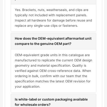
Yes. Brackets, nuts, weatherseals, and clips are
typically not included with replacement panels.
Inspect all hardware for damage before reuse and
replace any single-use clips or fasteners.
How does the OEM-equivalent aftermarket unit
compare to the genuine OEM part?
OEM-equivalent grade units in this catalogue are
manufactured to replicate the current OEM design
geometry and material specification. Quality is
verified against OEM cross-reference data. When
ordering in bulk, confirm with our team that the
specification matches the latest OEM revision for
your application.
Is white-label or custom packaging available
for wholesale orders?