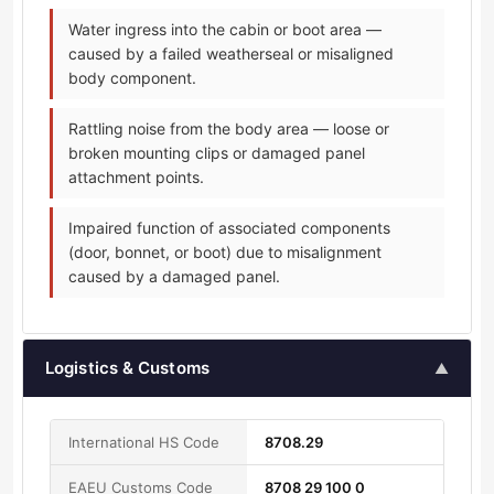
Water ingress into the cabin or boot area —
caused by a failed weatherseal or misaligned
body component.
Rattling noise from the body area — loose or
broken mounting clips or damaged panel
attachment points.
Impaired function of associated components
(door, bonnet, or boot) due to misalignment
caused by a damaged panel.
Logistics & Customs
▲
International HS Code
8708.29
EAEU Customs Code
8708 29 100 0