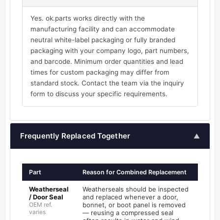
Yes. ok.parts works directly with the
manufacturing facility and can accommodate
neutral white-label packaging or fully branded
packaging with your company logo, part numbers,
and barcode. Minimum order quantities and lead
times for custom packaging may differ from
standard stock. Contact the team via the inquiry
form to discuss your specific requirements.
Frequently Replaced Together
▲
Part
Reason for Combined Replacement
Weatherseal
Weatherseals should be inspected
/ Door Seal
and replaced whenever a door,
OEM ref.
bonnet, or boot panel is removed
varies
— reusing a compressed seal