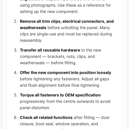
using photographs. Use these as a reference for
setting up the new component.
Remove all trim clips, electrical connectors, and
weatherseals
before unbolting the panel. Many
clips are single-use and must be replaced during
reassembly.
Transfer all reusable hardware
to the new
component — brackets, nuts, clips, and
weatherseals — before fitting.
Offer the new component into position loosely
before tightening any fasteners. Adjust all gaps
and flush alignment before final tightening.
Torque all fasteners to OEM specification
progressively from the centre outwards to avoid
panel distortion.
Check all related functions
after fitting — door
closure, boot seal, window operation, and