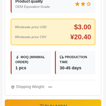
Product quality
star
star
star
OEM Equivalent Grade
$
3.00
Wholesale price USD
¥
20.40
Wholesale price CNY
bolt
local_shipping
MOQ (MINIMAL
PRODUCTION
ORDER)
TIME
1 pcs
30-45 days
package_2
Shipping Weight:
—