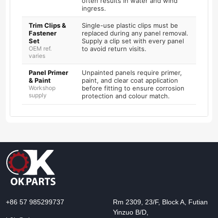
often results in water and wind
ingress.
Trim Clips &
Single-use plastic clips must be
Fastener
replaced during any panel removal.
Set
Supply a clip set with every panel
OEM ref.
to avoid return visits.
varies
Panel Primer
Unpainted panels require primer,
& Paint
paint, and clear coat application
Workshop
before fitting to ensure corrosion
supply
protection and colour match.
+86 57 985299737
Rm 2309, 23/F, Block A, Futian
Yinzuo B/D,