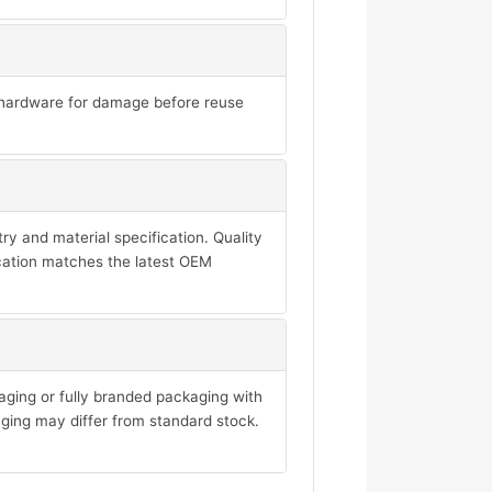
ll hardware for damage before reuse
y and material specification. Quality
ication matches the latest OEM
aging or fully branded packaging with
ging may differ from standard stock.