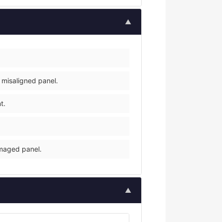
▲
 misaligned panel.
t.
amaged panel.
▲