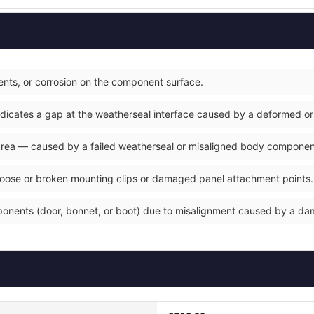
nts, or corrosion on the component surface.
ndicates a gap at the weatherseal interface caused by a deformed or
 area — caused by a failed weatherseal or misaligned body componen
loose or broken mounting clips or damaged panel attachment points.
ponents (door, bonnet, or boot) due to misalignment caused by a d