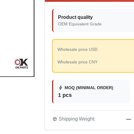
Product quality
OEM Equivalent Grade
Wholesale price USD
Wholesale price CNY
bolt
MOQ (MINIMAL ORDER)
1 pcs
package_2
Shipping Weight:
—