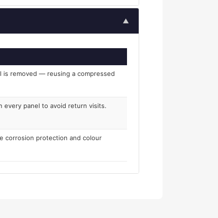
▲
el is removed — reusing a compressed
 every panel to avoid return visits.
re corrosion protection and colour