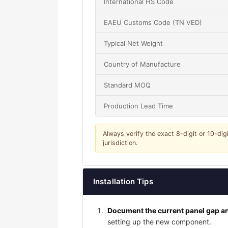
International HS Code
EAEU Customs Code (TN VED)
Typical Net Weight
Country of Manufacture
Standard MOQ
Production Lead Time
Always verify the exact 8-digit or 10-dig
jurisdiction.
Installation Tips
Document the current panel gap an
setting up the new component.