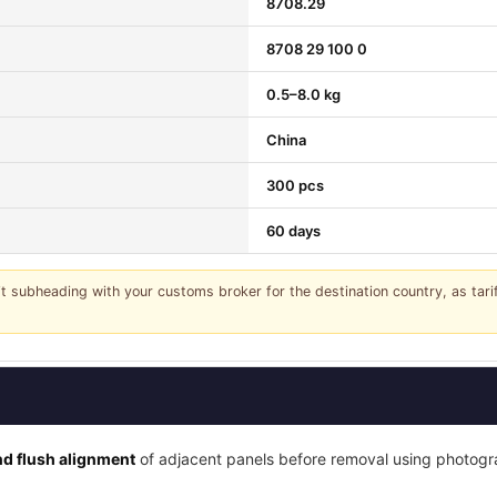
8708.29
8708 29 100 0
0.5–8.0 kg
China
300 pcs
60 days
it subheading with your customs broker for the destination country, as tar
d flush alignment
of adjacent panels before removal using photogra