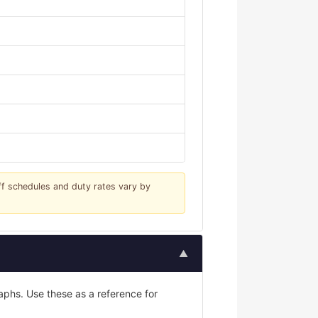
iff schedules and duty rates vary by
▲
phs. Use these as a reference for