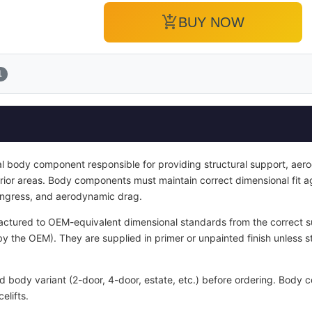
add_shopping_cart
BUY NOW
1
ral body component responsible for providing structural support, aer
terior areas. Body components must maintain correct dimensional fit 
 ingress, and aerodynamic drag.
ctured to OEM-equivalent dimensional standards from the correct sub
y the OEM). They are supplied in primer or unpainted finish unless s
nd body variant (2-door, 4-door, estate, etc.) before ordering. Bod
elifts.