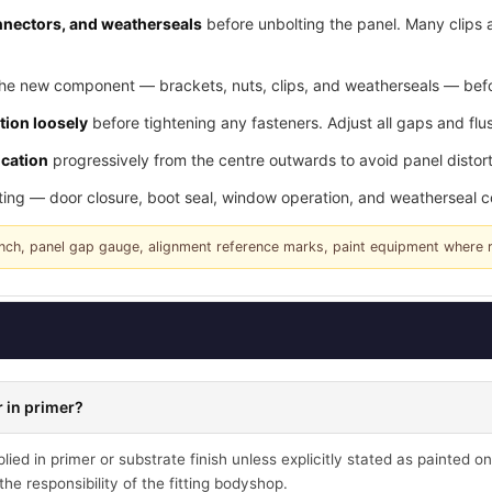
connectors, and weatherseals
before unbolting the panel. Many clips 
he new component — brackets, nuts, clips, and weatherseals — befor
tion loosely
before tightening any fasteners. Adjust all gaps and flus
ication
progressively from the centre outwards to avoid panel distort
tting — door closure, boot seal, window operation, and weatherseal 
rench, panel gap gauge, alignment reference marks, paint equipment where 
 in primer?
ied in primer or substrate finish unless explicitly stated as painted on
he responsibility of the fitting bodyshop.