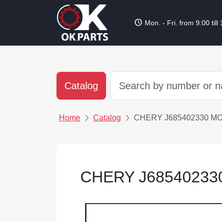
schedule
Mon. - Fri. from 9:00 till
Catalog
Home
Catalog
CHERY J685402330 M
CHERY J68540233