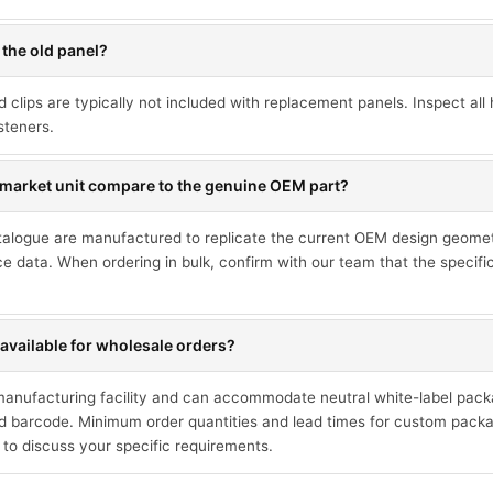
 the old panel?
d clips are typically not included with replacement panels. Inspect a
steners.
market unit compare to the genuine OEM part?
talogue are manufactured to replicate the current OEM design geometr
ce data. When ordering in bulk, confirm with our team that the specif
available for wholesale orders?
 manufacturing facility and can accommodate neutral white-label pack
 barcode. Minimum order quantities and lead times for custom packa
 to discuss your specific requirements.