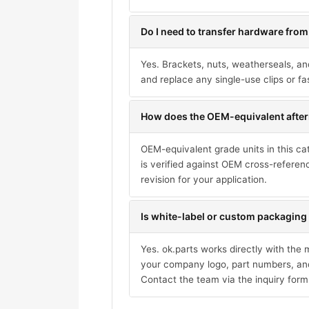
Do I need to transfer hardware from
Yes. Brackets, nuts, weatherseals, an
and replace any single-use clips or fa
How does the OEM-equivalent after
OEM-equivalent grade units in this ca
is verified against OEM cross-referen
revision for your application.
Is white-label or custom packaging 
Yes. ok.parts works directly with the
your company logo, part numbers, and
Contact the team via the inquiry form