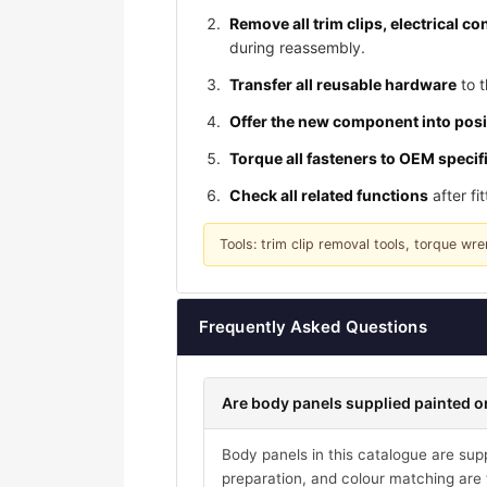
Remove all trim clips, electrical 
during reassembly.
Transfer all reusable hardware
to t
Offer the new component into posi
Torque all fasteners to OEM specif
Check all related functions
after fi
Tools: trim clip removal tools, torque w
Frequently Asked Questions
Are body panels supplied painted or
Body panels in this catalogue are suppl
preparation, and colour matching are t