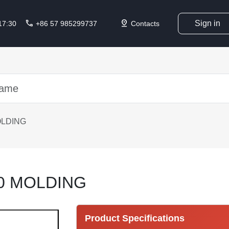
call
pin_drop
Sign in
 17:30
+86 57 985299737
Contacts
OLDING
0 MOLDING
Product Specifications