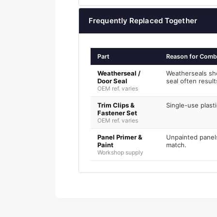
Frequently Replaced Together
Part
Reason for Comb
Weatherseal /
Weatherseals sh
Door Seal
seal often resul
OEM ref. varies
Trim Clips &
Single-use plasti
Fastener Set
OEM ref. varies
Panel Primer &
Unpainted panels
Paint
match.
Workshop supply