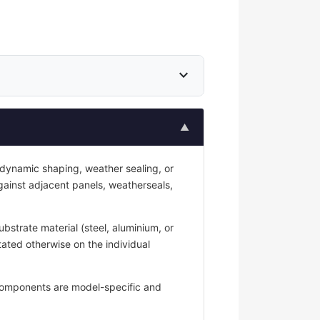
expand_more
▲
odynamic shaping, weather sealing, or
against adjacent panels, weatherseals,
strate material (steel, aluminium, or
tated otherwise on the individual
y components are model-specific and