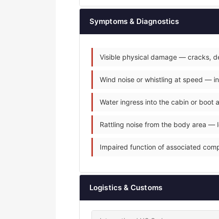
Symptoms & Diagnostics
Visible physical damage — cracks, de
Wind noise or whistling at speed — i
Water ingress into the cabin or boot
Rattling noise from the body area — 
Impaired function of associated com
Logistics & Customs