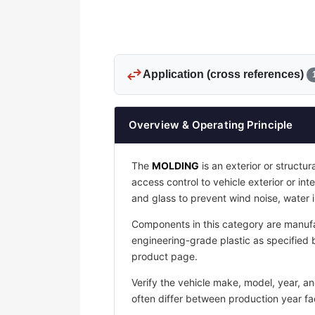
swap_horiz
Application (cross references)
Overview & Operating Principle
The
MOLDING
is an exterior or structu
access control to vehicle exterior or in
and glass to prevent wind noise, water
Components in this category are manufa
engineering-grade plastic as specified b
product page.
Verify the vehicle make, model, year, a
often differ between production year fac