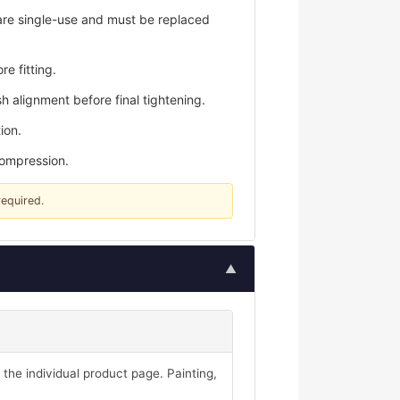
are single-use and must be replaced
e fitting.
h alignment before final tightening.
ion.
compression.
required.
▲
 the individual product page. Painting,