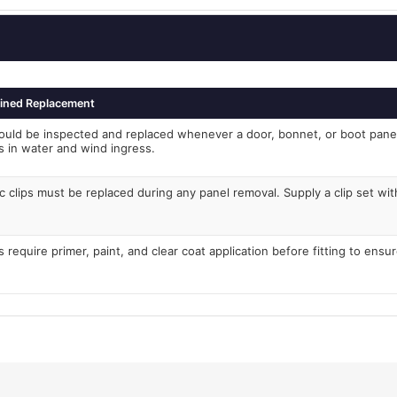
ined Replacement
ould be inspected and replaced whenever a door, bonnet, or boot pan
ts in water and wind ingress.
c clips must be replaced during any panel removal. Supply a clip set with
 require primer, paint, and clear coat application before fitting to ensu