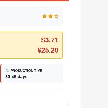
star
star
star
$
3.71
¥
25.20
local_shipping
PRODUCTION TIME
30-45 days