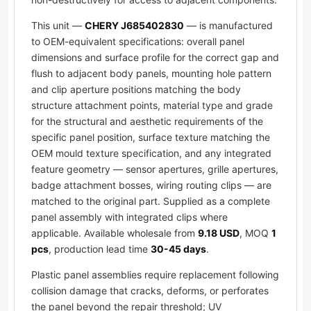
This unit —
CHERY J685402830
— is manufactured
to OEM-equivalent specifications: overall panel
dimensions and surface profile for the correct gap and
flush to adjacent body panels, mounting hole pattern
and clip aperture positions matching the body
structure attachment points, material type and grade
for the structural and aesthetic requirements of the
specific panel position, surface texture matching the
OEM mould texture specification, and any integrated
feature geometry — sensor apertures, grille apertures,
badge attachment bosses, wiring routing clips — are
matched to the original part. Supplied as a complete
panel assembly with integrated clips where
applicable. Available wholesale from
9.18 USD
, MOQ
1
pcs
, production lead time
30-45 days
.
Plastic panel assemblies require replacement following
collision damage that cracks, deforms, or perforates
the panel beyond the repair threshold; UV