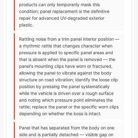
products can only temporarily mask this
condition; panel replacement is the definitive
repair for advanced UV-degraded exterior
plastic.
Rattling noise from a trim panel interior position —
a rhythmic rattle that changes character when
pressure is applied to specific panel areas and
that is absent when the panel is removed — the
panel's mounting clips have worn or fractured,
allowing the panel to vibrate against the body
structure on road vibration; identify the loose clip
position by pressing the panel systematically
while the vehicle is driven over a rough surface
and noting which pressure point eliminates the
rattle; replace the panel or the specific worn clips
depending on whether the boss is intact.
Panel that has separated from the body on one
side and is partially detached — visible gap on