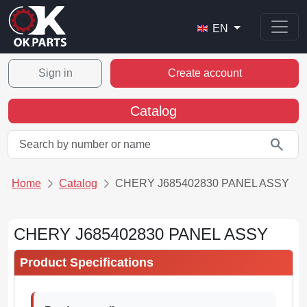
EN
Sign in
Create account
Catalog
search
Home
Catalog
CHERY J685402830 PANEL ASSY
CHERY J685402830 PANEL ASSY
Product Specifications