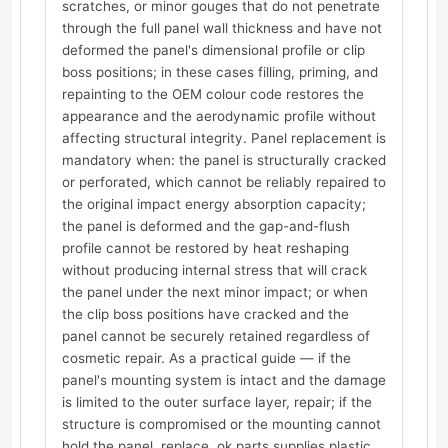
scratches, or minor gouges that do not penetrate
through the full panel wall thickness and have not
deformed the panel's dimensional profile or clip
boss positions; in these cases filling, priming, and
repainting to the OEM colour code restores the
appearance and the aerodynamic profile without
affecting structural integrity. Panel replacement is
mandatory when: the panel is structurally cracked
or perforated, which cannot be reliably repaired to
the original impact energy absorption capacity;
the panel is deformed and the gap-and-flush
profile cannot be restored by heat reshaping
without producing internal stress that will crack
the panel under the next minor impact; or when
the clip boss positions have cracked and the
panel cannot be securely retained regardless of
cosmetic repair. As a practical guide — if the
panel's mounting system is intact and the damage
is limited to the outer surface layer, repair; if the
structure is compromised or the mounting cannot
hold the panel, replace. ok.parts supplies plastic