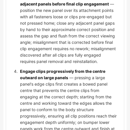
adjacent panels before final clip engagement
—
position the new panel over its attachment points
with all fasteners loose or clips pre-engaged but
not pressed home; close any adjacent panel gaps
by hand to their approximate correct position and
assess the gap and flush from the correct viewing
angle; misalignment that is corrected before final
clip engagement requires no rework; misalignment
discovered after all clips are fully engaged
requires panel removal and reinstallation.
Engage clips progressively from the centre
outward on large panels
— pressing a large
panel's edge clips first creates a bowed panel
centre that prevents the centre clips from
engaging at the correct depth; starting from the
centre and working toward the edges allows the
panel to conform to the body structure
progressively, ensuring all clip positions reach their
engagement depth uniformly; on bumper lower
panels work from the centre outward and finish at