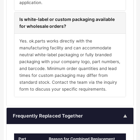
application.
Is white-label or custom packaging available
for wholesale orders?
Yes. ok.parts works directly with the
manufacturing facility and can accommodate
neutral white-label packaging or fully branded
packaging with your company logo, part numbers,
and barcode. Minimum order quantities and lead
times for custom packaging may differ from
standard stock. Contact the team via the inquiry
form to discuss your specific requirements.
Frequently Replaced Together
▲
Part
Reason for Combined Replacement