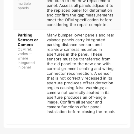
and flush to the new replacement
multiple
panel. Assess all panels adjacent to
panels
the replaced panel for deformation
and confirm the gap measurements
meet the OEM specification before
considering the repair complete.
Parking
Many bumper lower panels and rear
Sensors or
valance panels carry integrated
Camera
parking distance sensors and
OEM ref.
rearview cameras mounted in
varies —
apertures in the panel. These
where
sensors must be transferred from
integrated
the old panel to the new one with
in panel
correct grommet seating and wiring
connector reconnection. A sensor
that is not correctly recessed in its
aperture produces offset detection
angles causing false warnings; a
camera not correctly seated in its
aperture produces an off-angle
image. Confirm all sensor and
camera functions after panel
installation before closing the repair.