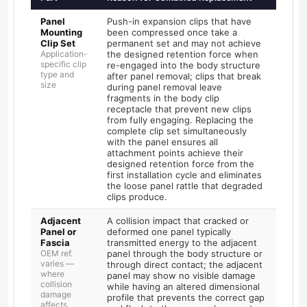
Panel
Push-in expansion clips that have
Mounting
been compressed once take a
Clip Set
permanent set and may not achieve
Application-
the designed retention force when
specific clip
re-engaged into the body structure
type and
after panel removal; clips that break
size
during panel removal leave
fragments in the body clip
receptacle that prevent new clips
from fully engaging. Replacing the
complete clip set simultaneously
with the panel ensures all
attachment points achieve their
designed retention force from the
first installation cycle and eliminates
the loose panel rattle that degraded
clips produce.
Adjacent
A collision impact that cracked or
Panel or
deformed one panel typically
Fascia
transmitted energy to the adjacent
OEM ref.
panel through the body structure or
varies —
through direct contact; the adjacent
where
panel may show no visible damage
collision
while having an altered dimensional
damage
profile that prevents the correct gap
affects