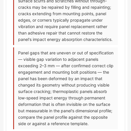
surface scuffs and scratches without through-
cracks may be repaired by filling and repainting;
cracks extending from mounting points, panel
edges, or corners typically propagate under
vibration and require panel replacement rather
than adhesive repair that cannot restore the
panel's impact energy absorption characteristics.
Panel gaps that are uneven or out of specification
— visible gap variation to adjacent panels
exceeding 2–3 mm — after confirmed correct clip
engagement and mounting bolt positions — the
panel has been deformed by an impact that
changed its geometry without producing visible
surface cracking; thermoplastic panels absorb
low-speed impact energy through permanent
deformation that is often invisible on the surface
but measurable in the panel's dimensional profile;
compare the panel profile against the opposite
side or against a reference template.