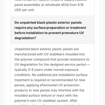
panel assemblies at wholesale MOQ from 9.18
USD per unit.
Do unpainted black plastic exterior panels
require any surface preparation or treatment
before installation to prevent premature UV
degradation?
Unpainted black exterior plastic panels are
manufactured with UV stabilisers moulded into
the polymer compound that provide resistance to
UV degradation for the designed service period —
typically 5–8 years under normal exposure
conditions. No additional pre-installation surface
treatment is required or recommended for new
panels; applying aftermarket UV protection
products to new panels may interfere with the
moulded surface texture or react with the
polymer's own UV stabiliser system. After