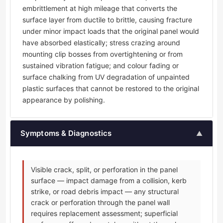
embrittlement at high mileage that converts the
surface layer from ductile to brittle, causing fracture
under minor impact loads that the original panel would
have absorbed elastically; stress crazing around
mounting clip bosses from overtightening or from
sustained vibration fatigue; and colour fading or
surface chalking from UV degradation of unpainted
plastic surfaces that cannot be restored to the original
appearance by polishing.
Symptoms & Diagnostics
▲
Visible crack, split, or perforation in the panel
surface — impact damage from a collision, kerb
strike, or road debris impact — any structural
crack or perforation through the panel wall
requires replacement assessment; superficial