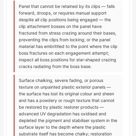
Panel that cannot be retained by its clips — falls
forward, droops, or requires manual support
despite all clip positions being engaged — the
clip attachment bosses on the panel have
fractured from stress crazing around their bases,
preventing the clips from locking; or the panel
material has embrittled to the point where the clip
boss fractures on each engagement attempt;
inspect all boss positions for star-shaped crazing
cracks radiating from the boss base.
Surface chalking, severe fading, or porous
texture on unpainted plastic exterior panels —
the surface has lost its original colour and sheen
and has a powdery or rough texture that cannot
be restored by plastic restorer products —
advanced UV degradation has oxidised and
depleted the pigment and stabiliser system in the
surface layer to the depth where the plastic
substrate itself has become chalky; restoration