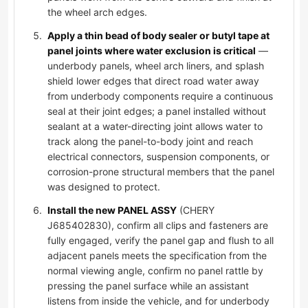
the wheel arch edges.
Apply a thin bead of body sealer or butyl tape at
panel joints where water exclusion is critical
—
underbody panels, wheel arch liners, and splash
shield lower edges that direct road water away
from underbody components require a continuous
seal at their joint edges; a panel installed without
sealant at a water-directing joint allows water to
track along the panel-to-body joint and reach
electrical connectors, suspension components, or
corrosion-prone structural members that the panel
was designed to protect.
Install the new PANEL ASSY
(CHERY
J685402830), confirm all clips and fasteners are
fully engaged, verify the panel gap and flush to all
adjacent panels meets the specification from the
normal viewing angle, confirm no panel rattle by
pressing the panel surface while an assistant
listens from inside the vehicle, and for underbody