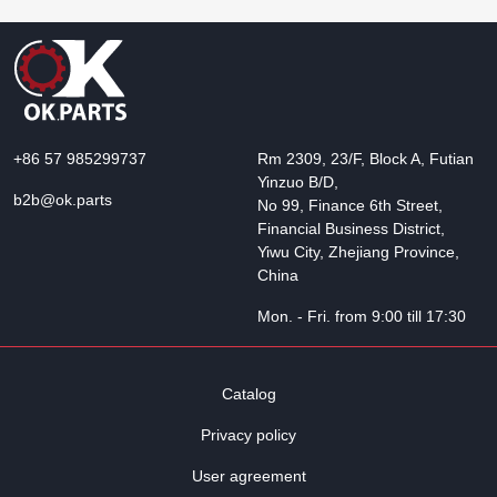
+86 57 985299737
Rm 2309, 23/F, Block A, Futian
Yinzuo B/D,
b2b@ok.parts
No 99, Finance 6th Street,
Financial Business District,
Yiwu City, Zhejiang Province,
China
Mon. - Fri. from 9:00 till 17:30
Catalog
Privacy policy
User agreement