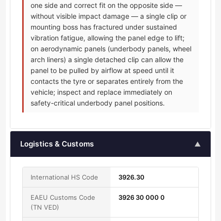
one side and correct fit on the opposite side —
without visible impact damage — a single clip or
mounting boss has fractured under sustained
vibration fatigue, allowing the panel edge to lift;
on aerodynamic panels (underbody panels, wheel
arch liners) a single detached clip can allow the
panel to be pulled by airflow at speed until it
contacts the tyre or separates entirely from the
vehicle; inspect and replace immediately on
safety-critical underbody panel positions.
Logistics & Customs
▲
International HS Code
3926.30
EAEU Customs Code
3926 30 000 0
(TN VED)