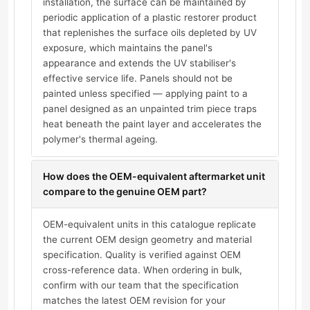
installation, the surface can be maintained by
periodic application of a plastic restorer product
that replenishes the surface oils depleted by UV
exposure, which maintains the panel's
appearance and extends the UV stabiliser's
effective service life. Panels should not be
painted unless specified — applying paint to a
panel designed as an unpainted trim piece traps
heat beneath the paint layer and accelerates the
polymer's thermal ageing.
How does the OEM-equivalent aftermarket unit
compare to the genuine OEM part?
OEM-equivalent units in this catalogue replicate
the current OEM design geometry and material
specification. Quality is verified against OEM
cross-reference data. When ordering in bulk,
confirm with our team that the specification
matches the latest OEM revision for your