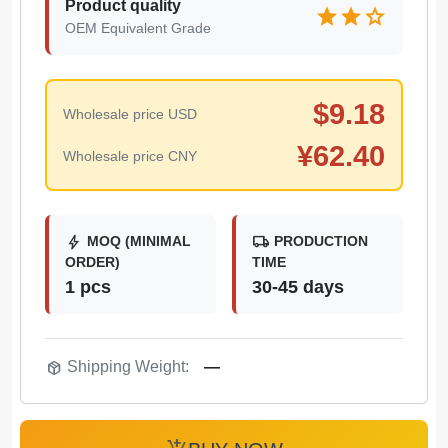
Product quality
star
star
star
OEM Equivalent Grade
$
9.18
Wholesale price USD
¥
62.40
Wholesale price CNY
bolt
local_shipping
MOQ (MINIMAL
PRODUCTION
ORDER)
TIME
1 pcs
30-45 days
package_2
Shipping Weight:
—