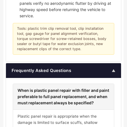
panels verify no aerodynamic flutter by driving at
highway speed before returning the vehicle to
service.
Tools: plastic trim clip removal tool, clip installation
tool, gap gauge for panel alignment verification,
torque screwdriver for screw-retained bosses, body
sealer or butyl tape for water exclusion joints, new
replacement clips of the correct type.
Frequently Asked Questions
▲
When is plastic panel repair with filler and paint
preferable to full panel replacement, and when
must replacement always be specified?
Plastic panel repair is appropriate when the
damage is limited to surface scuffs, shallow