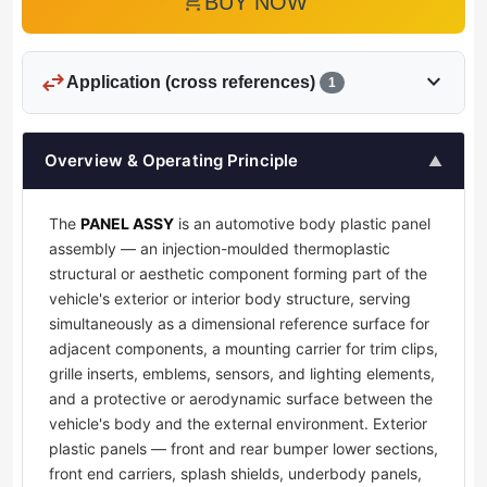
add_shopping_cart
BUY NOW
swap_horiz
expand_more
Application (cross references)
1
Overview & Operating Principle
▲
The
PANEL ASSY
is an automotive body plastic panel
assembly — an injection-moulded thermoplastic
structural or aesthetic component forming part of the
vehicle's exterior or interior body structure, serving
simultaneously as a dimensional reference surface for
adjacent components, a mounting carrier for trim clips,
grille inserts, emblems, sensors, and lighting elements,
and a protective or aerodynamic surface between the
vehicle's body and the external environment. Exterior
plastic panels — front and rear bumper lower sections,
front end carriers, splash shields, underbody panels,