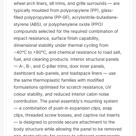
wheel arch liners, sill trims, and grille surrounds — are
typically moulded from polypropylene (PP), glass-
filled polypropylene (PP-GF), acrylonitrile-butadiene-
styrene (ABS), or polyphenylene oxide (PPO)
compounds selected for the required combination of
impact resistance, surface finish capability,
dimensional stability under thermal cycling from
−40°C to +90°C, and chemical resistance to road salt,
fuel, and cleaning products. Interior structural panels
— A-, B-, and C-pillar trims, door inner panels,
dashboard sub-panels, and loadspace liners — use
the same thermoplastic families with modified
formulations optimised for scratch resistance, UV
colour stability, and reduced interior cabin noise
contribution. The panel assembly's mounting system
— a combination of push-in expansion clips, snap
clips, threaded screw bosses, and captive nut inserts
— is designed to provide secure attachment to the
body structure while allowing the panel to be removed
non-destructively for access to adjacent components.