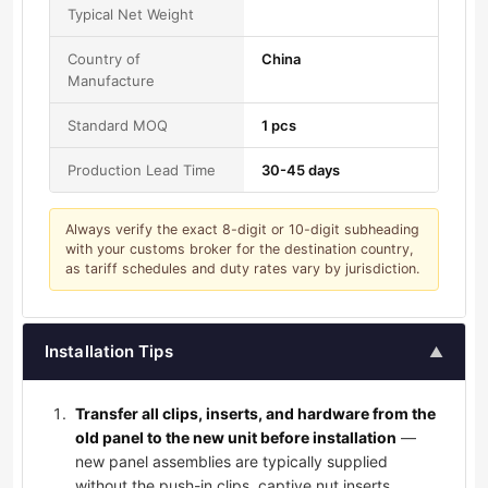
Typical Net Weight
Country of
China
Manufacture
Standard MOQ
1 pcs
Production Lead Time
30-45 days
Always verify the exact 8-digit or 10-digit subheading
with your customs broker for the destination country,
as tariff schedules and duty rates vary by jurisdiction.
Installation Tips
▲
Transfer all clips, inserts, and hardware from the
old panel to the new unit before installation
—
new panel assemblies are typically supplied
without the push-in clips, captive nut inserts,