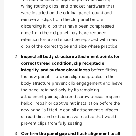
wiring routing clips, and bracket hardware that
were installed on the original panel; count and
remove all clips from the old panel before
discarding it; clips that have been compressed
once from the old panel may have reduced
retention force and should be replaced with new
clips of the correct type and size where practical.
Inspect all body structure attachment points for
correct thread condition, clip receptacle
integrity, and surface cleanliness
before fitting
the new panel — broken clip receptacles in the
body structure prevent clip engagement and leave
the panel retained only by its remaining
attachment points; stripped screw bosses require
helicoil repair or captive nut installation before the
new panel is fitted; clean all attachment surfaces
of road dirt and old adhesive residue that would
prevent clips from fully seating.
Confirm the panel gap and flush alignment to all