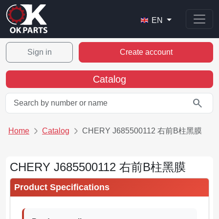
EN
Sign in
Create account
Catalog
search
Home
Catalog
CHERY J685500112 右前B柱黑膜
CHERY J685500112 右前B柱黑膜
Product Specifications