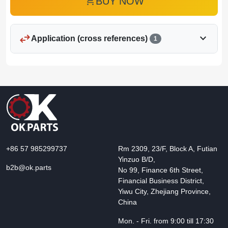
add_shopping_cart
BUY NOW
swap_horiz
expand_more
Application (cross references)
1
+86 57 985299737
Rm 2309, 23/F, Block A, Futian
Yinzuo B/D,
b2b@ok.parts
No 99, Finance 6th Street,
Financial Business District,
Yiwu City, Zhejiang Province,
China
Mon. - Fri. from 9:00 till 17:30