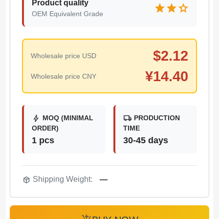
Product quality
star
star
star
OEM Equivalent Grade
$
2.12
Wholesale price USD
¥
14.40
Wholesale price CNY
bolt
local_shipping
MOQ (MINIMAL
PRODUCTION
ORDER)
TIME
1 pcs
30-45 days
package_2
Shipping Weight:
—