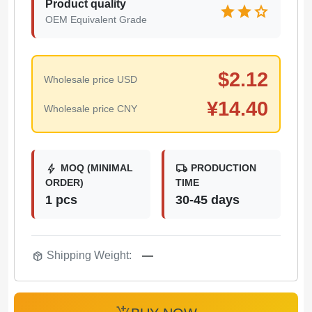
Product quality
star
star
star
OEM Equivalent Grade
$
2.12
Wholesale price USD
¥
14.40
Wholesale price CNY
bolt
local_shipping
MOQ (MINIMAL
PRODUCTION
ORDER)
TIME
1 pcs
30-45 days
package_2
Shipping Weight:
—