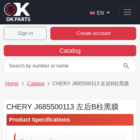
EN
Sign in
Create account
Catalog
search
Home
Catalog
CHERY J685500113 左后B柱黑膜
CHERY J685500113 左后B柱黑膜
Product Specifications