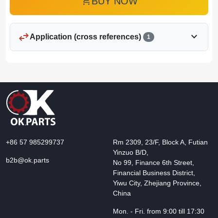
add_shopping_cart
BUY NOW
swap_horiz
expand_more
Application (cross references)
1
+86 57 985299737
Rm 2309, 23/F, Block A, Futian
Yinzuo B/D,
b2b@ok.parts
No 99, Finance 6th Street,
Financial Business District,
Yiwu City, Zhejiang Province,
China
Mon. - Fri. from 9:00 till 17:30