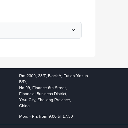
expand_more
Rm 2309, 23/F, Block A, Futian Yinzuo
B/D,
No 99, Finance 6th Street,
Financial Business District,
Yiwu City, Zhejiang Province,
China
Mon. - Fri. from 9:00 till 17:30