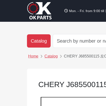
schedule
Mon. - Fri. from 9:00 till
Catalog
Home
Catalog
CHERY J685500115 
CHERY J685500