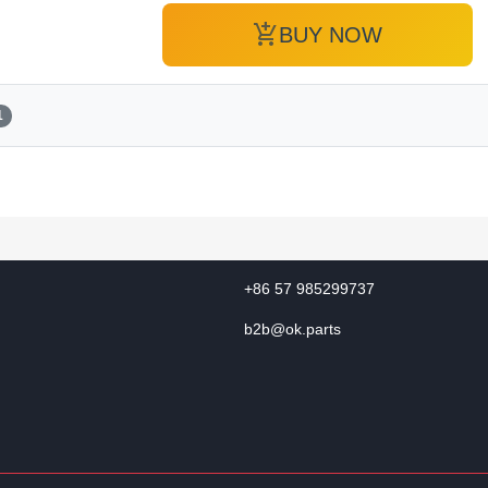
add_shopping_cart
BUY NOW
1
+86 57 985299737
b2b@ok.parts