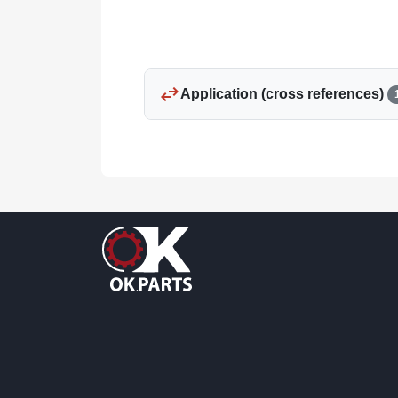
swap_horiz
Application (cross references)