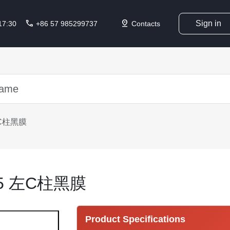
call
pin_drop
Sign in
 17:30
+86 57 985299737
Contacts
左C柱黑膜
115 左C柱黑膜
Product Specifications