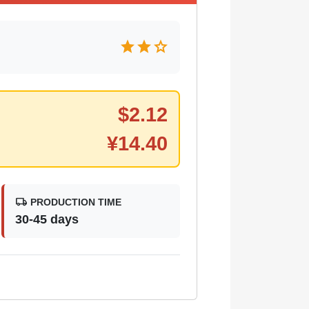
star
star
star
$
2.12
¥
14.40
local_shipping
PRODUCTION TIME
30-45 days