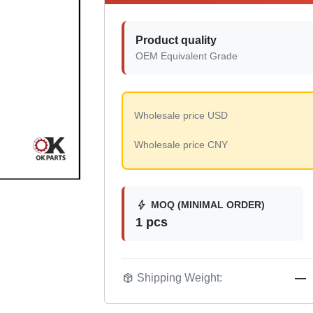
Product quality
OEM Equivalent Grade
Wholesale price USD
Wholesale price CNY
bolt
MOQ (MINIMAL ORDER)
1 pcs
package_2
Shipping Weight:
—