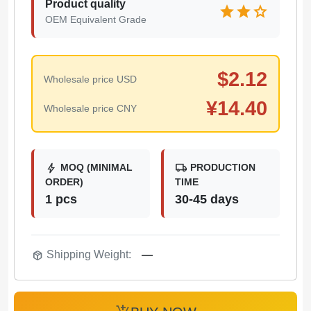
Product quality
star
star
star
OEM Equivalent Grade
$
2.12
Wholesale price USD
¥
14.40
Wholesale price CNY
bolt
local_shipping
MOQ (MINIMAL
PRODUCTION
ORDER)
TIME
1 pcs
30-45 days
package_2
Shipping Weight:
—