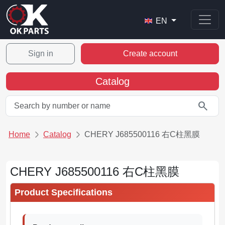
EN
Sign in
Create account
Catalog
search
Home
Catalog
CHERY J685500116 右C柱黑膜
CHERY J685500116 右C柱黑膜
Product Specifications