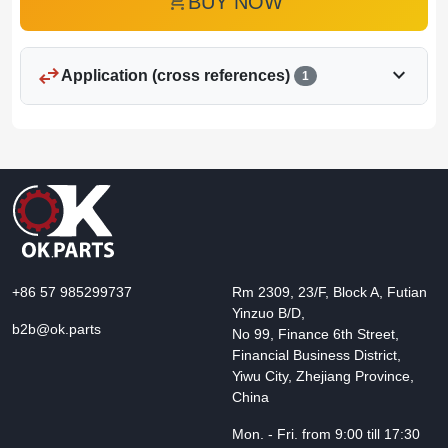
add_shopping_cart
BUY NOW
swap_horiz
expand_more
Application (cross references)
1
+86 57 985299737
Rm 2309, 23/F, Block A, Futian
Yinzuo B/D,
b2b@ok.parts
No 99, Finance 6th Street,
Financial Business District,
Yiwu City, Zhejiang Province,
China
Mon. - Fri. from 9:00 till 17:30