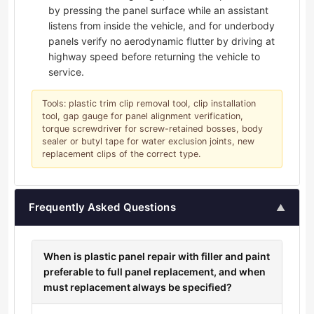
by pressing the panel surface while an assistant
listens from inside the vehicle, and for underbody
panels verify no aerodynamic flutter by driving at
highway speed before returning the vehicle to
service.
Tools: plastic trim clip removal tool, clip installation
tool, gap gauge for panel alignment verification,
torque screwdriver for screw-retained bosses, body
sealer or butyl tape for water exclusion joints, new
replacement clips of the correct type.
Frequently Asked Questions
▲
When is plastic panel repair with filler and paint
preferable to full panel replacement, and when
must replacement always be specified?