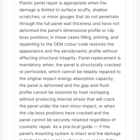
Plastic panel repair is appropriate when the
damage is limited to surface scuffs, shallow
scratches, or minor gouges that do not penetrate
through the full panel wall thickness and have not
deformed the panel's dimensional profile or clip
boss positions; in these cases filling, priming, and
repainting to the OEM colour code restores the
appearance and the aerodynamic profile without
affecting structural integrity. Panel replacement is
mandatory when: the panel is structurally cracked
or perforated, which cannot be reliably repaired to
the original impact energy absorption capacity;
the panel is deformed and the gap-and-flush
profile cannot be restored by heat reshaping
without producing internal stress that will crack
the panel under the next minor impact; or when
the clip boss positions have cracked and the
panel cannot be securely retained regardless of
cosmetic repair. As a practical guide — if the
panel's mounting system is intact and the damage