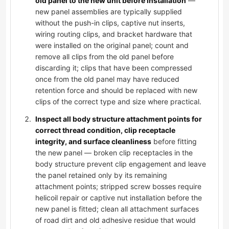
old panel to the new unit before installation
—
new panel assemblies are typically supplied
without the push-in clips, captive nut inserts,
wiring routing clips, and bracket hardware that
were installed on the original panel; count and
remove all clips from the old panel before
discarding it; clips that have been compressed
once from the old panel may have reduced
retention force and should be replaced with new
clips of the correct type and size where practical.
Inspect all body structure attachment points for
correct thread condition, clip receptacle
integrity, and surface cleanliness
before fitting
the new panel — broken clip receptacles in the
body structure prevent clip engagement and leave
the panel retained only by its remaining
attachment points; stripped screw bosses require
helicoil repair or captive nut installation before the
new panel is fitted; clean all attachment surfaces
of road dirt and old adhesive residue that would