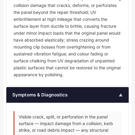
collision damage that cracks, deforms, or perforates
the panel beyond the repair threshold; UV
embrittlement at high mileage that converts the
surface layer from ductile to brittle, causing fracture
under minor impact loads that the original panel would
have absorbed elastically; stress crazing around
mounting clip bosses from overtightening or from
sustained vibration fatigue; and colour fading or
surface chalking from UV degradation of unpainted
plastic surfaces that cannot be restored to the original
appearance by polishing.
Symptoms & Diagnostics
▲
Visible crack, split, or perforation in the panel
surface — impact damage from a collision, kerb
strike, or road debris impact — any structural