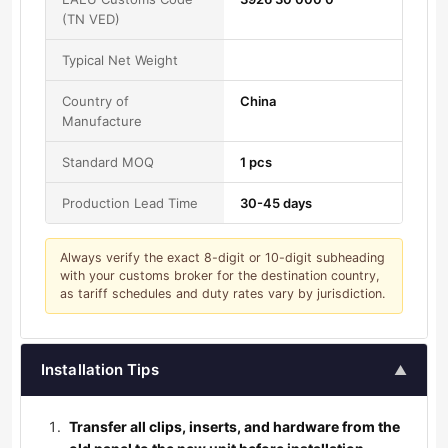
(TN VED)
Typical Net Weight
Country of
China
Manufacture
Standard MOQ
1 pcs
Production Lead Time
30-45 days
Always verify the exact 8-digit or 10-digit subheading
with your customs broker for the destination country,
as tariff schedules and duty rates vary by jurisdiction.
Installation Tips
▲
Transfer all clips, inserts, and hardware from the