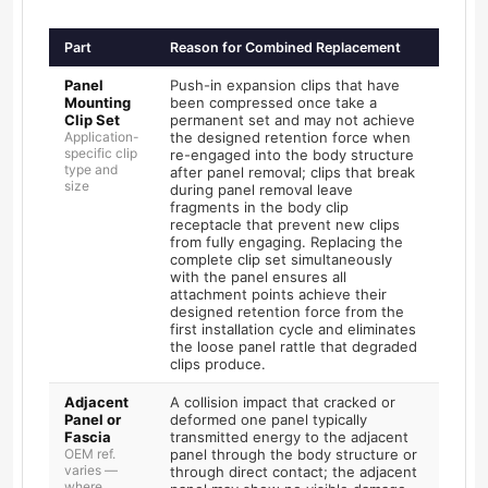
Part
Reason for Combined Replacement
Panel
Push-in expansion clips that have
Mounting
been compressed once take a
Clip Set
permanent set and may not achieve
Application-
the designed retention force when
specific clip
re-engaged into the body structure
type and
after panel removal; clips that break
size
during panel removal leave
fragments in the body clip
receptacle that prevent new clips
from fully engaging. Replacing the
complete clip set simultaneously
with the panel ensures all
attachment points achieve their
designed retention force from the
first installation cycle and eliminates
the loose panel rattle that degraded
clips produce.
Adjacent
A collision impact that cracked or
Panel or
deformed one panel typically
Fascia
transmitted energy to the adjacent
OEM ref.
panel through the body structure or
varies —
through direct contact; the adjacent
where