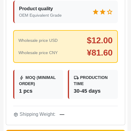
Product quality
star
star
star
OEM Equivalent Grade
$
12.00
Wholesale price USD
¥
81.60
Wholesale price CNY
bolt
local_shipping
MOQ (MINIMAL
PRODUCTION
ORDER)
TIME
1 pcs
30-45 days
package_2
Shipping Weight:
—