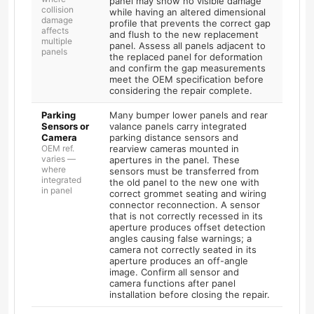
panel may show no visible damage
collision
while having an altered dimensional
damage
profile that prevents the correct gap
affects
and flush to the new replacement
multiple
panel. Assess all panels adjacent to
panels
the replaced panel for deformation
and confirm the gap measurements
meet the OEM specification before
considering the repair complete.
Parking
Many bumper lower panels and rear
Sensors or
valance panels carry integrated
Camera
parking distance sensors and
OEM ref.
rearview cameras mounted in
varies —
apertures in the panel. These
where
sensors must be transferred from
integrated
the old panel to the new one with
in panel
correct grommet seating and wiring
connector reconnection. A sensor
that is not correctly recessed in its
aperture produces offset detection
angles causing false warnings; a
camera not correctly seated in its
aperture produces an off-angle
image. Confirm all sensor and
camera functions after panel
installation before closing the repair.