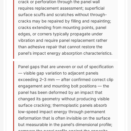
crack or perforation through the panel wall
requires replacement assessment; superficial
surface scuffs and scratches without through-
cracks may be repaired by filling and repainting;
cracks extending from mounting points, panel
edges, or corners typically propagate under
vibration and require panel replacement rather
than adhesive repair that cannot restore the
panel's impact energy absorption characteristics.
Panel gaps that are uneven or out of specification
— visible gap variation to adjacent panels
exceeding 2–3 mm — after confirmed correct clip
engagement and mounting bolt positions — the
panel has been deformed by an impact that
changed its geometry without producing visible
surface cracking; thermoplastic panels absorb
low-speed impact energy through permanent
deformation that is often invisible on the surface
but measurable in the panel's dimensional profile;
compare the panel profile against the opposite