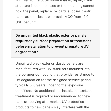
is limited to the outer surface layer, repair; if the
structure is compromised or the mounting cannot
hold the panel, replace. ok.parts supplies plastic
panel assemblies at wholesale MOQ from 12.0
USD per unit.
Do unpainted black plastic exterior panels
require any surface preparation or treatment
before installation to prevent premature UV
degradation?
Unpainted black exterior plastic panels are
manufactured with UV stabilisers moulded into
the polymer compound that provide resistance to
UV degradation for the designed service period —
typically 5–8 years under normal exposure
conditions. No additional pre-installation surface
treatment is required or recommended for new
panels; applying aftermarket UV protection
products to new panels may interfere with the