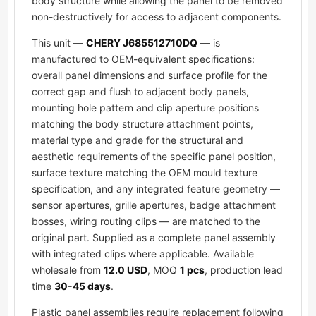
body structure while allowing the panel to be removed
non-destructively for access to adjacent components.
This unit —
CHERY J685512710DQ
— is
manufactured to OEM-equivalent specifications:
overall panel dimensions and surface profile for the
correct gap and flush to adjacent body panels,
mounting hole pattern and clip aperture positions
matching the body structure attachment points,
material type and grade for the structural and
aesthetic requirements of the specific panel position,
surface texture matching the OEM mould texture
specification, and any integrated feature geometry —
sensor apertures, grille apertures, badge attachment
bosses, wiring routing clips — are matched to the
original part. Supplied as a complete panel assembly
with integrated clips where applicable. Available
wholesale from
12.0 USD
, MOQ
1 pcs
, production lead
time
30-45 days
.
Plastic panel assemblies require replacement following