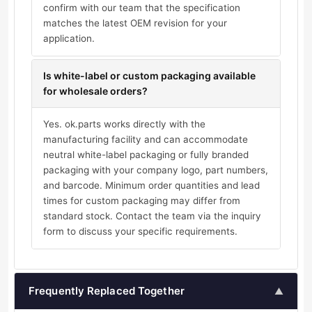
confirm with our team that the specification
matches the latest OEM revision for your
application.
Is white-label or custom packaging available
for wholesale orders?
Yes. ok.parts works directly with the
manufacturing facility and can accommodate
neutral white-label packaging or fully branded
packaging with your company logo, part numbers,
and barcode. Minimum order quantities and lead
times for custom packaging may differ from
standard stock. Contact the team via the inquiry
form to discuss your specific requirements.
Frequently Replaced Together
▲