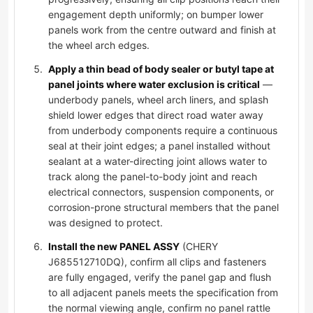
engagement depth uniformly; on bumper lower
panels work from the centre outward and finish at
the wheel arch edges.
Apply a thin bead of body sealer or butyl tape at
panel joints where water exclusion is critical
—
underbody panels, wheel arch liners, and splash
shield lower edges that direct road water away
from underbody components require a continuous
seal at their joint edges; a panel installed without
sealant at a water-directing joint allows water to
track along the panel-to-body joint and reach
electrical connectors, suspension components, or
corrosion-prone structural members that the panel
was designed to protect.
Install the new PANEL ASSY
(CHERY
J685512710DQ), confirm all clips and fasteners
are fully engaged, verify the panel gap and flush
to all adjacent panels meets the specification from
the normal viewing angle, confirm no panel rattle