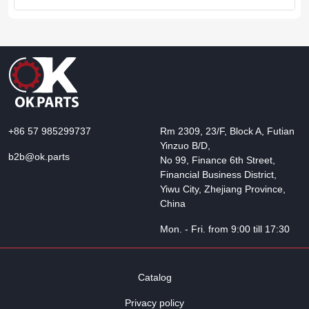
+86 57 985299737
Rm 2309, 23/F, Block A, Futian
Yinzuo B/D,
b2b@ok.parts
No 99, Finance 6th Street,
Financial Business District,
Yiwu City, Zhejiang Province,
China
Mon. - Fri. from 9:00 till 17:30
Catalog
Privacy policy