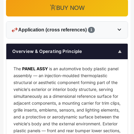
add_shopping_cart
BUY NOW
swap_horiz
expand_more
Application (cross references)
1
Overview & Operating Principle
▲
The
PANEL ASSY
is an automotive body plastic panel
assembly — an injection-moulded thermoplastic
structural or aesthetic component forming part of the
vehicle's exterior or interior body structure, serving
simultaneously as a dimensional reference surface for
adjacent components, a mounting carrier for trim clips,
grille inserts, emblems, sensors, and lighting elements,
and a protective or aerodynamic surface between the
vehicle's body and the external environment. Exterior
plastic panels — front and rear bumper lower sections,