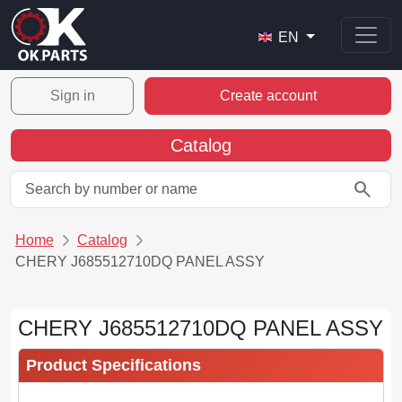
EN
Sign in
Create account
Catalog
search
Home
Catalog
CHERY J685512710DQ PANEL ASSY
CHERY J685512710DQ PANEL ASSY
Product Specifications