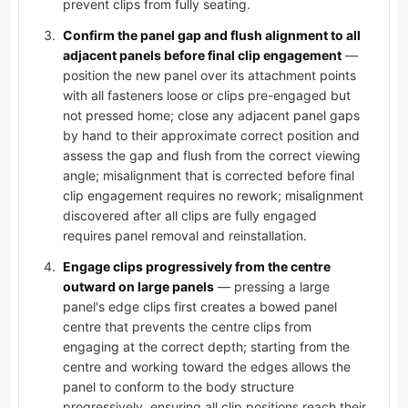
prevent clips from fully seating.
Confirm the panel gap and flush alignment to all
adjacent panels before final clip engagement
—
position the new panel over its attachment points
with all fasteners loose or clips pre-engaged but
not pressed home; close any adjacent panel gaps
by hand to their approximate correct position and
assess the gap and flush from the correct viewing
angle; misalignment that is corrected before final
clip engagement requires no rework; misalignment
discovered after all clips are fully engaged
requires panel removal and reinstallation.
Engage clips progressively from the centre
outward on large panels
— pressing a large
panel's edge clips first creates a bowed panel
centre that prevents the centre clips from
engaging at the correct depth; starting from the
centre and working toward the edges allows the
panel to conform to the body structure
progressively, ensuring all clip positions reach their