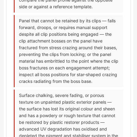
side or against a reference template.
Panel that cannot be retained by its clips — falls
forward, droops, or requires manual support
despite all clip positions being engaged — the
clip attachment bosses on the panel have
fractured from stress crazing around their bases,
preventing the clips from locking; or the panel
material has embrittled to the point where the clip
boss fractures on each engagement attempt;
inspect all boss positions for star-shaped crazing
cracks radiating from the boss base.
Surface chalking, severe fading, or porous
texture on unpainted plastic exterior panels —
the surface has lost its original colour and sheen
and has a powdery or rough texture that cannot
be restored by plastic restorer products —
advanced UV degradation has oxidised and
depleted the pigment and stabiliser system in the