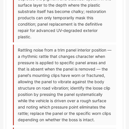
surface layer to the depth where the plastic
substrate itself has become chalky; restoration
products can only temporarily mask this
condition; panel replacement is the definitive
repair for advanced UV-degraded exterior
plastic.
Rattling noise from a trim panel interior position —
a rhythmic rattle that changes character when
pressure is applied to specific panel areas and
that is absent when the panel is removed — the
panel's mounting clips have worn or fractured,
allowing the panel to vibrate against the body
structure on road vibration; identify the loose clip
position by pressing the panel systematically
while the vehicle is driven over a rough surface
and noting which pressure point eliminates the
rattle; replace the panel or the specific worn clips
depending on whether the boss is intact.