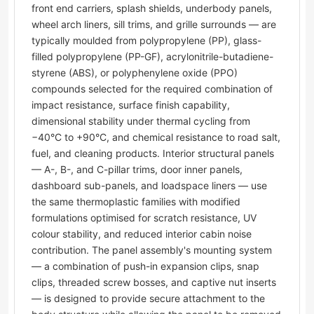
front end carriers, splash shields, underbody panels,
wheel arch liners, sill trims, and grille surrounds — are
typically moulded from polypropylene (PP), glass-
filled polypropylene (PP-GF), acrylonitrile-butadiene-
styrene (ABS), or polyphenylene oxide (PPO)
compounds selected for the required combination of
impact resistance, surface finish capability,
dimensional stability under thermal cycling from
−40°C to +90°C, and chemical resistance to road salt,
fuel, and cleaning products. Interior structural panels
— A-, B-, and C-pillar trims, door inner panels,
dashboard sub-panels, and loadspace liners — use
the same thermoplastic families with modified
formulations optimised for scratch resistance, UV
colour stability, and reduced interior cabin noise
contribution. The panel assembly's mounting system
— a combination of push-in expansion clips, snap
clips, threaded screw bosses, and captive nut inserts
— is designed to provide secure attachment to the