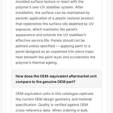
moulded surface texture or react with the
polymer's own UV stabiliser system. After
installation, the surface can be maintained by
periodic application of a plastic restorer product
that replenishes the surface oils depleted by UV
exposure, which maintains the panel's
appearance and extends the UV stabiliser's
effective service life. Panels should not be
painted unless specified — applying paint to a
panel designed as an unpainted trim piece traps
heat beneath the paint layer and accelerates the
polymer's thermal ageing.
How does the OEM-equivalent aftermarket unit
compare to the genuine OEM part?
OEM-equivalent units in this catalogue replicate
the current OEM design geometry and material
specification. Quality is verified against OEM
cross-reference data. When ordering in bulk,