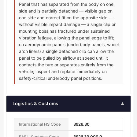
Panel that has separated from the body on one
side and is partially detached — visible gap on
one side and correct fit on the opposite side —
without visible impact damage — a single clip or
mounting boss has fractured under sustained
vibration fatigue, allowing the panel edge to lift;
on aerodynamic panels (underbody panels, wheel
arch liners) a single detached clip can allow the
panel to be pulled by airflow at speed until it
contacts the tyre or separates entirely from the
vehicle; inspect and replace immediately on
safety-critical underbody panel positions.
Logistics & Customs
▲
International HS Code
3926.30
EAEU Customs Code
3926 30 000 0