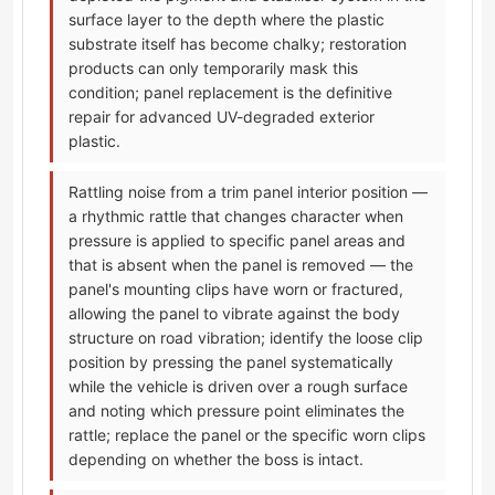
surface layer to the depth where the plastic
substrate itself has become chalky; restoration
products can only temporarily mask this
condition; panel replacement is the definitive
repair for advanced UV-degraded exterior
plastic.
Rattling noise from a trim panel interior position —
a rhythmic rattle that changes character when
pressure is applied to specific panel areas and
that is absent when the panel is removed — the
panel's mounting clips have worn or fractured,
allowing the panel to vibrate against the body
structure on road vibration; identify the loose clip
position by pressing the panel systematically
while the vehicle is driven over a rough surface
and noting which pressure point eliminates the
rattle; replace the panel or the specific worn clips
depending on whether the boss is intact.