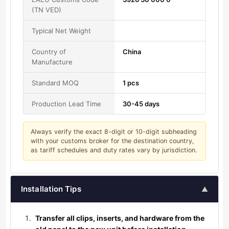
(TN VED)
Typical Net Weight
Country of
China
Manufacture
Standard MOQ
1 pcs
Production Lead Time
30-45 days
Always verify the exact 8-digit or 10-digit subheading
with your customs broker for the destination country,
as tariff schedules and duty rates vary by jurisdiction.
Installation Tips
▲
Transfer all clips, inserts, and hardware from the