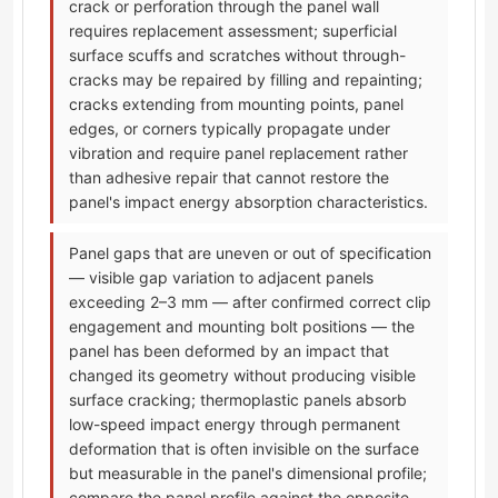
crack or perforation through the panel wall
requires replacement assessment; superficial
surface scuffs and scratches without through-
cracks may be repaired by filling and repainting;
cracks extending from mounting points, panel
edges, or corners typically propagate under
vibration and require panel replacement rather
than adhesive repair that cannot restore the
panel's impact energy absorption characteristics.
Panel gaps that are uneven or out of specification
— visible gap variation to adjacent panels
exceeding 2–3 mm — after confirmed correct clip
engagement and mounting bolt positions — the
panel has been deformed by an impact that
changed its geometry without producing visible
surface cracking; thermoplastic panels absorb
low-speed impact energy through permanent
deformation that is often invisible on the surface
but measurable in the panel's dimensional profile;
compare the panel profile against the opposite