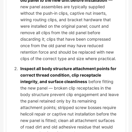
old panel to the new unit before installation
—
new panel assemblies are typically supplied
without the push-in clips, captive nut inserts,
wiring routing clips, and bracket hardware that
were installed on the original panel; count and
remove all clips from the old panel before
discarding it; clips that have been compressed
once from the old panel may have reduced
retention force and should be replaced with new
clips of the correct type and size where practical.
Inspect all body structure attachment points for
correct thread condition, clip receptacle
integrity, and surface cleanliness
before fitting
the new panel — broken clip receptacles in the
body structure prevent clip engagement and leave
the panel retained only by its remaining
attachment points; stripped screw bosses require
helicoil repair or captive nut installation before the
new panel is fitted; clean all attachment surfaces
of road dirt and old adhesive residue that would