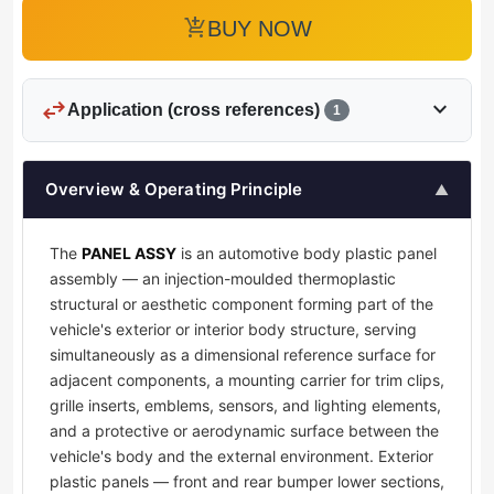
add_shopping_cart
BUY NOW
swap_horiz
expand_more
Application (cross references)
1
Overview & Operating Principle
▲
The
PANEL ASSY
is an automotive body plastic panel
assembly — an injection-moulded thermoplastic
structural or aesthetic component forming part of the
vehicle's exterior or interior body structure, serving
simultaneously as a dimensional reference surface for
adjacent components, a mounting carrier for trim clips,
grille inserts, emblems, sensors, and lighting elements,
and a protective or aerodynamic surface between the
vehicle's body and the external environment. Exterior
plastic panels — front and rear bumper lower sections,