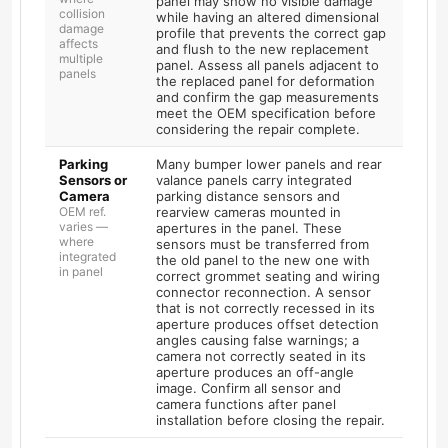
panel may show no visible damage
collision
while having an altered dimensional
damage
profile that prevents the correct gap
affects
and flush to the new replacement
multiple
panel. Assess all panels adjacent to
panels
the replaced panel for deformation
and confirm the gap measurements
meet the OEM specification before
considering the repair complete.
Parking
Many bumper lower panels and rear
Sensors or
valance panels carry integrated
Camera
parking distance sensors and
OEM ref.
rearview cameras mounted in
varies —
apertures in the panel. These
where
sensors must be transferred from
integrated
the old panel to the new one with
in panel
correct grommet seating and wiring
connector reconnection. A sensor
that is not correctly recessed in its
aperture produces offset detection
angles causing false warnings; a
camera not correctly seated in its
aperture produces an off-angle
image. Confirm all sensor and
camera functions after panel
installation before closing the repair.