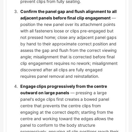
prevent clips from fully seating.
Confirm the panel gap and flush alignment to all
adjacent panels before final clip engagement
—
position the new panel over its attachment points
with all fasteners loose or clips pre-engaged but
not pressed home; close any adjacent panel gaps
by hand to their approximate correct position and
assess the gap and flush from the correct viewing
angle; misalignment that is corrected before final
clip engagement requires no rework; misalignment
discovered after all clips are fully engaged
requires panel removal and reinstallation.
Engage clips progressively from the centre
outward on large panels
— pressing a large
panel's edge clips first creates a bowed panel
centre that prevents the centre clips from
engaging at the correct depth; starting from the
centre and working toward the edges allows the
panel to conform to the body structure
progressively, ensuring all clip positions reach their