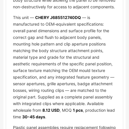
body structure while allowing the panel to be removed
non-destructively for access to adjacent components.
This unit —
CHERY J685512740DQ
— is
manufactured to OEM-equivalent specifications:
overall panel dimensions and surface profile for the
correct gap and flush to adjacent body panels,
mounting hole pattern and clip aperture positions
matching the body structure attachment points,
material type and grade for the structural and
aesthetic requirements of the specific panel position,
surface texture matching the OEM mould texture
specification, and any integrated feature geometry —
sensor apertures, grille apertures, badge attachment
bosses, wiring routing clips — are matched to the
original part. Supplied as a complete panel assembly
with integrated clips where applicable. Available
wholesale from
8.12 USD
, MOQ
1 pcs
, production lead
time
30-45 days
.
Plastic panel assemblies require replacement following