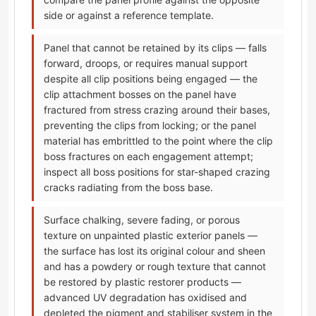
side or against a reference template.
Panel that cannot be retained by its clips — falls
forward, droops, or requires manual support
despite all clip positions being engaged — the
clip attachment bosses on the panel have
fractured from stress crazing around their bases,
preventing the clips from locking; or the panel
material has embrittled to the point where the clip
boss fractures on each engagement attempt;
inspect all boss positions for star-shaped crazing
cracks radiating from the boss base.
Surface chalking, severe fading, or porous
texture on unpainted plastic exterior panels —
the surface has lost its original colour and sheen
and has a powdery or rough texture that cannot
be restored by plastic restorer products —
advanced UV degradation has oxidised and
depleted the pigment and stabiliser system in the