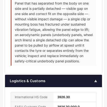
Panel that has separated from the body on one
side and is partially detached — visible gap on
one side and correct fit on the opposite side —
without visible impact damage — a single clip or
mounting boss has fractured under sustained
vibration fatigue, allowing the panel edge to lift;
on aerodynamic panels (underbody panels, wheel
arch liners) a single detached clip can allow the
panel to be pulled by airflow at speed until it
contacts the tyre or separates entirely from the
vehicle; inspect and replace immediately on
safety-critical underbody panel positions.
Logistics & Customs
▲
International HS Code
3926.30
EAEU Customs Code
3926 30 000 0