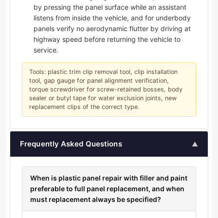
by pressing the panel surface while an assistant
listens from inside the vehicle, and for underbody
panels verify no aerodynamic flutter by driving at
highway speed before returning the vehicle to
service.
Tools: plastic trim clip removal tool, clip installation
tool, gap gauge for panel alignment verification,
torque screwdriver for screw-retained bosses, body
sealer or butyl tape for water exclusion joints, new
replacement clips of the correct type.
Frequently Asked Questions
▲
When is plastic panel repair with filler and paint
preferable to full panel replacement, and when
must replacement always be specified?