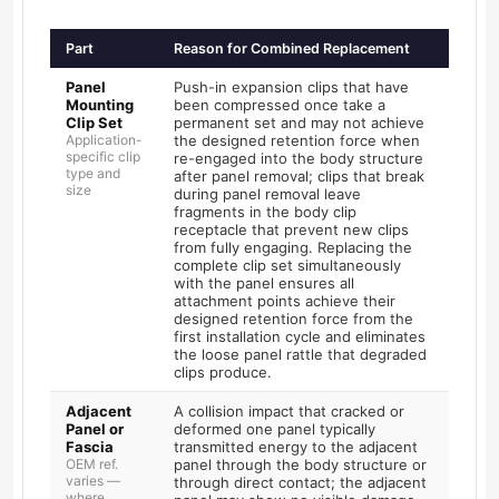
Part
Reason for Combined Replacement
Panel
Push-in expansion clips that have
Mounting
been compressed once take a
Clip Set
permanent set and may not achieve
Application-
the designed retention force when
specific clip
re-engaged into the body structure
type and
after panel removal; clips that break
size
during panel removal leave
fragments in the body clip
receptacle that prevent new clips
from fully engaging. Replacing the
complete clip set simultaneously
with the panel ensures all
attachment points achieve their
designed retention force from the
first installation cycle and eliminates
the loose panel rattle that degraded
clips produce.
Adjacent
A collision impact that cracked or
Panel or
deformed one panel typically
Fascia
transmitted energy to the adjacent
OEM ref.
panel through the body structure or
varies —
through direct contact; the adjacent
where