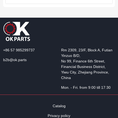
+86 57 985299737
Rm 2309, 23/F, Block A, Futian
Yinzuo B/D,
b2b@ok.parts
No 99, Finance 6th Street,
Financial Business District,
Yiwu City, Zhejiang Province,
China
Mon. - Fri. from 9:00 till 17:30
Catalog
Privacy policy