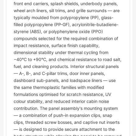
front end carriers, splash shields, underbody panels,
wheel arch liners, sill trims, and grille surrounds — are
typically moulded from polypropylene (PP), glass-
filled polypropylene (PP-GF), acrylonitrile-butadiene-
styrene (ABS), or polyphenylene oxide (PPO)
compounds selected for the required combination of
impact resistance, surface finish capability,
dimensional stability under thermal cycling from
−40°C to +90°C, and chemical resistance to road salt,
fuel, and cleaning products. Interior structural panels
— A-, B-, and C-pillar trims, door inner panels,
dashboard sub-panels, and loadspace liners — use
the same thermoplastic families with modified
formulations optimised for scratch resistance, UV
colour stability, and reduced interior cabin noise
contribution. The panel assembly's mounting system
— a combination of push-in expansion clips, snap
clips, threaded screw bosses, and captive nut inserts
— is designed to provide secure attachment to the