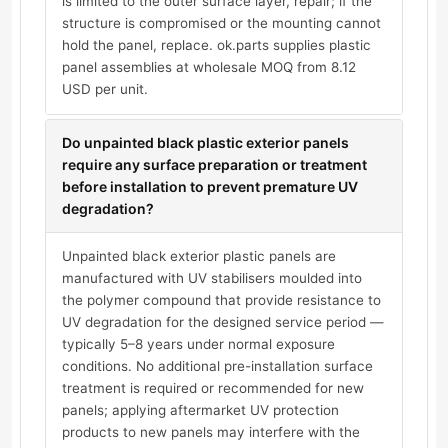
is limited to the outer surface layer, repair; if the
structure is compromised or the mounting cannot
hold the panel, replace. ok.parts supplies plastic
panel assemblies at wholesale MOQ from 8.12
USD per unit.
Do unpainted black plastic exterior panels
require any surface preparation or treatment
before installation to prevent premature UV
degradation?
Unpainted black exterior plastic panels are
manufactured with UV stabilisers moulded into
the polymer compound that provide resistance to
UV degradation for the designed service period —
typically 5–8 years under normal exposure
conditions. No additional pre-installation surface
treatment is required or recommended for new
panels; applying aftermarket UV protection
products to new panels may interfere with the