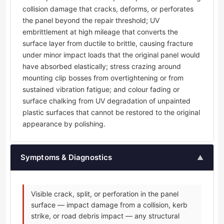
collision damage that cracks, deforms, or perforates
the panel beyond the repair threshold; UV
embrittlement at high mileage that converts the
surface layer from ductile to brittle, causing fracture
under minor impact loads that the original panel would
have absorbed elastically; stress crazing around
mounting clip bosses from overtightening or from
sustained vibration fatigue; and colour fading or
surface chalking from UV degradation of unpainted
plastic surfaces that cannot be restored to the original
appearance by polishing.
Symptoms & Diagnostics
▲
Visible crack, split, or perforation in the panel
surface — impact damage from a collision, kerb
strike, or road debris impact — any structural