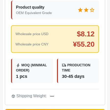
Product quality
star
star
star
OEM Equivalent Grade
$
8.12
Wholesale price USD
¥
55.20
Wholesale price CNY
bolt
local_shipping
MOQ (MINIMAL
PRODUCTION
ORDER)
TIME
1 pcs
30-45 days
package_2
Shipping Weight:
—