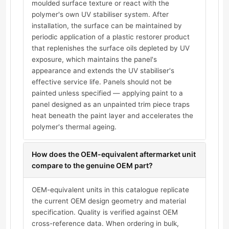
moulded surface texture or react with the
polymer's own UV stabiliser system. After
installation, the surface can be maintained by
periodic application of a plastic restorer product
that replenishes the surface oils depleted by UV
exposure, which maintains the panel's
appearance and extends the UV stabiliser's
effective service life. Panels should not be
painted unless specified — applying paint to a
panel designed as an unpainted trim piece traps
heat beneath the paint layer and accelerates the
polymer's thermal ageing.
How does the OEM-equivalent aftermarket unit
compare to the genuine OEM part?
OEM-equivalent units in this catalogue replicate
the current OEM design geometry and material
specification. Quality is verified against OEM
cross-reference data. When ordering in bulk,