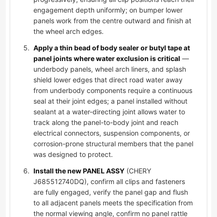
engagement depth uniformly; on bumper lower
panels work from the centre outward and finish at
the wheel arch edges.
Apply a thin bead of body sealer or butyl tape at
panel joints where water exclusion is critical
—
underbody panels, wheel arch liners, and splash
shield lower edges that direct road water away
from underbody components require a continuous
seal at their joint edges; a panel installed without
sealant at a water-directing joint allows water to
track along the panel-to-body joint and reach
electrical connectors, suspension components, or
corrosion-prone structural members that the panel
was designed to protect.
Install the new PANEL ASSY
(CHERY
J685512740DQ), confirm all clips and fasteners
are fully engaged, verify the panel gap and flush
to all adjacent panels meets the specification from
the normal viewing angle, confirm no panel rattle