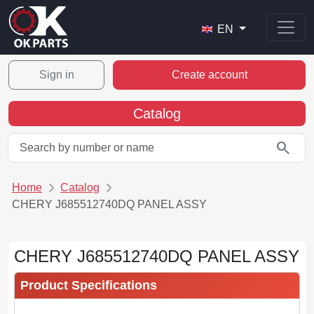
EN
Sign in
Create account
Catalog
search
Home
Catalog
CHERY J685512740DQ PANEL ASSY
CHERY J685512740DQ PANEL ASSY
Product Specifications