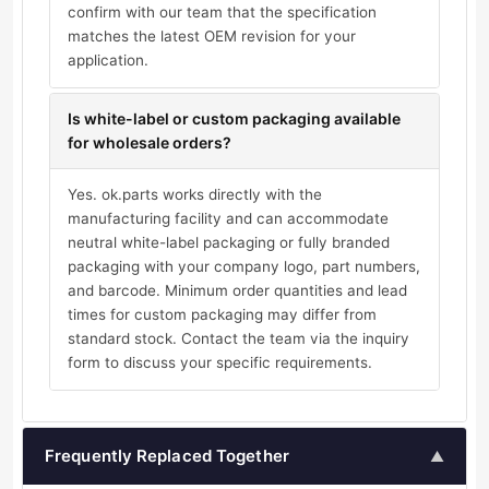
confirm with our team that the specification
matches the latest OEM revision for your
application.
Is white-label or custom packaging available
for wholesale orders?
Yes. ok.parts works directly with the
manufacturing facility and can accommodate
neutral white-label packaging or fully branded
packaging with your company logo, part numbers,
and barcode. Minimum order quantities and lead
times for custom packaging may differ from
standard stock. Contact the team via the inquiry
form to discuss your specific requirements.
Frequently Replaced Together
▲