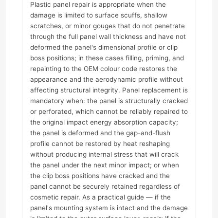
Plastic panel repair is appropriate when the
damage is limited to surface scuffs, shallow
scratches, or minor gouges that do not penetrate
through the full panel wall thickness and have not
deformed the panel's dimensional profile or clip
boss positions; in these cases filling, priming, and
repainting to the OEM colour code restores the
appearance and the aerodynamic profile without
affecting structural integrity. Panel replacement is
mandatory when: the panel is structurally cracked
or perforated, which cannot be reliably repaired to
the original impact energy absorption capacity;
the panel is deformed and the gap-and-flush
profile cannot be restored by heat reshaping
without producing internal stress that will crack
the panel under the next minor impact; or when
the clip boss positions have cracked and the
panel cannot be securely retained regardless of
cosmetic repair. As a practical guide — if the
panel's mounting system is intact and the damage